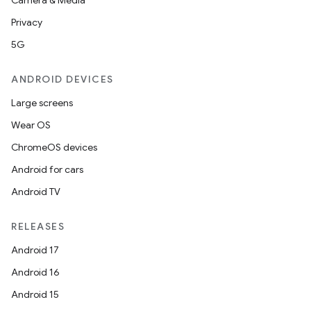
Camera & Media
Privacy
5G
ANDROID DEVICES
Large screens
Wear OS
ChromeOS devices
Android for cars
Android TV
RELEASES
Android 17
Android 16
Android 15