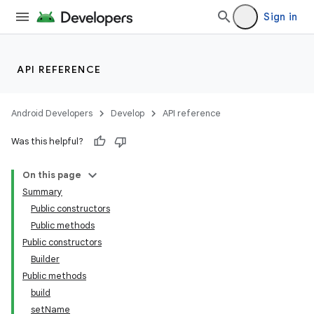
Sign in
API REFERENCE
Android Developers
Develop
API reference
Was this helpful?
On this page
Summary
Public constructors
Public methods
Public constructors
Builder
Public methods
build
setName