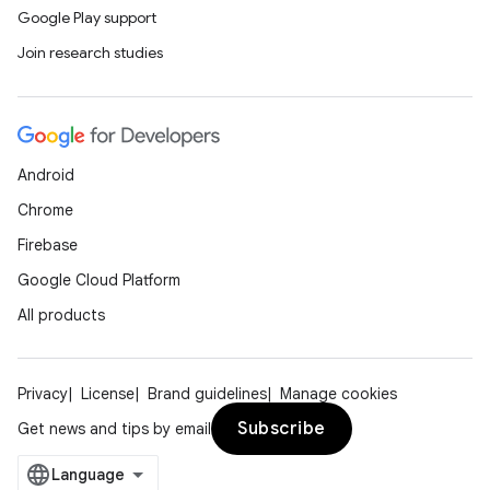
Google Play support
Join research studies
Android
Chrome
Firebase
Google Cloud Platform
All products
Privacy
License
Brand guidelines
Manage cookies
Subscribe
Get news and tips by email