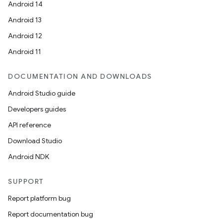
Android 14
Android 13
Android 12
Android 11
DOCUMENTATION AND DOWNLOADS
Android Studio guide
fragment
Developers guides
ragment.ui
API reference
Download Studio
Android NDK
SUPPORT
Report platform bug
Report documentation bug