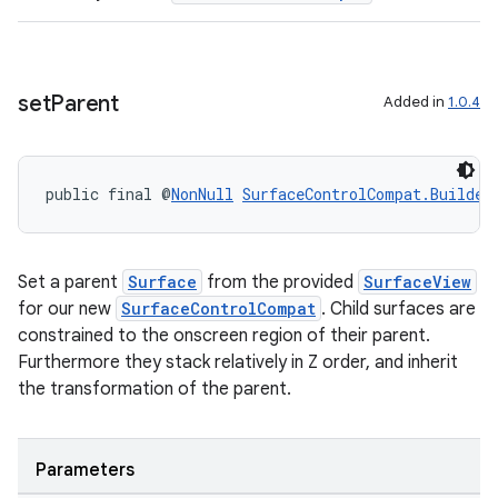
ion
set
Parent
Added in
1.0.4
ontentsteering
xperimental
public final @
NonNull
SurfaceControlCompat.Builder
cal
Set a parent
Surface
from the provided
SurfaceView
er
for our new
SurfaceControlCompat
. Child surfaces are
constrained to the onscreen region of their parent.
Furthermore they stack relatively in Z order, and inherit
the transformation of the parent.
Parameters