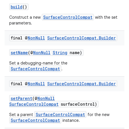
build
()
SurfaceControlCompat
Construct a new
with the set
parameters.
final @
Non
Null
Surface
Control
Compat
.
Builder
setName
(@
NonNull
String
name)
Set a debugging-name for the
SurfaceControlCompat
.
final @
Non
Null
Surface
Control
Compat
.
Builder
setParent
(@
NonNull
SurfaceControlCompat
surfaceControl)
SurfaceControlCompat
Set a parent
for the new
SurfaceControlCompat
instance.