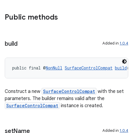
Public methods
build
Added in
1.0.4
public final @
NonNull
SurfaceControlCompat
build
()
Construct a new
SurfaceControlCompat
with the set
parameters. The builder remains valid after the
SurfaceControlCompat
instance is created.
set
Name
Added in
1.0.4