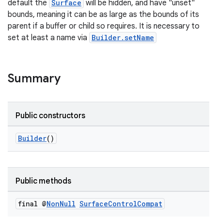
default the
Surface
will be hidden, and have "unset"
bounds, meaning it can be as large as the bounds of its
se
parent if a buffer or child so requires. It is necessary to
set at least a name via
Builder.setName
.stubs
Summary
Public constructors
Builder
()
Public methods
final @
Non
Null
Surface
Control
Compat