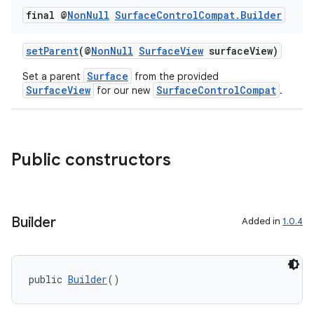
final @
Non
Null
Surface
Control
Compat
.
Builder
setParent
(@
NonNull
SurfaceView
surfaceView)
Surface
Set a parent
from the provided
SurfaceView
SurfaceControlCompat
for our new
.
Public constructors
Builder
Added in
1.0.4
public 
Builder
()