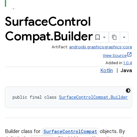
Surface
Control
Compat
.
Builder
Artifact:
androidx.graphics:graphics-core
View Source
ate
Added in
1.0.4
s
Kotlin
|
Java
cts
public final class 
SurfaceControlCompat.Builder
making
ion
s.metadata
Builder class for
SurfaceControlCompat
objects. By