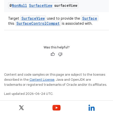
@
Non
Null
Surface
View
surface
View
SurfaceView
Surface
Target
used to provide the
SurfaceControlCompat
this
is associated with.
vbsi
Was this helpful?
emsg
ac
y
d3
Content and code samples on this page are subject to the licenses
described in the
Content License
. Java and OpenJDK are
mp4
trademarks or registered trademarks of Oracle and/or its affiliates.
cte35
Last updated 2026-06-24 UTC.
rbis