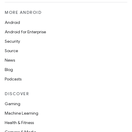
MORE ANDROID
Android
Android for Enterprise
Security
Source
News
Blog
Podcasts
DISCOVER
Gaming
Machine Learning
Health & Fitness