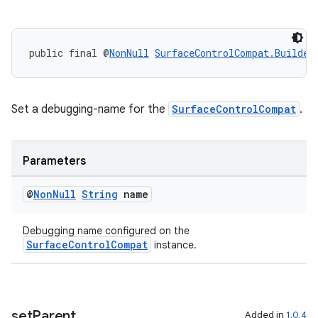
public final @
NonNull
SurfaceControlCompat.Builder
Set a debugging-name for the
SurfaceControlCompat
.
est
Parameters
@
Non
Null
String
name
Debugging name configured on the
SurfaceControlCompat
instance.
set
Parent
Added in
1.0.4
c