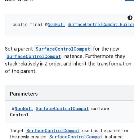
public final @
NonNull
SurfaceControlCompat.Builder
Set a parent
SurfaceControlCompat
for the new
SurfaceControlCompat
instance. Furthermore they
eaming
stack relatively in Z order, and inherit the transformation
aming.manifest
of the parent.
ming.offline
Parameters
@
Non
Null
Surface
Control
Compat
surface
nk
Control
iaparser
load
SurfaceControlCompat
Target
used as the parent for
SurfaceControlCompat
the newly created
instance