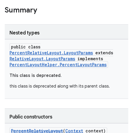
Summary
Nested types
public class
PercentRelativeLayout.LayoutParams
extends
RelativeLayout.LayoutParams
implements
PercentLayoutHelper.PercentLayoutParams
This class is deprecated.
this class is deprecated along with its parent class.
Public constructors
PercentRelativeLayout
(
Context
context)