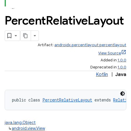
Percent
Relative
Layout
Artifact:
androidx.percentlayout:percentlayout
View Source
Added in
1.0.0
Deprecated in
1.0.0
Kotlin
|
Java
der
public class 
PercentRelativeLayout
 extends 
Relativ
es.adid
es.adselection
es.appsetid
java.lang.Object
ces.common
↳
android.view.View