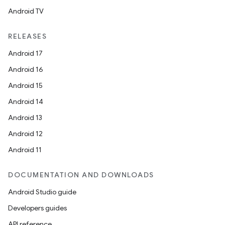
Android TV
unction
RELEASES
Android 17
Android 16
Android 15
Android 14
Android 13
Android 12
Android 11
DOCUMENTATION AND DOWNLOADS
Android Studio guide
Developers guides
API reference