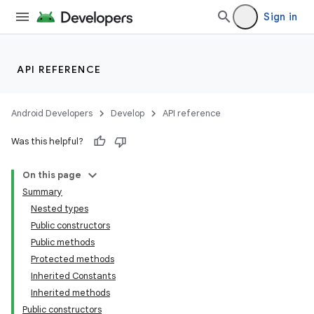
Sign in
API REFERENCE
Android Developers
Develop
API reference
Was this helpful?
On this page
Summary
Nested types
Public constructors
Public methods
Protected methods
Inherited Constants
Inherited methods
Public constructors