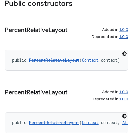
Public constructors
Percent
Relative
Layout
Added in
1.0.0
Deprecated in
1.0.0
public 
PercentRelativeLayout
(
Context
 context)
Percent
Relative
Layout
Added in
1.0.0
Deprecated in
1.0.0
public 
PercentRelativeLayout
(
Context
 context, 
Attr