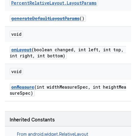
Percent
Relative
Layout
.
Layout
Params
s
generateDefaultLayoutParams
()
void
nt
onLayout
(boolean changed, int left, int top,
int right, int bottom)
void
onMeasure
(int widthMeasureSpec, int heightMea
sureSpec)
tion
Inherited Constants
From
android.widget.RelativeLayout