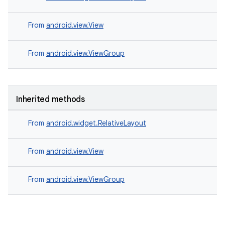
From
android.view.View
From
android.view.ViewGroup
Inherited methods
From
android.widget.RelativeLayout
From
android.view.View
ult
From
android.view.ViewGroup