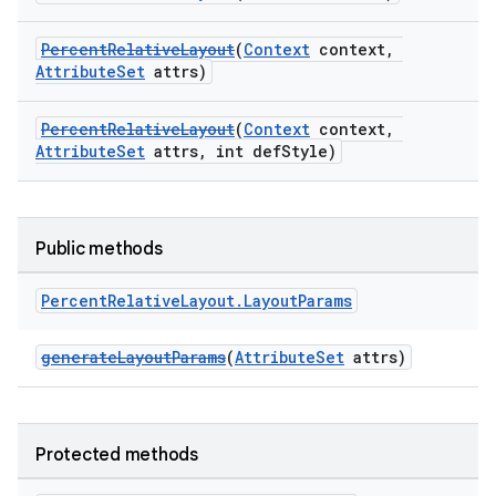
PercentRelativeLayout
(
Context
context,
AttributeSet
attrs)
PercentRelativeLayout
(
Context
context,
AttributeSet
attrs, int defStyle)
Public methods
Percent
Relative
Layout
.
Layout
Params
deps.guava.base
generateLayoutParams
(
AttributeSet
attrs)
er
Protected methods