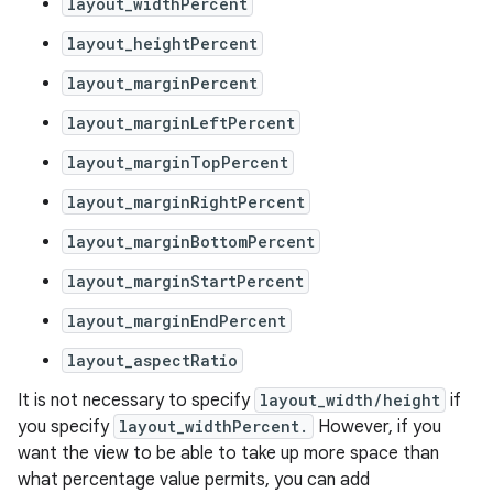
layout_widthPercent
layout_heightPercent
layout_marginPercent
layout_marginLeftPercent
layout_marginTopPercent
layout_marginRightPercent
layout_marginBottomPercent
layout_marginStartPercent
layout_marginEndPercent
layout_aspectRatio
It is not necessary to specify
layout_width/height
if
you specify
layout_widthPercent.
However, if you
want the view to be able to take up more space than
what percentage value permits, you can add