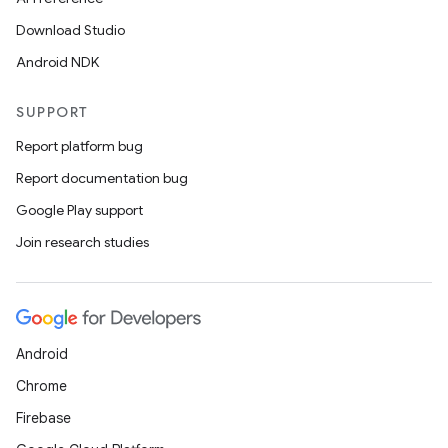
Download Studio
Android NDK
SUPPORT
Report platform bug
Report documentation bug
Google Play support
Join research studies
Android
Chrome
Firebase