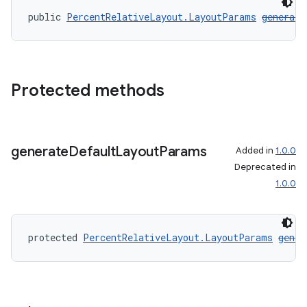
public 
PercentRelativeLayout.LayoutParams
generate
Protected methods
generate
Default
Layout
Params
Added in
1.0.0
Deprecated in
1.0.0
entication
ications
protected 
PercentRelativeLayout.LayoutParams
gener
ipeline
til