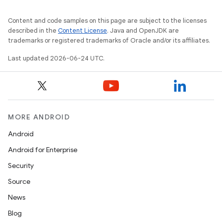
Content and code samples on this page are subject to the licenses
described in the
Content License
. Java and OpenJDK are
trademarks or registered trademarks of Oracle and/or its affiliates.
Last updated 2026-06-24 UTC.
MORE ANDROID
Android
Android for Enterprise
s
Security
s.data
Source
.data.formatting
News
s.data.parser
Blog
s.datasource