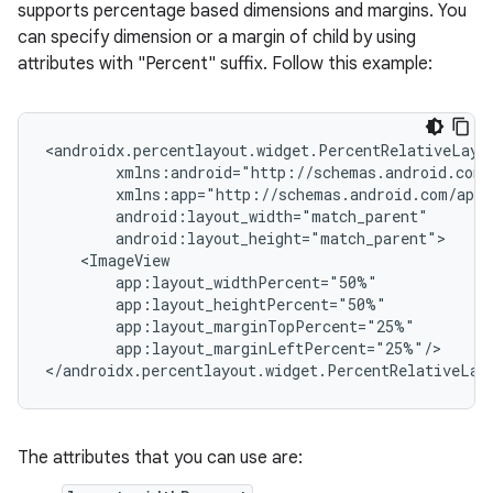
supports percentage based dimensions and margins. You
rovider
can specify dimension or a margin of child by using
ovider.controller
attributes with "Percent" suffix. Follow this example:
<androidx.percentlayout.widget.PercentRelativeLayou
        xmlns:android="http://schemas.android.com/
        xmlns:app="http://schemas.android.com/apk/
        android:layout_width="match_parent"

        android:layout_height="match_parent">

    <ImageView

        app:layout_widthPercent="50%"

        app:layout_heightPercent="50%"

        app:layout_marginTopPercent="25%"

        app:layout_marginLeftPercent="25%"/>

</androidx.percentlayout.widget.PercentRelativeLay
The attributes that you can use are:
on