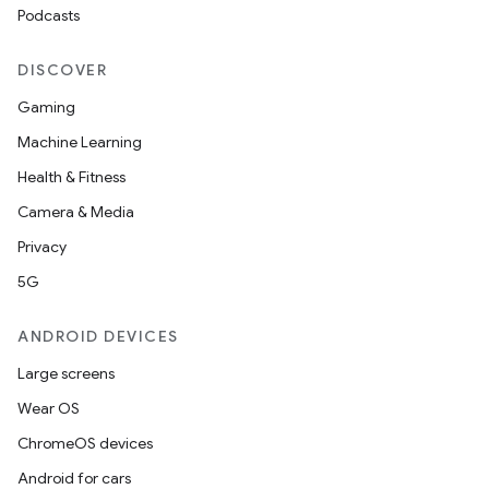
Podcasts
s.rendering
DISCOVER
Gaming
Machine Learning
Health & Fitness
Camera & Media
Privacy
5G
ANDROID DEVICES
Large screens
Wear OS
ChromeOS devices
Android for cars