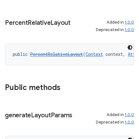
Percent
Relative
Layout
Added in
1.0.0
Deprecated in
1.0.0
public 
PercentRelativeLayout
(
Context
 context, 
Attr
rotocol
Public methods
wable
generate
Layout
Params
Added in
1.0.0
Deprecated in
1.0.0