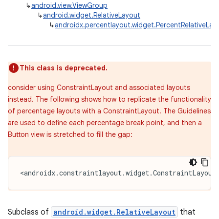
↳
android.view.ViewGroup
ces.customaudience
↳
android.widget.RelativeLayout
↳
androidx.percentlayout.widget.PercentRelativeLay
s.java.adid
s.java.adselection
s.java.appsetid
This class is deprecated.
es.java.customaudience
consider using ConstraintLayout and associated layouts
es.java.measurement
instead. The following shows how to replicate the functionality
s.java.signals
of percentage layouts with a ConstraintLayout. The Guidelines
s.java.topics
are used to define each percentage break point, and then a
Button view is stretched to fill the gap:
ces.measurement
s.signals
es.topics
<
androidx
.
constraintlayout
.
widget
.
ConstraintLayout
ient
ore
Subclass of
android.widget.RelativeLayout
that
re.activity