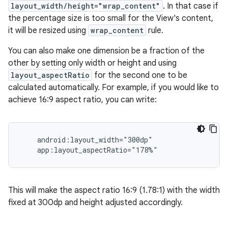
layout_width/height="wrap_content"
. In that case if
the percentage size is too small for the View's content,
it will be resized using
wrap_content
rule.
You can also make one dimension be a fraction of the
other by setting only width or height and using
layout_aspectRatio
for the second one to be
calculated automatically. For example, if you would like to
achieve 16:9 aspect ratio, you can write:
izers
    android:layout_width="300dp"

    app:layout_aspectRatio="178%"
This will make the aspect ratio 16:9 (1.78:1) with the width
fixed at 300dp and height adjusted accordingly.