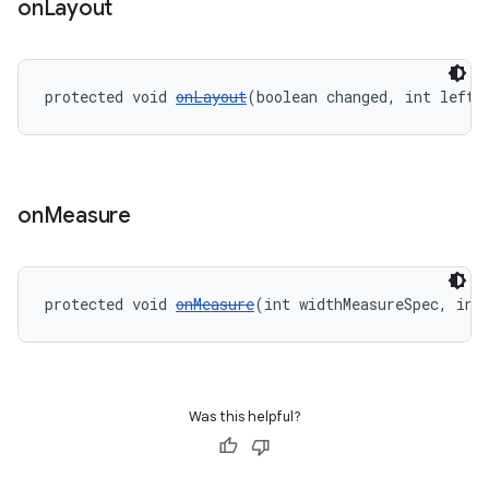
on
Layout
outs
protected void 
onLayout
(boolean changed, int left,
on
Measure
protected void 
onMeasure
(int widthMeasureSpec, int
Was this helpful?