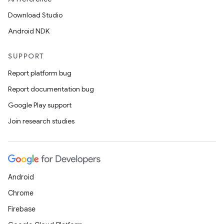
ac
Download Studio
y
Android NDK
d3
mp4
SUPPORT
cte35
Report platform bug
rbis
Report documentation bug
Google Play support
Join research studies
Android
Chrome
Firebase