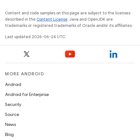
Content and code samples on this page are subject to the licenses
described in the
Content License
. Java and OpenJDK are
trademarks or registered trademarks of Oracle and/or its affiliates.
Last updated 2026-06-24 UTC.
c
MORE ANDROID
Android
Android for Enterprise
Security
Source
News
eaming
Blog