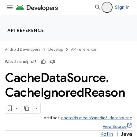
Sign in
API REFERENCE
Android Developers
Develop
API reference
Was this helpful?
Cache
Data
Source
.
Cache
Ignored
Reason
Artifact:
androidx.media3:media3-datasource
View Source
Kotlin
|
Java