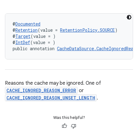
@
Documented
@
Retention
(value = 
RetentionPolicy.SOURCE
)
@
Target
(value = )
@
IntDef
(value = )
public annotation 
CacheDataSource.CacheIgnoredReas
Reasons the cache may be ignored. One of
CACHE_IGNORED_REASON_ERROR
or
CACHE_IGNORED_REASON_UNSET_LENGTH
.
Was this helpful?
est