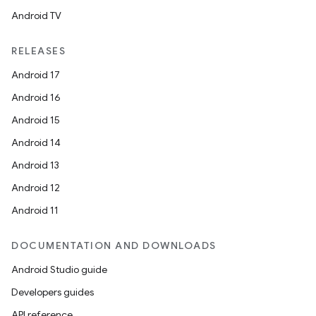
cal
Android TV
er
RELEASES
Android 17
Android 16
Android 15
Android 14
Android 13
Android 12
Android 11
DOCUMENTATION AND DOWNLOADS
Android Studio guide
vbsi
Developers guides
emsg
API reference