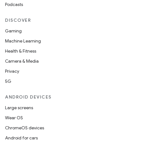
aming.manifest
Podcasts
ming.offline
DISCOVER
Gaming
Machine Learning
nk
Health & Fitness
iaparser
Camera & Media
load
Privacy
5G
ion
ANDROID DEVICES
ontentsteering
Large screens
xperimental
Wear OS
ChromeOS devices
Android for cars