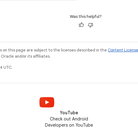
Was this helpful?
on this page are subject to the licenses described in the
Content Licens
racle and/or its affiliates.
4 UTC.
YouTube
Check out Android
Developers on YouTube