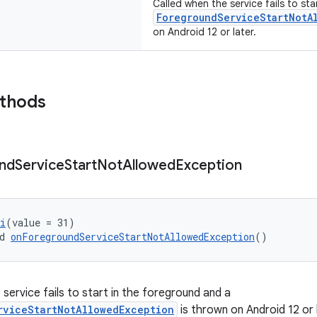
Called when the service fails to st
ForegroundServiceStartNotA
on Android 12 or later.
ethods
nd
Service
Start
Not
Allowed
Exception
i
(value = 31)
d 
onForegroundServiceStartNotAllowedException
()
service fails to start in the foreground and a
rviceStartNotAllowedException
is thrown on Android 12 or 