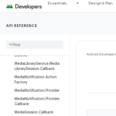
Essentials
Design & Plan
Interfaces
BitmapLoader
DefaultMediaNotificationProvi
der.NotificationIdProvider
API REFERENCE
Media
Browser
.
Listener
Media
Controller
.
Listener
Media
Controller
.
Progress
Android Developer
Listener
Media
Library
Service
.
Media
Library
Session
.
Callback
Media
Notification
.
Action
Factory
Media
Notification
.
Provider
Media
Notification
.
Provider
.
Callback
Media
Session
.
Callback