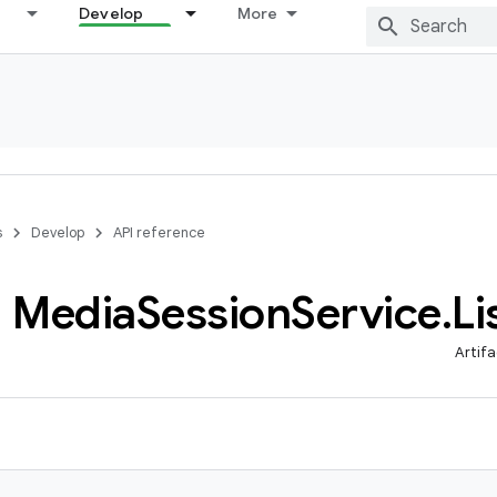
Develop
More
s
Develop
API reference
Media
Session
Service
.
Li
Artifa