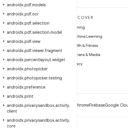
androidx
.
pdf
.
models
androidx
.
pdf
.
ocr
MORE ANDROID
DISCOVER
androidx
.
pdf
.
selection
Android
Gaming
androidx
.
pdf
.
selection
.
model
Android for Enterprise
Machine Learning
androidx
.
pdf
.
view
Security
Health & Fitness
androidx
.
pdf
.
viewer
.
fragment
Source
Camera & Media
androidx
.
percentlayout
.
widget
News
Privacy
androidx
.
photopicker
Blog
5G
androidx
.
photopicker
.
testing
Podcasts
androidx
.
preference
androidx
.
print
Android
Chrome
Firebase
Google Clou
androidx
.
privacysandbox
.
activity
.
client
androidx
.
privacysandbox
.
activity
.
core