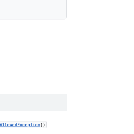
AllowedException
()