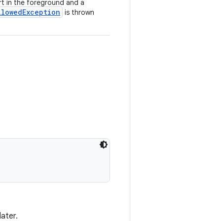
art in the foreground and a
llowedException
is thrown
later.