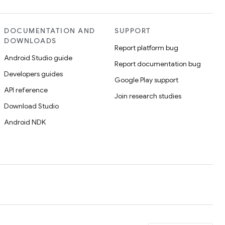
DOCUMENTATION AND
SUPPORT
DOWNLOADS
Report platform bug
Android Studio guide
Report documentation bug
Developers guides
Google Play support
API reference
Join research studies
Download Studio
Android NDK