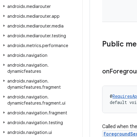
androidx
.
mediarouter
androidx
.
mediarouter
.
app
androidx
.
mediarouter
.
media
androidx
.
mediarouter
.
testing
Public m
androidx
.
metrics
.
performance
androidx
.
navigation
androidx
.
navigation
.
on
Foregrou
dynamicfeatures
androidx
.
navigation
.
dynamicfeatures
.
fragment
@
RequiresAp
androidx
.
navigation
.
default voi
dynamicfeatures
.
fragment
.
ui
androidx
.
navigation
.
fragment
androidx
.
navigation
.
testing
Called when the 
androidx
.
navigation
.
ui
ForegroundSe