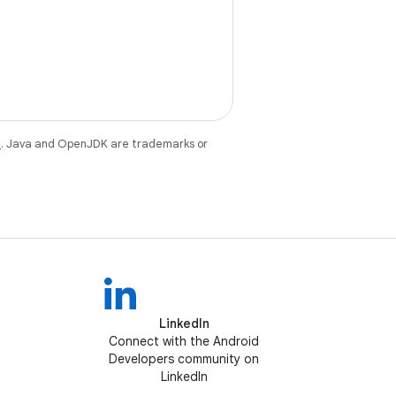
e
. Java and OpenJDK are trademarks or
LinkedIn
Connect with the Android
Developers community on
LinkedIn