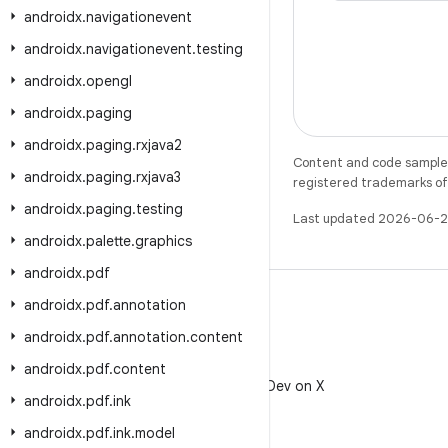
androidx
.
navigationevent
androidx
.
navigationevent
.
testing
androidx
.
opengl
androidx
.
paging
androidx
.
paging
.
rxjava2
Content and code samples 
androidx
.
paging
.
rxjava3
registered trademarks of O
androidx
.
paging
.
testing
Last updated 2026-06-2
androidx
.
palette
.
graphics
androidx
.
pdf
androidx
.
pdf
.
annotation
androidx
.
pdf
.
annotation
.
content
X
androidx
.
pdf
.
content
Follow @AndroidDev on X
androidx
.
pdf
.
ink
androidx
.
pdf
.
ink
.
model