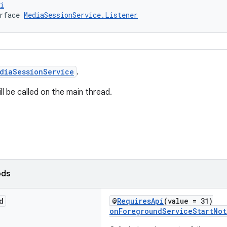
i
rface 
MediaSessionService.Listener
diaSessionService
.
l be called on the main thread.
ods
d
@
RequiresApi
(value = 31)
onForegroundServiceStartNot