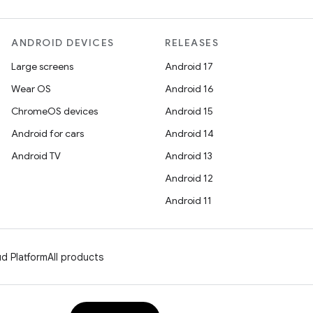
ANDROID DEVICES
RELEASES
Large screens
Android 17
Wear OS
Android 16
ChromeOS devices
Android 15
Android for cars
Android 14
Android TV
Android 13
Android 12
Android 11
d Platform
All products