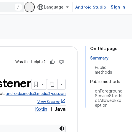
/
Android Studio
Sign in
On this page
Summary
Was this helpful?
Public
methods
stener
Public methods
onForeground
ct:
androidx.media3:media3-session
ServiceStartN
otAllowedExc
View Source
eption
Kotlin
|
Java