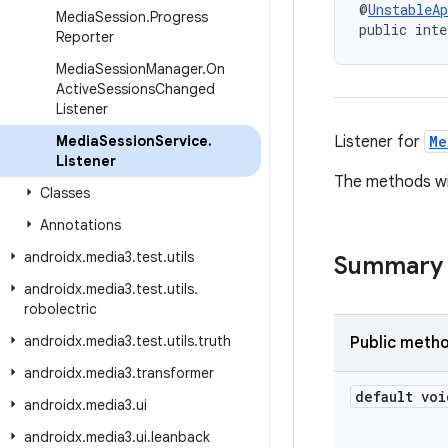
@
UnstableAp
Media
Session
.
Progress
public inte
Reporter
Media
Session
Manager
.
On
Active
Sessions
Changed
Listener
Media
Session
Service
.
Listener for
Me
Listener
The methods wil
Classes
Annotations
androidx
.
media3
.
test
.
utils
Summary
androidx
.
media3
.
test
.
utils
.
robolectric
androidx
.
media3
.
test
.
utils
.
truth
Public meth
androidx
.
media3
.
transformer
default voi
androidx
.
media3
.
ui
androidx
.
media3
.
ui
.
leanback