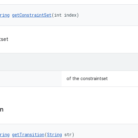
ring
getConstraintSet
(int index)
tset
of the constraintset
on
ring
getTransition
(
String
 str)