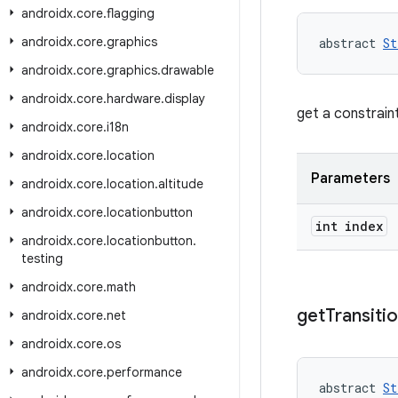
androidx
.
core
.
flagging
androidx
.
core
.
graphics
abstract 
St
androidx
.
core
.
graphics
.
drawable
androidx
.
core
.
hardware
.
display
get a constrain
androidx
.
core
.
i18n
androidx
.
core
.
location
Parameters
androidx
.
core
.
location
.
altitude
androidx
.
core
.
locationbutton
int index
androidx
.
core
.
locationbutton
.
testing
androidx
.
core
.
math
get
Transiti
androidx
.
core
.
net
androidx
.
core
.
os
androidx
.
core
.
performance
abstract 
St