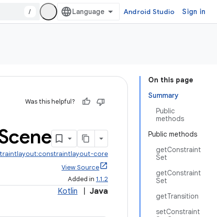
/
Android Studio
Sign in
On this page
Summary
Was this helpful?
Public
methods
Scene
Public methods
getConstraint
traintlayout:constraintlayout-core
Set
View Source
getConstraint
Added in
1.1.2
Set
Kotlin
|
Java
getTransition
setConstraint