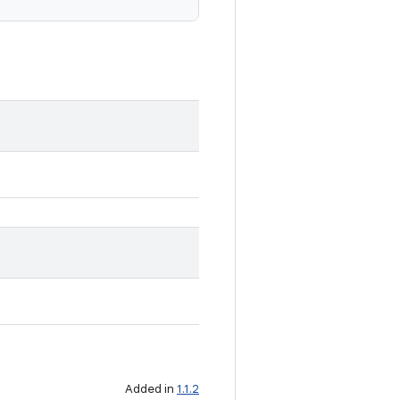
Added in
1.1.2