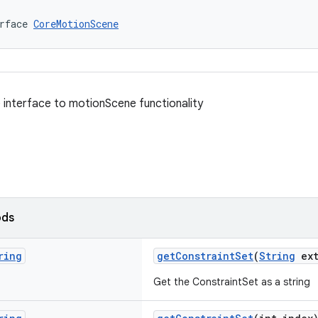
rface 
CoreMotionScene
e interface to motionScene functionality
ods
ring
getConstraintSet
(
String
ext
Get the ConstraintSet as a string