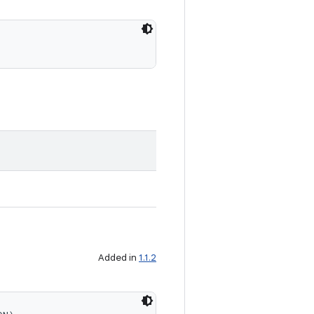
Added in
1.1.2