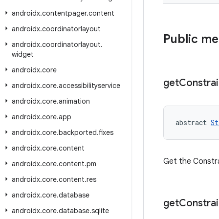
androidx
.
contentpager
.
content
androidx
.
coordinatorlayout
Public m
androidx
.
coordinatorlayout
.
widget
androidx
.
core
get
Constrai
androidx
.
core
.
accessibilityservice
androidx
.
core
.
animation
androidx
.
core
.
app
abstract 
St
androidx
.
core
.
backported
.
fixes
androidx
.
core
.
content
Get the Constra
androidx
.
core
.
content
.
pm
androidx
.
core
.
content
.
res
androidx
.
core
.
database
get
Constrai
androidx
.
core
.
database
.
sqlite