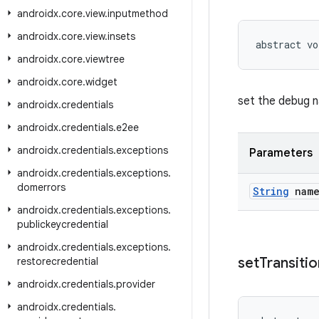
androidx
.
core
.
view
.
inputmethod
androidx
.
core
.
view
.
insets
abstract vo
androidx
.
core
.
viewtree
androidx
.
core
.
widget
set the debug 
androidx
.
credentials
androidx
.
credentials
.
e2ee
androidx
.
credentials
.
exceptions
Parameters
androidx
.
credentials
.
exceptions
.
domerrors
String
nam
androidx
.
credentials
.
exceptions
.
publickeycredential
androidx
.
credentials
.
exceptions
.
set
Transitio
restorecredential
androidx
.
credentials
.
provider
androidx
.
credentials
.