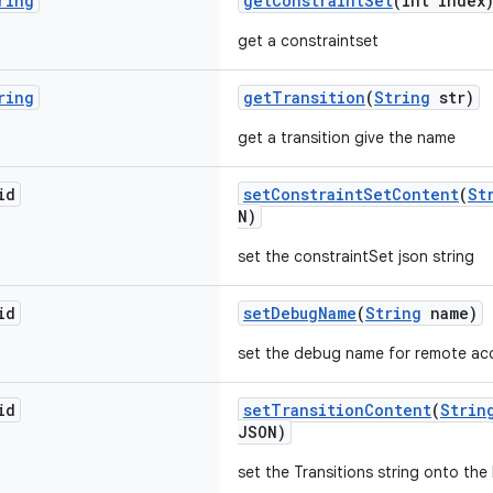
ring
getConstraintSet
(int index
get a constraintset
ring
getTransition
(
String
str)
get a transition give the name
id
setConstraintSetContent
(
St
N)
set the constraintSet json string
id
setDebugName
(
String
name)
set the debug name for remote ac
id
setTransitionContent
(
Strin
JSON)
set the Transitions string onto th