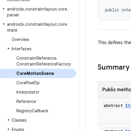
androidx
.
constraintlayout
.
core
.
public inte
parser
androidx
.
constraintlayout
.
core
.
state
Overview
This defines th
Interfaces
Constraint
Reference
.
Constraint
Reference
Factory
Summary
Core
Motion
Scene
Core
Pixel
Dp
Public meth
Interpolator
Reference
abstract
St
Registry
Callback
Classes
Enums