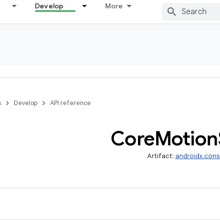
Develop
More
s
Develop
API reference
Core
Motion
Artifact:
androidx.cons