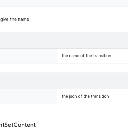
n give the name
the name of the transition
the json of the transition
nt
Set
Content