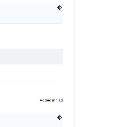
Added in
1.1.2