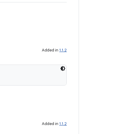
Added in
1.1.2
Added in
1.1.2