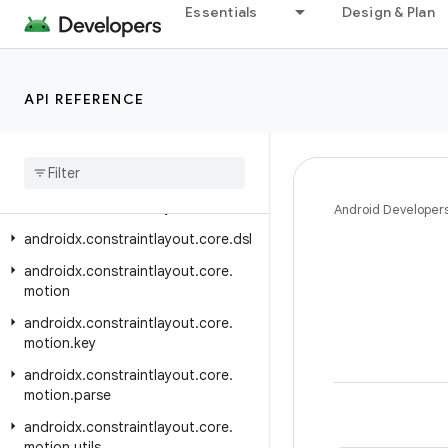
Essentials
Design & Plan
androidx.car.app.validation
androidx.car.app.versioning
androidx.cardview.widget
API REFERENCE
androidx.collection
androidx
.
concurrent
androidx
.
concurrent
.
futures
androidx
.
constraintlayout
.
core
Android Developer
androidx
.
constraintlayout
.
core
.
dsl
androidx
.
constraintlayout
.
core
.
motion
androidx
.
constraintlayout
.
core
.
motion
.
key
androidx
.
constraintlayout
.
core
.
motion
.
parse
androidx
.
constraintlayout
.
core
.
motion
.
utils