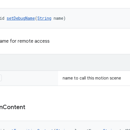
id 
setDebugName
(
String
 name)
name for remote access
e
name to call this motion scene
n
Content