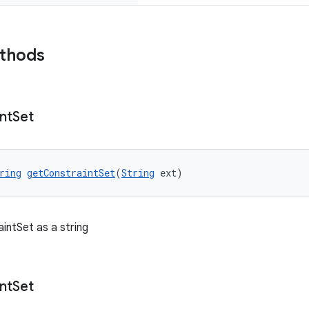
ethods
nt
Set
ring
getConstraintSet
(
String
 ext)
intSet as a string
nt
Set