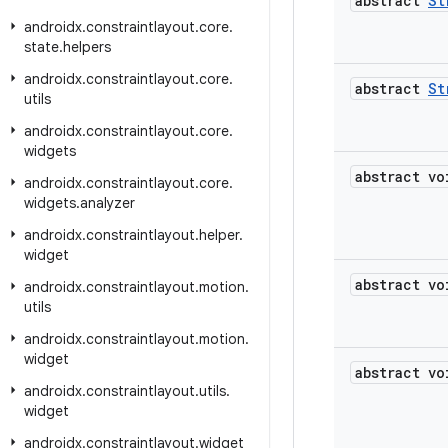
abstract
St
androidx
.
constraintlayout
.
core
.
state
.
helpers
androidx
.
constraintlayout
.
core
.
abstract
St
utils
androidx
.
constraintlayout
.
core
.
widgets
abstract vo
androidx
.
constraintlayout
.
core
.
widgets
.
analyzer
androidx
.
constraintlayout
.
helper
.
widget
abstract vo
androidx
.
constraintlayout
.
motion
.
utils
androidx
.
constraintlayout
.
motion
.
widget
abstract vo
androidx
.
constraintlayout
.
utils
.
widget
androidx
.
constraintlayout
.
widget