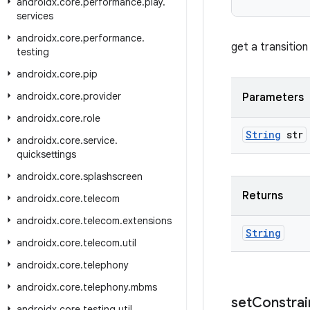
androidx
.
core
.
performance
.
play
.
services
androidx
.
core
.
performance
.
get a transitio
testing
androidx
.
core
.
pip
androidx
.
core
.
provider
Parameters
androidx
.
core
.
role
String
str
androidx
.
core
.
service
.
quicksettings
androidx
.
core
.
splashscreen
Returns
androidx
.
core
.
telecom
androidx
.
core
.
telecom
.
extensions
String
androidx
.
core
.
telecom
.
util
androidx
.
core
.
telephony
androidx
.
core
.
telephony
.
mbms
set
Constrai
androidx
.
core
.
testing
.
util