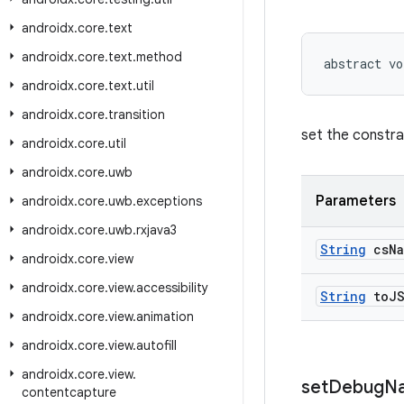
androidx
.
core
.
text
androidx
.
core
.
text
.
method
abstract vo
androidx
.
core
.
text
.
util
androidx
.
core
.
transition
set the constrai
androidx
.
core
.
util
androidx
.
core
.
uwb
Parameters
androidx
.
core
.
uwb
.
exceptions
androidx
.
core
.
uwb
.
rxjava3
String
cs
N
androidx
.
core
.
view
androidx
.
core
.
view
.
accessibility
String
to
J
androidx
.
core
.
view
.
animation
androidx
.
core
.
view
.
autofill
androidx
.
core
.
view
.
set
Debug
N
contentcapture