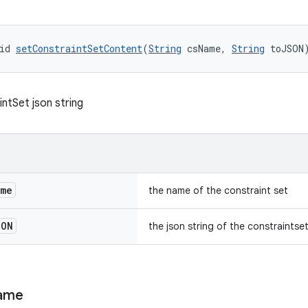
id 
setConstraintSetContent
(
String
 csName, 
String
 toJSON
ntSet json string
ame
the name of the constraint set
SON
the json string of the constraintse
ame