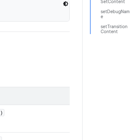
SetContent
setDebugNam
e
setTransition
Content
)