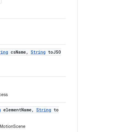
)
ring
csName,
String
toJSO
cess
g
elementName,
String
to
e MotionScene