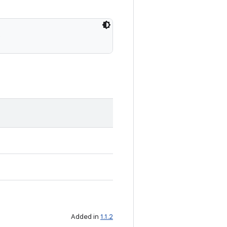
)
t
Added in
1.1.2