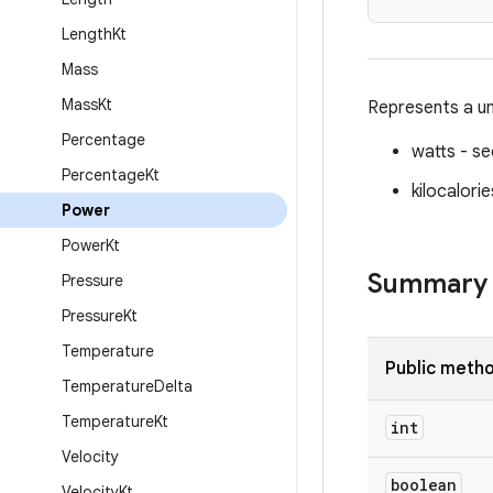
Length
Kt
Mass
Mass
Kt
Represents a un
Percentage
watts - s
Percentage
Kt
kilocalori
Power
Power
Kt
Summary
Pressure
Pressure
Kt
Temperature
Public meth
Temperature
Delta
Temperature
Kt
int
Velocity
boolean
Velocity
Kt