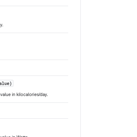
y.
alue)
value in kilocalories/day.