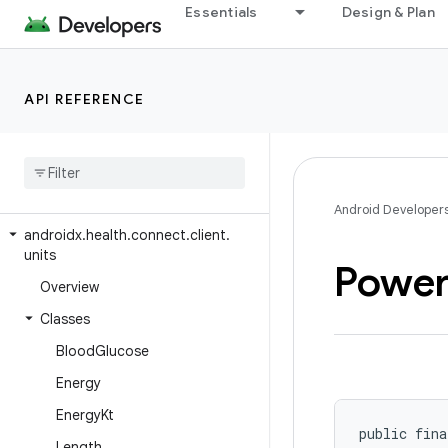
androidx.health.connect.client.records.metadata
Essentials
Design & Plan
androidx.health.connect.client.request
androidx.health.connect.client.response
API REFERENCE
androidx.health.connect.client.testing
androidx
.
health
.
connect
.
client
.
testing
.
stubs
androidx
.
health
.
connect
.
client
.
time
Android Developer
androidx
.
health
.
connect
.
client
.
units
Powe
Overview
Classes
Blood
Glucose
Energy
Energy
Kt
public fina
Length