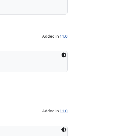
Added in
1.1.0
Added in
1.1.0