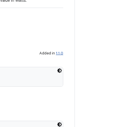
value in Watts.
Added in
1.1.0