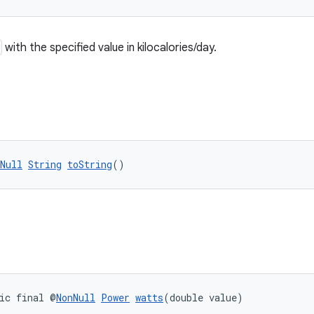
with the specified value in kilocalories/day.
Null
String
toString
()
ic final @
NonNull
Power
watts
(double value)