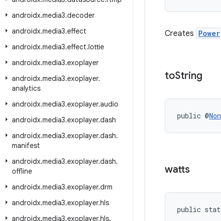
androidx
.
media3
.
decoder
androidx
.
media3
.
effect
Creates
Power
androidx
.
media3
.
effect
.
lottie
androidx
.
media3
.
exoplayer
to
String
androidx
.
media3
.
exoplayer
.
analytics
androidx
.
media3
.
exoplayer
.
audio
public @
Non
androidx
.
media3
.
exoplayer
.
dash
androidx
.
media3
.
exoplayer
.
dash
.
manifest
androidx
.
media3
.
exoplayer
.
dash
.
watts
offline
androidx
.
media3
.
exoplayer
.
drm
androidx
.
media3
.
exoplayer
.
hls
public stat
androidx
.
media3
.
exoplayer
.
hls
.