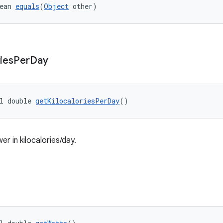
ean 
equals
(
Object
 other)
ies
Per
Day
l double 
getKilocaloriesPerDay
()
r in kilocalories/day.