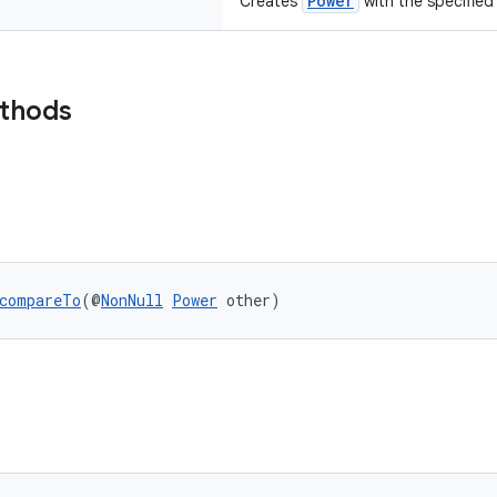
Power
Creates
with the specified 
ethods
compareTo
(@
NonNull
Power
 other)