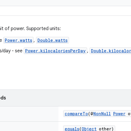
it of power. Supported units:
ee
Power.watts
,
Double.watts
es/day - see
Power.kilocaloriesPerDay
,
Double.kilocalo
ods
compareTo
(@
NonNull
Power
o
equals
(
Object
other)