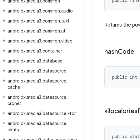
public fina
androidx
.
media3
.
common
androidx
.
media3
.
common
.
audio
androidx
.
media3
.
common
.
text
Returns the pow
androidx
.
media3
.
common
.
util
androidx
.
media3
.
common
.
video
hash
Code
androidx
.
media3
.
container
androidx
.
media3
.
database
androidx
.
media3
.
datasource
public int 
androidx
.
media3
.
datasource
.
cache
androidx
.
media3
.
datasource
.
cronet
kilocalories
androidx
.
media3
.
datasource
.
ktor
androidx
.
media3
.
datasource
.
okhttp
public stat
androidx
.
media3
.
datasource
.
rtmp