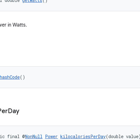
l double 
getWatts
()
er in Watts.
hashCode
()
Per
Day
ic final @
NonNull
Power
kilocaloriesPerDay
(double value