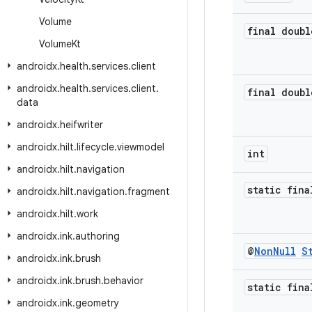
Volume
final doubl
Volume
Kt
androidx
.
health
.
services
.
client
androidx
.
health
.
services
.
client
.
final doubl
data
androidx
.
heifwriter
androidx
.
hilt
.
lifecycle
.
viewmodel
int
androidx
.
hilt
.
navigation
static fina
androidx
.
hilt
.
navigation
.
fragment
androidx
.
hilt
.
work
androidx
.
ink
.
authoring
@
Non
Null
S
androidx
.
ink
.
brush
androidx
.
ink
.
brush
.
behavior
static fina
androidx
.
ink
.
geometry