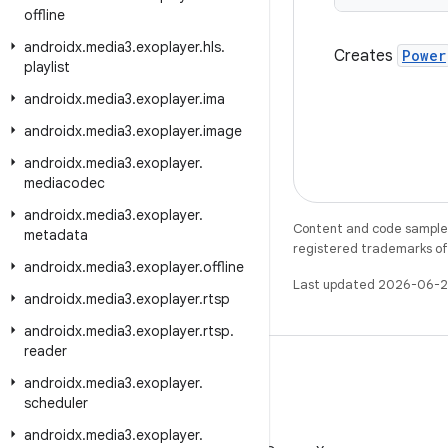
offline
androidx
.
media3
.
exoplayer
.
hls
.
Creates
Power
playlist
androidx
.
media3
.
exoplayer
.
ima
androidx
.
media3
.
exoplayer
.
image
androidx
.
media3
.
exoplayer
.
mediacodec
androidx
.
media3
.
exoplayer
.
Content and code samples 
metadata
registered trademarks of O
androidx
.
media3
.
exoplayer
.
offline
Last updated 2026-06-2
androidx
.
media3
.
exoplayer
.
rtsp
androidx
.
media3
.
exoplayer
.
rtsp
.
reader
androidx
.
media3
.
exoplayer
.
scheduler
X
androidx
.
media3
.
exoplayer
.