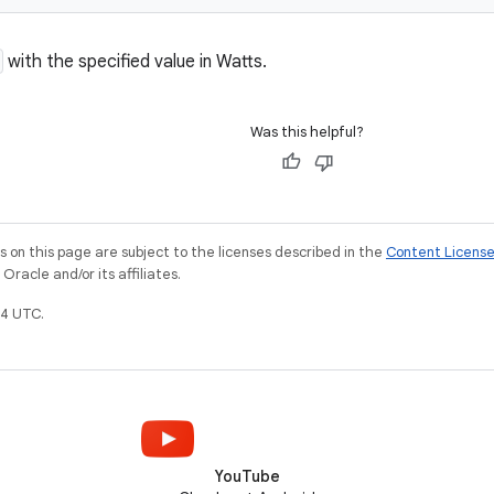
with the specified value in Watts.
Was this helpful?
on this page are subject to the licenses described in the
Content Licens
racle and/or its affiliates.
4 UTC.
YouTube