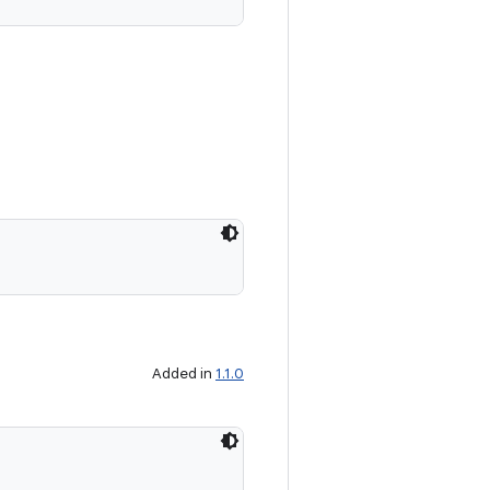
Added in
1.1.0