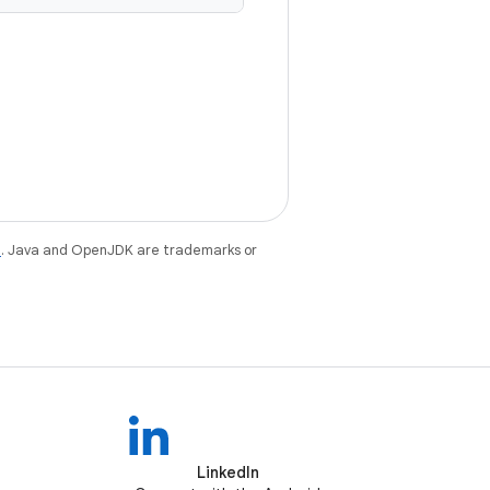
e
. Java and OpenJDK are trademarks or
LinkedIn