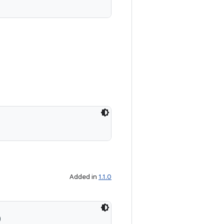
Added in
1.1.0
)