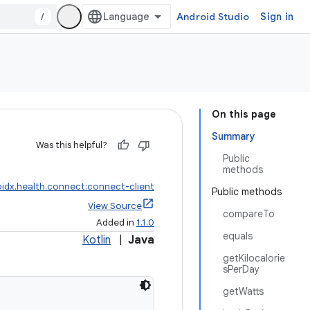
/
Android Studio
Sign in
On this page
Summary
Was this helpful?
Public
methods
idx.health.connect:connect-client
Public methods
View Source
compareTo
Added in
1.1.0
equals
Kotlin
|
Java
getKilocalorie
sPerDay
getWatts