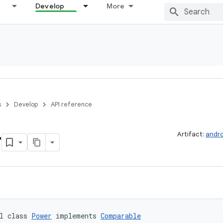
Develop
More
s
Develop
API reference
r
Artifact:
andro
l class 
Power
 implements 
Comparable