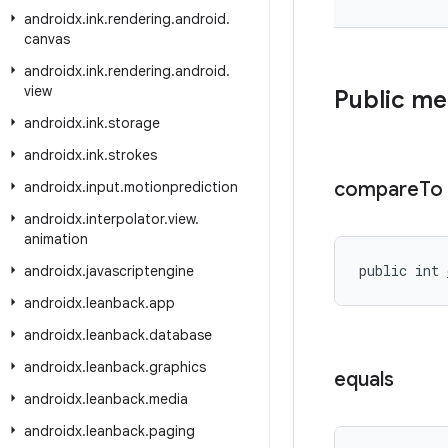
androidx
.
ink
.
rendering
.
android
.
canvas
androidx
.
ink
.
rendering
.
android
.
view
Public m
androidx
.
ink
.
storage
androidx
.
ink
.
strokes
compare
To
androidx
.
input
.
motionprediction
androidx
.
interpolator
.
view
.
animation
public int 
androidx
.
javascriptengine
androidx
.
leanback
.
app
androidx
.
leanback
.
database
androidx
.
leanback
.
graphics
equals
androidx
.
leanback
.
media
androidx
.
leanback
.
paging