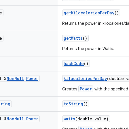
e
getKilocaloriesPerDay
()
Returns the power in kilocalories/da
e
getWatts
()
Returns the power in Watts.
hashCode
()
l @
Non
Null
Power
kilocaloriesPerDay
(double v
Power
Creates
with the specified 
tring
toString
()
l @
Non
Null
Power
watts
(double value)