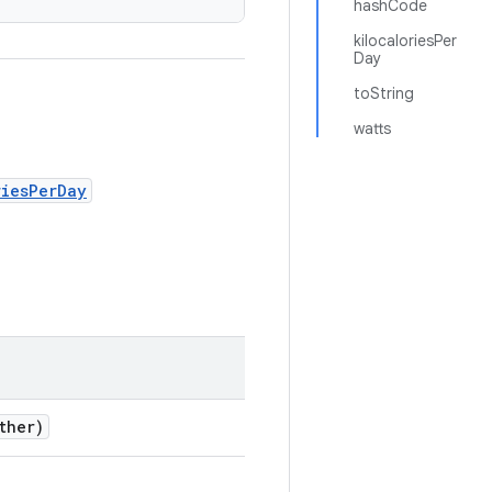
hashCode
kilocaloriesPer
Day
toString
watts
riesPerDay
ther)