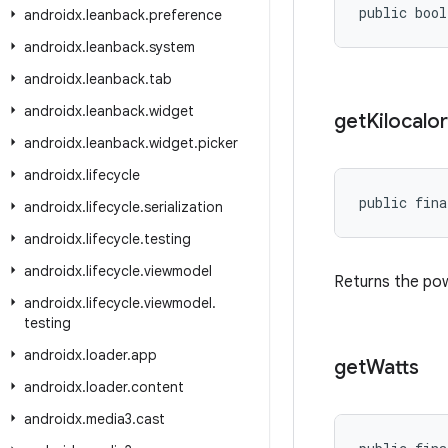
public bool
androidx
.
leanback
.
preference
androidx
.
leanback
.
system
androidx
.
leanback
.
tab
androidx
.
leanback
.
widget
get
Kilocalor
androidx
.
leanback
.
widget
.
picker
androidx
.
lifecycle
public fina
androidx
.
lifecycle
.
serialization
androidx
.
lifecycle
.
testing
androidx
.
lifecycle
.
viewmodel
Returns the powe
androidx
.
lifecycle
.
viewmodel
.
testing
androidx
.
loader
.
app
get
Watts
androidx
.
loader
.
content
androidx
.
media3
.
cast