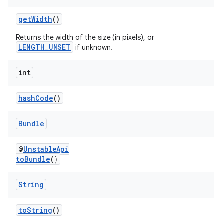
getWidth
()
ontentsteering
Returns the width of the size (in pixels), or
xperimental
LENGTH_UNSET
if unknown.
int
cal
hashCode
()
er
Bundle
@
UnstableApi
toBundle
()
String
toString
()