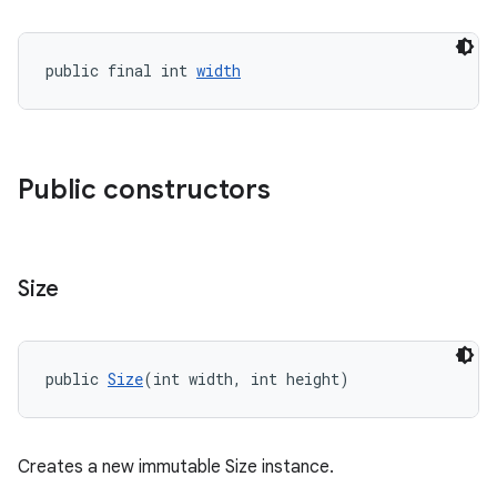
public final int 
width
Public constructors
Size
public 
Size
(int width, int height)
Creates a new immutable Size instance.