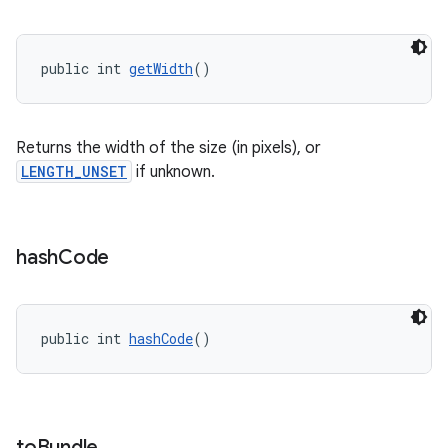
s.java.adid
s.java.adselection
public int 
getWidth
()
s.java.appsetid
es.java.customaudience
Returns the width of the size (in pixels), or
es.java.measurement
LENGTH_UNSET
if unknown.
s.java.signals
s.java.topics
ces.measurement
hash
Code
s.signals
es.topics
public int 
hashCode
()
ient
ore
re.activity
rovider
to
Bundle