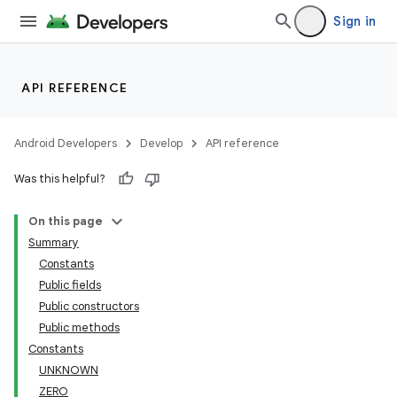
Sign in
API REFERENCE
Android Developers
Develop
API reference
Was this helpful?
On this page
Summary
Constants
Public fields
Public constructors
Public methods
Constants
UNKNOWN
ZERO