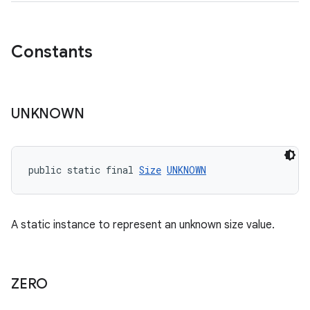
Constants
vbsi
emsg
UNKNOWN
ac
y
d3
public static final 
Size
UNKNOWN
mp4
cte35
A static instance to represent an unknown size value.
rbis
ZERO