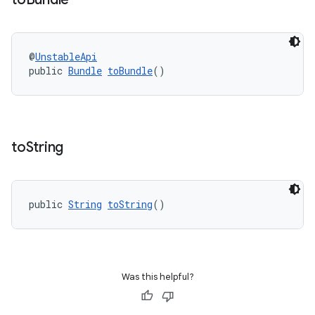
ovider.controller
@
UnstableApi
public 
Bundle
toBundle
()
to
String
public 
String
toString
()
Was this helpful?
on