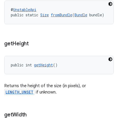
@
UnstableApi
public static 
Size
fromBundle
(
Bundle
 bundle)
get
Height
public int 
getHeight
()
der
es.adid
Returns the height of the size (in pixels), or
es.adselection
LENGTH_UNSET
if unknown.
es.appsetid
ces.common
get
Width
ces.customaudience