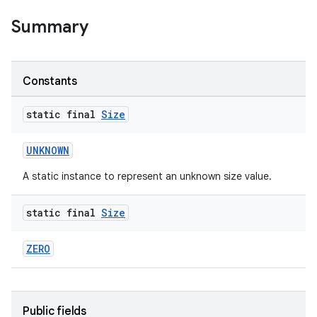
Summary
Constants
static final
Size
UNKNOWN
A static instance to represent an unknown size value.
static final
Size
ZERO
Public fields