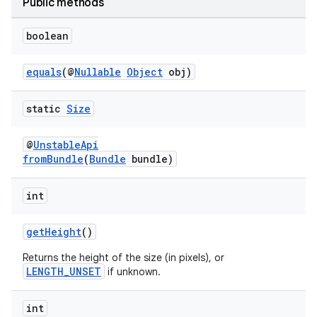
Public methods
boolean
equals
(@
Nullable
Object
obj)
eaming
static
Size
aming.manifest
@
UnstableApi
ming.offline
fromBundle
(
Bundle
bundle)
int
nk
getHeight
()
iaparser
Returns the height of the size (in pixels), or
load
LENGTH_UNSET
if unknown.
int
ion