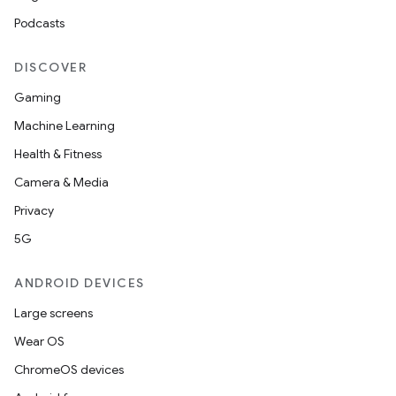
Podcasts
DISCOVER
Gaming
Machine Learning
Health & Fitness
Camera & Media
izers
Privacy
5G
ANDROID DEVICES
Large screens
Wear OS
ChromeOS devices