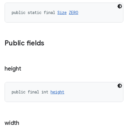
public static final 
Size
ZERO
Public fields
height
public final int 
height
width