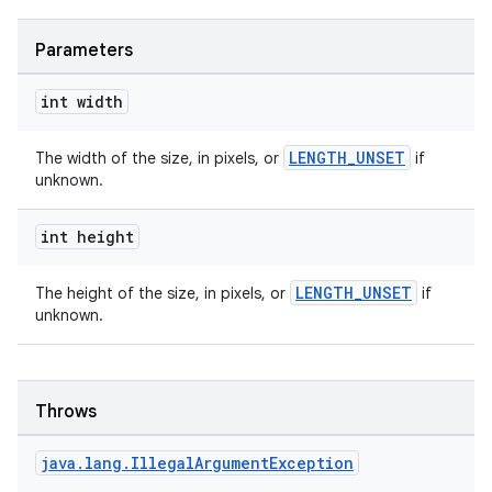
Parameters
int width
LENGTH_UNSET
The width of the size, in pixels, or
if
fragment
unknown.
ragment.ui
int height
LENGTH_UNSET
The height of the size, in pixels, or
if
unknown.
Throws
java
.
lang
.
Illegal
Argument
Exception