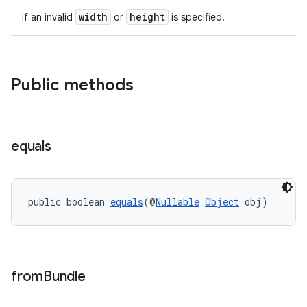
width
height
if an invalid
or
is specified.
Public methods
equals
public boolean 
equals
(@
Nullable
Object
 obj)
from
Bundle