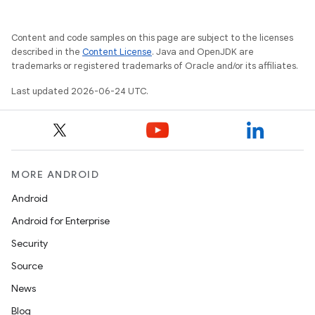
Content and code samples on this page are subject to the licenses
described in the
Content License
. Java and OpenJDK are
trademarks or registered trademarks of Oracle and/or its affiliates.
Last updated 2026-06-24 UTC.
MORE ANDROID
Android
Android for Enterprise
Security
Source
News
Blog