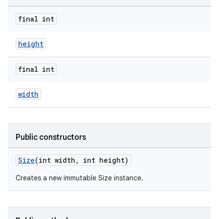
final int
height
final int
est
width
Public constructors
Size
(int width, int height)
Creates a new immutable Size instance.
c