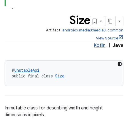
Size
Artifact:
androidx.media3:media3-common
View Source
Kotlin
|
Java
@
UnstableApi
public final class 
Size
Immutable class for describing width and height
dimensions in pixels.