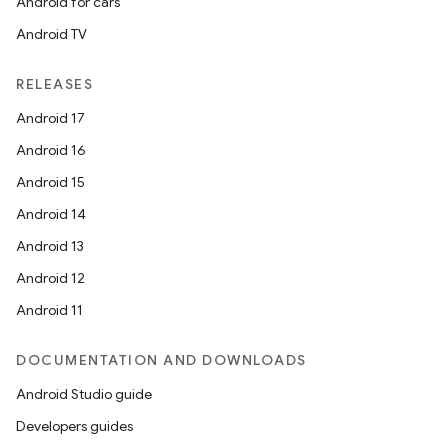
Android for cars
Android TV
RELEASES
Android 17
Android 16
Android 15
Android 14
Android 13
Android 12
Android 11
DOCUMENTATION AND DOWNLOADS
Android Studio guide
Developers guides