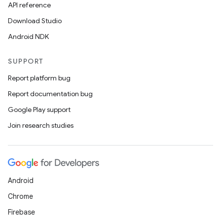
API reference
Download Studio
Android NDK
SUPPORT
Report platform bug
Report documentation bug
Google Play support
Join research studies
deps.guava.base
Android
er
Chrome
Firebase