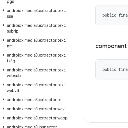
pgs
androidx
.
media3
.
extractor
.
text
.
public fina
ssa
androidx
.
media3
.
extractor
.
text
.
subrip
androidx
.
media3
.
extractor
.
text
.
component
ttml
androidx
.
media3
.
extractor
.
text
.
tx3g
public fina
androidx
.
media3
.
extractor
.
text
.
vobsub
androidx
.
media3
.
extractor
.
text
.
webvtt
androidx
.
media3
.
extractor
.
ts
androidx
.
media3
.
extractor
.
wav
androidx
.
media3
.
extractor
.
webp
androidx
.
media3
.
inspector