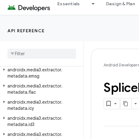
Essentials
Design & Plan
androidx.media3.extractor.flv
androidx.media3.extractor.heif
androidx.media3.extractor.jpeg
API REFERENCE
androidx
.
media3
.
extractor
.
metadata
androidx
.
media3
.
extractor
.
metadata
.
dvbsi
Android Developer
androidx
.
media3
.
extractor
.
metadata
.
emsg
Splice
androidx
.
media3
.
extractor
.
metadata
.
flac
androidx
.
media3
.
extractor
.
metadata
.
icy
androidx
.
media3
.
extractor
.
metadata
.
id3
androidx
.
media3
.
extractor
.