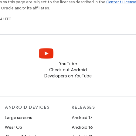
on this page are subject to the licenses described in the
Content Licens
racle and/or its affiliates.
4 UTC.
YouTube
Check out Android
Developers on YouTube
ANDROID DEVICES
RELEASES
Large screens
Android 17
Wear OS
Android 16