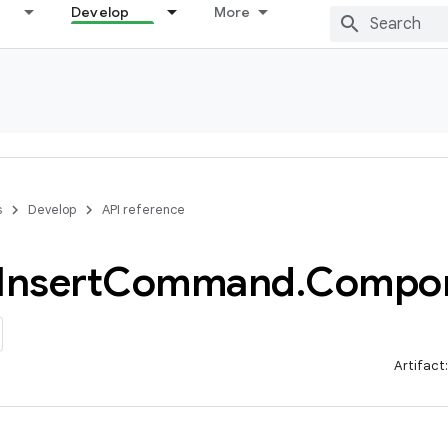
Develop
More
s
Develop
API reference
Insert
Command
.
Compo
Artifact