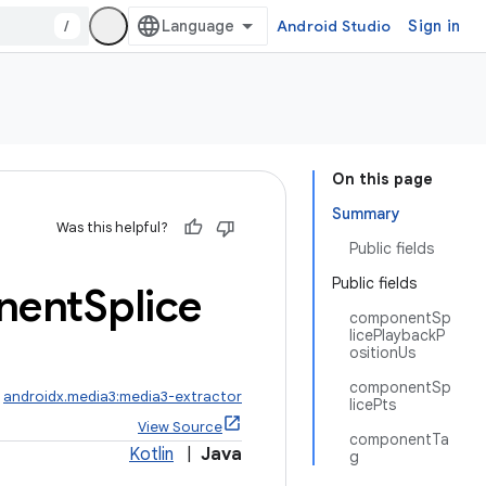
/
Android Studio
Sign in
On this page
Summary
Was this helpful?
Public fields
Public fields
nent
Splice
componentSp
licePlaybackP
ositionUs
componentSp
:
androidx.media3:media3-extractor
licePts
View Source
componentTa
Kotlin
|
Java
g