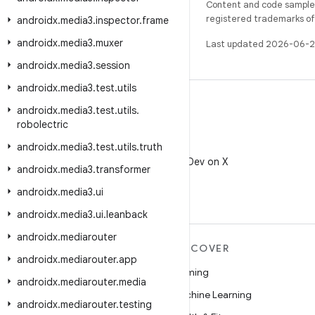
Content and code samples 
registered trademarks of O
androidx
.
media3
.
inspector
.
frame
androidx
.
media3
.
muxer
Last updated 2026-06-2
androidx
.
media3
.
session
androidx
.
media3
.
test
.
utils
androidx
.
media3
.
test
.
utils
.
robolectric
androidx
.
media3
.
test
.
utils
.
truth
X
Follow @AndroidDev on X
androidx
.
media3
.
transformer
androidx
.
media3
.
ui
androidx
.
media3
.
ui
.
leanback
androidx
.
mediarouter
MORE ANDROID
DISCOVER
androidx
.
mediarouter
.
app
Android
Gaming
androidx
.
mediarouter
.
media
Android for Enterprise
Machine Learning
androidx
.
mediarouter
.
testing