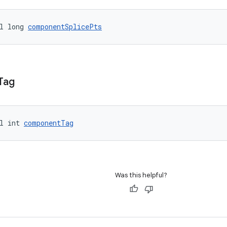
l long 
componentSplicePts
Tag
l int 
componentTag
Was this helpful?