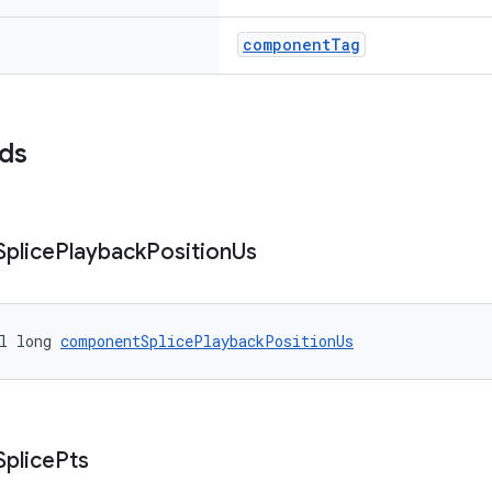
componentTag
lds
Splice
Playback
Position
Us
l long 
componentSplicePlaybackPositionUs
Splice
Pts