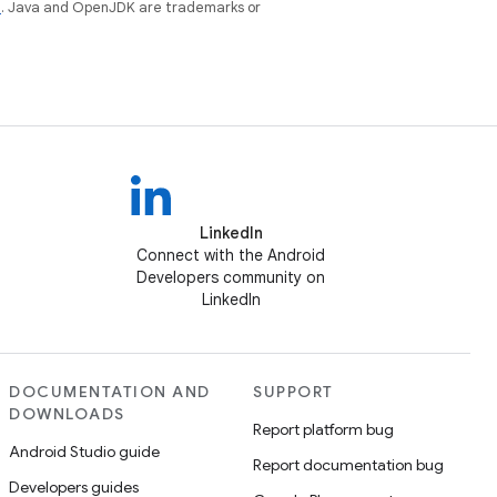
e
. Java and OpenJDK are trademarks or
LinkedIn
Connect with the Android
Developers community on
LinkedIn
DOCUMENTATION AND
SUPPORT
DOWNLOADS
Report platform bug
Android Studio guide
Report documentation bug
Developers guides