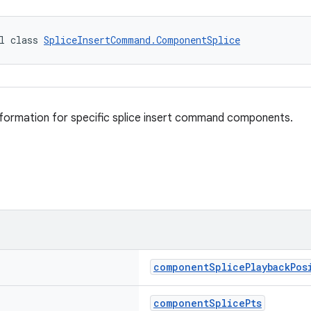
l class 
SpliceInsertCommand.ComponentSplice
information for specific splice insert command components.
componentSplicePlaybackPos
componentSplicePts