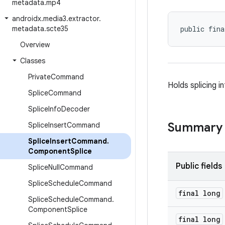
metadata
.
mp4
androidx
.
media3
.
extractor
.
metadata
.
scte35
public fina
Overview
Classes
Private
Command
Holds splicing 
Splice
Command
Splice
Info
Decoder
Summary
Splice
Insert
Command
Splice
Insert
Command
.
Component
Splice
Public fields
Splice
Null
Command
Splice
Schedule
Command
final long
Splice
Schedule
Command
.
Component
Splice
final long