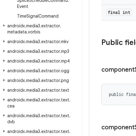
Splice
Schedule
Command
.
Event
final int
Time
Signal
Command
androidx
.
media3
.
extractor
.
metadata
.
vorbis
Public fie
androidx
.
media3
.
extractor
.
mkv
androidx
.
media3
.
extractor
.
mp3
androidx
.
media3
.
extractor
.
mp4
component
androidx
.
media3
.
extractor
.
ogg
androidx
.
media3
.
extractor
.
png
androidx
.
media3
.
extractor
.
text
public fina
androidx
.
media3
.
extractor
.
text
.
cea
androidx
.
media3
.
extractor
.
text
.
dvb
component
androidx
.
media3
.
extractor
.
text
.