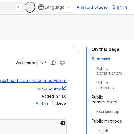
/
Android Studio
Sign in
On this page
Summary
Was this helpful?
Public
constructors
idx.health.connect:connect-client
Public
methods
View Source
Added in
1.1.0
Public
constructors
Kotlin
|
Java
ExerciseLap
Public methods
equals