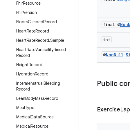
Fhir
Resource
Fhir
Version
Floors
Climbed
Record
final @
Non
Heart
Rate
Record
int
Heart
Rate
Record
.
Sample
Heart
Rate
Variability
Rmssd
@
Non
Null
S
Record
Height
Record
Hydration
Record
Public co
Intermenstrual
Bleeding
Record
Lean
Body
Mass
Record
Meal
Type
Exercise
Lap
Medical
Data
Source
Medical
Resource