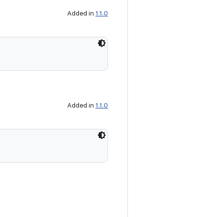
Added in
1.1.0
Added in
1.1.0