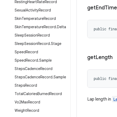
Resting
Heart
Rate
Record
get
End
Time
Sexual
Activity
Record
Skin
Temperature
Record
Skin
Temperature
Record
.
Delta
public fina
Sleep
Session
Record
Sleep
Session
Record
.
Stage
Speed
Record
get
Length
Speed
Record
.
Sample
Steps
Cadence
Record
Steps
Cadence
Record
.
Sample
public fina
Steps
Record
Total
Calories
Burned
Record
Lap length in
L
Vo2Max
Record
Weight
Record