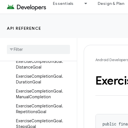
Essentials
Design & Plan
DistanceRecord
ElevationGainedRecord
ExerciseCompletionGoal
API REFERENCE
Exercise
Completion
Goal
.
Active
Calories
Burned
Goal
Exercise
Completion
Goal
.
Distance
And
Duration
Goal
Android Developer
Exercise
Completion
Goal
.
Distance
Goal
Exerci
Exercise
Completion
Goal
.
Duration
Goal
Exercise
Completion
Goal
.
Manual
Completion
Exercise
Completion
Goal
.
Repetitions
Goal
Exercise
Completion
Goal
.
public fina
Steps
Goal