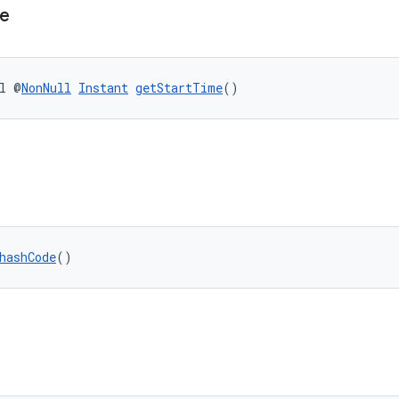
e
l @
NonNull
Instant
getStartTime
()
hashCode
()