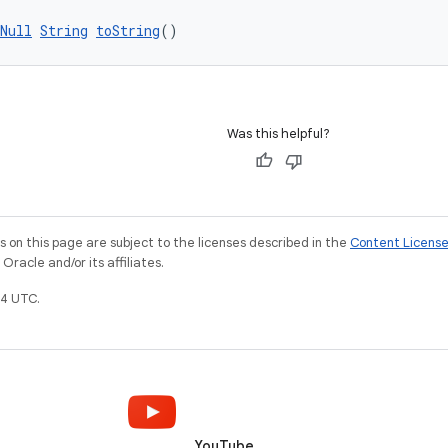
Null
String
toString
()
Was this helpful?
on this page are subject to the licenses described in the
Content Licens
racle and/or its affiliates.
4 UTC.
YouTube