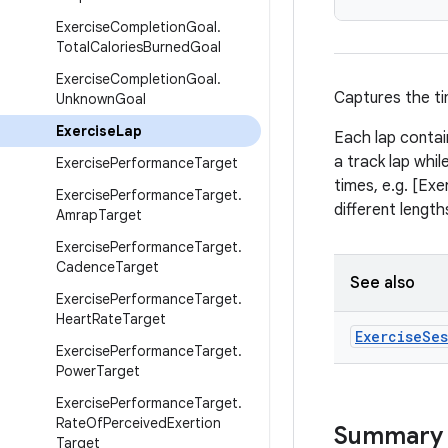
Exercise
Completion
Goal
.
Total
Calories
Burned
Goal
Exercise
Completion
Goal
.
Captures the ti
Unknown
Goal
Exercise
Lap
Each lap contai
a track lap whi
Exercise
Performance
Target
times, e.g. [Ex
Exercise
Performance
Target
.
different length
Amrap
Target
Exercise
Performance
Target
.
Cadence
Target
See also
Exercise
Performance
Target
.
Heart
Rate
Target
Exercise
Ses
Exercise
Performance
Target
.
Power
Target
Exercise
Performance
Target
.
Rate
Of
Perceived
Exertion
Summary
Target