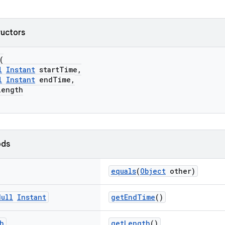
ructors
(
l
Instant
startTime,
l
Instant
endTime,
ength
ods
equals
(
Object
other)
Null
Instant
getEndTime
()
h
getLength
()