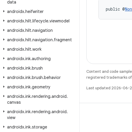
data
public @
Non
androidx
.
heifwriter
androidx
.
hilt
.
lifecycle
.
viewmodel
androidx
.
hilt
.
navigation
androidx
.
hilt
.
navigation
.
fragment
androidx
.
hilt
.
work
androidx
.
ink
.
authoring
androidx
.
ink
.
brush
Content and code samples 
androidx
.
ink
.
brush
.
behavior
registered trademarks of O
androidx
.
ink
.
geometry
Last updated 2026-06-2
androidx
.
ink
.
rendering
.
android
.
canvas
androidx
.
ink
.
rendering
.
android
.
view
androidx
.
ink
.
storage
X