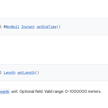
l @
NonNull
Instant
getEndTime
()
l 
Length
getLength
()
ength
unit. Optional field. Valid range: 0-1000000 meters.