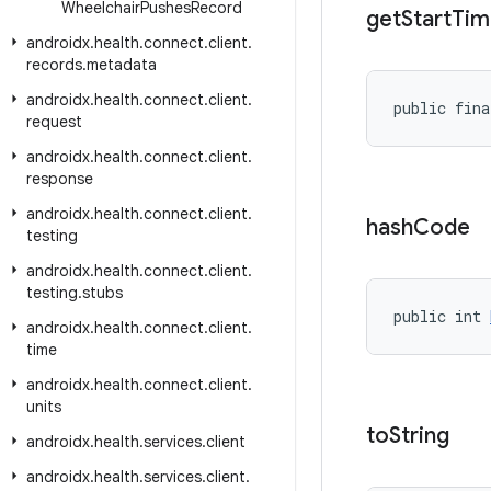
Wheelchair
Pushes
Record
get
Start
Tim
androidx
.
health
.
connect
.
client
.
records
.
metadata
androidx
.
health
.
connect
.
client
.
public fina
request
androidx
.
health
.
connect
.
client
.
response
androidx
.
health
.
connect
.
client
.
hash
Code
testing
androidx
.
health
.
connect
.
client
.
testing
.
stubs
public int 
androidx
.
health
.
connect
.
client
.
time
androidx
.
health
.
connect
.
client
.
units
to
String
androidx
.
health
.
services
.
client
androidx
.
health
.
services
.
client
.