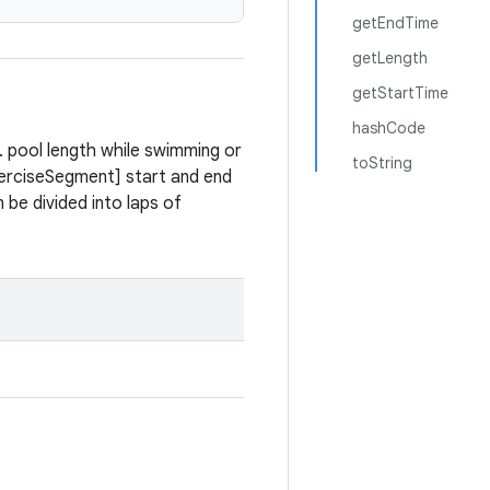
getEndTime
getLength
getStartTime
hashCode
. pool length while swimming or
toString
ExerciseSegment] start and end
be divided into laps of