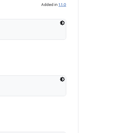
Added in
1.1.0