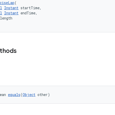
ciseLap
(
l
Instant
 startTime,
l
Instant
 endTime,
length
ethods
ean 
equals
(
Object
 other)