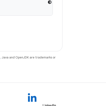
e
. Java and OpenJDK are trademarks or
LinkedIn