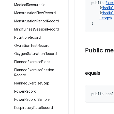
public 
Exer
Medical
Resource
Id
    @
NonNul
    @
NonNul
Menstruation
Flow
Record
Length
 
Menstruation
Period
Record
)
Mindfulness
Session
Record
Nutrition
Record
Ovulation
Test
Record
Public m
Oxygen
Saturation
Record
Planned
Exercise
Block
Planned
Exercise
Session
equals
Record
Planned
Exercise
Step
Power
Record
public bool
Power
Record
.
Sample
Respiratory
Rate
Record