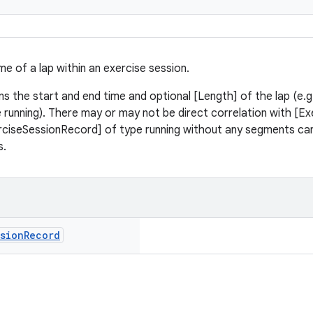
me of a lap within an exercise session.
ns the start and end time and optional [Length] of the lap (e.g
le running). There may or may not be direct correlation with [
erciseSessionRecord] of type running without any segments can 
s.
sion
Record