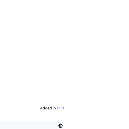
Added in
1.1.0