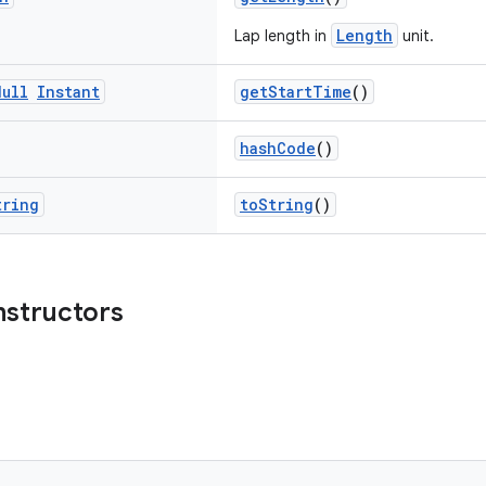
Length
Lap length in
unit.
Null
Instant
getStartTime
()
hashCode
()
tring
toString
()
nstructors