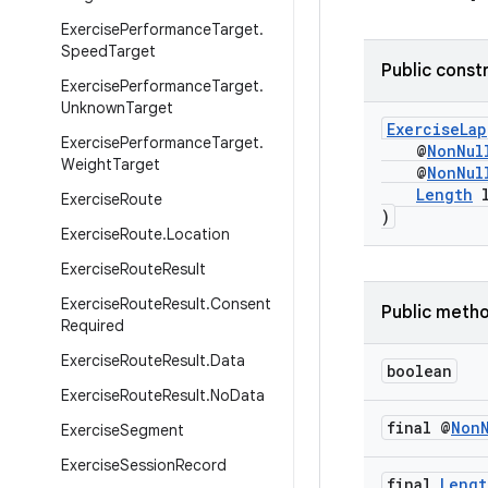
Exercise
Performance
Target
.
Speed
Target
Public const
Exercise
Performance
Target
.
Unknown
Target
ExerciseLap
Exercise
Performance
Target
.
@
NonNul
Weight
Target
@
NonNul
Length
l
Exercise
Route
)
Exercise
Route
.
Location
Exercise
Route
Result
Exercise
Route
Result
.
Consent
Public meth
Required
Exercise
Route
Result
.
Data
boolean
Exercise
Route
Result
.
No
Data
final @
Non
Exercise
Segment
Exercise
Session
Record
final
Lengt