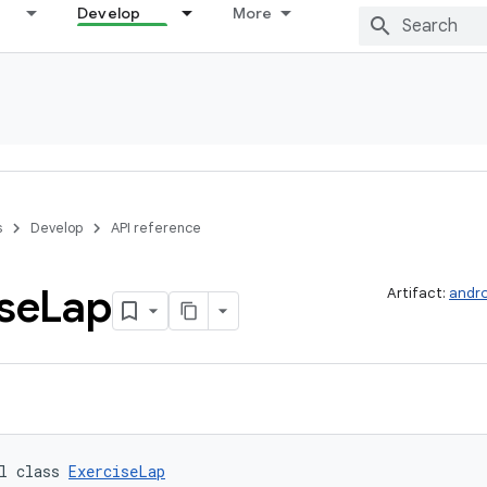
Develop
More
s
Develop
API reference
se
Lap
Artifact:
andro
l class 
ExerciseLap