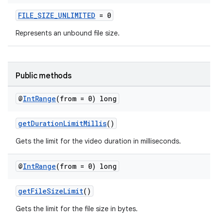
ytics.event
FILE_SIZE_UNLIMITED
= 0
Represents an unbound file size.
Public methods
@
Int
Range
(from = 0) long
getDurationLimitMillis
()
Gets the limit for the video duration in milliseconds.
@
Int
Range
(from = 0) long
getFileSizeLimit
()
Gets the limit for the file size in bytes.