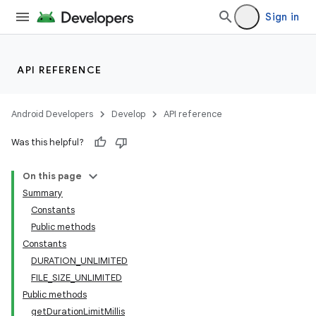
Sign in
API REFERENCE
Android Developers
Develop
API reference
Was this helpful?
On this page
Summary
Constants
Public methods
Constants
DURATION_UNLIMITED
FILE_SIZE_UNLIMITED
Public methods
getDurationLimitMillis