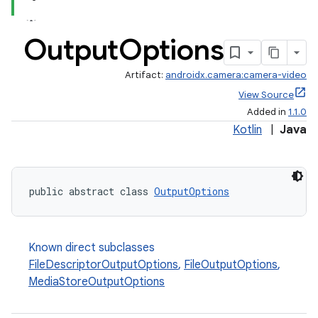
Output
Options
Artifact:
androidx.camera:camera-video
View Source
Added in
1.1.0
Kotlin
|
Java
public abstract class 
OutputOptions
Known direct subclasses
FileDescriptorOutputOptions
,
FileOutputOptions
,
MediaStoreOutputOptions