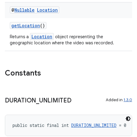
@
Nullable
Location
getLocation
()
Location
Returns a
object representing the
geographic location where the video was recorded.
Constants
.key
.parse
utils
DURATION
_
UNLIMITED
Added in
1.3.0
public static final int 
DURATION_UNLIMITED
 = 0
elpers