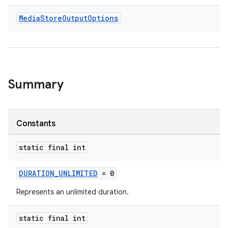
Media
Store
Output
Options
Summary
Constants
static final int
DURATION_UNLIMITED
= 0
Represents an unlimited duration.
ytics
tics.client
static final int