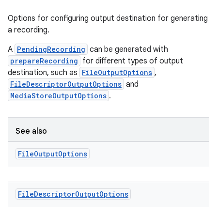
Options for configuring output destination for generating
a recording.
A
PendingRecording
can be generated with
prepareRecording
for different types of output
destination, such as
FileOutputOptions
,
FileDescriptorOutputOptions
and
MediaStoreOutputOptions
.
ra2
See also
File
Output
Options
ace
File
Descriptor
Output
Options