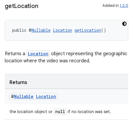
get
Location
Added in
1.2.0
public @
Nullable
Location
getLocation
()
Returns a
Location
object representing the geographic
location where the video was recorded.
Returns
@
Nullable
Location
null
the location object or
if no location was set.