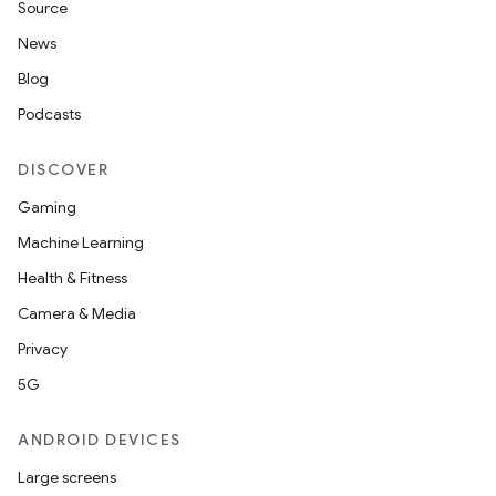
Source
News
xception
Blog
rvice
Podcasts
gnal
DISCOVER
ansfer
Gaming
edentials.mdoc
Machine Learning
edentials.openid4vp
Health & Fitness
dentials.sdjwt
Camera & Media
Privacy
igitalcredentials
5G
ANDROID DEVICES
Large screens