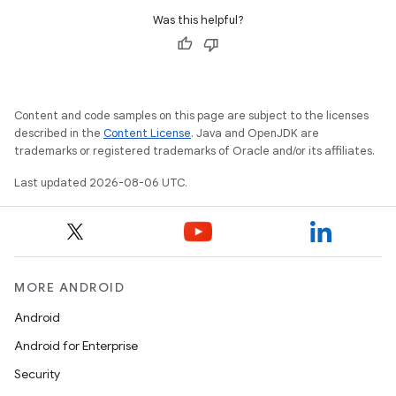
Was this helpful?
Content and code samples on this page are subject to the licenses
described in the
Content License
. Java and OpenJDK are
trademarks or registered trademarks of Oracle and/or its affiliates.
Last updated 2026-08-06 UTC.
MORE ANDROID
rors
Android
keycredential
Android for Enterprise
ecredential
Security