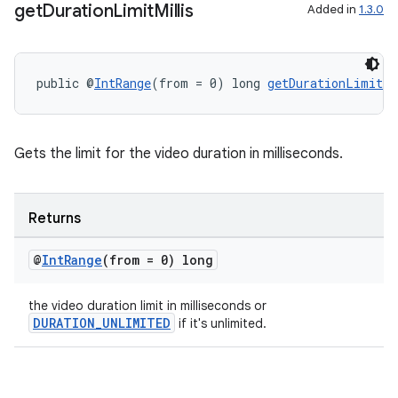
get
Duration
Limit
Millis
Added in
1.3.0
public @
IntRange
(from = 0) long 
getDurationLimitMi
Gets the limit for the video duration in milliseconds.
Returns
@
Int
Range
(from = 0) long
the video duration limit in milliseconds or
DURATION_UNLIMITED
if it's unlimited.