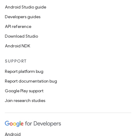
Android Studio guide
Developers guides
API reference
Download Studio
Android NDK
SUPPORT
Report platform bug
Report documentation bug
Google Play support
Join research studies
Android