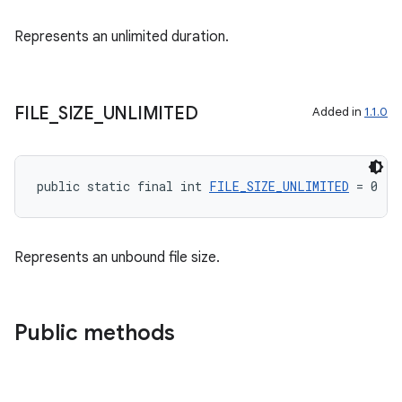
s
Represents an unlimited duration.
s.analyzer
t
FILE
_
SIZE
_
UNLIMITED
Added in
1.1.0
et
public static final int 
FILE_SIZE_UNLIMITED
 = 0
Represents an unbound file size.
Public methods