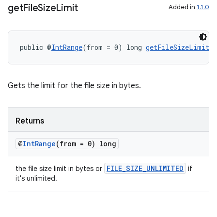
get
File
Size
Limit
Added in
1.1.0
public @
IntRange
(from = 0) long 
getFileSizeLimit
(
Gets the limit for the file size in bytes.
es
Returns
@
Int
Range
(from = 0) long
FILE_SIZE_UNLIMITED
the file size limit in bytes or
if
it's unlimited.