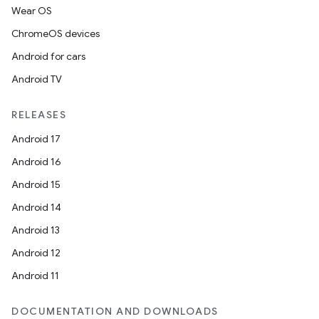
Wear OS
ChromeOS devices
Android for cars
Android TV
RELEASES
Android 17
Android 16
Android 15
2
Android 14
3
Android 13
Android 12
Android 11
DOCUMENTATION AND DOWNLOADS