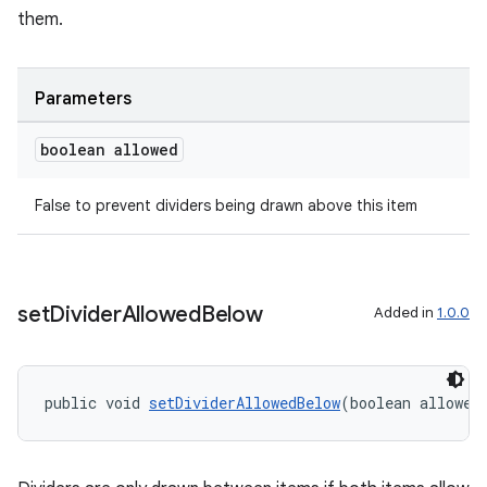
them.
Parameters
boolean allowed
False to prevent dividers being drawn above this item
set
Divider
Allowed
Below
Added in
1.0.0
public void 
setDividerAllowedBelow
(boolean allowed