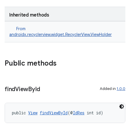
Inherited methods
From
androidx.recyclerview.widget.RecyclerView.ViewHolder
Public methods
izers
find
View
By
Id
Added in
1.0.0
public 
View
findViewById
(@
IdRes
 int id)