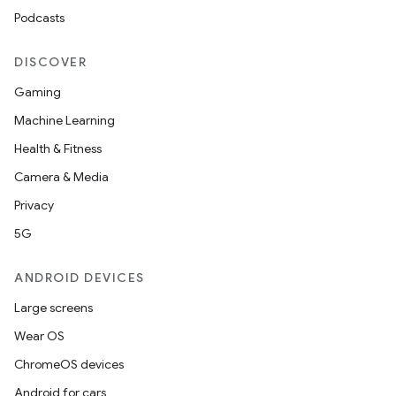
ipeline
Podcasts
til
DISCOVER
Gaming
outs
Machine Learning
Health & Fitness
Camera & Media
Privacy
5G
ANDROID DEVICES
Large screens
Wear OS
ChromeOS devices
Android for cars