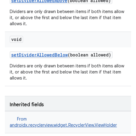
setDividerAllowedAbove
(boolean allowed)
on
Dividers are only drawn between items if both items allow
it, or above the first and below the last item if that item
allows it.
void
setDividerAllowedBelow
(boolean allowed)
Dividers are only drawn between items if both items allow
it, or above the first and below the last item if that item
allows it.
Inherited fields
From
androidx.recyclerview.widget.RecyclerView.ViewHolder