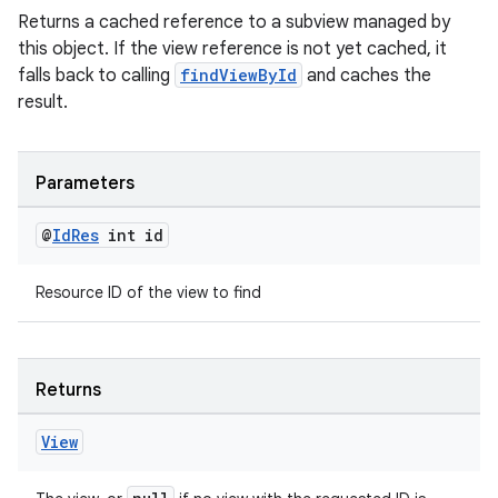
Returns a cached reference to a subview managed by
this object. If the view reference is not yet cached, it
falls back to calling
findViewById
and caches the
result.
Parameters
@
Id
Res
int id
Resource ID of the view to find
Returns
View