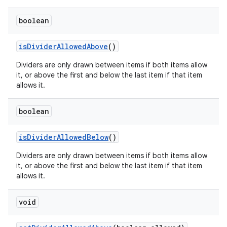
ore
re.activity
boolean
rovider
isDividerAllowedAbove
()
ovider.controller
Dividers are only drawn between items if both items allow
it, or above the first and below the last item if that item
allows it.
boolean
isDividerAllowedBelow
()
Dividers are only drawn between items if both items allow
it, or above the first and below the last item if that item
allows it.
void