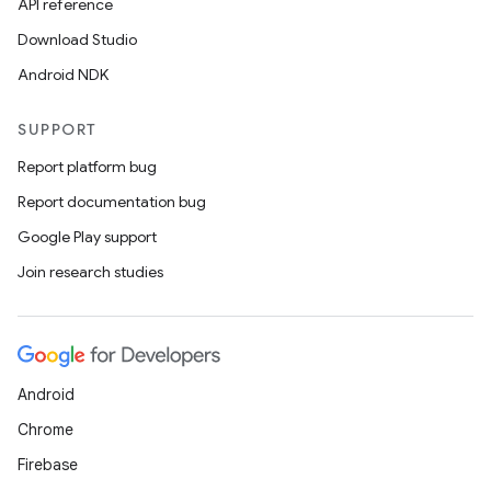
s.data.parser
API reference
s.datasource
Download Studio
s.rendering
Android NDK
SUPPORT
Report platform bug
Report documentation bug
Google Play support
Join research studies
Android
Chrome
Firebase