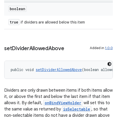
boolean
true
if dividers are allowed below this item
set
Divider
Allowed
Above
Added in
1.0.0
public void 
setDividerAllowedAbove
(boolean allowed
Dividers are only drawn between items if both items allow
it, or above the first and below the last item if that item
ult
allows it. By default,
onBindViewHolder
will set this to
the same value as returned by
isSelectable
, so that
non-selectable items do not have a divider drawn above