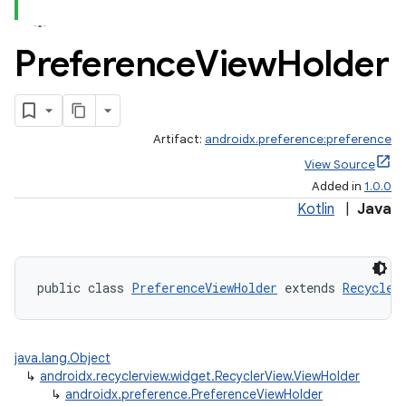
Preference
View
Holder
Artifact:
androidx.preference:preference
View Source
Added in
1.0.0
Kotlin
|
Java
public class 
PreferenceViewHolder
 extends 
Recycler
der
es.adid
java.lang.Object
↳
androidx.recyclerview.widget.RecyclerView.ViewHolder
es.adselection
↳
androidx.preference.PreferenceViewHolder