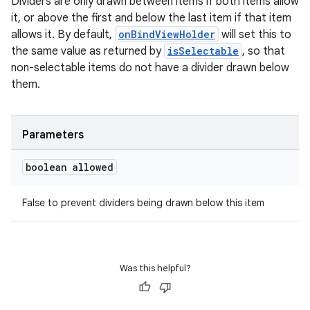
Dividers are only drawn between items if both items allow
it, or above the first and below the last item if that item
allows it. By default,
onBindViewHolder
will set this to
the same value as returned by
isSelectable
, so that
non-selectable items do not have a divider drawn below
them.
Parameters
boolean allowed
rotocol
False to prevent dividers being drawn below this item
wable
Was this helpful?