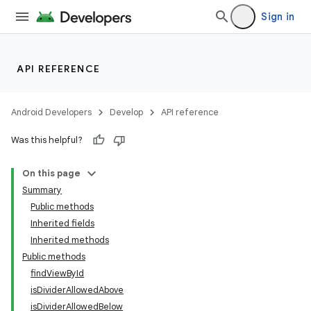
Sign in
API REFERENCE
Android Developers
Develop
API reference
Was this helpful?
On this page
Summary
Public methods
Inherited fields
Inherited methods
Public methods
findViewById
isDividerAllowedAbove
isDividerAllowedBelow