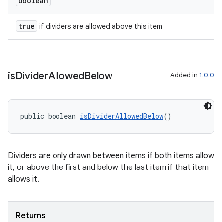
er
boolean
true
if dividers are allowed above this item
s
is
Divider
Allowed
Below
Added in
1.0.0
nt
public boolean 
isDividerAllowedBelow
()
Dividers are only drawn between items if both items allow
it, or above the first and below the last item if that item
tion
allows it.
Returns