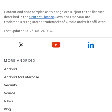
Content and code samples on this page are subject to the licenses
described in the
Content License
. Java and OpenJDK are
trademarks or registered trademarks of Oracle and/or its affiliates.
Last updated 2026-06-24 UTC.
MORE ANDROID
Android
Android for Enterprise
entication
Security
ications
Source
News
Blog