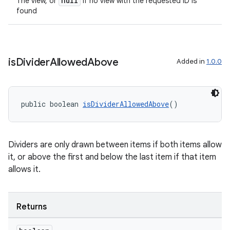
null
The view, or
if no view with the requested ID is
found
is
Divider
Allowed
Above
Added in
1.0.0
public boolean 
isDividerAllowedAbove
()
Dividers are only drawn between items if both items allow
it, or above the first and below the last item if that item
allows it.
deps.guava.base
Returns