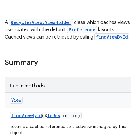
es.appsetid
ces.common
ces.customaudience
A
RecyclerView.ViewHolder
class which caches views
s.java.adid
associated with the default
Preference
layouts.
Cached views can be retrieved by calling
findViewById
.
s.java.adselection
s.java.appsetid
es.java.customaudience
Summary
es.java.measurement
s.java.signals
Public methods
s.java.topics
ces.measurement
View
s.signals
findViewById
(@
IdRes
int id)
es.topics
ient
Returns a cached reference to a subview managed by this
object.