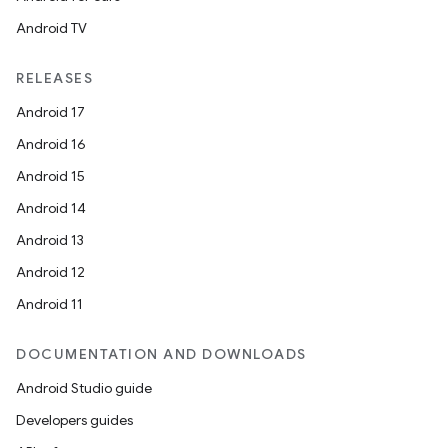
Android TV
RELEASES
Android 17
Android 16
Android 15
Android 14
Android 13
Android 12
Android 11
s
DOCUMENTATION AND DOWNLOADS
s.data
Android Studio guide
.data.formatting
Developers guides