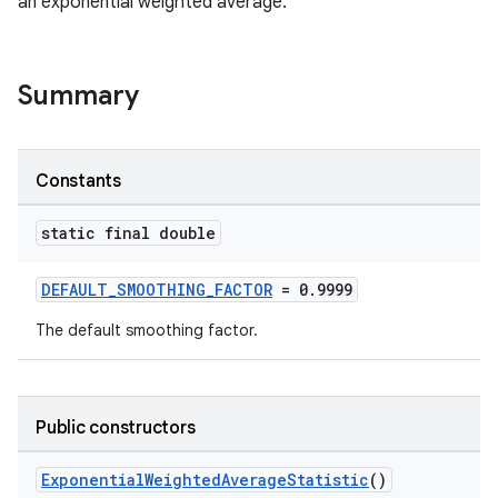
an exponential weighted average.
cal
er
Summary
Constants
static final double
DEFAULT_SMOOTHING_FACTOR
= 0.9999
The default smoothing factor.
Public constructors
vbsi
ExponentialWeightedAverageStatistic
()
emsg