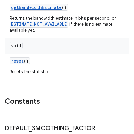
getBandwidthEstimate
()
Returns the bandwidth estimate in bits per second, or
ESTIMATE_NOT_AVAILABLE
if there is no estimate
available yet.
void
reset
()
Resets the statistic.
Constants
DEFAULT
_
SMOOTHING
_
FACTOR