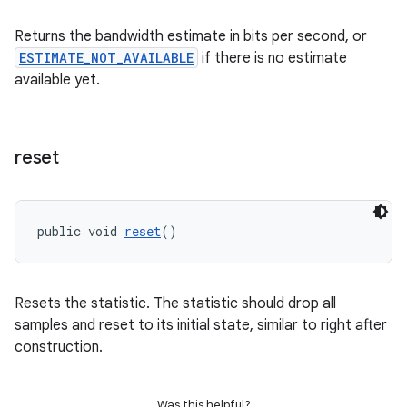
s.java.signals
Returns the bandwidth estimate in bits per second, or
s.java.topics
ESTIMATE_NOT_AVAILABLE
if there is no estimate
ces.measurement
available yet.
s.signals
es.topics
reset
ient
ore
re.activity
public void 
reset
()
rovider
ovider.controller
Resets the statistic. The statistic should drop all
samples and reset to its initial state, similar to right after
construction.
Was this helpful?