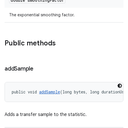
double smoothing
Factor
The exponential smoothing factor.
Public methods
add
Sample
public void 
addSample
(long bytes, long durationUs)
Adds a transfer sample to the statistic.