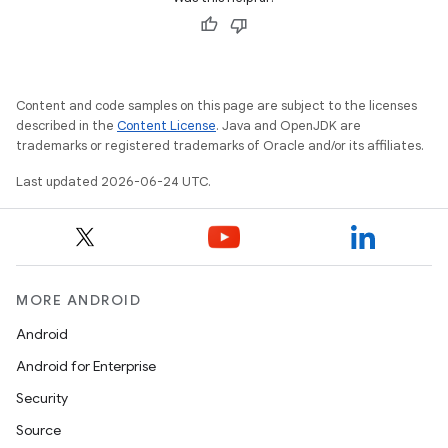
Content and code samples on this page are subject to the licenses
described in the
Content License
. Java and OpenJDK are
trademarks or registered trademarks of Oracle and/or its affiliates.
Last updated 2026-06-24 UTC.
on
MORE ANDROID
Android
Android for Enterprise
Security
Source