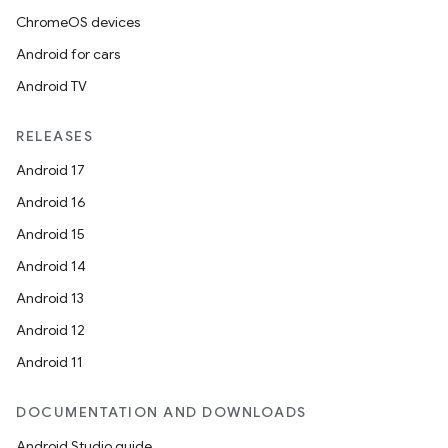
ChromeOS devices
izers
Android for cars
Android TV
RELEASES
Android 17
Android 16
Android 15
Android 14
Android 13
Android 12
Android 11
DOCUMENTATION AND DOWNLOADS
Android Studio guide