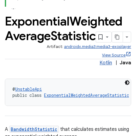
Exponential
Weighted
Average
Statistic
Artifact:
androidx.media3:media3-exoplayer
View Source
Kotlin
|
Java
@
UnstableApi
public class 
ExponentialWeightedAverageStatistic
 i
A
BandwidthStatistic
that calculates estimates using