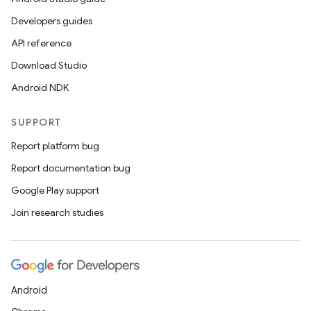
Developers guides
API reference
Download Studio
Android NDK
SUPPORT
Report platform bug
Report documentation bug
Google Play support
Join research studies
Android