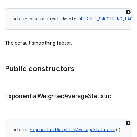
public static final double 
DEFAULT_SMOOTHING_FACT
The default smoothing factor.
Public constructors
Exponential
Weighted
Average
Statistic
public 
ExponentialWeightedAverageStatistic
()
fragment