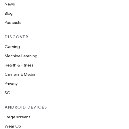
News
Blog
Podcasts
DISCOVER
Gaming
Machine Learning
Health & Fitness
Camera & Media
Privacy
5G
ANDROID DEVICES
Large screens
Wear OS