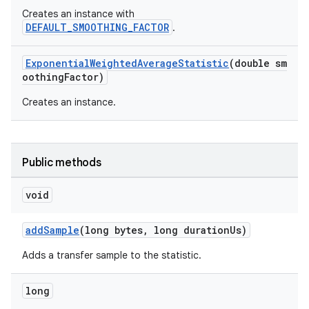
Creates an instance with
ac
DEFAULT_SMOOTHING_FACTOR
.
y
d3
ExponentialWeightedAverageStatistic
(double sm
oothingFactor)
mp4
Creates an instance.
cte35
rbis
Public methods
void
addSample
(long bytes, long durationUs)
Adds a transfer sample to the statistic.
long