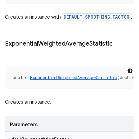
ragment.ui
Creates an instance with
DEFAULT_SMOOTHING_FACTOR
.
Exponential
Weighted
Average
Statistic
public 
ExponentialWeightedAverageStatistic
(double 
Creates an instance.
Parameters