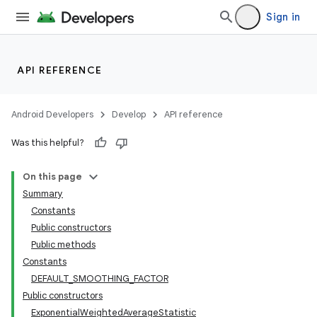
Sign in
ion
ontentsteering
API REFERENCE
xperimental
Android Developers
Develop
API reference
Was this helpful?
On this page
Summary
Constants
Public constructors
Public methods
Constants
DEFAULT_SMOOTHING_FACTOR
Public constructors
ExponentialWeightedAverageStatistic