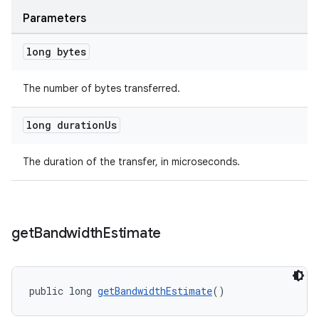
Parameters
long bytes
der
The number of bytes transferred.
es.adid
long duration
Us
es.adselection
es.appsetid
The duration of the transfer, in microseconds.
ces.common
ces.customaudience
s.java.adid
get
Bandwidth
Estimate
s.java.adselection
s.java.appsetid
es.java.customaudience
public long 
getBandwidthEstimate
()
es.java.measurement