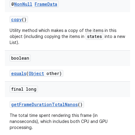
@
Non
Null
Frame
Data
es.appsetid
ces.common
copy
()
ces.customaudience
Utility method which makes a copy of the items in this
s.java.adid
states
object (including copying the items in
into a new
List).
s.java.adselection
s.java.appsetid
boolean
es.java.customaudience
equals
(
Object
other)
es.java.measurement
s.java.signals
final long
s.java.topics
ces.measurement
getFrameDurationTotalNanos
()
s.signals
The total time spent rendering this frame (in
nanoseconds), which includes both CPU and GPU
es.topics
processing.
ient