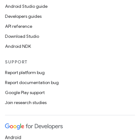
Android Studio guide
Developers guides
API reference
Download Studio
Android NDK
SUPPORT
Report platform bug
Report documentation bug
Google Play support
Join research studies
entication
ications
Android