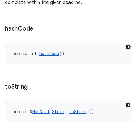
complete within the given deadline.
er
hash
Code
s
public int 
hashCode
()
nt
to
String
public @
NonNull
String
toString
()
tion