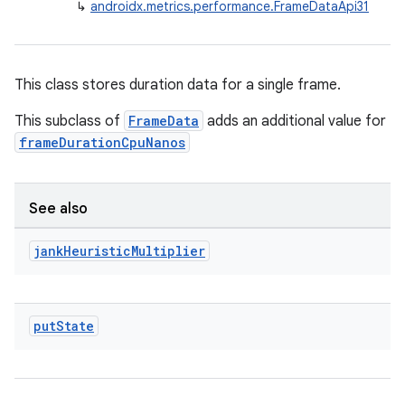
↳
androidx.metrics.performance.FrameDataApi31
This class stores duration data for a single frame.
This subclass of
FrameData
adds an additional value for
frameDurationCpuNanos
See also
jank
Heuristic
Multiplier
put
State