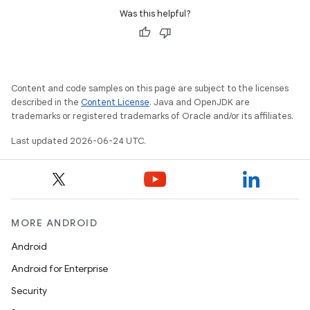
Was this helpful?
Content and code samples on this page are subject to the licenses
described in the
Content License
. Java and OpenJDK are
trademarks or registered trademarks of Oracle and/or its affiliates.
Last updated 2026-06-24 UTC.
MORE ANDROID
Android
Android for Enterprise
ult
Security