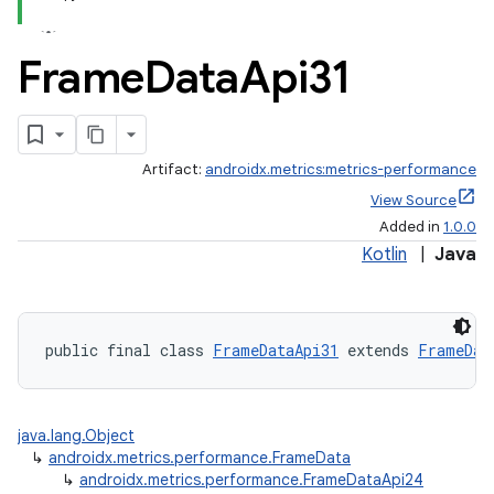
Frame
Data
Api31
Artifact:
androidx.metrics:metrics-performance
View Source
Added in
1.0.0
Kotlin
|
Java
fragment
ragment.ui
public final class 
FrameDataApi31
 extends 
FrameDat
java.lang.Object
↳
androidx.metrics.performance.FrameData
↳
androidx.metrics.performance.FrameDataApi24