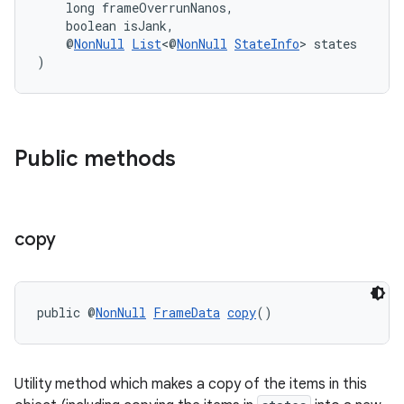
    long frameOverrunNanos,
    boolean isJank,
    @
NonNull
List
<@
NonNull
StateInfo
> states
)
Public methods
copy
izers
public @
NonNull
FrameData
copy
()
Utility method which makes a copy of the items in this