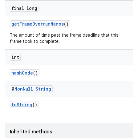
ore
final long
re.activity
getFrameOverrunNanos
()
rovider
The amount of time past the frame deadline that this
ovider.controller
frame took to complete.
int
hashCode
()
@
Non
Null
String
toString
()
Inherited methods