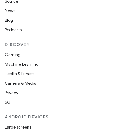
Source
News
Blog
Podcasts
DISCOVER
Gaming
Machine Learning
Health & Fitness
Camera & Media
Privacy
5G
ANDROID DEVICES
Large screens