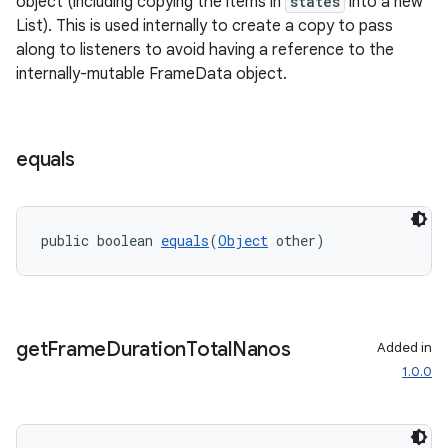
object (including copying the items in
states
into a new
List). This is used internally to create a copy to pass
along to listeners to avoid having a reference to the
internally-mutable FrameData object.
equals
public boolean 
equals
(
Object
 other)
get
Frame
Duration
Total
Nanos
Added in
1.0.0