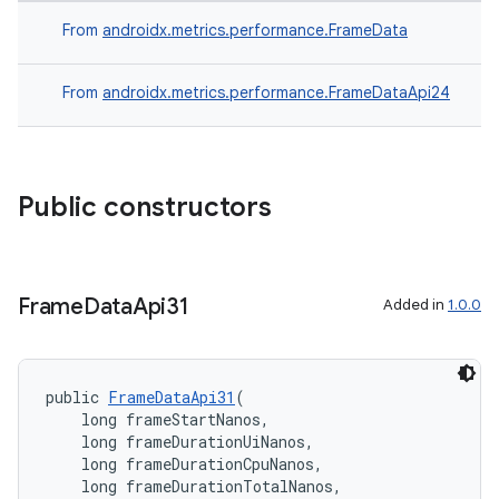
From
androidx.metrics.performance.FrameData
on
From
androidx.metrics.performance.FrameDataApi24
Public constructors
Frame
Data
Api31
Added in
1.0.0
public 
FrameDataApi31
(
    long frameStartNanos,
    long frameDurationUiNanos,
    long frameDurationCpuNanos,
    long frameDurationTotalNanos,