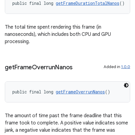
public final long 
getFrameDurationTotalNanos
()
The total time spent rendering this frame (in
nanoseconds), which includes both CPU and GPU
processing.
get
Frame
Overrun
Nanos
Added in
1.0.0
public final long 
getFrameOverrunNanos
()
deps.guava.base
The amount of time past the frame deadline that this
frame took to complete. A positive value indicates some
jank, a negative value indicates that the frame was