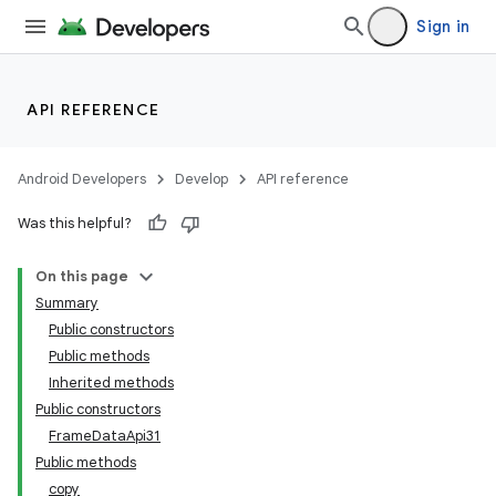
Sign in
API REFERENCE
Android Developers
Develop
API reference
Was this helpful?
On this page
Summary
Public constructors
Public methods
Inherited methods
Public constructors
FrameDataApi31
Public methods
copy