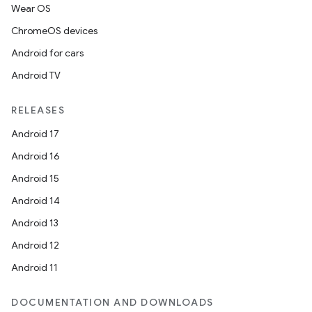
Wear OS
ChromeOS devices
Android for cars
Android TV
RELEASES
Android 17
Android 16
Android 15
rotocol
Android 14
Android 13
Android 12
Android 11
wable
DOCUMENTATION AND DOWNLOADS