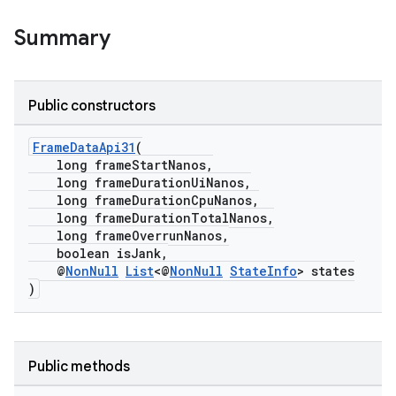
Summary
Public constructors
FrameDataApi31
(
long frameStartNanos,
long frameDurationUiNanos,
long frameDurationCpuNanos,
long frameDurationTotalNanos,
long frameOverrunNanos,
boolean isJank,
@
NonNull
List
<@
NonNull
StateInfo
> states
)
der
es.adid
Public methods
es.adselection