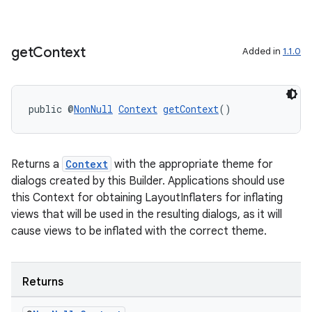
load
get
Context
Added in
1.1.0
ion
ontentsteering
public @
NonNull
Context
getContext
()
xperimental
Returns a
Context
with the appropriate theme for
dialogs created by this Builder. Applications should use
cal
this Context for obtaining LayoutInflaters for inflating
views that will be used in the resulting dialogs, as it will
er
cause views to be inflated with the correct theme.
Returns