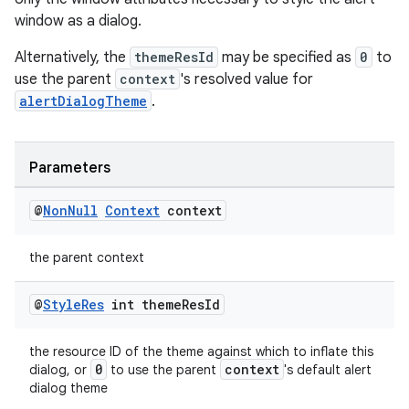
window as a dialog.
Alternatively, the
themeResId
may be specified as
0
to
use the parent
context
's resolved value for
alertDialogTheme
.
Parameters
@
Non
Null
Context
context
est
the parent context
@
Style
Res
int theme
Res
Id
the resource ID of the theme against which to inflate this
0
context
dialog, or
to use the parent
's default alert
dialog theme