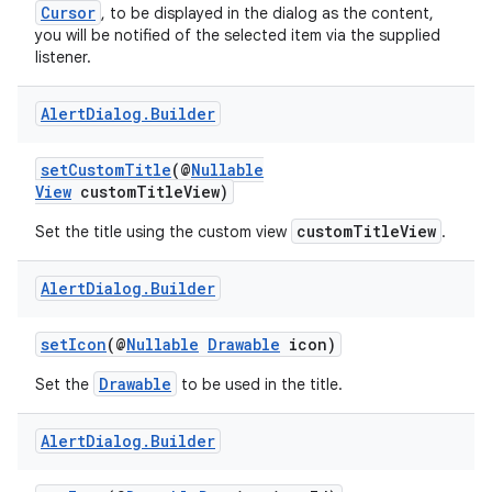
Cursor
, to be displayed in the dialog as the content,
you will be notified of the selected item via the supplied
listener.
or
Alert
Dialog
.
Builder
setCustomTitle
(@
Nullable
View
customTitleView)
uery
customTitleView
Set the title using the custom view
.
Alert
Dialog
.
Builder
setIcon
(@
Nullable
Drawable
icon)
Drawable
Set the
to be used in the title.
Alert
Dialog
.
Builder