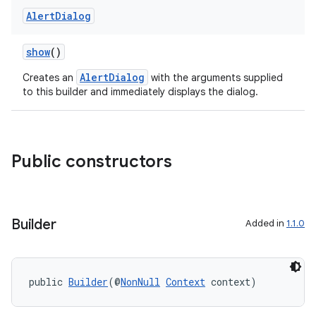
Alert
Dialog
show
()
AlertDialog
Creates an
with the arguments supplied
to this builder and immediately displays the dialog.
Public constructors
Builder
Added in
1.1.0
public 
Builder
(@
NonNull
Context
 context)