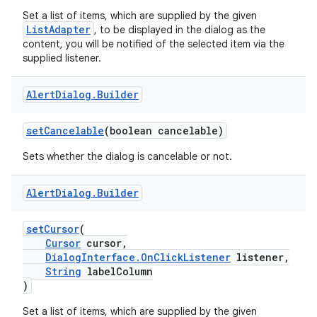
Set a list of items, which are supplied by the given
ListAdapter
, to be displayed in the dialog as the
content, you will be notified of the selected item via the
supplied listener.
Alert
Dialog
.
Builder
setCancelable
(boolean cancelable)
Sets whether the dialog is cancelable or not.
Alert
Dialog
.
Builder
s
setCursor
(
Cursor
cursor,
DialogInterface.OnClickListener
listener,
String
labelColumn
)
Set a list of items, which are supplied by the given