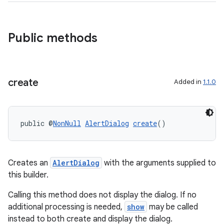
c
Public methods
create
Added in
1.1.0
eaming
public @
NonNull
AlertDialog
create
()
aming.manifest
ming.offline
Creates an
AlertDialog
with the arguments supplied to
this builder.
Calling this method does not display the dialog. If no
nk
additional processing is needed,
show
may be called
iaparser
instead to both create and display the dialog.