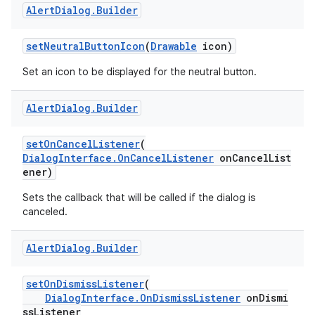
Alert
Dialog
.
Builder
setNeutralButtonIcon
(
Drawable
icon)
Set an icon to be displayed for the neutral button.
Alert
Dialog
.
Builder
setOnCancelListener
(
DialogInterface.OnCancelListener
onCancelList
ener)
Sets the callback that will be called if the dialog is
canceled.
Alert
Dialog
.
Builder
setOnDismissListener
(
DialogInterface.OnDismissListener
onDismi
ssListener