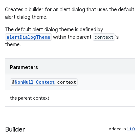
Creates a builder for an alert dialog that uses the default
alert dialog theme.
The default alert dialog theme is defined by
alertDialogTheme
within the parent
context
's
theme.
Parameters
@
Non
Null
Context
context
the parent context
Builder
Added in
1.1.0