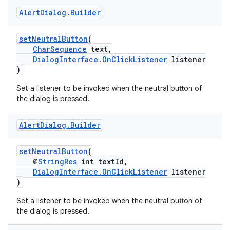
Alert
Dialog
.
Builder
setNeutralButton
(
CharSequence
text,
DialogInterface.OnClickListener
listener
)
Set a listener to be invoked when the neutral button of
the dialog is pressed.
Alert
Dialog
.
Builder
setNeutralButton
(
@
StringRes
int textId,
DialogInterface.OnClickListener
listener
)
Set a listener to be invoked when the neutral button of
the dialog is pressed.