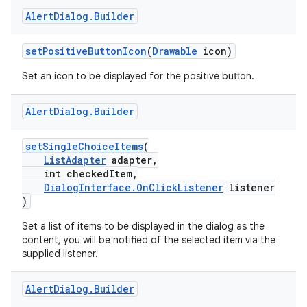
Alert
Dialog
.
Builder
2
setPositiveButtonIcon
(
Drawable
icon)
3
Set an icon to be displayed for the positive button.
Alert
Dialog
.
Builder
setSingleChoiceItems
(
ListAdapter
adapter,
int checkedItem,
DialogInterface.OnClickListener
listener
)
Set a list of items to be displayed in the dialog as the
content, you will be notified of the selected item via the
supplied listener.
Alert
Dialog
.
Builder