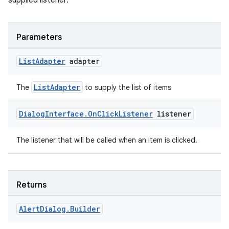
supplied listener.
Parameters
List
Adapter
adapter
ListAdapter
The
to supply the list of items
Dialog
Interface
.
On
Click
Listener
listener
The listener that will be called when an item is clicked.
Returns
Alert
Dialog
.
Builder