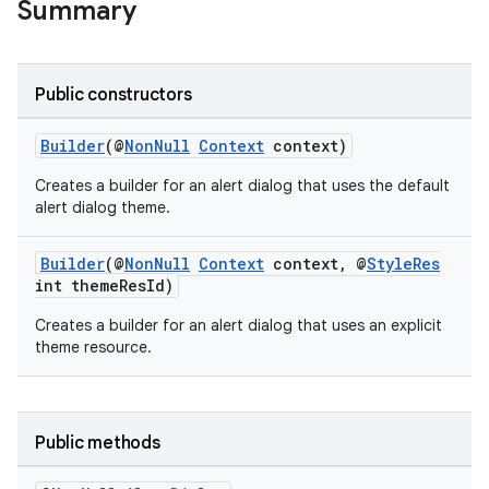
Summary
Public constructors
Builder
(@
NonNull
Context
context)
Creates a builder for an alert dialog that uses the default
alert dialog theme.
Builder
(@
NonNull
Context
context, @
StyleRes
rties
int themeResId)
Creates a builder for an alert dialog that uses an explicit
theme resource.
ge
Public methods