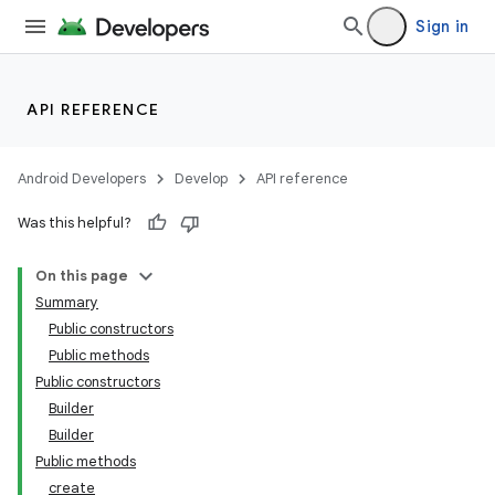
Sign in
API REFERENCE
Android Developers
Develop
API reference
Was this helpful?
On this page
Summary
Public constructors
Public methods
Public constructors
Builder
Builder
Public methods
create