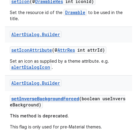
setIcon
(@
DrawableRes
int iconId)
ra2
Drawable
Set the resource id of the
to be used in the
title.
Alert
Dialog
.
Builder
ace
setIconAttribute
(@
AttrRes
int attrId)
Set an icon as supplied by a theme attribute. e.g.
alertDialogIcon
.
Alert
Dialog
.
Builder
setInverseBackgroundForced
(boolean useInvers
eBackground)
This method is deprecated.
This flag is only used for pre-Material themes.