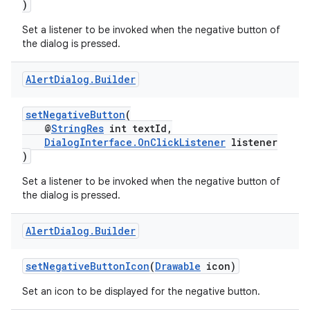
)
Set a listener to be invoked when the negative button of
the dialog is pressed.
Alert
Dialog
.
Builder
setNegativeButton
(
@
StringRes
int textId,
DialogInterface.OnClickListener
listener
)
Set a listener to be invoked when the negative button of
the dialog is pressed.
Alert
Dialog
.
Builder
setNegativeButtonIcon
(
Drawable
icon)
es
Set an icon to be displayed for the negative button.