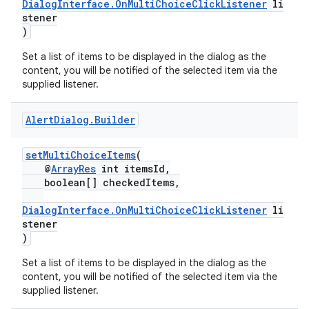
DialogInterface.OnMultiChoiceClickListener
li
.key
stener
)
.parse
Set a list of items to be displayed in the dialog as the
utils
content, you will be notified of the selected item via the
supplied listener.
Alert
Dialog
.
Builder
elpers
setMultiChoiceItems
(
s
@
ArrayRes
int itemsId,
boolean[] checkedItems,
s.analyzer
DialogInterface.OnMultiChoiceClickListener
li
t
stener
)
et
Set a list of items to be displayed in the dialog as the
content, you will be notified of the selected item via the
supplied listener.