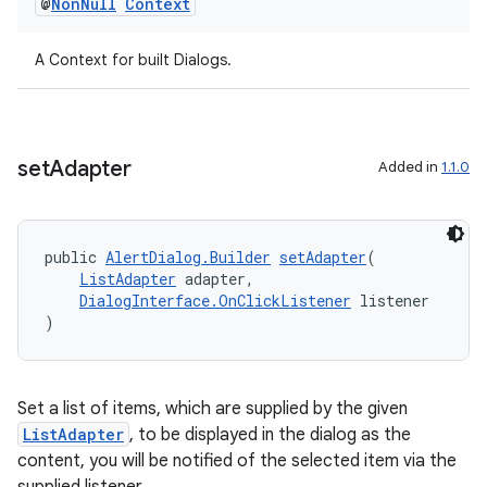
@
Non
Null
Context
A Context for built Dialogs.
set
Adapter
Added in
1.1.0
vbsi
public 
AlertDialog.Builder
setAdapter
(
emsg
ListAdapter
 adapter,
ac
DialogInterface.OnClickListener
 listener
)
y
d3
mp4
Set a list of items, which are supplied by the given
ListAdapter
, to be displayed in the dialog as the
cte35
content, you will be notified of the selected item via the
rbis