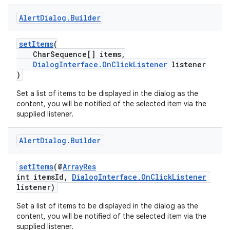
Alert
Dialog
.
Builder
setItems
(
CharSequence[] items,
DialogInterface.OnClickListener
listener
)
ytics
tics.client
Set a list of items to be displayed in the dialog as the
content, you will be notified of the selected item via the
ytics.event
supplied listener.
Alert
Dialog
.
Builder
setItems
(@
ArrayRes
int itemsId,
DialogInterface.OnClickListener
listener)
Set a list of items to be displayed in the dialog as the
content, you will be notified of the selected item via the
supplied listener.