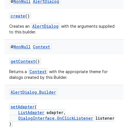
@
Non
Null
Alert
Dialog
create
()
AlertDialog
Creates an
with the arguments supplied
to this builder.
at
@
Non
Null
Context
getContext
()
Context
Returns a
with the appropriate theme for
dialogs created by this Builder.
Alert
Dialog
.
Builder
setAdapter
(
ListAdapter
adapter,
DialogInterface.OnClickListener
listener
)