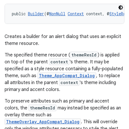
public 
Builder
(@
NonNull
Context
 context, @
StyleRes
Creates a builder for an alert dialog that uses an explicit
theme resource.
The specified theme resource (
themeResId
) is applied
on top of the parent
context
's theme. It may be
specified as a style resource containing a fully-populated
theme, such as
Theme_AppCompat_Dialog
, to replace
all attributes in the parent
context
's theme including
primary and accent colors.
To preserve attributes such as primary and accent
colors, the
themeResId
may instead be specified as an
overlay theme such as
ThemeOverlay_AppCompat_Dialog
. This will override
only the window attributes necessary to style the alert