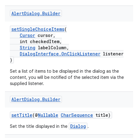
Alert
Dialog
.
Builder
setSingleChoiceItems
(
Cursor
cursor,
int checkedItem,
String
labelColumn,
DialogInterface.OnClickListener
listener
)
Set a list of items to be displayed in the dialog as the
ate
content, you will be notified of the selected item via the
supplied listener.
s
cts
Alert
Dialog
.
Builder
making
setTitle
(@
Nullable
CharSequence
title)
ion
Dialog
Set the title displayed in the
.