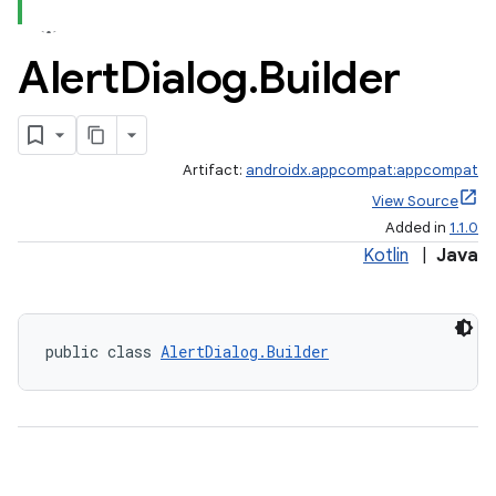
Alert
Dialog
.
Builder
Artifact:
androidx.appcompat:appcompat
View Source
Added in
1.1.0
Kotlin
|
Java
e
public class 
AlertDialog.Builder