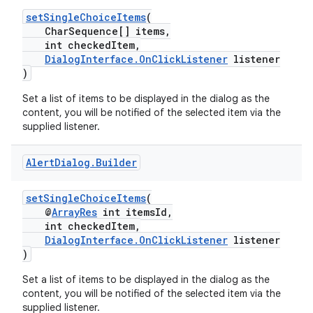
setSingleChoiceItems
(
CharSequence[] items,
int checkedItem,
DialogInterface.OnClickListener
listener
)
Set a list of items to be displayed in the dialog as the
content, you will be notified of the selected item via the
supplied listener.
Alert
Dialog
.
Builder
setSingleChoiceItems
(
@
ArrayRes
int itemsId,
int checkedItem,
DialogInterface.OnClickListener
listener
)
Set a list of items to be displayed in the dialog as the
content, you will be notified of the selected item via the
supplied listener.