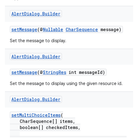
Alert
Dialog
.
Builder
setMessage
(@
Nullable
CharSequence
message)
Set the message to display.
Alert
Dialog
.
Builder
setMessage
(@
StringRes
int messageId)
Set the message to display using the given resource id.
Alert
Dialog
.
Builder
setMultiChoiceItems
(
CharSequence[] items,
boolean[] checkedItems,