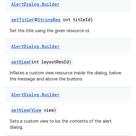
Alert
Dialog
.
Builder
s.metadata
setTitle
(@
StringRes
int titleId)
se
Set the title using the given resource id.
.stubs
Alert
Dialog
.
Builder
setView
(int layoutResId)
Inflates a custom view resource inside the dialog, below
the message and above the buttons.
Alert
Dialog
.
Builder
setView
(
View
view)
Sets a custom view to be the contents of the alert
dialog.