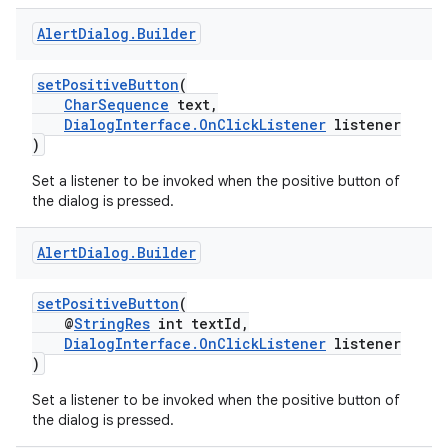
dentials.sdjwt
Alert
Dialog
.
Builder
igitalcredentials
setPositiveButton
(
CharSequence
text,
DialogInterface.OnClickListener
listener
)
Set a listener to be invoked when the positive button of
the dialog is pressed.
Alert
Dialog
.
Builder
setPositiveButton
(
@
StringRes
int textId,
DialogInterface.OnClickListener
listener
)
Set a listener to be invoked when the positive button of
the dialog is pressed.