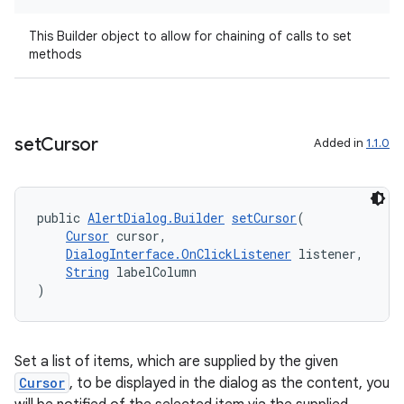
This Builder object to allow for chaining of calls to set
methods
set
Cursor
Added in
1.1.0
public 
AlertDialog.Builder
setCursor
(
fragment
Cursor
 cursor,
ragment.ui
DialogInterface.OnClickListener
 listener,
String
 labelColumn
)
Set a list of items, which are supplied by the given
Cursor
, to be displayed in the dialog as the content, you