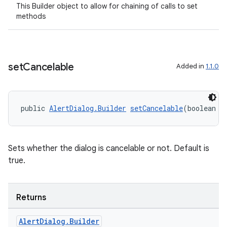
This Builder object to allow for chaining of calls to set
methods
set
Cancelable
Added in
1.1.0
public 
AlertDialog.Builder
setCancelable
(boolean c
Sets whether the dialog is cancelable or not. Default is
true.
Returns
Alert
Dialog
.
Builder