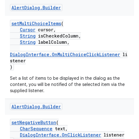
Alert
Dialog
.
Builder
setMultiChoiceItems
(
Cursor
cursor,
String
isCheckedColumn,
String
labelColumn,
DialogInterface.OnMultiChoiceClickListener
li
stener
)
Set a list of items to be displayed in the dialog as the
content, you will be notified of the selected item via the
supplied listener.
Alert
Dialog
.
Builder
setNegativeButton
(
CharSequence
text,
DialogInterface.OnClickListener
listener