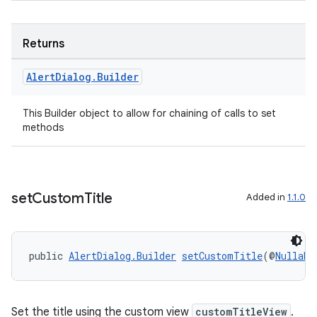
Returns
Alert
Dialog
.
Builder
This Builder object to allow for chaining of calls to set
methods
set
Custom
Title
Added in
1.1.0
public 
AlertDialog.Builder
setCustomTitle
(@
Nullabl
der
es.adid
es.adselection
Set the title using the custom view
customTitleView
.