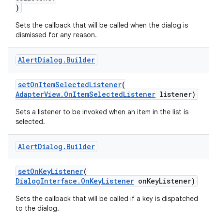
)
Sets the callback that will be called when the dialog is
dismissed for any reason.
rors
Alert
Dialog
.
Builder
keycredential
setOnItemSelectedListener
(
ecredential
AdapterView.OnItemSelectedListener
listener)
Sets a listener to be invoked when an item in the list is
selected.
xception
Alert
Dialog
.
Builder
rvice
gnal
setOnKeyListener
(
ansfer
DialogInterface.OnKeyListener
onKeyListener)
edentials.mdoc
Sets the callback that will be called if a key is dispatched
to the dialog.
edentials.openid4vp