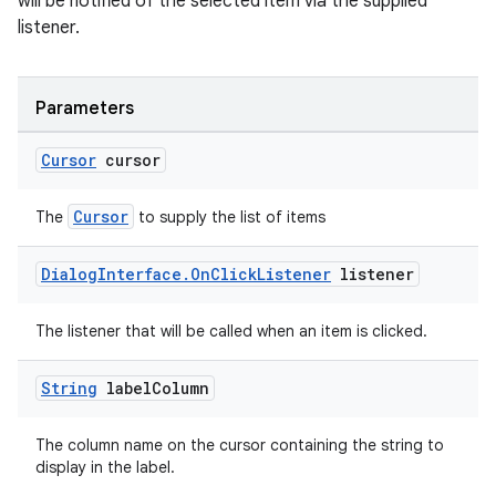
will be notified of the selected item via the supplied
listener.
Parameters
Cursor
cursor
Cursor
The
to supply the list of items
Dialog
Interface
.
On
Click
Listener
listener
The listener that will be called when an item is clicked.
String
label
Column
The column name on the cursor containing the string to
display in the label.