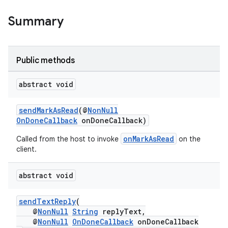
Summary
Public methods
abstract void
sendMarkAsRead
(@
NonNull
.key
OnDoneCallback
onDoneCallback)
.parse
onMarkAsRead
Called from the host to invoke
on the
client.
utils
abstract void
elpers
sendTextReply
(
@
NonNull
String
replyText,
@
NonNull
OnDoneCallback
onDoneCallback