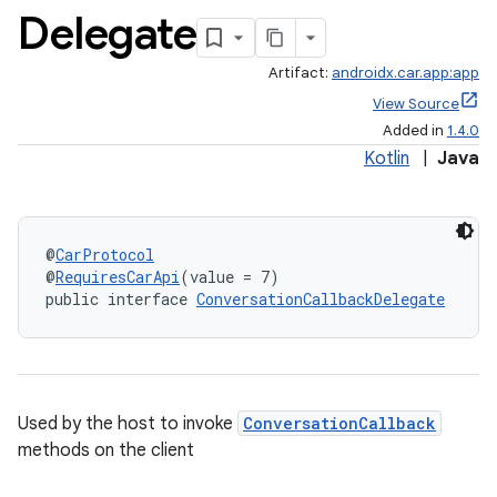
Delegate
Artifact:
androidx.car.app:app
View Source
Added in
1.4.0
Kotlin
|
Java
@
CarProtocol
@
RequiresCarApi
(value = 7)
public interface 
ConversationCallbackDelegate
Used by the host to invoke
ConversationCallback
methods on the client