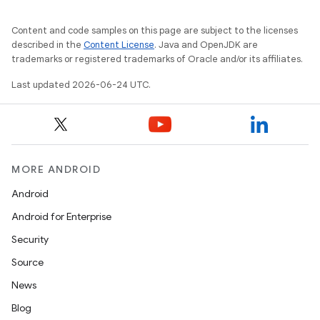
Content and code samples on this page are subject to the licenses
described in the
Content License
. Java and OpenJDK are
trademarks or registered trademarks of Oracle and/or its affiliates.
Last updated 2026-06-24 UTC.
es
MORE ANDROID
Android
Android for Enterprise
Security
Source
News
Blog