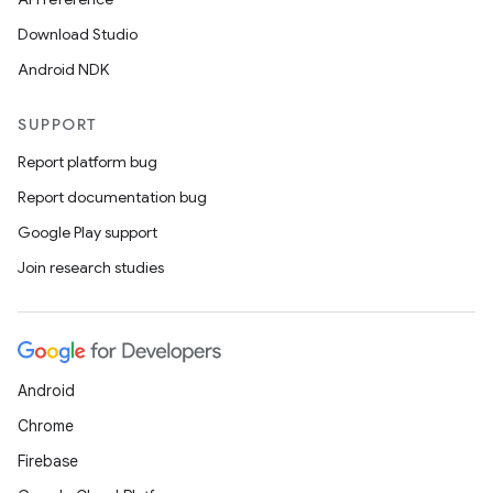
Download Studio
xception
Android NDK
rvice
gnal
SUPPORT
ansfer
Report platform bug
edentials.mdoc
Report documentation bug
edentials.openid4vp
Google Play support
dentials.sdjwt
Join research studies
igitalcredentials
Android
Chrome
Firebase