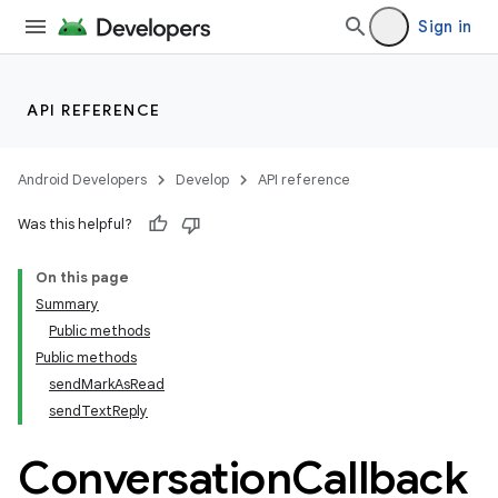
Sign in
API REFERENCE
Android Developers
Develop
API reference
ytics
Was this helpful?
tics.client
ytics.event
On this page
Summary
Public methods
Public methods
sendMarkAsRead
sendTextReply
Conversation
Callback