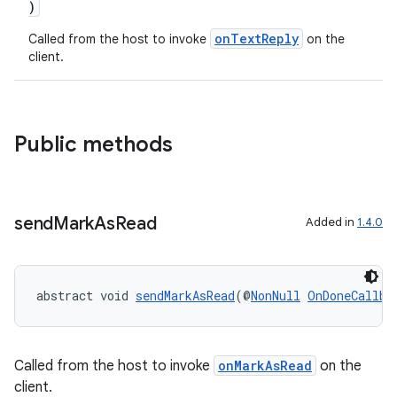
)
s
s.analyzer
onTextReply
Called from the host to invoke
on the
client.
t
et
Public methods
send
Mark
As
Read
Added in
1.4.0
abstract void 
sendMarkAsRead
(@
NonNull
OnDoneCallba
Called from the host to invoke
onMarkAsRead
on the
client.