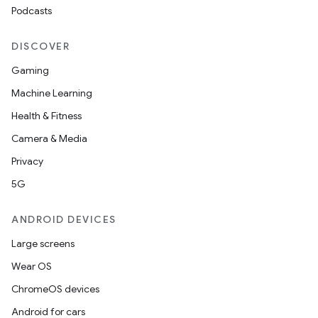
Podcasts
DISCOVER
Gaming
Machine Learning
Health & Fitness
Camera & Media
Privacy
5G
ANDROID DEVICES
Large screens
Wear OS
ChromeOS devices
Android for cars