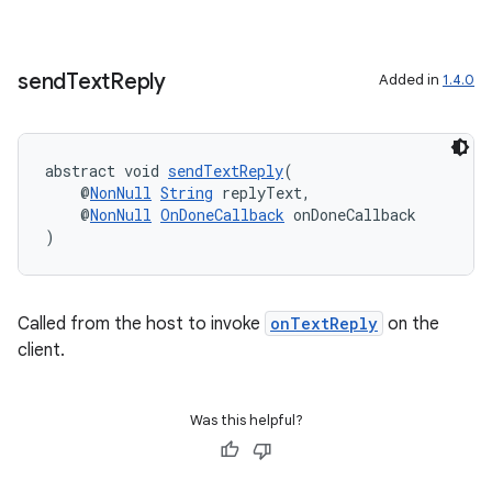
send
Text
Reply
Added in
1.4.0
abstract void 
sendTextReply
(
    @
NonNull
String
 replyText,
    @
NonNull
OnDoneCallback
 onDoneCallback
)
Called from the host to invoke
onTextReply
on the
client.
Was this helpful?