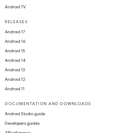
Android TV
RELEASES
Android 17
Android 16
Android 15
Android 14
Android 13
Android 12
Android 11
rors
DOCUMENTATION AND DOWNLOADS
keycredential
Android Studio guide
ecredential
Developers guides
API reference