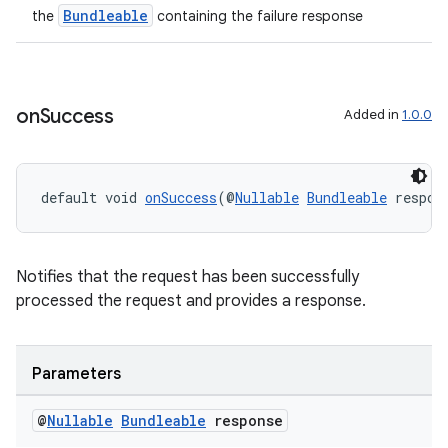
Bundleable
the
containing the failure response
on
Success
Added in
1.0.0
.key
.parse
utils
default void 
onSuccess
(@
Nullable
Bundleable
 respon
elpers
Notifies that the request has been successfully
processed the request and provides a response.
s
s.analyzer
Parameters
t
@
Nullable
Bundleable
response