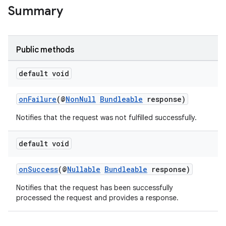
Summary
Public methods
default void
onFailure
(@
NonNull
Bundleable
response)
Notifies that the request was not fulfilled successfully.
ytics
tics.client
default void
ytics.event
onSuccess
(@
Nullable
Bundleable
response)
Notifies that the request has been successfully
processed the request and provides a response.