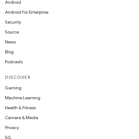
Android
Android for Enterprise
Security
Source
News
Blog
Podcasts
DISCOVER
Gaming
Machine Learning
Health & Fitness
Camera & Media
Privacy
5G