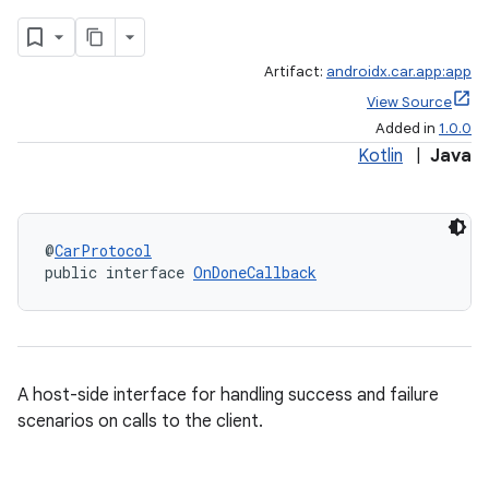
Artifact:
androidx.car.app:app
View Source
Added in
1.0.0
Kotlin
|
Java
@
CarProtocol
ace
public interface 
OnDoneCallback
A host-side interface for handling success and failure
scenarios on calls to the client.