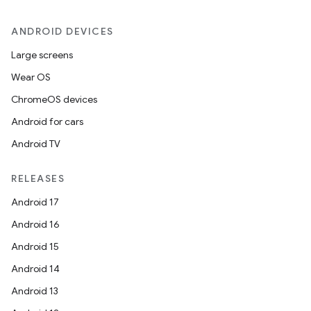
ANDROID DEVICES
es
Large screens
Wear OS
ChromeOS devices
Android for cars
Android TV
RELEASES
Android 17
Android 16
Android 15
Android 14
Android 13