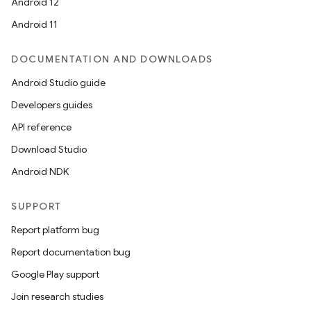
Android 12
Android 11
DOCUMENTATION AND DOWNLOADS
Android Studio guide
Developers guides
API reference
Download Studio
Android NDK
SUPPORT
Report platform bug
Report documentation bug
Google Play support
Join research studies