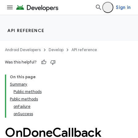
uery
Sign in
API REFERENCE
Android Developers
Develop
API reference
Was this helpful?
On this page
Summary
ra2
Public methods
Public methods
onFailure
onSuccess
On
Done
Callback