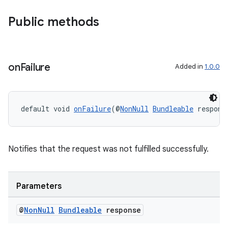
Public methods
on
Failure
Added in
1.0.0
default void 
onFailure
(@
NonNull
Bundleable
 respons
Notifies that the request was not fulfilled successfully.
Parameters
@
Non
Null
Bundleable
response