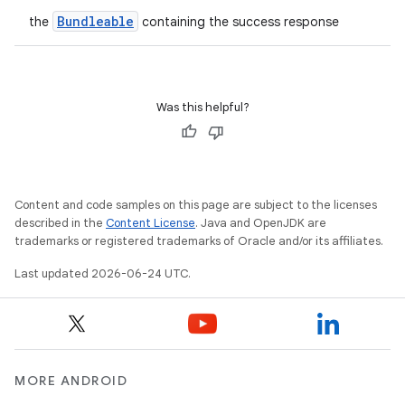
et
Bundleable
the
containing the success response
Was this helpful?
Content and code samples on this page are subject to the licenses
described in the
Content License
. Java and OpenJDK are
trademarks or registered trademarks of Oracle and/or its affiliates.
Last updated 2026-06-24 UTC.
MORE ANDROID