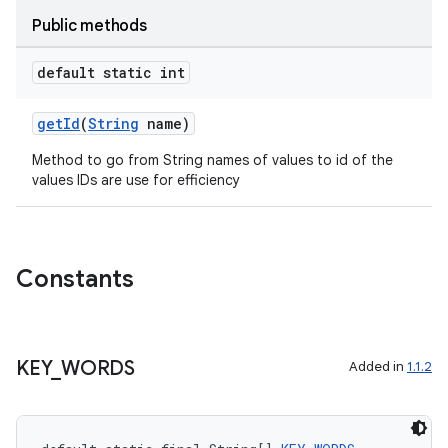
Public methods
default static int
getId
(
String
name)
Method to go from String names of values to id of the
values IDs are use for efficiency
Constants
rors
keycredential
KEY
_
WORDS
Added in
1.1.2
ecredential