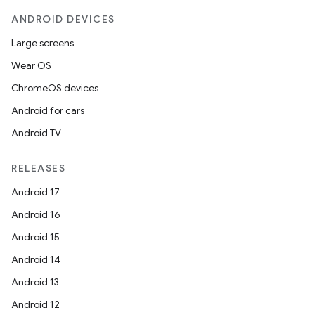
eaming
ANDROID DEVICES
aming.manifest
Large screens
ming.offline
Wear OS
ChromeOS devices
Android for cars
nk
Android TV
iaparser
load
RELEASES
Android 17
ion
Android 16
Android 15
ontentsteering
Android 14
xperimental
Android 13
Android 12