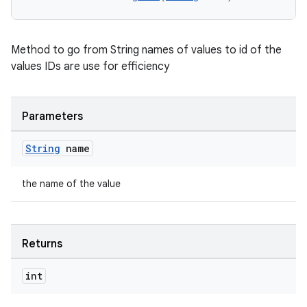
Method to go from String names of values to id of the
values IDs are use for efficiency
Parameters
String
name
the name of the value
Returns
int