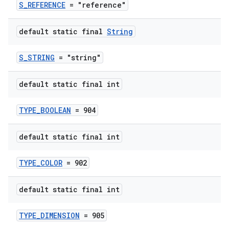
S_REFERENCE
= "reference"
default static final
String
S_STRING
= "string"
es
default static final int
TYPE_BOOLEAN
= 904
default static final int
TYPE_COLOR
= 902
default static final int
TYPE_DIMENSION
= 905