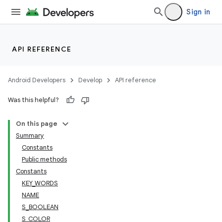
Sign in
API REFERENCE
.key
Android Developers
Develop
API reference
.parse
Was this helpful?
utils
On this page
Summary
Constants
Public methods
Constants
KEY_WORDS
NAME
S_BOOLEAN
S_COLOR