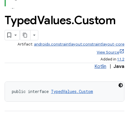
Typed
Values
.
Custom
Artifact:
androidx.constraintlayout:constraintlayout-core
View Source
Added in
1.1.2
Kotlin
|
Java
public interface 
TypedValues.Custom
elpers