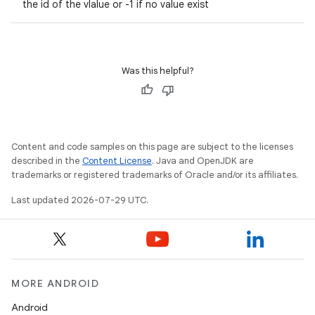
the id of the vlalue or -1 if no value exist
Was this helpful?
Content and code samples on this page are subject to the licenses
described in the
Content License
. Java and OpenJDK are
trademarks or registered trademarks of Oracle and/or its affiliates.
Last updated 2026-07-29 UTC.
MORE ANDROID
Android