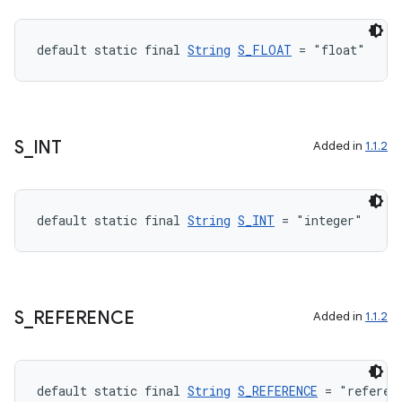
default static final 
String
S_FLOAT
 = "float"
S
_
INT
Added in
1.1.2
default static final 
String
S_INT
 = "integer"
S
_
REFERENCE
Added in
1.1.2
default static final 
String
S_REFERENCE
 = "referen