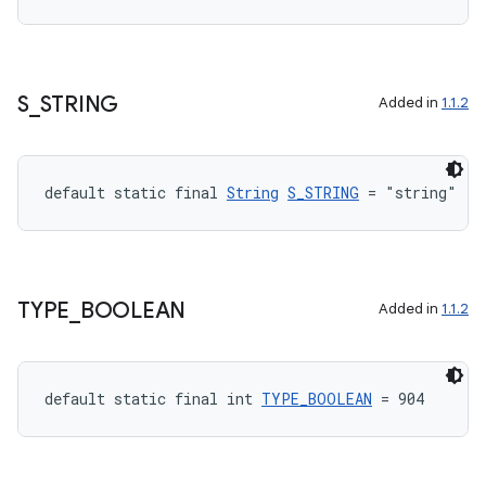
S
_
STRING
Added in
1.1.2
default static final 
String
S_STRING
 = "string"
TYPE
_
BOOLEAN
Added in
1.1.2
default static final int 
TYPE_BOOLEAN
 = 904