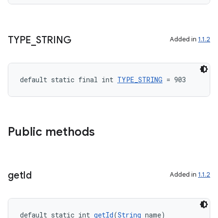
TYPE
_
STRING
Added in
1.1.2
default static final int 
TYPE_STRING
 = 903
Public methods
get
Id
Added in
1.1.2
default static int 
getId
(
String
 name)