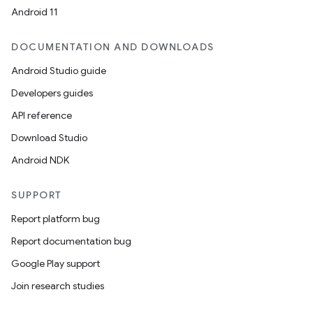
Android 11
cal
er
DOCUMENTATION AND DOWNLOADS
Android Studio guide
Developers guides
API reference
Download Studio
Android NDK
SUPPORT
Report platform bug
Report documentation bug
Google Play support
Join research studies
vbsi