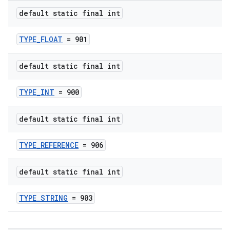
default static final int
TYPE_FLOAT
= 901
default static final int
TYPE_INT
= 900
default static final int
TYPE_REFERENCE
= 906
default static final int
TYPE_STRING
= 903