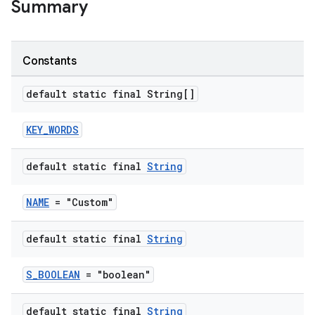
s
Summary
s.analyzer
t
Constants
et
default static final String[]
KEY_WORDS
default static final
String
NAME
= "Custom"
default static final
String
S_BOOLEAN
= "boolean"
default static final
String