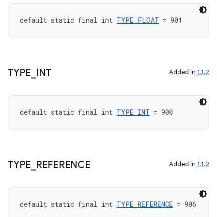
default static final int 
TYPE_FLOAT
 = 901
TYPE
_
INT
Added in
1.1.2
default static final int 
TYPE_INT
 = 900
TYPE
_
REFERENCE
Added in
1.1.2
default static final int 
TYPE_REFERENCE
 = 906