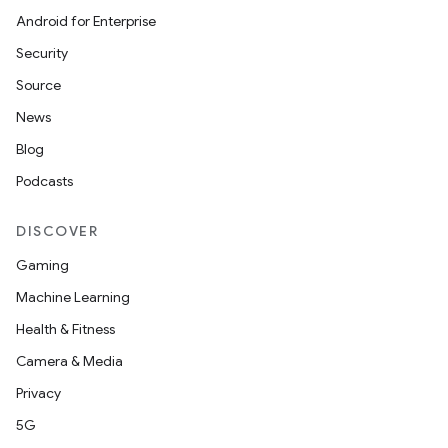
est
Android for Enterprise
Security
Source
News
Blog
Podcasts
DISCOVER
c
Gaming
Machine Learning
Health & Fitness
Camera & Media
Privacy
5G