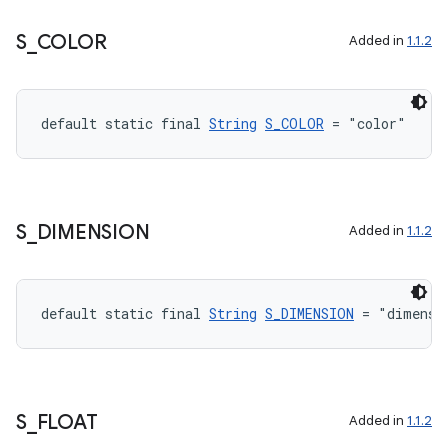
S
_
COLOR
Added in
1.1.2
default static final 
String
S_COLOR
 = "color"
S
_
DIMENSION
Added in
1.1.2
2
3
default static final 
String
S_DIMENSION
 = "dimensi
S
_
FLOAT
Added in
1.1.2