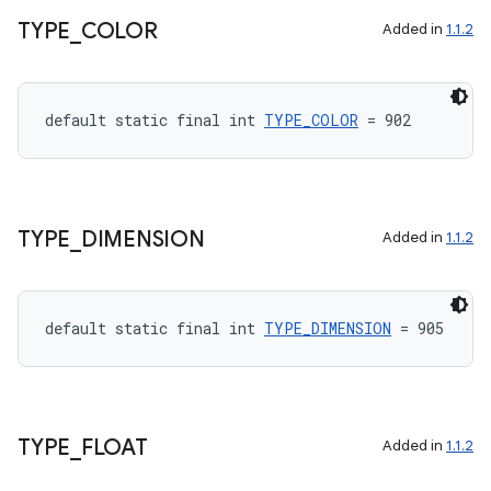
ate
TYPE
_
COLOR
Added in
1.1.2
s
cts
default static final int 
TYPE_COLOR
 = 902
making
ion
TYPE
_
DIMENSION
Added in
1.1.2
s.metadata
se
default static final int 
TYPE_DIMENSION
 = 905
.stubs
TYPE
_
FLOAT
Added in
1.1.2