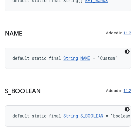
default static final String[] 
KEY_WORDS
xception
rvice
gnal
NAME
Added in
1.1.2
ansfer
edentials.mdoc
default static final 
String
NAME
 = "Custom"
edentials.openid4vp
dentials.sdjwt
igitalcredentials
S
_
BOOLEAN
Added in
1.1.2
default static final 
String
S_BOOLEAN
 = "boolean"