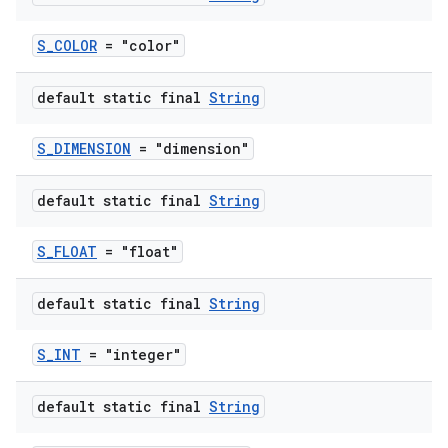
S_COLOR
= "color"
default static final
String
S_DIMENSION
= "dimension"
default static final
String
S_FLOAT
= "float"
default static final
String
S_INT
= "integer"
default static final
String