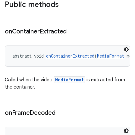
Public methods
on
Container
Extracted
fragment
ragment.ui
abstract void 
onContainerExtracted
(
MediaFormat
 med
Called when the video
MediaFormat
is extracted from
the container.
on
Frame
Decoded