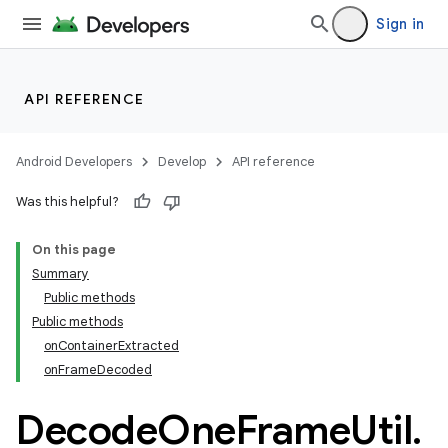
Sign in
API REFERENCE
Android Developers
Develop
API reference
Was this helpful?
On this page
Summary
Public methods
Public methods
onContainerExtracted
onFrameDecoded
Decode
One
Frame
Util
.