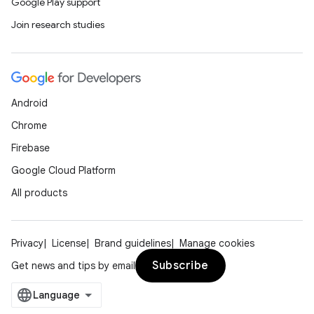
Google Play support
Join research studies
Android
Chrome
Firebase
Google Cloud Platform
All products
Privacy
License
Brand guidelines
Manage cookies
Subscribe
Get news and tips by email