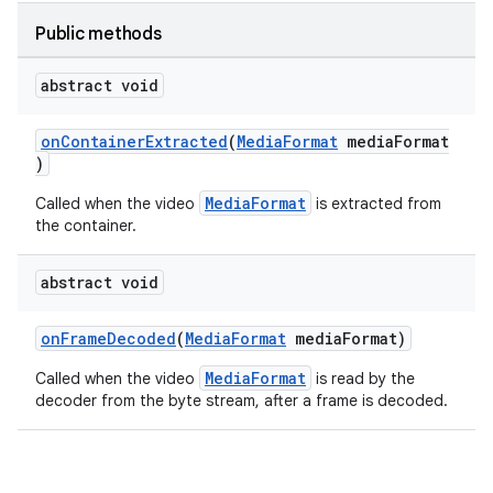
Public methods
abstract void
onContainerExtracted
(
MediaFormat
mediaFormat
)
MediaFormat
Called when the video
is extracted from
the container.
abstract void
onFrameDecoded
(
MediaFormat
mediaFormat)
MediaFormat
Called when the video
is read by the
decoder from the byte stream, after a frame is decoded.