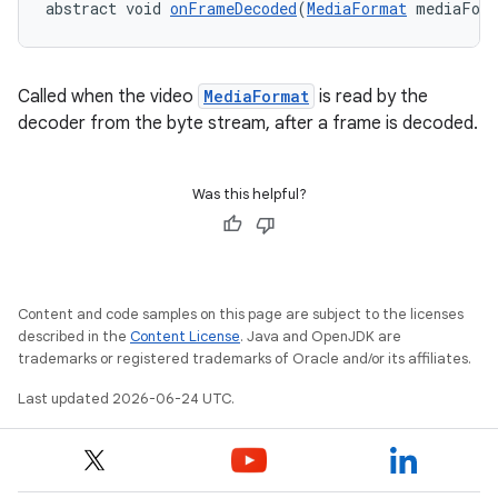
abstract void 
onFrameDecoded
(
MediaFormat
 mediaFor
Called when the video
MediaFormat
is read by the
decoder from the byte stream, after a frame is decoded.
Was this helpful?
Content and code samples on this page are subject to the licenses
described in the
Content License
. Java and OpenJDK are
trademarks or registered trademarks of Oracle and/or its affiliates.
Last updated 2026-06-24 UTC.