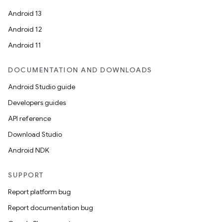
Android 13
Android 12
Android 11
DOCUMENTATION AND DOWNLOADS
Android Studio guide
Developers guides
API reference
Download Studio
Android NDK
SUPPORT
on
Report platform bug
Report documentation bug