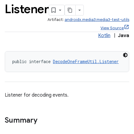
Listener
Artifact:
androidx.media3:media3-test-utils
View Source
Kotlin
|
Java
public interface 
DecodeOneFrameUtil.Listener
Listener for decoding events.
Summary