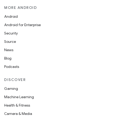
MORE ANDROID
Android
Android for Enterprise
Security
Source
News
Blog
der
Podcasts
es.adid
DISCOVER
es.adselection
Gaming
es.appsetid
Machine Learning
ces.common
Health & Fitness
ces.customaudience
Camera & Media
s.java.adid