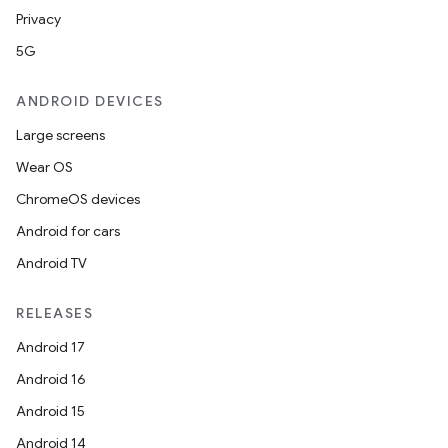
Privacy
s.java.adselection
5G
s.java.appsetid
es.java.customaudience
ANDROID DEVICES
es.java.measurement
Large screens
s.java.signals
Wear OS
s.java.topics
ChromeOS devices
ces.measurement
Android for cars
s.signals
Android TV
es.topics
RELEASES
ient
Android 17
ore
Android 16
re.activity
Android 15
rovider
Android 14
ovider.controller