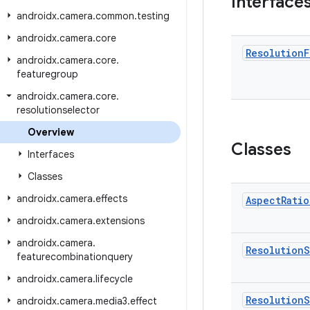
Interface
androidx
.
camera
.
common
.
testing
androidx
.
camera
.
core
Resolution
F
androidx
.
camera
.
core
.
featuregroup
androidx
.
camera
.
core
.
resolutionselector
Overview
Classes
Interfaces
Classes
androidx
.
camera
.
effects
Aspect
Ratio
androidx
.
camera
.
extensions
androidx
.
camera
.
Resolution
S
featurecombinationquery
androidx
.
camera
.
lifecycle
Resolution
S
androidx
.
camera
.
media3
.
effect