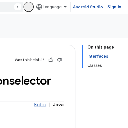
/
Android Studio
Sign in
On this page
Interfaces
Was this helpful?
Classes
onselector
Kotlin
|
Java