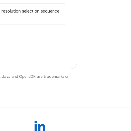
e resolution selection sequence
e
. Java and OpenJDK are trademarks or