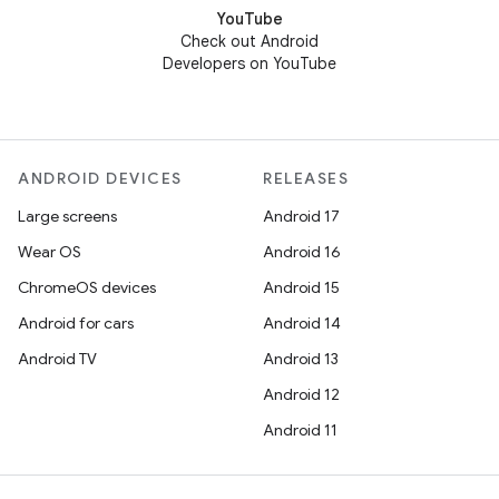
YouTube
Check out Android
Developers on YouTube
ANDROID DEVICES
RELEASES
Large screens
Android 17
Wear OS
Android 16
ChromeOS devices
Android 15
Android for cars
Android 14
Android TV
Android 13
Android 12
Android 11