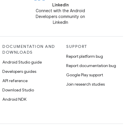
LinkedIn
Connect with the Android
Developers community on
LinkedIn
DOCUMENTATION AND
SUPPORT
DOWNLOADS
Report platform bug
Android Studio guide
Report documentation bug
Developers guides
Google Play support
API reference
Join research studies
Download Studio
Android NDK