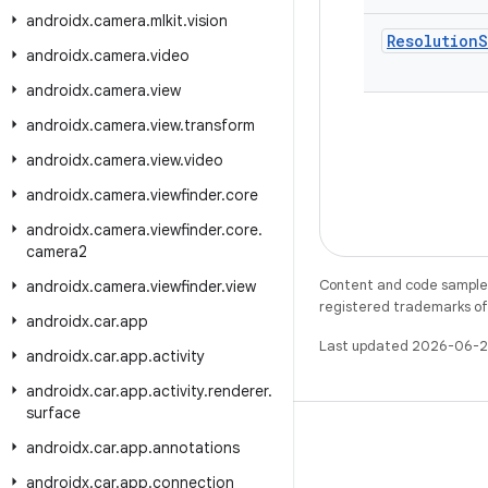
androidx
.
camera
.
mlkit
.
vision
Resolution
S
androidx
.
camera
.
video
androidx
.
camera
.
view
androidx
.
camera
.
view
.
transform
androidx
.
camera
.
view
.
video
androidx
.
camera
.
viewfinder
.
core
androidx
.
camera
.
viewfinder
.
core
.
camera2
Content and code samples 
androidx
.
camera
.
viewfinder
.
view
registered trademarks of O
androidx
.
car
.
app
Last updated 2026-06-2
androidx
.
car
.
app
.
activity
androidx
.
car
.
app
.
activity
.
renderer
.
surface
androidx
.
car
.
app
.
annotations
androidx
.
car
.
app
.
connection