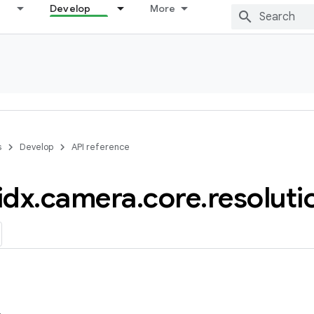
Develop
More
s
Develop
API reference
idx
.
camera
.
core
.
resoluti