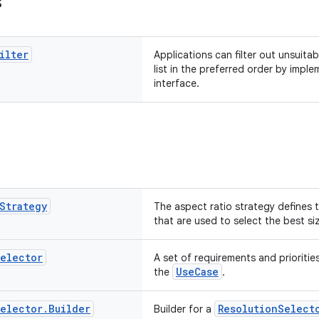
s
ilter
Applications can filter out unsuitab
list in the preferred order by imple
interface.
Strategy
The aspect ratio strategy defines 
that are used to select the best siz
elector
A set of requirements and prioritie
UseCase
the
.
elector
.
Builder
ResolutionSelect
Builder for a