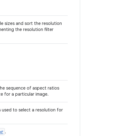
le sizes and sort the resolution
menting the resolution filter
the sequence of aspect ratios
e for a particular image.
s used to select a resolution for
or
.