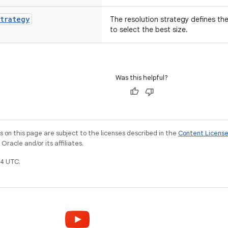
trategy
The resolution strategy defines th
to select the best size.
Was this helpful?
on this page are subject to the licenses described in the
Content Licens
racle and/or its affiliates.
4 UTC.