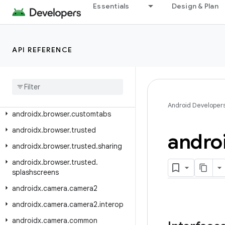
androidx.benchmark.macro.junit4
Essentials
Design & Plan
androidx.benchmark.perfetto
androidx.benchmark.traceprocessor
API REFERENCE
androidx.benchmark.vmtrace
androidx
.
biometric
androidx
.
browser
.
auth
androidx
.
browser
.
browseractions
Android Developer
androidx
.
browser
.
customtabs
androidx
.
browser
.
trusted
andro
androidx
.
browser
.
trusted
.
sharing
androidx
.
browser
.
trusted
.
splashscreens
androidx
.
camera
.
camera2
androidx
.
camera
.
camera2
.
interop
androidx
.
camera
.
common