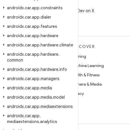
X
androidx
.
car
.
app
.
constraints
Follow @AndroidDev on X
androidx
.
car
.
app
.
dialer
androidx
.
car
.
app
.
features
androidx
.
car
.
app
.
hardware
androidx
.
car
.
app
.
hardware
.
climate
MORE ANDROID
DISCOVER
androidx
.
car
.
app
.
hardware
.
Android
Gaming
common
Android for Enterprise
Machine Learning
androidx
.
car
.
app
.
hardware
.
info
Security
Health & Fitness
androidx
.
car
.
app
.
managers
Source
Camera & Media
androidx
.
car
.
app
.
media
News
Privacy
androidx
.
car
.
app
.
media
.
model
Blog
5G
androidx
.
car
.
app
.
mediaextensions
Podcasts
androidx
.
car
.
app
.
mediaextensions
.
analytics