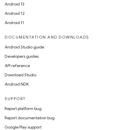
Android 13
Android 12
Android 11
DOCUMENTATION AND DOWNLOADS
Android Studio guide
Developers guides
API reference
Download Studio
Android NDK
SUPPORT
Report platform bug
Report documentation bug
Google Play support