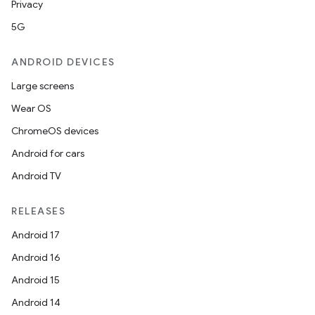
Privacy
5G
ANDROID DEVICES
Large screens
Wear OS
es
ChromeOS devices
Android for cars
Android TV
RELEASES
Android 17
Android 16
Android 15
Android 14