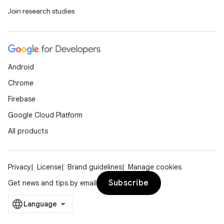
Join research studies
Android
Chrome
Firebase
Google Cloud Platform
All products
rors
Privacy
License
Brand guidelines
Manage cookies
keycredential
Subscribe
Get news and tips by email
ecredential