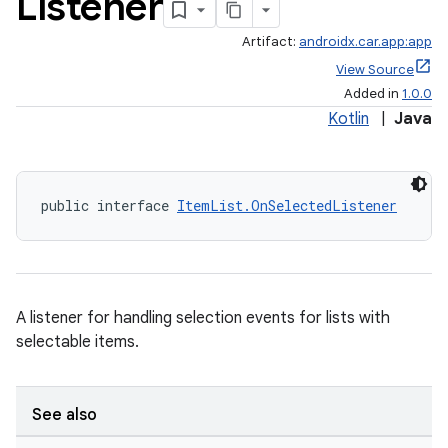
Listener
Artifact:
androidx.car.app:app
View Source
Added in
1.0.0
Kotlin
|
Java
public interface 
ItemList.OnSelectedListener
A listener for handling selection events for lists with
selectable items.
See also