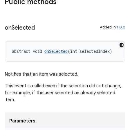
Public methods
on
Selected
Added in
1.0.0
abstract void 
onSelected
(int selectedIndex)
.key
Notifies that an item was selected.
.parse
utils
This event is called even if the selection did not change,
for example, if the user selected an already selected
item.
elpers
Parameters