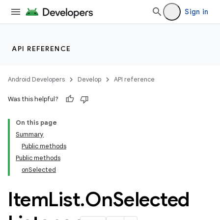
ytics.event
Sign in
API REFERENCE
Android Developers
Develop
API reference
Was this helpful?
On this page
Summary
Public methods
Public methods
onSelected
Item
List
.
On
Selected