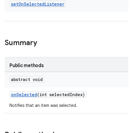
set
On
Selected
Listener
Summary
Public methods
abstract void
onSelected
(int selectedIndex)
Notifies that an item was selected.