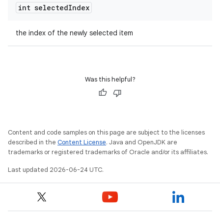
s
int selected
Index
s.analyzer
the index of the newly selected item
t
et
Was this helpful?
Content and code samples on this page are subject to the licenses
described in the
Content License
. Java and OpenJDK are
trademarks or registered trademarks of Oracle and/or its affiliates.
Last updated 2026-06-24 UTC.