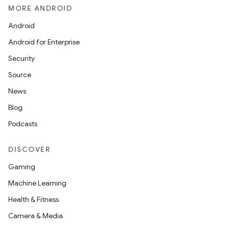
MORE ANDROID
Android
Android for Enterprise
Security
Source
News
Blog
Podcasts
DISCOVER
Gaming
Machine Learning
Health & Fitness
Camera & Media