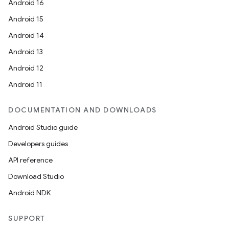
Android 16
Android 15
Android 14
Android 13
Android 12
ge
Android 11
DOCUMENTATION AND DOWNLOADS
Android Studio guide
Developers guides
API reference
at
Download Studio
Android NDK
SUPPORT