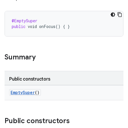
@EmptySuper
public
void
onFocus
()
{
}
Summary
Public constructors
EmptySuper
()
Public constructors