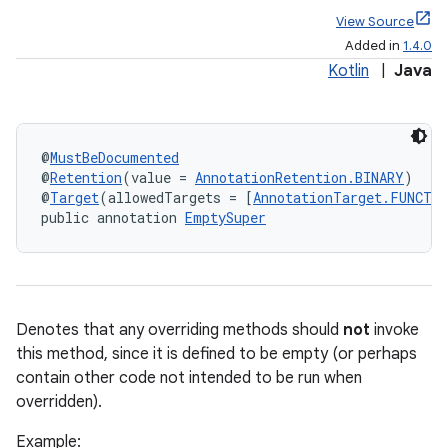
View Source
Added in
1.4.0
Kotlin
|
Java
@
MustBeDocumented
@
Retention
(value = 
AnnotationRetention.BINARY
)
@
Target
(allowedTargets = [
AnnotationTarget.FUNCTI
public annotation 
EmptySuper
Denotes that any overriding methods should
not
invoke
this method, since it is defined to be empty (or perhaps
contain other code not intended to be run when
overridden).
Example: