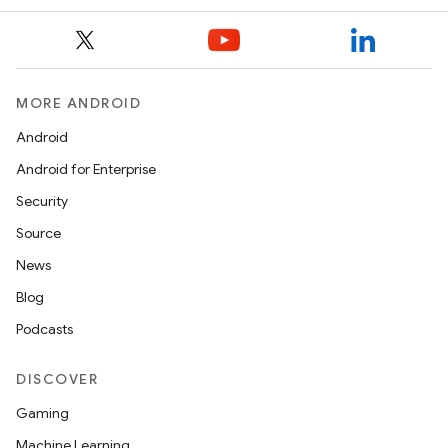
MORE ANDROID
Android
Android for Enterprise
Security
Source
News
Blog
Podcasts
DISCOVER
Gaming
Machine Learning