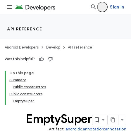
Sign in
API REFERENCE
Android Developers
Develop
API reference
Was this helpful?
On this page
Summary
Public constructors
Public constructors
EmptySuper
Empty
Super
Artifact:
androidx.annotation:annotation