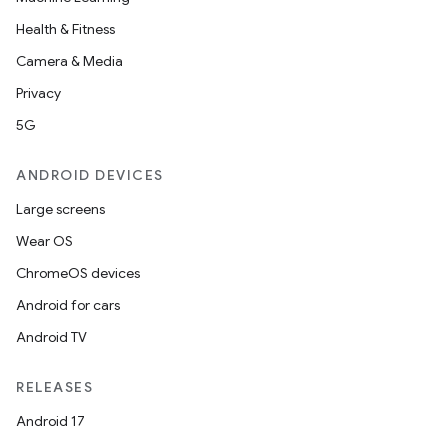
e
Health & Fitness
Camera & Media
Privacy
5G
ANDROID DEVICES
Large screens
Wear OS
ChromeOS devices
Android for cars
Android TV
RELEASES
Android 17
rties