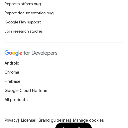
Report platform bug
Report documentation bug
Google Play support
Join research studies
Android
Chrome
Firebase
Google Cloud Platform
All products
Privacy
License
Brand guidelines
Manage cookies