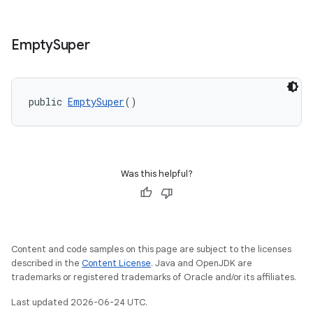
Empty
Super
public 
EmptySuper
()
Was this helpful?
Content and code samples on this page are subject to the licenses
described in the
Content License
. Java and OpenJDK are
trademarks or registered trademarks of Oracle and/or its affiliates.
Last updated 2026-06-24 UTC.