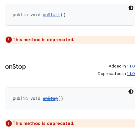
public void 
onStart
()
wable
This method is deprecated.
on
Stop
Added in
1.1.0
Deprecated in
1.1.0
public void 
onStop
()
This method is deprecated.