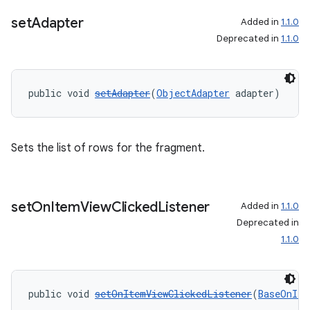
set
Adapter
Added in
1.1.0
entication
Deprecated in
1.1.0
ications
public void 
setAdapter
(
ObjectAdapter
 adapter)
ipeline
Sets the list of rows for the fragment.
til
set
On
Item
View
Clicked
Listener
Added in
1.1.0
outs
Deprecated in
1.1.0
public void 
setOnItemViewClickedListener
(
BaseOnIte