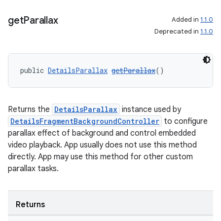
get
Parallax
Added in
1.1.0
Deprecated in
1.1.0
public 
DetailsParallax
getParallax
()
Returns the
DetailsParallax
instance used by
DetailsFragmentBackgroundController
to configure
parallax effect of background and control embedded
video playback. App usually does not use this method
directly. App may use this method for other custom
parallax tasks.
Returns