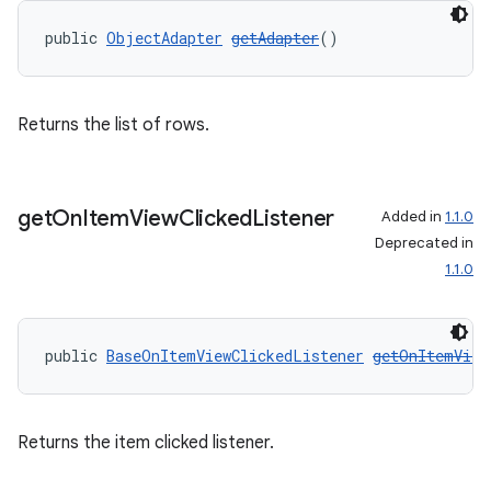
public 
ObjectAdapter
getAdapter
()
Returns the list of rows.
get
On
Item
View
Clicked
Listener
Added in
1.1.0
on
Deprecated in
1.1.0
public 
BaseOnItemViewClickedListener
getOnItemView
Returns the item clicked listener.