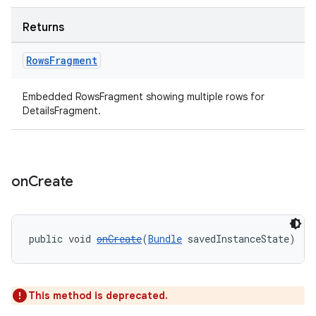
Returns
Rows
Fragment
Embedded RowsFragment showing multiple rows for
DetailsFragment.
on
Create
public void 
onCreate
(
Bundle
 savedInstanceState)
This method is deprecated.