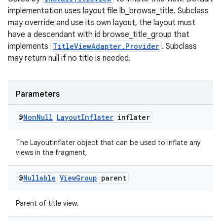
implementation uses layout file lb_browse_title. Subclass
may override and use its own layout, the layout must
have a descendant with id browse_title_group that
implements
TitleViewAdapter.Provider
. Subclass
may return null if no title is needed.
ult
Parameters
@
Non
Null
Layout
Inflater
inflater
The LayoutInflater object that can be used to inflate any
views in the fragment,
@
Nullable
View
Group
parent
Parent of title view.