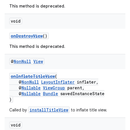
This method is deprecated.
void
onDestroyView
()
This method is deprecated.
@
Non
Null
View
c
onInflateTitleView
(
@
NonNull
LayoutInflater
inflater,
@
Nullable
ViewGroup
parent,
@
Nullable
Bundle
savedInstanceState
)
installTitleView
Called by
to inflate title view.
eaming
void
aming.manifest