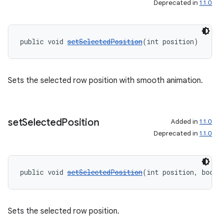
Deprecated in
1.1.0
public void 
setSelectedPosition
(int position)
s
s.data
.data.formatting
Sets the selected row position with smooth animation.
s.data.parser
s.datasource
set
Selected
Position
s.rendering
Added in
1.1.0
Deprecated in
1.1.0
public void 
setSelectedPosition
(int position, bool
Sets the selected row position.