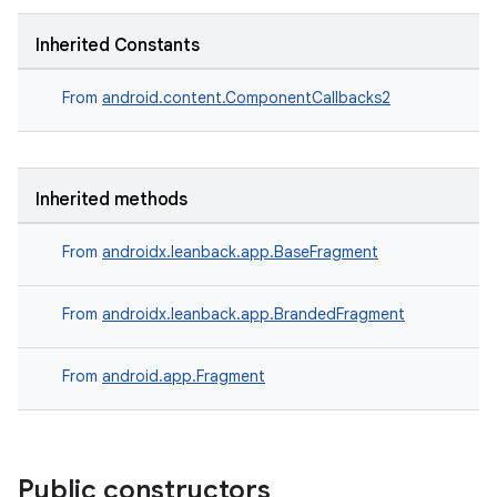
Inherited Constants
der
From
android.content.ComponentCallbacks2
es.adid
es.adselection
Inherited methods
es.appsetid
ces.common
From
androidx.leanback.app.BaseFragment
ces.customaudience
s.java.adid
From
androidx.leanback.app.BrandedFragment
s.java.adselection
From
android.app.Fragment
s.java.appsetid
es.java.customaudience
es.java.measurement
Public constructors
s.java.signals