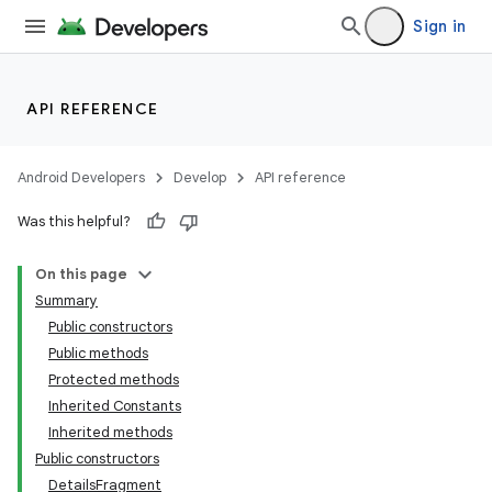
Sign in
API REFERENCE
Android Developers
Develop
API reference
Was this helpful?
On this page
Summary
Public constructors
Public methods
Protected methods
Inherited Constants
Inherited methods
Public constructors
DetailsFragment