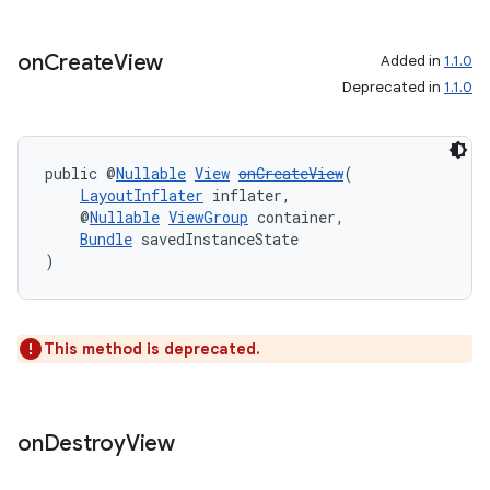
on
Create
View
Added in
1.1.0
Deprecated in
1.1.0
deps.guava.base
public @
Nullable
View
onCreateView
(
LayoutInflater
 inflater,
er
    @
Nullable
ViewGroup
 container,
Bundle
 savedInstanceState
)
s
This method is deprecated.
nt
on
Destroy
View