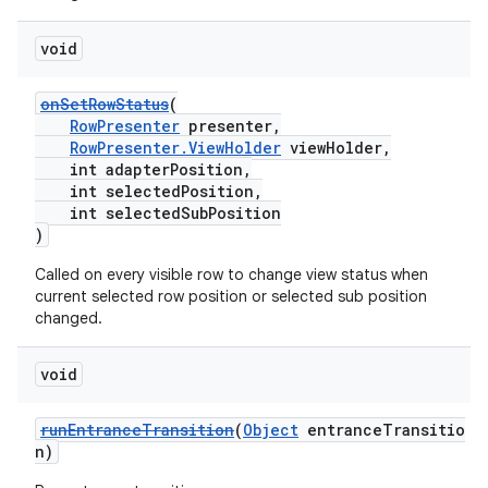
void
onSetRowStatus
(
RowPresenter
presenter,
RowPresenter.ViewHolder
viewHolder,
int adapterPosition,
int selectedPosition,
int selectedSubPosition
)
Called on every visible row to change view status when
current selected row position or selected sub position
changed.
void
runEntranceTransition
(
Object
entranceTransitio
n)