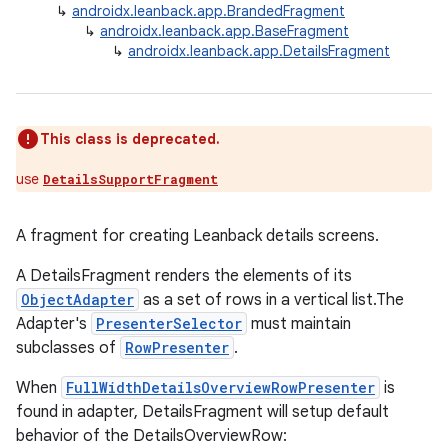
↳
androidx.leanback.app.BrandedFragment
↳
androidx.leanback.app.BaseFragment
↳
androidx.leanback.app.DetailsFragment
This class is deprecated.
use
DetailsSupportFragment
A fragment for creating Leanback details screens.
A DetailsFragment renders the elements of its
ObjectAdapter
as a set of rows in a vertical list.The
Adapter's
PresenterSelector
must maintain
subclasses of
RowPresenter
.
When
FullWidthDetailsOverviewRowPresenter
is
found in adapter, DetailsFragment will setup default
behavior of the DetailsOverviewRow: