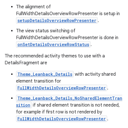
The alignment of
FullWidthDetailsOverviewRowPresenter is setup in
setupDetailsOverviewRowPresenter
.
The view status switching of
FullWidthDetailsOverviewRowPresenter is done in
onSetDetailsOverviewRowStatus
.
The recommended activity themes to use with a
DetailsFragment are
Theme_Leanback_Details
with activity shared
element transition for
FullWidthDetailsOverviewRowPresenter
.
Theme_Leanback_Details_NoSharedElementTran
sition
if shared element transition is not needed,
for example if first row is not rendered by
FullWidthDetailsOverviewRowPresenter
.