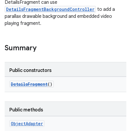
DetailsFragment can use
DetailsFragmentBackgroundController
to add a
parallax drawable background and embedded video
playing fragment.
Summary
Public constructors
DetailsFragment
()
Public methods
Object
Adapter