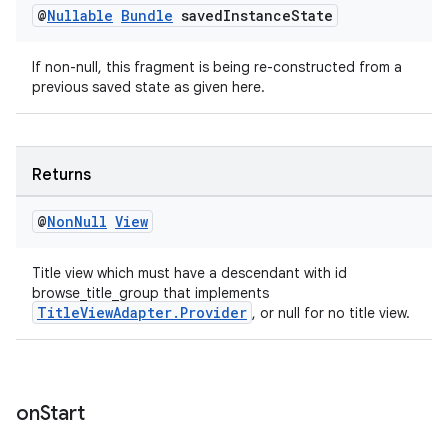
@
Nullable
Bundle
saved
Instance
State
If non-null, this fragment is being re-constructed from a
previous saved state as given here.
Returns
@
Non
Null
View
Title view which must have a descendant with id
browse_title_group that implements
TitleViewAdapter.Provider
, or null for no title view.
on
Start
rotocol