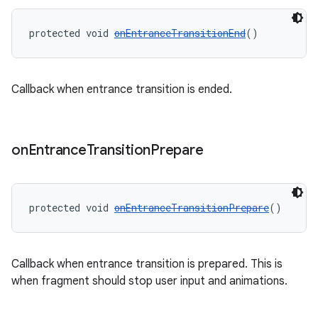
protected void 
onEntranceTransitionEnd
()
Callback when entrance transition is ended.
on
Entrance
Transition
Prepare
protected void 
onEntranceTransitionPrepare
()
Callback when entrance transition is prepared. This is
when fragment should stop user input and animations.