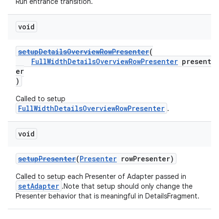
Run entrance transition.
void
setupDetailsOverviewRowPresenter
(
FullWidthDetailsOverviewRowPresenter
present
er
)
Called to setup
FullWidthDetailsOverviewRowPresenter
.
void
setupPresenter
(
Presenter
rowPresenter)
Called to setup each Presenter of Adapter passed in
setAdapter
.Note that setup should only change the
Presenter behavior that is meaningful in DetailsFragment.