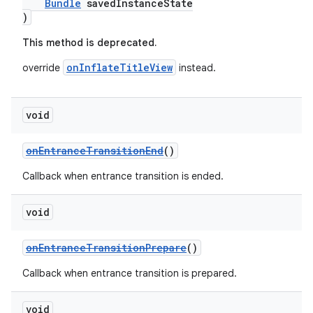
Bundle
savedInstanceState
)
This method is deprecated.
onInflateTitleView
override
instead.
void
onEntranceTransitionEnd
()
Callback when entrance transition is ended.
void
onEntranceTransitionPrepare
()
Callback when entrance transition is prepared.
void