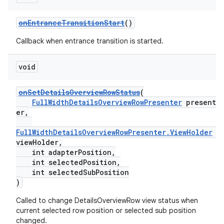
onEntranceTransitionStart
()
Callback when entrance transition is started.
void
onSetDetailsOverviewRowStatus
(
FullWidthDetailsOverviewRowPresenter
present
er,
FullWidthDetailsOverviewRowPresenter.ViewHolder
viewHolder,
int adapterPosition,
int selectedPosition,
int selectedSubPosition
)
Called to change DetailsOverviewRow view status when
fragment
current selected row position or selected sub position
ragment.ui
changed.