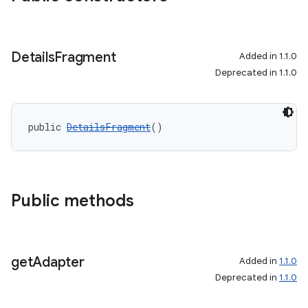
s.java.topics
ces.measurement
Details
Fragment
Added in 1.1.0
s.signals
Deprecated in 1.1.0
es.topics
ient
ore
public 
DetailsFragment
()
re.activity
rovider
ovider.controller
Public methods
get
Adapter
Added in
1.1.0
Deprecated in
1.1.0