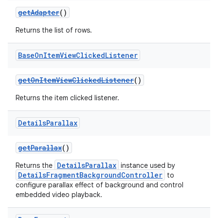
getAdapter
()
Returns the list of rows.
Base
On
Item
View
Clicked
Listener
getOnItemViewClickedListener
()
Returns the item clicked listener.
Details
Parallax
getParallax
()
DetailsParallax
Returns the
instance used by
DetailsFragmentBackgroundController
to
configure parallax effect of background and control
embedded video playback.