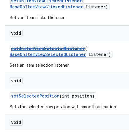
setOnItemViewClickedListener
(
BaseOnItemViewClickedListener
listener)
er
Sets an item clicked listener.
void
setOnItemViewSelectedListener
(
BaseOnItemViewSelectedListener
listener)
Sets an item selection listener.
void
setSelectedPosition
(int position)
Sets the selected row position with smooth animation.
vbsi
emsg
void
ac