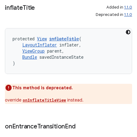
inflate
Title
Added in
1.1.0
Deprecated in
1.1.0
protected 
View
inflateTitle
(
LayoutInflater
 inflater,
ViewGroup
 parent,
Bundle
 savedInstanceState
)
This method is deprecated.
override
instead.
onInflateTitleView
on
Entrance
Transition
End