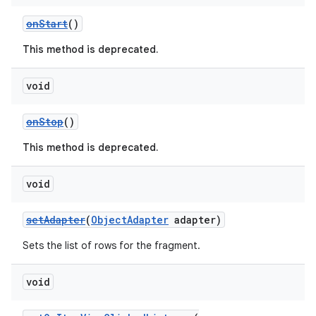
ming.offline
onStart
()
This method is deprecated.
nk
void
iaparser
onStop
()
load
This method is deprecated.
ion
void
setAdapter
(
ObjectAdapter
adapter)
ontentsteering
xperimental
Sets the list of rows for the fragment.
void
cal