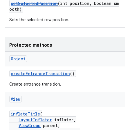
setSelectedPosition
(int position, boolean sm
y
ooth)
d3
Sets the selected row position.
mp4
cte35
rbis
Protected methods
Object
createEntranceTransition
()
Create entrance transition.
View
inflateTitle
(
LayoutInflater
inflater,
ViewGroup
parent,