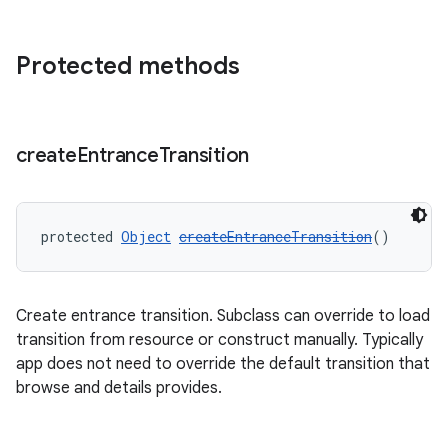
Protected methods
create
Entrance
Transition
protected 
Object
createEntranceTransition
()
unction
Create entrance transition. Subclass can override to load
transition from resource or construct manually. Typically
app does not need to override the default transition that
browse and details provides.