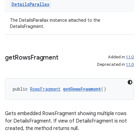
Details
Parallax
izers
The DetailsParallax instance attached to the
DetailsFragment.
get
Rows
Fragment
Added in
1.1.0
Deprecated in
1.1.0
public 
RowsFragment
getRowsFragment
()
Gets embedded RowsFragment showing multiple rows
for DetailsFragment. If view of DetailsFragment is not
created, the method returns null.