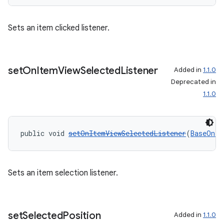
Sets an item clicked listener.
set
On
Item
View
Selected
Listener
Added in
1.1.0
Deprecated in
1.1.0
public void 
setOnItemViewSelectedListener
(
BaseOnIt
Sets an item selection listener.
set
Selected
Position
Added in
1.1.0