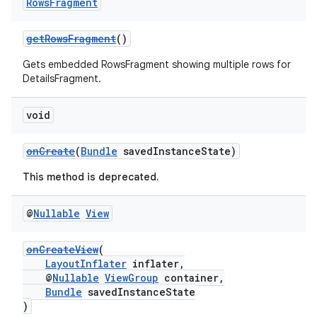
Rows
Fragment
getRowsFragment
()
Gets embedded RowsFragment showing multiple rows for
DetailsFragment.
void
onCreate
(
Bundle
savedInstanceState)
This method is deprecated.
@
Nullable
View
onCreateView
(
LayoutInflater
inflater,
@
Nullable
ViewGroup
container,
est
Bundle
savedInstanceState
)