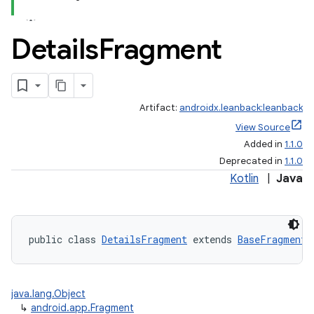
Details
Fragment
Artifact:
androidx.leanback:leanback
View Source
Added in
1.1.0
Deprecated in
1.1.0
Kotlin
|
Java
public class 
DetailsFragment
 extends 
BaseFragment
java.lang.Object
↳
android.app.Fragment