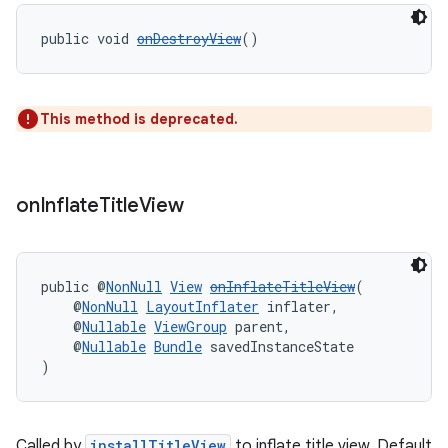
public void 
onDestroyView
()
tion
This method is deprecated.
on
Inflate
Title
View
public @
NonNull
View
onInflateTitleView
(
    @
NonNull
LayoutInflater
 inflater,
    @
Nullable
ViewGroup
 parent,
    @
Nullable
Bundle
 savedInstanceState
)
Called by
installTitleView
to inflate title view. Default