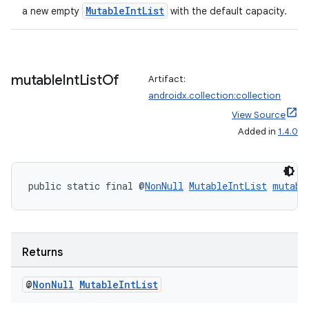
making
MutableIntList
a new empty
with the default capacity.
ion
s.metadata
mutable
Int
List
Of
Artifact:
androidx.collection:collection
se
View Source
Added in
1.4.0
.stubs
public static final @
NonNull
MutableIntList
mutabl
Returns
@
Non
Null
Mutable
Int
List