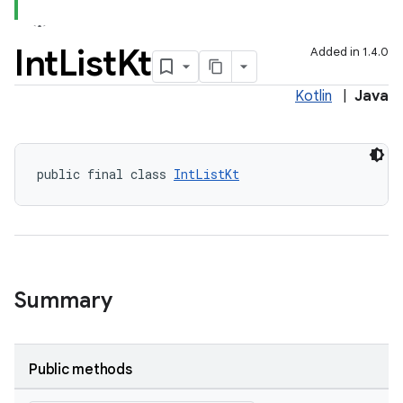
Int
List
Kt
Added in 1.4.0
Kotlin
|
Java
public final class 
IntListKt
Summary
Public methods