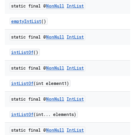
static final @
Non
Null
Int
List
emptyIntList
()
static final @
Non
Null
Int
List
intListOf
()
static final @
Non
Null
Int
List
intListOf
(int element1)
static final @
Non
Null
Int
List
intListOf
(int... elements)
static final @
Non
Null
Int
List