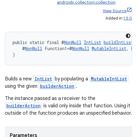
androidx.collection:collection
View Source
Added in
1.5.0
.key
.parse
public static final @
NonNull
IntList
buildIntList
(
    @
NonNull
 Function1<@
NonNull
MutableIntList
, 
Un
utils
)
elpers
Builds a new
IntList
by populating a
MutableIntList
using the given
builderAction
.
s
The instance passed as a receiver to the
builderAction
is valid only inside that function. Using it
s.analyzer
outside of the function produces an unspecified behavior.
t
Parameters