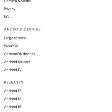
Camera & Media
nk
Privacy
iaparser
5G
load
ANDROID DEVICES
Large screens
ion
Wear OS
ChromeOS devices
ontentsteering
Android for cars
xperimental
Android TV
RELEASES
cal
Android 17
er
Android 16
Android 15