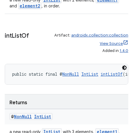
a new read-only
with 2 elements,
element2
and
, in order.
int
List
Of
Artifact:
androidx.collection:collection
View Source
Added in
1.4.0
public static final @
NonNull
IntList
intListOf
(int
Returns
@
Non
Null
Int
List
IntList
element1
a new read-only
with 3 elements,
,