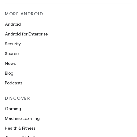
MORE ANDROID
Android
Android for Enterprise
c
Security
Source
News
Blog
Podcasts
eaming
DISCOVER
aming.manifest
Gaming
ming.offline
Machine Learning
Health & Fitness