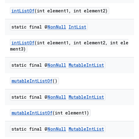
intListOf
(int element1, int element2)
static final @
Non
Null
Int
List
intListOf
(int element1, int element2, int ele
ment3)
static final @
Non
Null
Mutable
Int
List
mutableIntListOf
()
static final @
Non
Null
Mutable
Int
List
mutableIntListOf
(int element1)
static final @
Non
Null
Mutable
Int
List