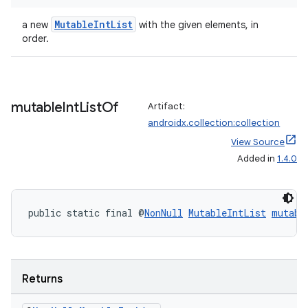
MutableIntList
a new
with the given elements, in
order.
mutable
Int
List
Of
Artifact:
androidx.collection:collection
View Source
Added in
1.4.0
public static final @
NonNull
MutableIntList
mutabl
Returns