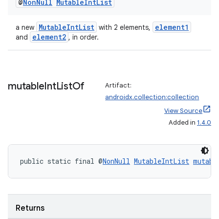
@
Non
Null
Mutable
Int
List
MutableIntList
element1
a new
with 2 elements,
element2
and
, in order.
mutable
Int
List
Of
Artifact:
androidx.collection:collection
View Source
Added in
1.4.0
public static final @
NonNull
MutableIntList
mutabl
Returns