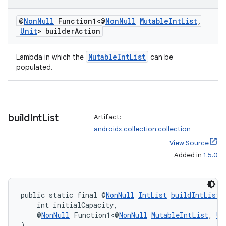
et
@
Non
Null
Function1<@
Non
Null
Mutable
Int
List
,
Unit
> builder
Action
MutableIntList
Lambda in which the
can be
populated.
build
Int
List
Artifact:
androidx.collection:collection
View Source
Added in
1.5.0
public static final @
NonNull
IntList
buildIntList
(
    int initialCapacity,
    @
NonNull
 Function1<@
NonNull
MutableIntList
, 
Un
)