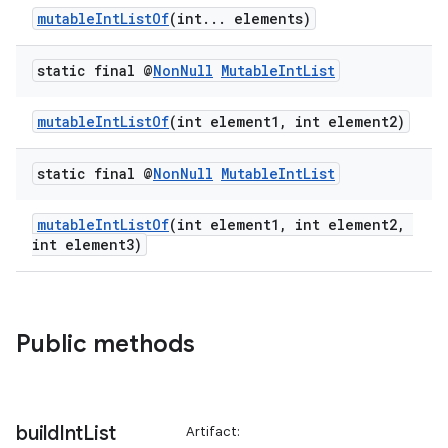
mutableIntListOf
(int... elements)
static final @
Non
Null
Mutable
Int
List
mutableIntListOf
(int element1, int element2)
static final @
Non
Null
Mutable
Int
List
mutableIntListOf
(int element1, int element2,
int element3)
Public methods
build
Int
List
Artifact: