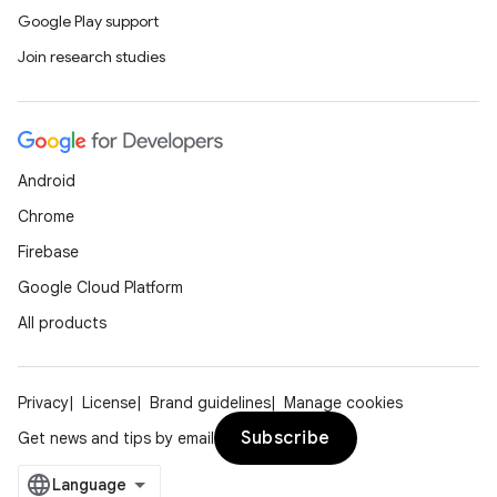
mp4
Google Play support
cte35
Join research studies
rbis
Android
Chrome
Firebase
Google Cloud Platform
All products
Privacy
License
Brand guidelines
Manage cookies
Subscribe
Get news and tips by email