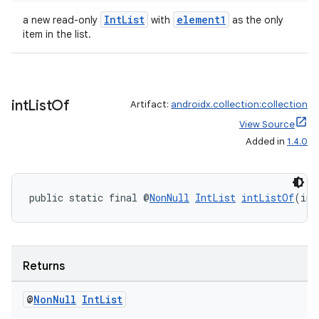
ansfer
IntList
element1
a new read-only
with
as the only
edentials.mdoc
item in the list.
edentials.openid4vp
dentials.sdjwt
int
List
Of
Artifact:
androidx.collection:collection
igitalcredentials
View Source
Added in
1.4.0
public static final @
NonNull
IntList
intListOf
(int
Returns
@
Non
Null
Int
List