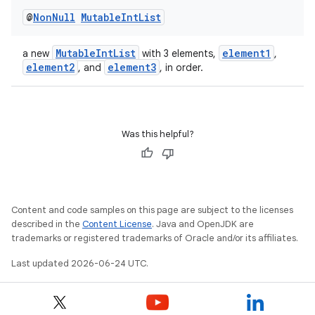
@
Non
Null
Mutable
Int
List
MutableIntList
element1
a new
with 3 elements,
,
element2
element3
, and
, in order.
Was this helpful?
Content and code samples on this page are subject to the licenses
described in the
Content License
. Java and OpenJDK are
est
trademarks or registered trademarks of Oracle and/or its affiliates.
Last updated 2026-06-24 UTC.