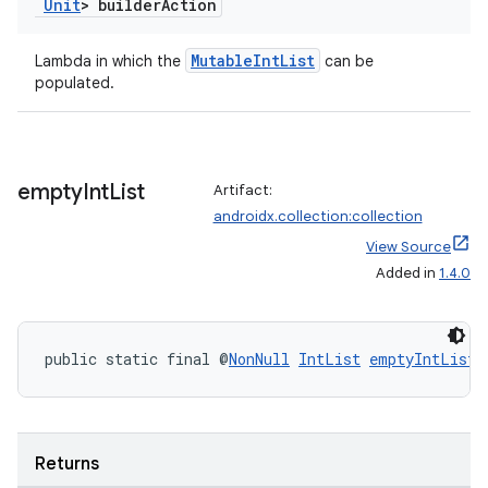
Unit
> builder
Action
es
MutableIntList
Lambda in which the
can be
populated.
empty
Int
List
Artifact:
androidx.collection:collection
View Source
Added in
1.4.0
public static final @
NonNull
IntList
emptyIntList
(
Returns