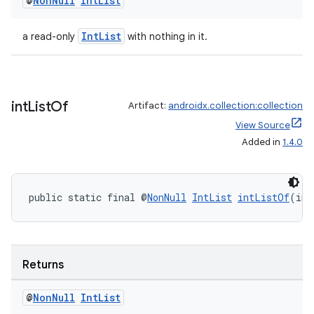
@
Non
Null
Int
List
IntList
a read-only
with nothing in it.
int
List
Of
Artifact:
androidx.collection:collection
View Source
rors
Added in
1.4.0
keycredential
ecredential
public static final @
NonNull
IntList
intListOf
(int
xception
Returns
rvice
gnal
@
Non
Null
Int
List