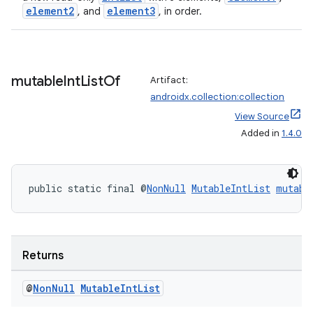
element2
element3
, and
, in order.
mutable
Int
List
Of
Artifact:
androidx.collection:collection
View Source
Added in
1.4.0
public static final @
NonNull
MutableIntList
mutabl
ate
s
Returns
cts
@
Non
Null
Mutable
Int
List