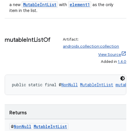
MutableIntList
element1
a new
with
as the only
item in the list.
mutable
Int
List
Of
Artifact:
androidx.collection:collection
View Source
Added in
1.4.0
public static final @
NonNull
MutableIntList
mutabl
Returns
@
Non
Null
Mutable
Int
List