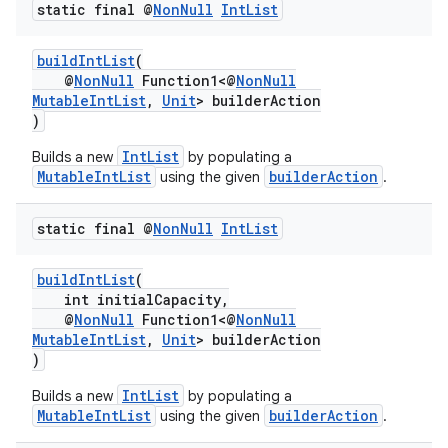
static final @
Non
Null
Int
List
buildIntList
(
@
NonNull
Function1<@
NonNull
MutableIntList
,
Unit
> builderAction
)
IntList
Builds a new
by populating a
MutableIntList
builderAction
using the given
.
static final @
Non
Null
Int
List
buildIntList
(
int initialCapacity,
@
NonNull
Function1<@
NonNull
MutableIntList
,
Unit
> builderAction
)
IntList
Builds a new
by populating a
MutableIntList
builderAction
using the given
.