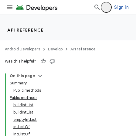
Sign in
API REFERENCE
Android Developers
Develop
API reference
Was this helpful?
On this page
Summary
Public methods
Public methods
buildIntList
buildIntList
emptyIntList
intListOf
intListOf