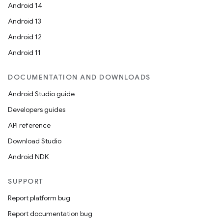
Android 14
Android 13
Android 12
Android 11
DOCUMENTATION AND DOWNLOADS
Android Studio guide
Developers guides
API reference
Download Studio
vbsi
Android NDK
emsg
ac
SUPPORT
y
Report platform bug
d3
Report documentation bug