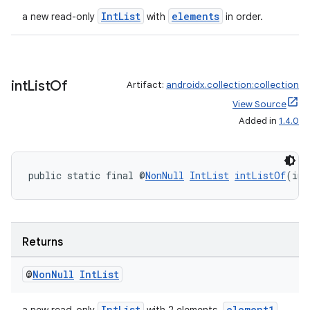
IntList
elements
a new read-only
with
in order.
int
List
Of
Artifact:
androidx.collection:collection
2
View Source
3
Added in
1.4.0
public static final @
NonNull
IntList
intListOf
(int
Returns
@
Non
Null
Int
List
IntList
element1