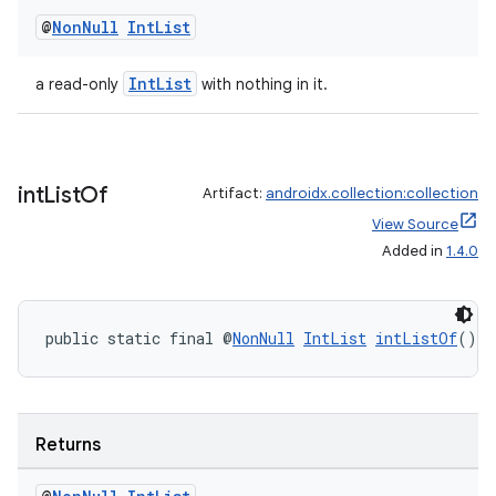
@
Non
Null
Int
List
IntList
a read-only
with nothing in it.
int
List
Of
Artifact:
androidx.collection:collection
View Source
Added in
1.4.0
public static final @
NonNull
IntList
intListOf
()
Returns