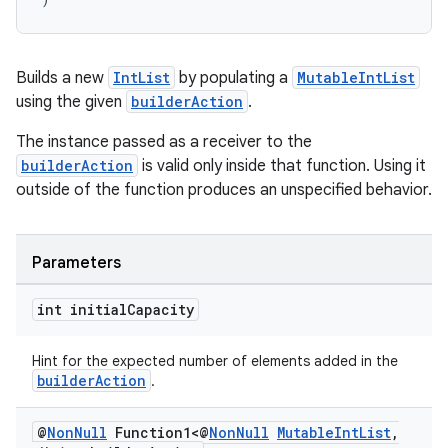
Builds a new
IntList
by populating a
MutableIntList
using the given
builderAction
.
The instance passed as a receiver to the
builderAction
is valid only inside that function. Using it
outside of the function produces an unspecified behavior.
Parameters
int initial
Capacity
Hint for the expected number of elements added in the
builderAction
.
@
Non
Null
Function1<@
Non
Null
Mutable
Int
List
,