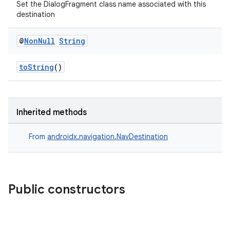
es.java.measurement
Set the DialogFragment class name associated with this
destination
s.java.signals
s.java.topics
@
Non
Null
String
ces.measurement
s.signals
toString
()
es.topics
ient
Inherited methods
ore
re.activity
From
androidx.navigation.NavDestination
rovider
ovider.controller
Public constructors