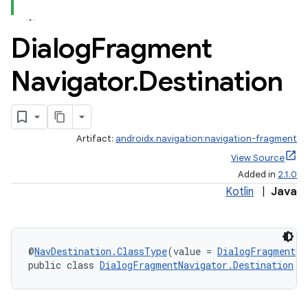
Dialog
Fragment
Navigator
.
Destination
Artifact:
androidx.navigation:navigation-fragment
View Source
Added in
2.1.0
Kotlin
|
Java
@
NavDestination.ClassType
(value = 
DialogFragment
)
public class 
DialogFragmentNavigator.Destination
 e