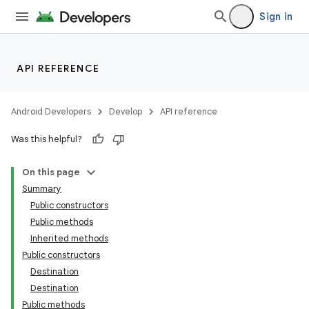
Sign in
API REFERENCE
Android Developers
Develop
API reference
Was this helpful?
fragment
ragment.ui
On this page
Summary
Public constructors
Public methods
Inherited methods
Public constructors
Destination
Destination
Public methods