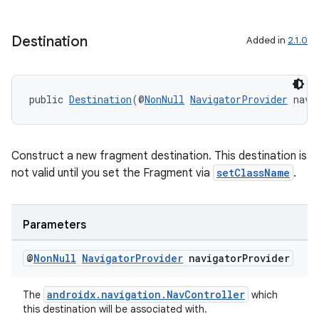
Destination
Added in
2.1.0
public 
Destination
(@
NonNull
NavigatorProvider
 navi
Construct a new fragment destination. This destination is
not valid until you set the Fragment via
setClassName
.
Parameters
@
Non
Null
Navigator
Provider
navigator
Provider
androidx.navigation.NavController
The
which
this destination will be associated with.