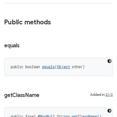
izers
Public methods
equals
public boolean 
equals
(
Object
 other)
get
Class
Name
Added in
2.1.0
public final @
NonNull
String
getClassName
()