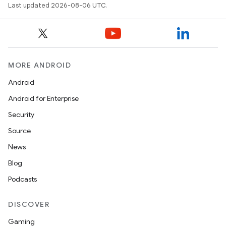
Last updated 2026-08-06 UTC.
MORE ANDROID
Android
Android for Enterprise
Security
Source
News
Blog
Podcasts
DISCOVER
Gaming