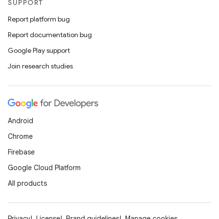
SUPPORT
Report platform bug
Report documentation bug
Google Play support
Join research studies
Android
Chrome
Firebase
Google Cloud Platform
All products
Privacy
License
Brand guidelines
Manage cookies