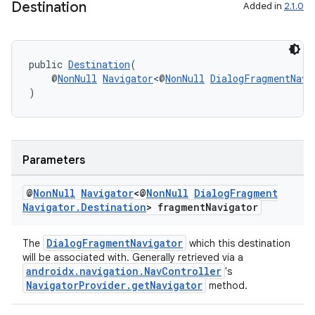
Destination
Added in
2.1.0
public 
Destination
(
    @
NonNull
Navigator
<@
NonNull
DialogFragmentNavi
)
Parameters
on
@
Non
Null
Navigator
<@
Non
Null
Dialog
Fragment
Navigator
.
Destination
> fragment
Navigator
DialogFragmentNavigator
The
which this destination
will be associated with. Generally retrieved via a
androidx.navigation.NavController
's
NavigatorProvider.getNavigator
method.