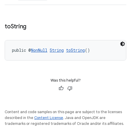
to
String
ult
public @
NonNull
String
toString
()
Was this helpful?
Content and code samples on this page are subject to the licenses
described in the
Content License
. Java and OpenJDK are
trademarks or registered trademarks of Oracle and/or its affiliates.