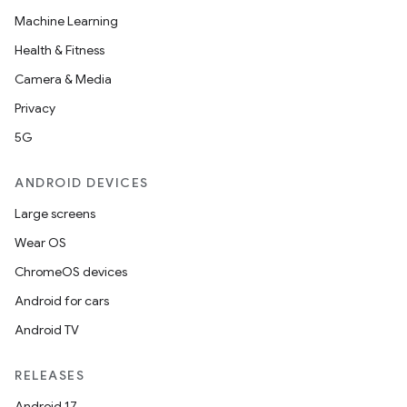
Machine Learning
rotocol
Health & Fitness
Camera & Media
Privacy
5G
wable
ANDROID DEVICES
Large screens
Wear OS
ChromeOS devices
Android for cars
Android TV
RELEASES
Android 17