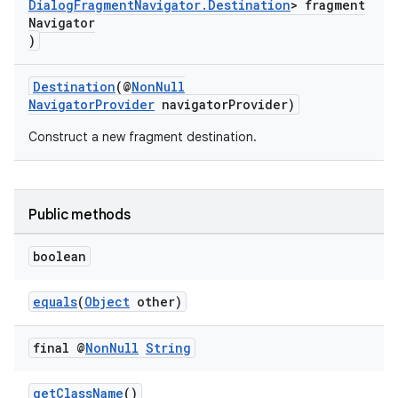
DialogFragmentNavigator.Destination
> fragment
Navigator
)
Destination
(@
NonNull
NavigatorProvider
navigatorProvider)
Construct a new fragment destination.
Public methods
boolean
equals
(
Object
other)
final @
Non
Null
String
getClassName
()