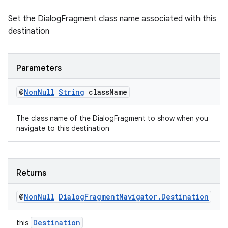
Set the DialogFragment class name associated with this
destination
tion
Parameters
@
Non
Null
String
class
Name
The class name of the DialogFragment to show when you
navigate to this destination
Returns
@
Non
Null
Dialog
Fragment
Navigator
.
Destination
Destination
this