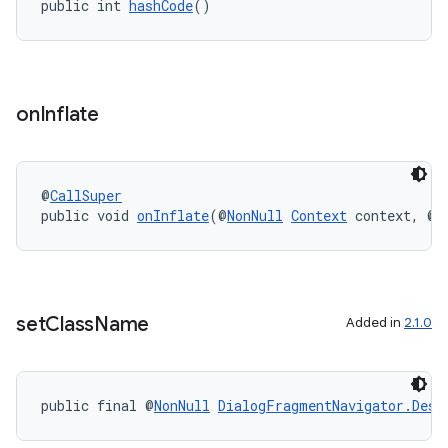
public int 
hashCode
()
on
Inflate
deps.guava.base
@
CallSuper
public void 
onInflate
(@
NonNull
Context
 context, @
N
er
set
Class
Name
s
Added in
2.1.0
nt
public final @
NonNull
DialogFragmentNavigator.Dest