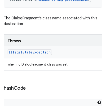
The DialogFragment's class name associated with this
destination
Throws
Illegal
State
Exception
when no DialogFragment class was set.
hash
Code