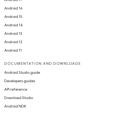
Android 16
Android 15
Android 14
entication
Android 13
ications
Android 12
Android 11
ipeline
DOCUMENTATION AND DOWNLOADS
til
Android Studio guide
Developers guides
API reference
outs
Download Studio
Android NDK