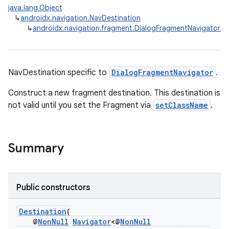
java.lang.Object
↳
androidx.navigation.NavDestination
↳
androidx.navigation.fragment.DialogFragmentNavigator.De
NavDestination specific to
DialogFragmentNavigator
.
Construct a new fragment destination. This destination is
not valid until you set the Fragment via
setClassName
.
Summary
Public constructors
Destination
(
@
NonNull
Navigator
<@
NonNull