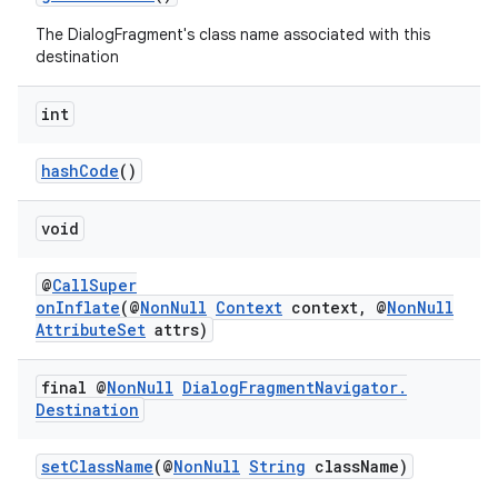
The DialogFragment's class name associated with this
destination
int
der
hashCode
()
es.adid
es.adselection
void
es.appsetid
@
CallSuper
ces.common
onInflate
(@
NonNull
Context
context, @
NonNull
ces.customaudience
AttributeSet
attrs)
s.java.adid
final @
Non
Null
Dialog
Fragment
Navigator
.
s.java.adselection
Destination
s.java.appsetid
es.java.customaudience
setClassName
(@
NonNull
String
className)