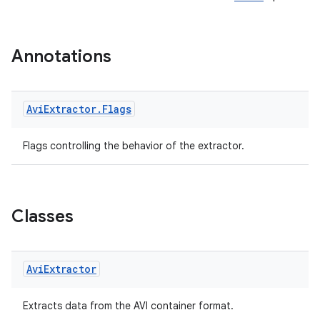
Annotations
Avi
Extractor
.
Flags
Flags controlling the behavior of the extractor.
Classes
vbsi
emsg
Avi
Extractor
ac
y
Extracts data from the AVI container format.