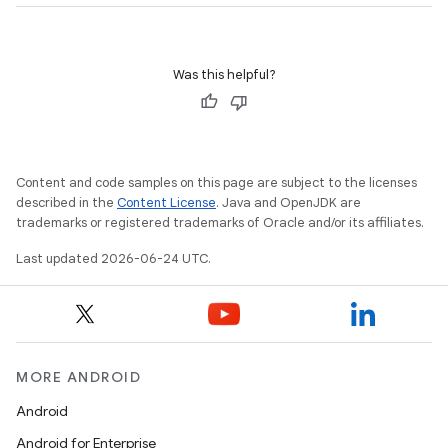
d3
mp4
cte35
Was this helpful?
rbis
Content and code samples on this page are subject to the licenses
described in the
Content License
. Java and OpenJDK are
trademarks or registered trademarks of Oracle and/or its affiliates.
Last updated 2026-06-24 UTC.
MORE ANDROID
Android
Android for Enterprise