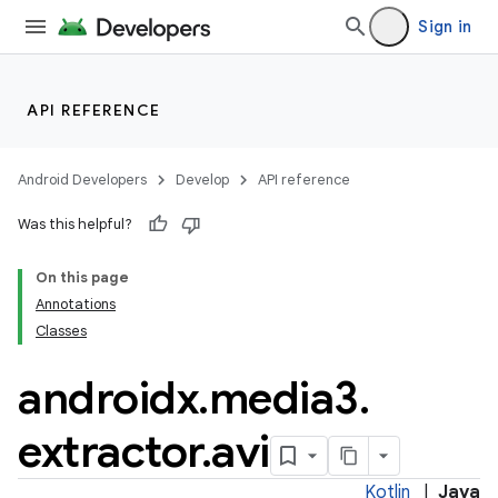
iaparser
Sign in
load
ion
API REFERENCE
ontentsteering
Android Developers
Develop
API reference
xperimental
Was this helpful?
On this page
Annotations
cal
Classes
er
androidx
.
media3
.
extractor
.
avi
Kotlin
|
Java