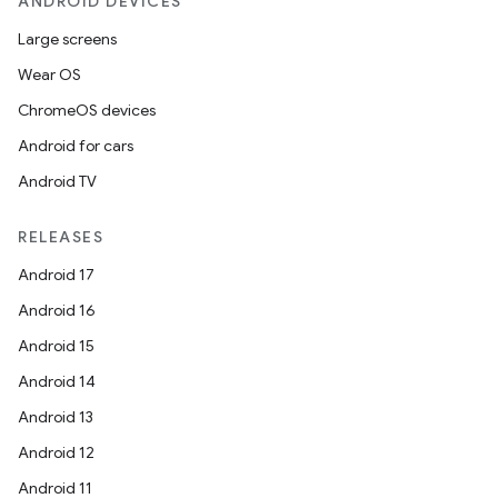
ANDROID DEVICES
Large screens
Wear OS
ChromeOS devices
Android for cars
Android TV
RELEASES
Android 17
Android 16
Android 15
Android 14
fragment
Android 13
ragment.ui
Android 12
Android 11