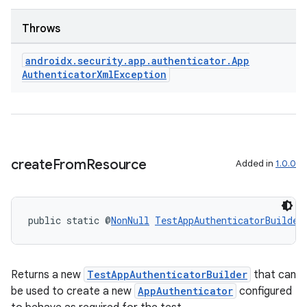
Throws
androidx
.
security
.
app
.
authenticator
.
App
Authenticator
Xml
Exception
create
From
Resource
Added in
1.0.0
izers
public static @
NonNull
TestAppAuthenticatorBuilder
Returns a new
TestAppAuthenticatorBuilder
that can
be used to create a new
AppAuthenticator
configured