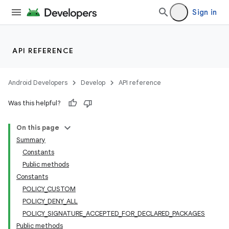
Sign in
API REFERENCE
Android Developers
Develop
API reference
Was this helpful?
On this page
Summary
Constants
Public methods
Constants
POLICY_CUSTOM
POLICY_DENY_ALL
POLICY_SIGNATURE_ACCEPTED_FOR_DECLARED_PACKAGES
Public methods