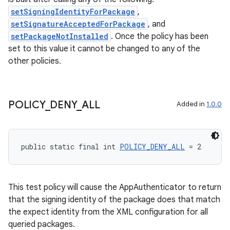
setSigningIdentityForPackage
,
setSignatureAcceptedForPackage
, and
setPackageNotInstalled
. Once the policy has been
set to this value it cannot be changed to any of the
other policies.
POLICY
_
DENY
_
ALL
Added in
1.0.0
fragment
ragment.ui
public static final int 
POLICY_DENY_ALL
 = 2
This test policy will cause the AppAuthenticator to return
that the signing identity of the package does that match
the expect identity from the XML configuration for all
queried packages.