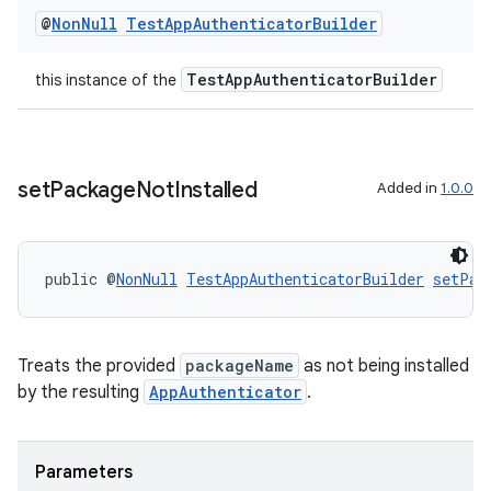
@
Non
Null
Test
App
Authenticator
Builder
TestAppAuthenticatorBuilder
this instance of the
set
Package
Not
Installed
Added in
1.0.0
public @
NonNull
TestAppAuthenticatorBuilder
setPac
Treats the provided
packageName
as not being installed
by the resulting
AppAuthenticator
.
Parameters