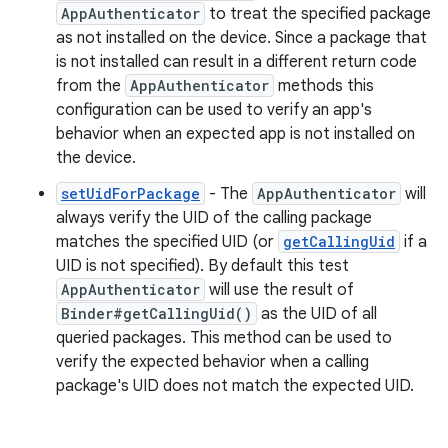
AppAuthenticator
to treat the specified package
as not installed on the device. Since a package that
is not installed can result in a different return code
from the
AppAuthenticator
methods this
configuration can be used to verify an app's
behavior when an expected app is not installed on
the device.
setUidForPackage
- The
AppAuthenticator
will
always verify the UID of the calling package
matches the specified UID (or
getCallingUid
if a
UID is not specified). By default this test
AppAuthenticator
will use the result of
Binder#getCallingUid()
as the UID of all
queried packages. This method can be used to
verify the expected behavior when a calling
package's UID does not match the expected UID.