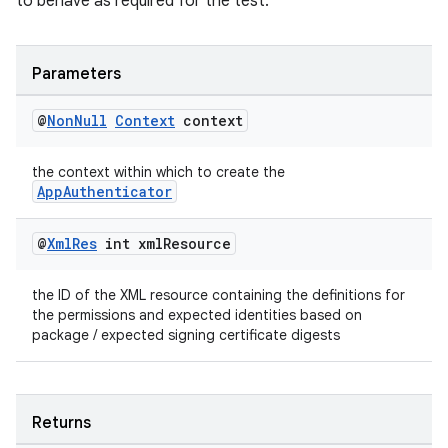
to behave as required for the test.
Parameters
@
Non
Null
Context
context
the context within which to create the
AppAuthenticator
@
Xml
Res
int xml
Resource
the ID of the XML resource containing the definitions for
the permissions and expected identities based on
package / expected signing certificate digests
Returns