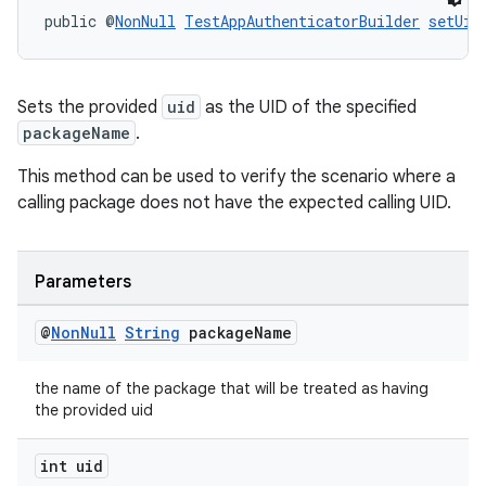
public @
NonNull
TestAppAuthenticatorBuilder
setUid
Sets the provided
uid
as the UID of the specified
packageName
.
This method can be used to verify the scenario where a
calling package does not have the expected calling UID.
Parameters
@
Non
Null
String
package
Name
the name of the package that will be treated as having
the provided uid
int uid