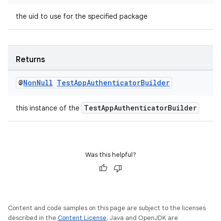
the uid to use for the specified package
s
s.data
Returns
.data.formatting
@
Non
Null
Test
App
Authenticator
Builder
s.data.parser
s.datasource
TestAppAuthenticatorBuilder
this instance of the
s.rendering
Was this helpful?
Content and code samples on this page are subject to the licenses
described in the
Content License
. Java and OpenJDK are