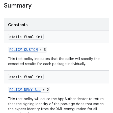
Summary
Constants
static final int
POLICY_CUSTOM
= 3
est
This test policy indicates that the caller will specify the
expected results for each package individually.
static final int
POLICY_DENY_ALL
= 2
This test policy will cause the AppAuthenticator to return
that the signing identity of the package does that match
the expect identity from the XML configuration for all