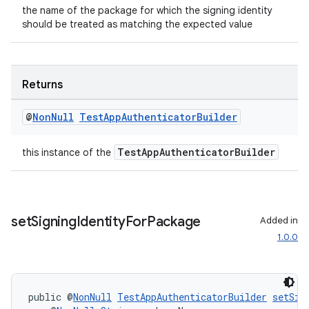
the name of the package for which the signing identity
should be treated as matching the expected value
ult
Returns
@
Non
Null
Test
App
Authenticator
Builder
TestAppAuthenticatorBuilder
this instance of the
set
Signing
Identity
For
Package
Added in
1.0.0
public @
NonNull
TestAppAuthenticatorBuilder
setSig