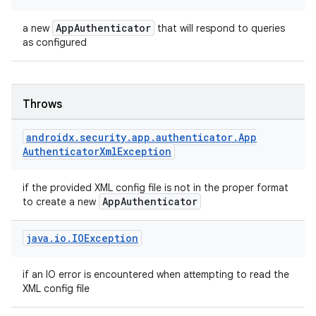
es.appsetid
ces.common
AppAuthenticator
a new
that will respond to queries
as configured
ces.customaudience
s.java.adid
s.java.adselection
Throws
s.java.appsetid
androidx
.
security
.
app
.
authenticator
.
App
es.java.customaudience
Authenticator
Xml
Exception
es.java.measurement
s.java.signals
if the provided XML config file is not in the proper format
AppAuthenticator
to create a new
s.java.topics
ces.measurement
java
.
io
.
IOException
s.signals
es.topics
if an IO error is encountered when attempting to read the
XML config file
ient