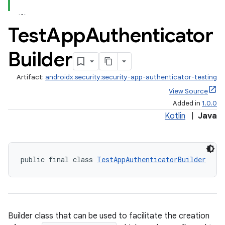
Test
App
Authenticator
Builder
Artifact:
androidx.security:security-app-authenticator-testing
View Source
Added in
1.0.0
ate
Kotlin
|
Java
s
cts
public final class 
TestAppAuthenticatorBuilder
making
ion
Builder class that can be used to facilitate the creation