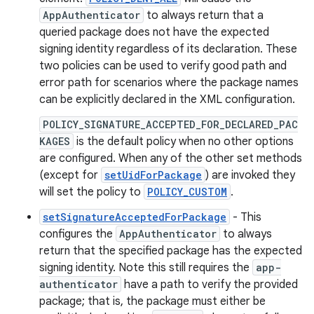
AppAuthenticator
to always return that a
queried package does not have the expected
signing identity regardless of its declaration. These
two policies can be used to verify good path and
error path for scenarios where the package names
can be explicitly declared in the XML configuration.
POLICY_SIGNATURE_ACCEPTED_FOR_DECLARED_PAC
KAGES
is the default policy when no other options
are configured. When any of the other set methods
(except for
setUidForPackage
) are invoked they
will set the policy to
POLICY_CUSTOM
.
setSignatureAcceptedForPackage
- This
configures the
AppAuthenticator
to always
return that the specified package has the expected
signing identity. Note this still requires the
app-
authenticator
have a path to verify the provided
package; that is, the package must either be