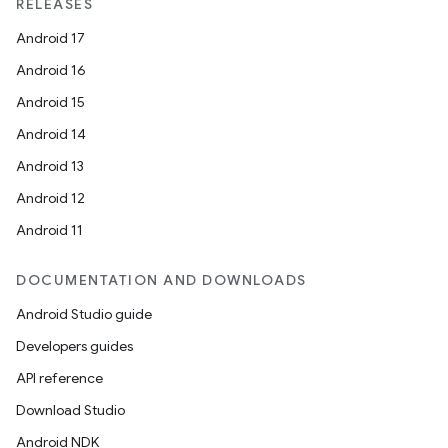
RELEASES
Android 17
Android 16
Android 15
Android 14
Android 13
Android 12
Android 11
DOCUMENTATION AND DOWNLOADS
Android Studio guide
Developers guides
API reference
Download Studio
Android NDK