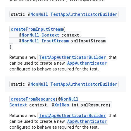
load
static @
Non
Null
Test
App
Authenticator
Builder
ion
createFromInputStream
(
@
NonNull
Context
context,
ontentsteering
@
NonNull
InputStream
xmlInputStream
)
xperimental
TestAppAuthenticatorBuilder
Returns a new
that
AppAuthenticator
can be used to create a new
configured to behave as required for the test.
cal
static @
Non
Null
Test
App
Authenticator
Builder
er
createFromResource
(@
NonNull
Context
context, @
XmlRes
int xmlResource)
TestAppAuthenticatorBuilder
Returns a new
that
AppAuthenticator
can be used to create a new
configured to behave as required for the test.