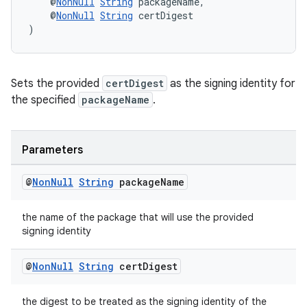
    @
NonNull
String
 packageName,
    @
NonNull
String
 certDigest
)
Sets the provided
certDigest
as the signing identity for
the specified
packageName
.
Parameters
@
Non
Null
String
package
Name
the name of the package that will use the provided
signing identity
@
Non
Null
String
cert
Digest
rotocol
the digest to be treated as the signing identity of the