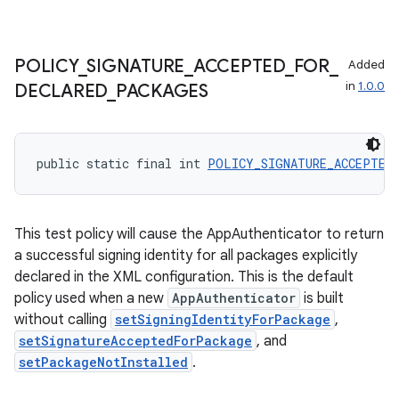
POLICY
_
SIGNATURE
_
ACCEPTED
_
FOR
_
Added
in
1.0.0
DECLARED
_
PACKAGES
public static final int 
POLICY_SIGNATURE_ACCEPTED
This test policy will cause the AppAuthenticator to return
a successful signing identity for all packages explicitly
declared in the XML configuration. This is the default
policy used when a new
AppAuthenticator
is built
without calling
setSigningIdentityForPackage
,
setSignatureAcceptedForPackage
, and
setPackageNotInstalled
.