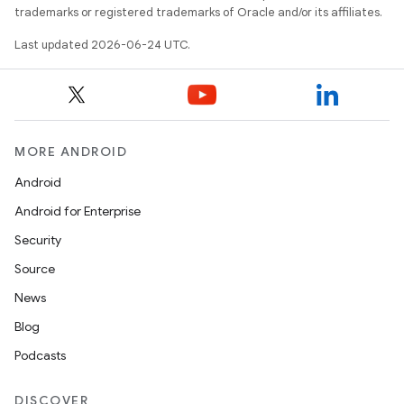
trademarks or registered trademarks of Oracle and/or its affiliates.
Last updated 2026-06-24 UTC.
MORE ANDROID
Android
Android for Enterprise
Security
unction
Source
News
Blog
Podcasts
DISCOVER