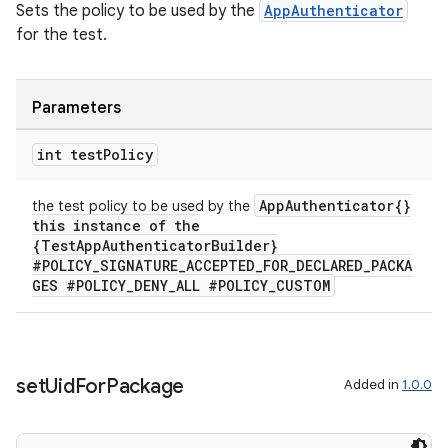
Sets the policy to be used by the
AppAuthenticator
for the test.
entication
ications
Parameters
int test
Policy
ipeline
AppAuthenticator{}
the test policy to be used by the
til
this instance of the
{TestAppAuthenticatorBuilder}
#POLICY_SIGNATURE_ACCEPTED_FOR_DECLARED_PACKA
GES #POLICY_DENY_ALL #POLICY_CUSTOM
outs
set
Uid
For
Package
Added in
1.0.0