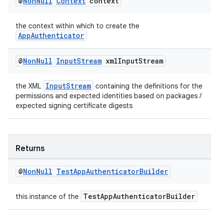
@
Non
Null
Context
context
on
the context within which to create the
AppAuthenticator
@
Non
Null
Input
Stream
xml
Input
Stream
InputStream
the XML
containing the definitions for the
permissions and expected identities based on packages /
expected signing certificate digests
Returns
@
Non
Null
Test
App
Authenticator
Builder
TestAppAuthenticatorBuilder
this instance of the