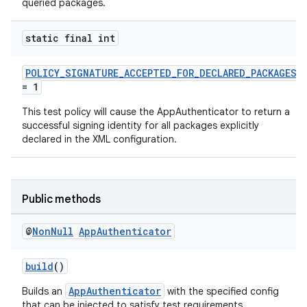
queried packages.
c
static final int
POLICY_SIGNATURE_ACCEPTED_FOR_DECLARED_PACKAGES
= 1
This test policy will cause the AppAuthenticator to return a
successful signing identity for all packages explicitly
declared in the XML configuration.
eaming
aming.manifest
Public methods
ming.offline
@
Non
Null
App
Authenticator
nk
build
()
iaparser
AppAuthenticator
Builds an
with the specified config
that can be injected to satisfy test requirements.