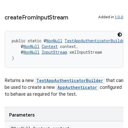
ore
re.activity
create
From
Input
Stream
Added in
1.0.0
rovider
ovider.controller
public static @
NonNull
TestAppAuthenticatorBuilder
    @
NonNull
Context
 context,
    @
NonNull
InputStream
 xmlInputStream
)
Returns a new
TestAppAuthenticatorBuilder
that can
be used to create a new
AppAuthenticator
configured
to behave as required for the test.
Parameters