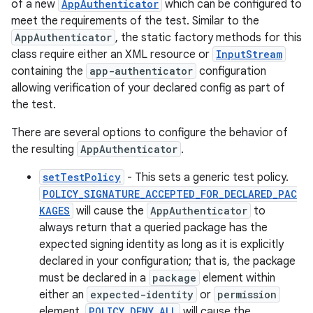
s.metadata
of a new
AppAuthenticator
which can be configured to
meet the requirements of the test. Similar to the
AppAuthenticator
, the static factory methods for this
se
class require either an XML resource or
InputStream
containing the
app-authenticator
configuration
allowing verification of your declared config as part of
.stubs
the test.
There are several options to configure the behavior of
the resulting
AppAuthenticator
.
setTestPolicy
- This sets a generic test policy.
POLICY_SIGNATURE_ACCEPTED_FOR_DECLARED_PAC
KAGES
will cause the
AppAuthenticator
to
always return that a queried package has the
expected signing identity as long as it is explicitly
declared in your configuration; that is, the package
must be declared in a
package
element within
either an
expected-identity
or
permission
element.
POLICY_DENY_ALL
will cause the