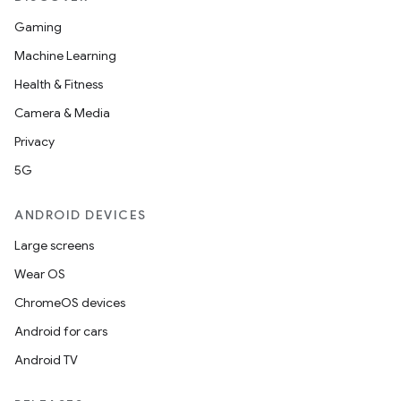
Gaming
Machine Learning
Health & Fitness
Camera & Media
Privacy
5G
ANDROID DEVICES
Large screens
Wear OS
ChromeOS devices
Android for cars
Android TV