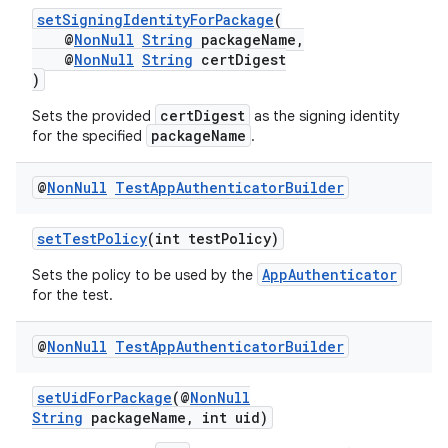
setSigningIdentityForPackage
(
@
NonNull
String
packageName,
@
NonNull
String
certDigest
)
certDigest
Sets the provided
as the signing identity
packageName
for the specified
.
@
Non
Null
Test
App
Authenticator
Builder
setTestPolicy
(int testPolicy)
AppAuthenticator
Sets the policy to be used by the
for the test.
@
Non
Null
Test
App
Authenticator
Builder
setUidForPackage
(@
NonNull
String
packageName, int uid)