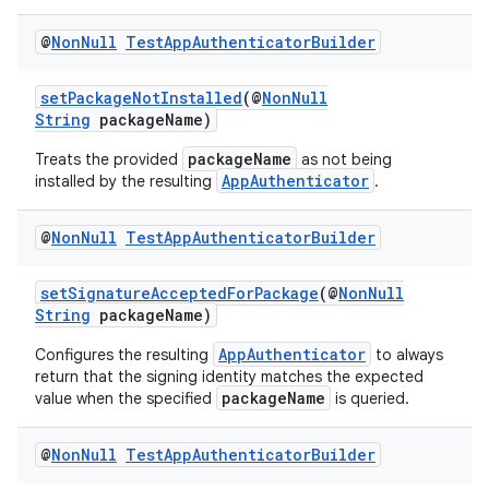
@
Non
Null
Test
App
Authenticator
Builder
setPackageNotInstalled
(@
NonNull
String
packageName)
packageName
Treats the provided
as not being
AppAuthenticator
installed by the resulting
.
vbsi
@
Non
Null
Test
App
Authenticator
Builder
emsg
ac
setSignatureAcceptedForPackage
(@
NonNull
String
packageName)
y
d3
AppAuthenticator
Configures the resulting
to always
return that the signing identity matches the expected
mp4
packageName
value when the specified
is queried.
cte35
@
Non
Null
Test
App
Authenticator
Builder
rbis