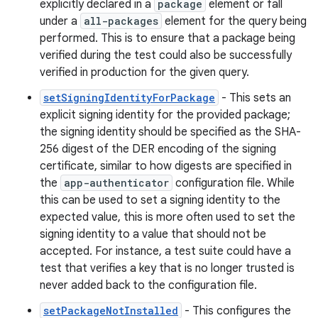
explicitly declared in a
package
element or fall
under a
all-packages
element for the query being
performed. This is to ensure that a package being
verified during the test could also be successfully
verified in production for the given query.
setSigningIdentityForPackage
- This sets an
explicit signing identity for the provided package;
the signing identity should be specified as the SHA-
256 digest of the DER encoding of the signing
certificate, similar to how digests are specified in
the
app-authenticator
configuration file. While
this can be used to set a signing identity to the
expected value, this is more often used to set the
signing identity to a value that should not be
accepted. For instance, a test suite could have a
test that verifies a key that is no longer trusted is
never added back to the configuration file.
setPackageNotInstalled
- This configures the