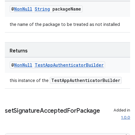
@
Non
Null
String
package
Name
the name of the package to be treated as not installed
deps.guava.base
Returns
er
@
Non
Null
Test
App
Authenticator
Builder
TestAppAuthenticatorBuilder
this instance of the
s
nt
set
Signature
Accepted
For
Package
Added in
1.0.0