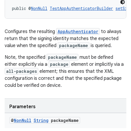
public @
NonNull
TestAppAuthenticatorBuilder
setSig
tion
Configures the resulting
AppAuthenticator
to always
return that the signing identity matches the expected
value when the specified
packageName
is queried.
Note, the specified
packageName
must be defined
either explicitly via a
package
element or implicitly via a
all-packages
element; this ensures that the XML
configuration is correct and that the specified package
could be verified on device.
Parameters
@
Non
Null
String
package
Name