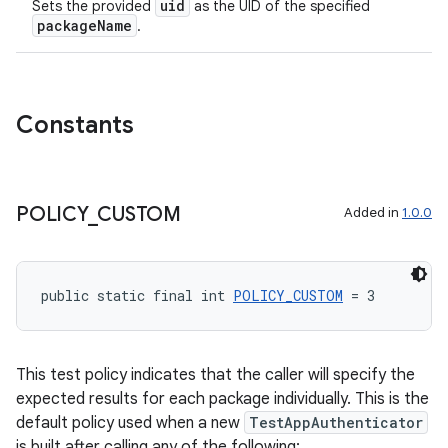
uid
Sets the provided
as the UID of the specified
packageName
.
Constants
POLICY
_
CUSTOM
Added in
1.0.0
public static final int 
POLICY_CUSTOM
 = 3
This test policy indicates that the caller will specify the
expected results for each package individually. This is the
default policy used when a new
TestAppAuthenticator
is built after calling any of the following: