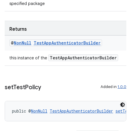
specified package
Returns
wable
@
Non
Null
Test
App
Authenticator
Builder
TestAppAuthenticatorBuilder
this instance of the
set
Test
Policy
Added in
1.0.0
public @
NonNull
TestAppAuthenticatorBuilder
setTes