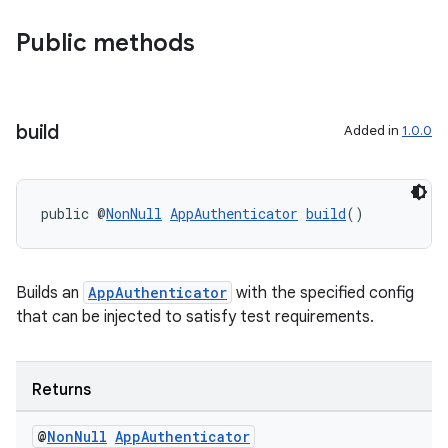
Public methods
build
Added in
1.0.0
public @
NonNull
AppAuthenticator
build
()
Builds an
AppAuthenticator
with the specified config
that can be injected to satisfy test requirements.
der
es.adid
Returns
es.adselection
@
Non
Null
App
Authenticator