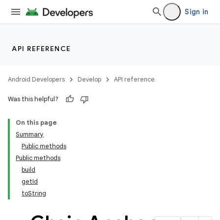
Sign in
API REFERENCE
Android Developers
Develop
API reference
Was this helpful?
On this page
Summary
Public methods
Public methods
build
getId
toString