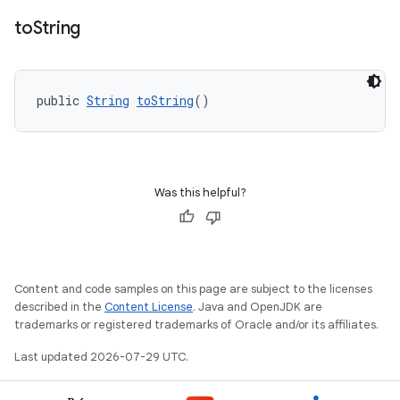
to
String
public 
String
toString
()
Was this helpful?
Content and code samples on this page are subject to the licenses
described in the
Content License
. Java and OpenJDK are
trademarks or registered trademarks of Oracle and/or its affiliates.
Last updated 2026-07-29 UTC.