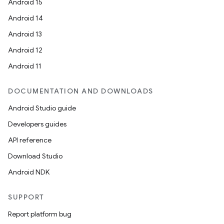
Android 15
Android 14
Android 13
Android 12
Android 11
DOCUMENTATION AND DOWNLOADS
Android Studio guide
Developers guides
API reference
Download Studio
Android NDK
SUPPORT
Report platform bug