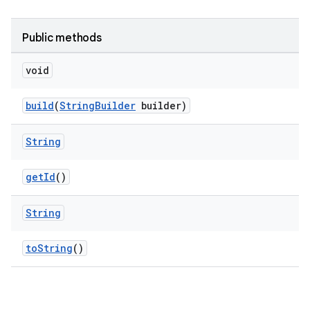
Public methods
void
build
(
StringBuilder
builder)
String
getId
()
String
toString
()