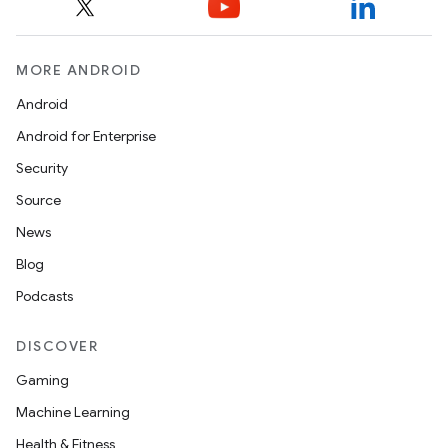
MORE ANDROID
Android
Android for Enterprise
Security
Source
News
Blog
Podcasts
DISCOVER
Gaming
es
Machine Learning
Health & Fitness