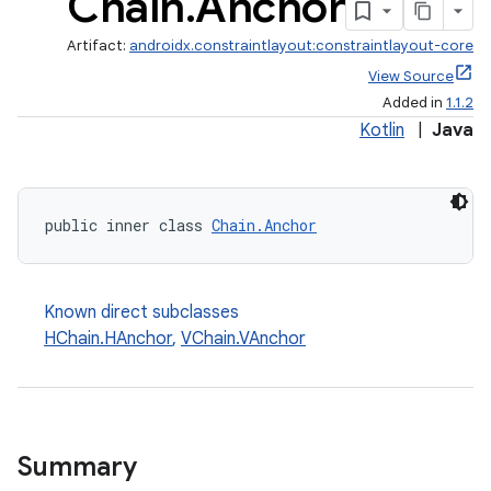
Chain
.
Anchor
Artifact:
androidx.constraintlayout:constraintlayout-core
View Source
Added in
1.1.2
Kotlin
|
Java
public inner class 
Chain.Anchor
Known direct subclasses
HChain.HAnchor
,
VChain.VAnchor
Summary