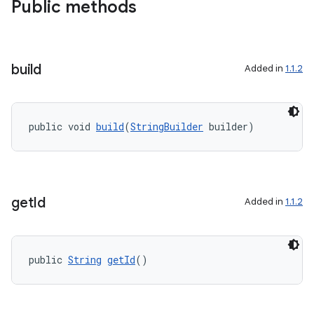
.key
Public methods
.parse
utils
build
Added in
1.1.2
elpers
public void 
build
(
StringBuilder
 builder)
s
s.analyzer
get
Id
t
Added in
1.1.2
et
public 
String
getId
()