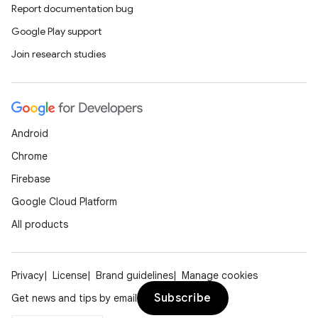
Report documentation bug
Google Play support
Join research studies
rors
keycredential
ecredential
Android
Chrome
Firebase
xception
Google Cloud Platform
rvice
All products
gnal
ansfer
edentials.mdoc
Privacy
License
Brand guidelines
Manage cookies
edentials.openid4vp
Subscribe
Get news and tips by email