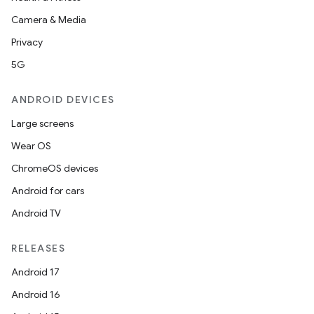
Camera & Media
Privacy
5G
ANDROID DEVICES
Large screens
Wear OS
ChromeOS devices
Android for cars
Android TV
RELEASES
Android 17
Android 16