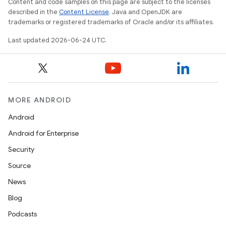
Content and code samples on this page are subject to the licenses
described in the
Content License
. Java and OpenJDK are
trademarks or registered trademarks of Oracle and/or its affiliates.
Last updated 2026-06-24 UTC.
MORE ANDROID
Android
Android for Enterprise
Security
entication
Source
ications
News
Blog
Podcasts