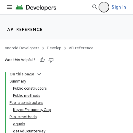
Sign in
der
es.adid
es.adselection
API REFERENCE
es.appsetid
ces.common
Android Developers
Develop
API reference
Was this helpful?
On this page
Summary
Public constructors
Public methods
Public constructors
KeyedFrequencyCap
Public methods
equals
getAdCounterKey