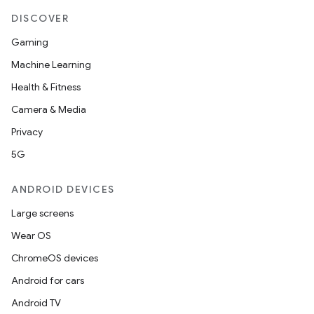
ipeline
DISCOVER
til
Gaming
Machine Learning
Health & Fitness
outs
Camera & Media
Privacy
5G
ANDROID DEVICES
Large screens
Wear OS
ChromeOS devices
Android for cars
Android TV