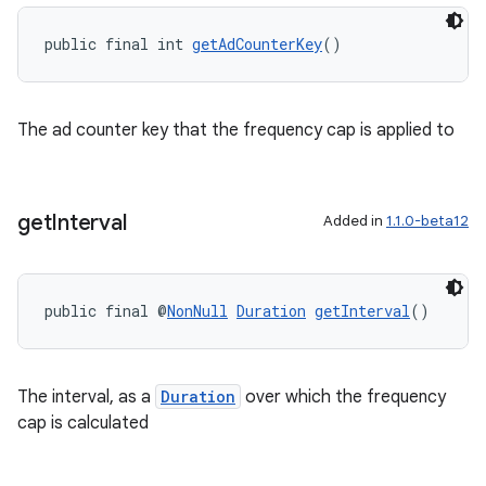
public final int 
getAdCounterKey
()
The ad counter key that the frequency cap is applied to
get
Interval
Added in
1.1.0-beta12
public final @
NonNull
Duration
getInterval
()
The interval, as a
Duration
over which the frequency
ult
cap is calculated