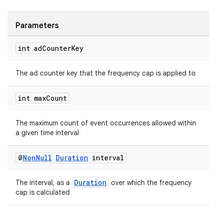
Parameters
int ad
Counter
Key
The ad counter key that the frequency cap is applied to
int max
Count
The maximum count of event occurrences allowed within
a given time interval
@
Non
Null
Duration
interval
deps.guava.base
Duration
The interval, as a
over which the frequency
cap is calculated