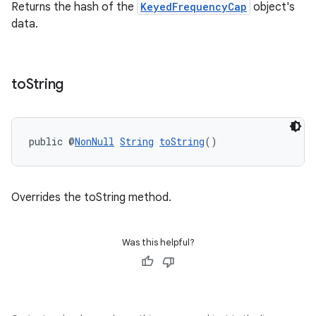
Returns the hash of the
KeyedFrequencyCap
object's
data.
to
String
public @
NonNull
String
toString
()
rotocol
Overrides the toString method.
Was this helpful?
wable