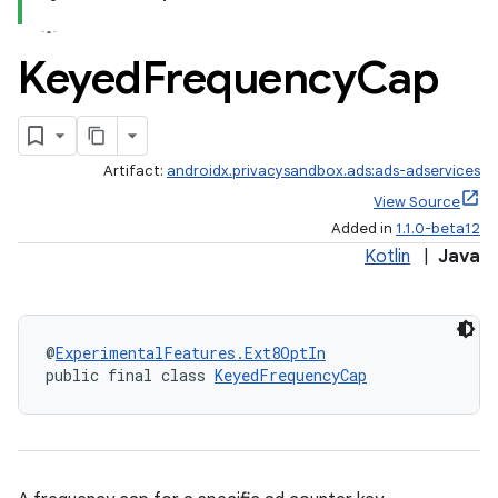
Keyed
Frequency
Cap
ces.customaudience
s.java.adid
s.java.adselection
Artifact:
androidx.privacysandbox.ads:ads-adservices
s.java.appsetid
View Source
es.java.customaudience
Added in
1.1.0-beta12
es.java.measurement
Kotlin
|
Java
s.java.signals
s.java.topics
@
ExperimentalFeatures.Ext8OptIn
ces.measurement
public final class 
KeyedFrequencyCap
s.signals
es.topics
ient