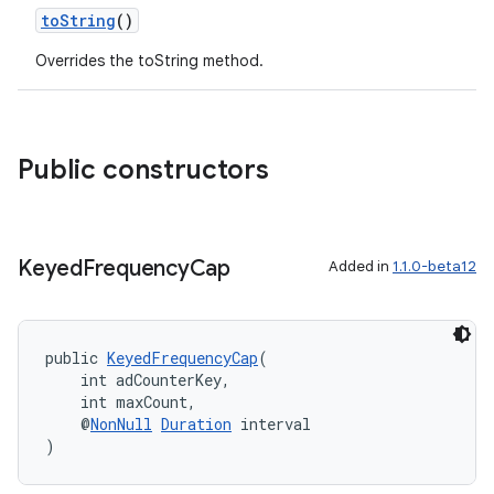
toString
()
Overrides the toString method.
Public constructors
Keyed
Frequency
Cap
Added in
1.1.0-beta12
public 
KeyedFrequencyCap
(
    int adCounterKey,
    int maxCount,
    @
NonNull
Duration
 interval
)