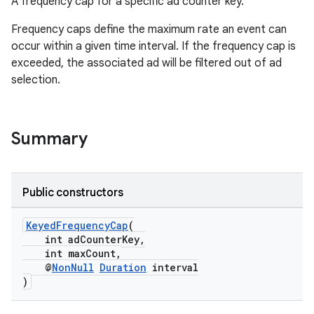
ore
A frequency cap for a specific ad counter key.
re.activity
Frequency caps define the maximum rate an event can
rovider
occur within a given time interval. If the frequency cap is
exceeded, the associated ad will be filtered out of ad
ovider.controller
selection.
Summary
Public constructors
KeyedFrequencyCap
(
int adCounterKey,
int maxCount,
@
NonNull
Duration
interval
)