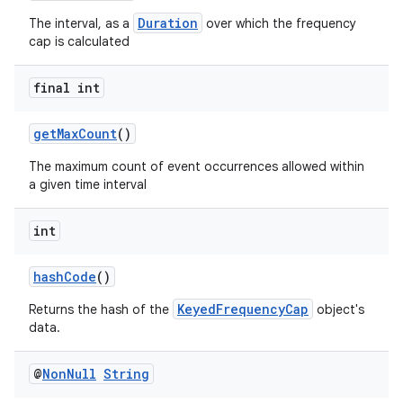
Duration
The interval, as a
over which the frequency
cap is calculated
final int
getMaxCount
()
The maximum count of event occurrences allowed within
a given time interval
int
izers
hashCode
()
KeyedFrequencyCap
Returns the hash of the
object's
data.
@
Non
Null
String