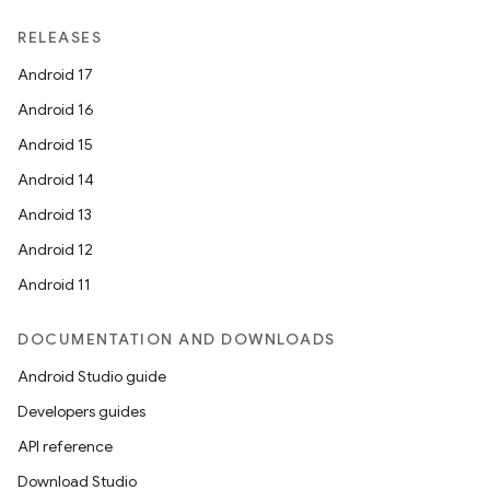
RELEASES
Android 17
Android 16
Android 15
Android 14
Android 13
Android 12
Android 11
DOCUMENTATION AND DOWNLOADS
Android Studio guide
s
Developers guides
s.data
API reference
.data.formatting
Download Studio