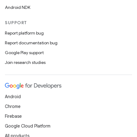
s.data.parser
Android NDK
s.datasource
s.rendering
SUPPORT
Report platform bug
Report documentation bug
Google Play support
Join research studies
Android
Chrome
Firebase
Google Cloud Platform
All products