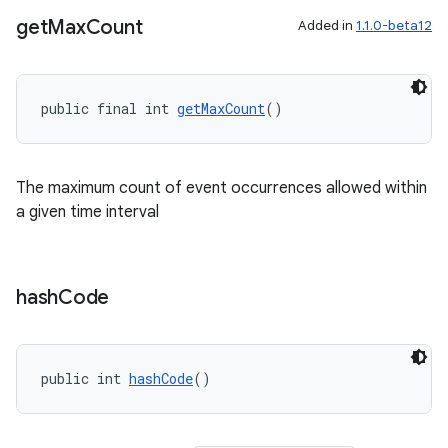
get
Max
Count
Added in
1.1.0-beta12
public final int 
getMaxCount
()
The maximum count of event occurrences allowed within
a given time interval
hash
Code
public int 
hashCode
()