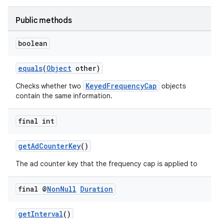
on
Public methods
boolean
equals
(
Object
other)
KeyedFrequencyCap
Checks whether two
objects
contain the same information.
final int
getAdCounterKey
()
The ad counter key that the frequency cap is applied to
final @
Non
Null
Duration
getInterval
()