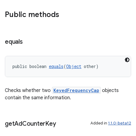
er
Public methods
s
equals
nt
public boolean 
equals
(
Object
 other)
Checks whether two
KeyedFrequencyCap
objects
contain the same information.
tion
get
Ad
Counter
Key
Added in
1.1.0-beta12