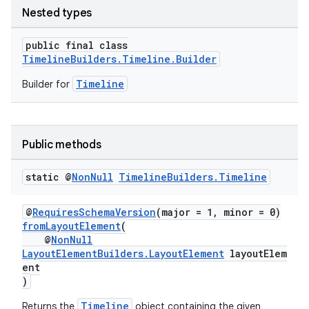
Nested types
public final class
TimelineBuilders.Timeline.Builder
Timeline
Builder for
Public methods
static @
Non
Null
Timeline
Builders
.
Timeline
@
RequiresSchemaVersion
(major = 1, minor = 0)
fromLayoutElement
(
@
NonNull
LayoutElementBuilders.LayoutElement
layoutElem
ent
)
Timeline
Returns the
object containing the given