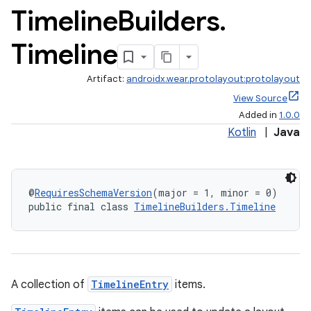
Timeline
Builders
.
Timeline
Artifact:
androidx.wear.protolayout:protolayout
View Source
Added in
1.0.0
Kotlin
|
Java
@
RequiresSchemaVersion
(major = 1, minor = 0)
public final class 
TimelineBuilders.Timeline
A collection of
TimelineEntry
items.