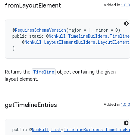
from
Layout
Element
Added in
1.0.0
@
RequiresSchemaVersion
(major = 1, minor = 0)
public static @
NonNull
TimelineBuilders.Timeline
f
    @
NonNull
LayoutElementBuilders.LayoutElement
 l
)
Returns the
Timeline
object containing the given
layout element.
get
Timeline
Entries
Added in
1.0.0
ipeline
til
public @
NonNull
List
<
TimelineBuilders.TimelineEntr