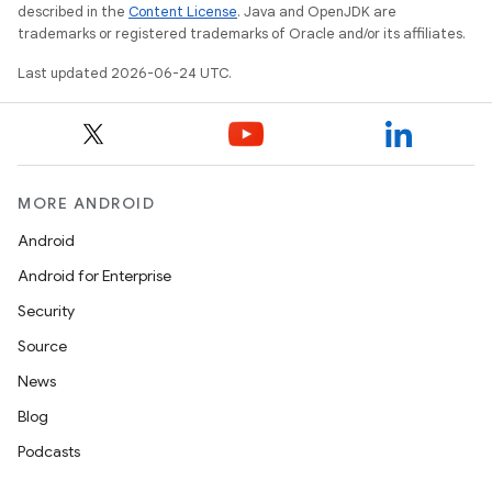
described in the
Content License
. Java and OpenJDK are
trademarks or registered trademarks of Oracle and/or its affiliates.
Last updated 2026-06-24 UTC.
MORE ANDROID
Android
Android for Enterprise
s
Security
s.data
Source
.data.formatting
News
s.data.parser
Blog
s.datasource
Podcasts
s.rendering