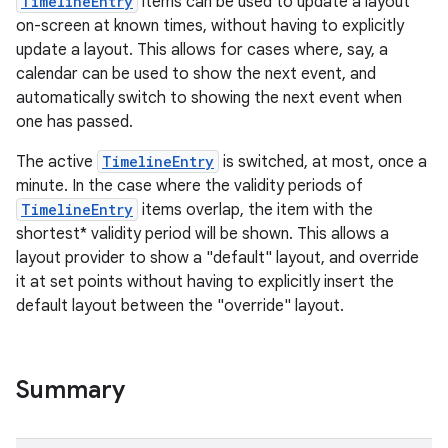
TimelineEntry
items can be used to update a layout
on-screen at known times, without having to explicitly
update a layout. This allows for cases where, say, a
calendar can be used to show the next event, and
automatically switch to showing the next event when
one has passed.
The active
TimelineEntry
is switched, at most, once a
minute. In the case where the validity periods of
TimelineEntry
items overlap, the item with the
shortest* validity period will be shown. This allows a
layout provider to show a "default" layout, and override
it at set points without having to explicitly insert the
default layout between the "override" layout.
Summary