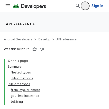
Sign in
API REFERENCE
Android Developers
Develop
API reference
Was this helpful?
On this page
Summary
Nested types
Public methods
Public methods
fromLayoutElement
getTimelineEntries
toString