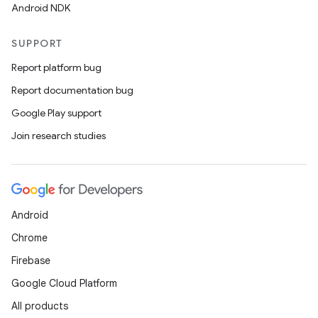
Android NDK
SUPPORT
Report platform bug
Report documentation bug
Google Play support
Join research studies
Android
Chrome
Firebase
Google Cloud Platform
All products