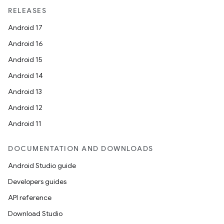
unction
RELEASES
Android 17
Android 16
Android 15
Android 14
Android 13
Android 12
Android 11
DOCUMENTATION AND DOWNLOADS
Android Studio guide
Developers guides
API reference
Download Studio