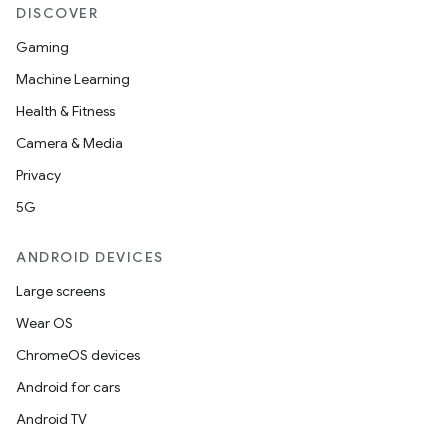
DISCOVER
Gaming
Machine Learning
Health & Fitness
Camera & Media
Privacy
5G
ANDROID DEVICES
Large screens
Wear OS
ChromeOS devices
Android for cars
Android TV