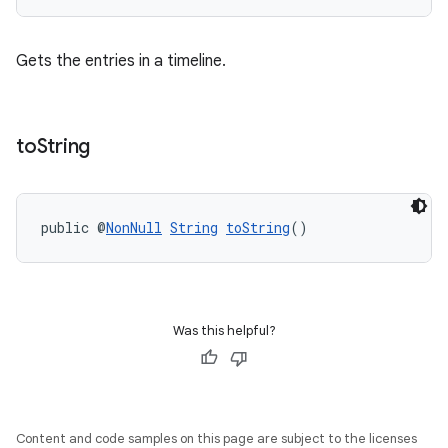
outs
Gets the entries in a timeline.
to
String
public @
NonNull
String
toString
()
Was this helpful?
Content and code samples on this page are subject to the licenses