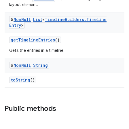
layout element.
@
Non
Null
List
<
Timeline
Builders
.
Timeline
Entry
>
getTimelineEntries
()
Gets the entries in a timeline.
@
Non
Null
String
toString
()
Public methods