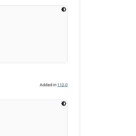
Added in
1.12.0