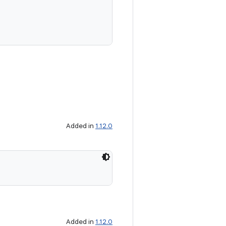
Added in
1.12.0
Added in
1.12.0