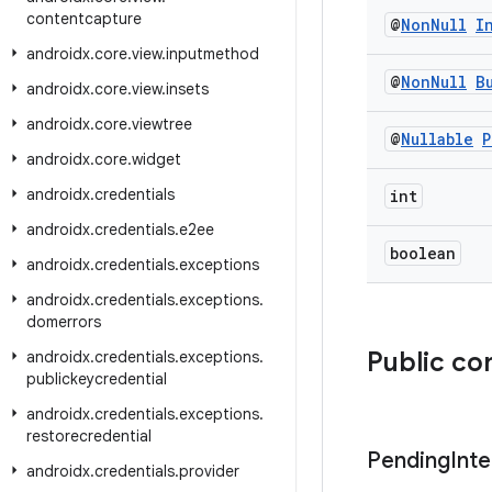
contentcapture
@
Non
Null
I
androidx
.
core
.
view
.
inputmethod
@
Non
Null
B
androidx
.
core
.
view
.
insets
androidx
.
core
.
viewtree
@
Nullable
P
androidx
.
core
.
widget
androidx
.
credentials
int
androidx
.
credentials
.
e2ee
boolean
androidx
.
credentials
.
exceptions
androidx
.
credentials
.
exceptions
.
domerrors
Public co
androidx
.
credentials
.
exceptions
.
publickeycredential
androidx
.
credentials
.
exceptions
.
restorecredential
Pending
Inte
androidx
.
credentials
.
provider