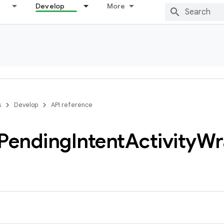
Develop
More
s
Develop
API reference
Pending
Intent
Activity
Wr