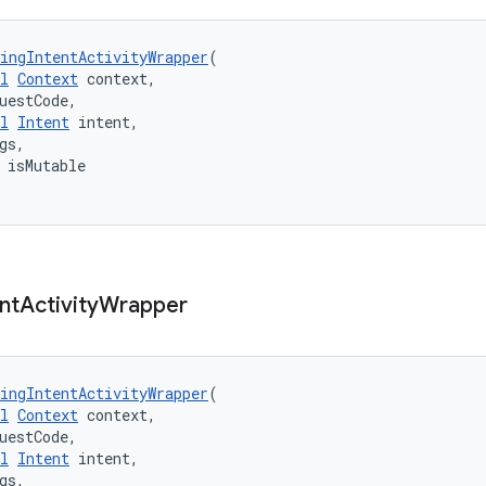
ingIntentActivityWrapper
(
l
Context
 context,
uestCode,
l
Intent
 intent,
gs,
 isMutable
nt
Activity
Wrapper
ingIntentActivityWrapper
(
l
Context
 context,
uestCode,
l
Intent
 intent,
gs,