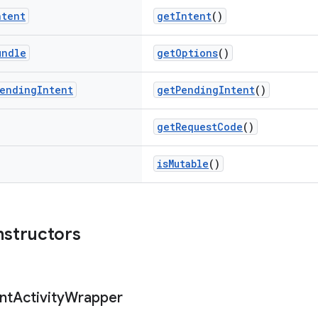
ntent
getIntent
()
undle
getOptions
()
ending
Intent
getPendingIntent
()
getRequestCode
()
isMutable
()
nstructors
nt
Activity
Wrapper