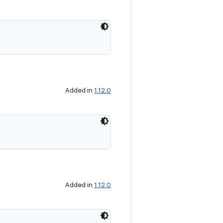
Added in
1.12.0
Added in
1.12.0