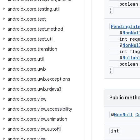
boolean i
androidx
.
core
.
testing
.
util
)
androidx
.
core
.
text
PendingInte
androidx
.
core
.
text
.
method
@
NonNul
int reque
androidx
.
core
.
text
.
util
@
NonNul
androidx
.
core
.
transition
int flag
@
Nullab
androidx
.
core
.
util
boolean i
androidx
.
core
.
uwb
)
androidx
.
core
.
uwb
.
exceptions
androidx
.
core
.
uwb
.
rxjava3
Public meth
androidx
.
core
.
view
androidx
.
core
.
view
.
accessibility
@
Non
Null
C
androidx
.
core
.
view
.
animation
androidx
.
core
.
view
.
autofill
int
androidx
.
core
.
view
.