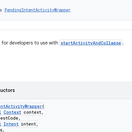
s 
PendingIntentActivityWrapper
 for developers to use with
startActivityAndCollapse
.
ructors
ntActivityWrapper
(
l
Context
context,
stCode,
l
Intent
intent,
s,