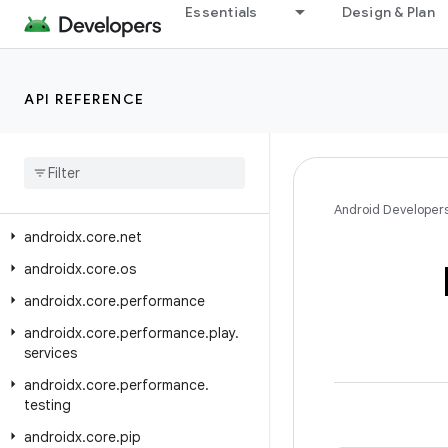
Essentials
Design & Plan
androidx.core.i18n
androidx.core.location
androidx.core.location.altitude
API REFERENCE
androidx
.
core
.
locationbutton
androidx
.
core
.
locationbutton
.
testing
androidx
.
core
.
math
Android Developer
androidx
.
core
.
net
androidx
.
core
.
os
androidx
.
core
.
performance
androidx
.
core
.
performance
.
play
.
services
androidx
.
core
.
performance
.
testing
androidx
.
core
.
pip