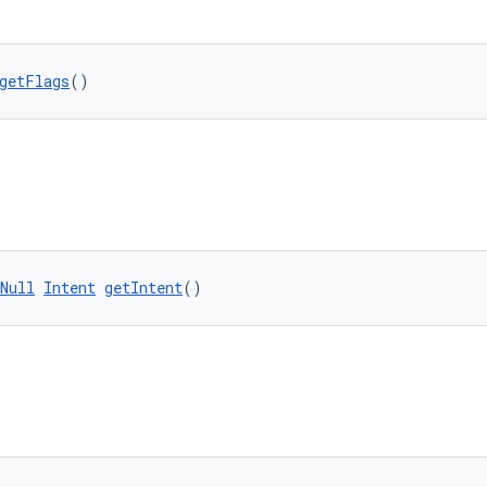
getFlags
()
Null
Intent
getIntent
()