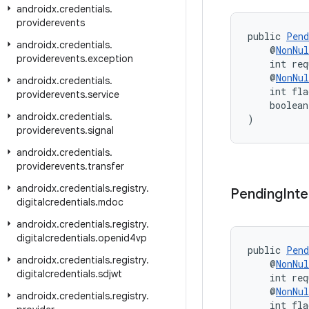
androidx
.
credentials
.
providerevents
public 
Pend
androidx
.
credentials
.
    @
NonNul
providerevents
.
exception
    int req
    @
NonNul
androidx
.
credentials
.
    int fla
providerevents
.
service
    boolean
androidx
.
credentials
.
)
providerevents
.
signal
androidx
.
credentials
.
providerevents
.
transfer
androidx
.
credentials
.
registry
.
Pending
Inte
digitalcredentials
.
mdoc
androidx
.
credentials
.
registry
.
digitalcredentials
.
openid4vp
public 
Pend
androidx
.
credentials
.
registry
.
    @
NonNul
digitalcredentials
.
sdjwt
    int req
    @
NonNul
androidx
.
credentials
.
registry
.
    int fla