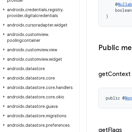
provider
    @
Nullab
androidx
.
credentials
.
registry
.
    boolean
provider
.
digitalcredentials
)
androidx
.
cursoradapter
.
widget
androidx
.
customview
.
poolingcontainer
Public m
androidx
.
customview
.
view
androidx
.
customview
.
widget
androidx
.
datastore
get
Context
androidx
.
datastore
.
core
androidx
.
datastore
.
core
.
handlers
androidx
.
datastore
.
core
.
okio
public @
Non
androidx
.
datastore
.
guava
androidx
.
datastore
.
migrations
androidx
.
datastore
.
preferences
get
Flags