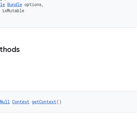
le
Bundle
 options,
 isMutable
ethods
Null
Context
getContext
()