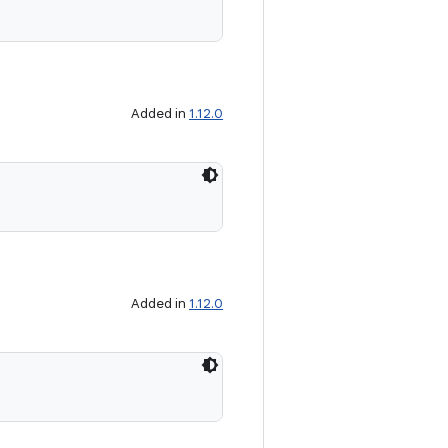
Added in
1.12.0
Added in
1.12.0