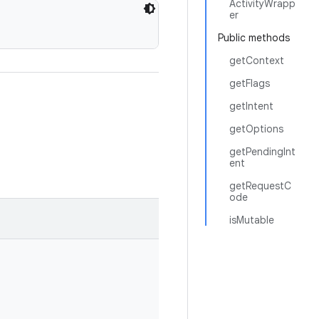
ActivityWrapp
er
Public methods
getContext
getFlags
getIntent
getOptions
getPendingInt
ent
getRequestC
ode
isMutable