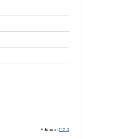
Added in
1.12.0