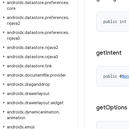
androidx
.
datastore
.
preferences
.
core
androidx
.
datastore
.
preferences
.
public int 
rxjava2
androidx
.
datastore
.
preferences
.
rxjava3
androidx
.
datastore
.
rxjava2
get
Intent
androidx
.
datastore
.
rxjava3
androidx
.
datastore
.
tink
androidx
.
documentfile
.
provider
public @
Non
androidx
.
draganddrop
androidx
.
drawerlayout
androidx
.
drawerlayout
.
widget
get
Options
androidx
.
dynamicanimation
.
animation
androidx
.
emoji