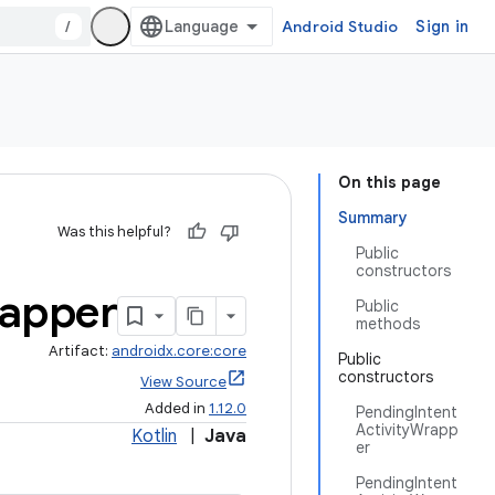
/
Android Studio
Sign in
On this page
Summary
Was this helpful?
Public
constructors
apper
Public
methods
Artifact:
androidx.core:core
Public
constructors
View Source
Added in
1.12.0
PendingIntent
ActivityWrapp
Kotlin
|
Java
er
PendingIntent