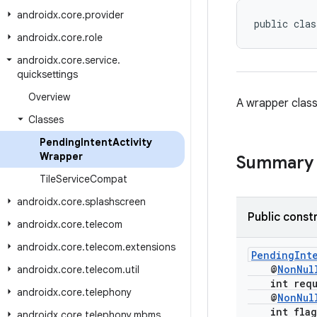
androidx
.
core
.
provider
public clas
androidx
.
core
.
role
androidx
.
core
.
service
.
quicksettings
Overview
A wrapper class
Classes
Pending
Intent
Activity
Wrapper
Summary
Tile
Service
Compat
androidx
.
core
.
splashscreen
Public const
androidx
.
core
.
telecom
androidx
.
core
.
telecom
.
extensions
PendingInte
@
NonNul
androidx
.
core
.
telecom
.
util
int reque
androidx
.
core
.
telephony
@
NonNul
int flag
androidx
.
core
.
telephony
.
mbms