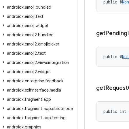
public @
Non
androidx
.
emoji
.
bundled
androidx
.
emoji
.
text
androidx
.
emoji
.
widget
get
Pending
androidx
.
emoji2
.
bundled
androidx
.
emoji2
.
emojipicker
androidx
.
emoji2
.
text
public @
Nul
androidx
.
emoji2
.
viewsintegration
androidx
.
emoji2
.
widget
androidx
.
enterprise
.
feedback
get
Request
androidx
.
exifinterface
.
media
androidx
.
fragment
.
app
androidx
.
fragment
.
app
.
strictmode
public int 
androidx
.
fragment
.
app
.
testing
androidx
.
graphics