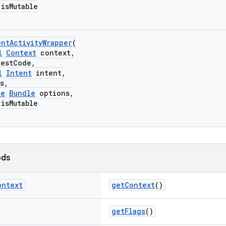
sMutable
ntActivityWrapper
(
l
Context
context,
stCode,
l
Intent
intent,
s,
le
Bundle
options,
sMutable
ods
ontext
getContext
()
getFlags
()