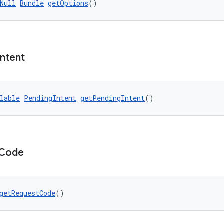
Null
Bundle
getOptions
()
Intent
lable
PendingIntent
getPendingIntent
()
Code
getRequestCode
()