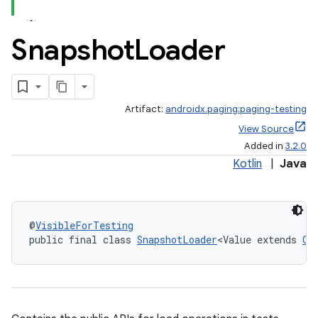
Snapshot
Loader
Artifact:
androidx.paging:paging-testing
View Source
Added in
3.2.0
Kotlin
|
Java
fragment
@
VisibleForTesting
public final class 
SnapshotLoader
<Value extends 
Ob
ragment.ui