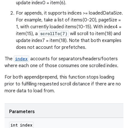
update index0 = item(6).
For appends, it supports indices >= loadedDataSize.
For example, take a list of items(0-20), pageSize =
1, with currently loaded items(10-15). With index4 =
item(15), a
scrollTo(7)
will scroll to item(18) and
update index7 = item(18). Note that both examples
does not account for prefetches.
The
index
accounts for separators/headers/footers
where each one of those consumes one scrolled index.
entication
For both append/prepend, this function stops loading
ications
prior to fulfilling requested scroll distance if there are no
more data to load from.
ipeline
Parameters
til
int index