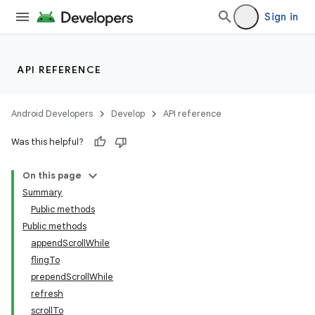
Sign in
API REFERENCE
Android Developers
Develop
API reference
Was this helpful?
On this page
Summary
Public methods
Public methods
appendScrollWhile
flingTo
prependScrollWhile
refresh
scrollTo