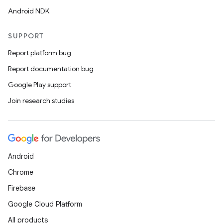
Android NDK
SUPPORT
Report platform bug
Report documentation bug
Google Play support
Join research studies
Android
Chrome
Firebase
Google Cloud Platform
All products