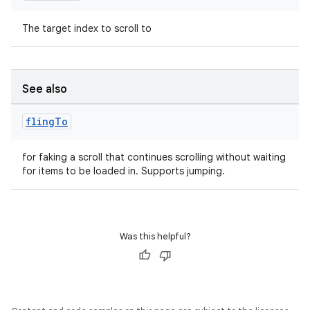
The target index to scroll to
outs
See also
fling
To
for faking a scroll that continues scrolling without waiting
for items to be loaded in. Supports jumping.
Was this helpful?