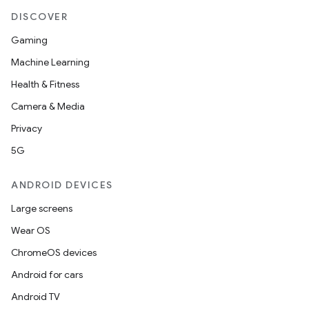
DISCOVER
Gaming
Machine Learning
Health & Fitness
Camera & Media
Privacy
5G
ANDROID DEVICES
Large screens
Wear OS
ChromeOS devices
Android for cars
Android TV