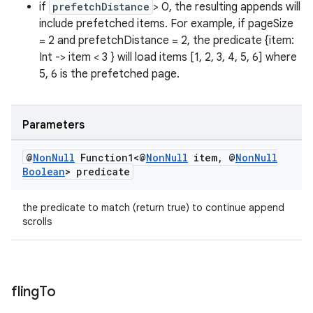
if
prefetchDistance
> 0, the resulting appends will
ovider.controller
include prefetched items. For example, if pageSize
= 2 and prefetchDistance = 2, the predicate {item:
Int -> item < 3 } will load items [1, 2, 3, 4, 5, 6] where
5, 6 is the prefetched page.
Parameters
@
Non
Null
Function1<@
Non
Null
item
,
@
Non
Null
Boolean
> predicate
the predicate to match (return true) to continue append
scrolls
on
fling
To