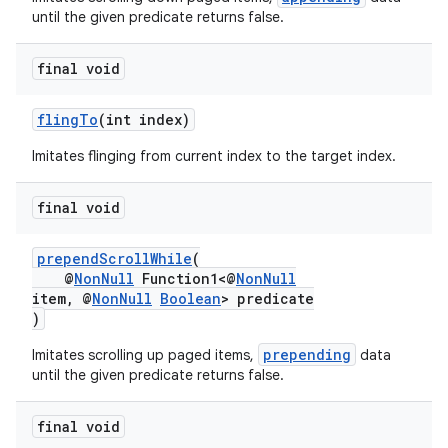
until the given predicate returns false.
final void
flingTo
(int index)
Imitates flinging from current index to the target index.
final void
prependScrollWhile
(
@
NonNull
Function1<@
NonNull
item, @
NonNull
Boolean
> predicate
)
prepending
Imitates scrolling up paged items,
data
until the given predicate returns false.
final void