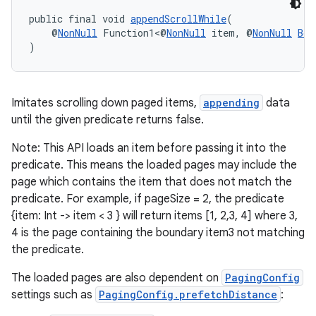
s.java.adid
public final void 
appendScrollWhile
(
s.java.adselection
    @
NonNull
 Function1<@
NonNull
 item, @
NonNull
Boo
)
s.java.appsetid
es.java.customaudience
es.java.measurement
Imitates scrolling down paged items,
appending
data
until the given predicate returns false.
s.java.signals
s.java.topics
Note: This API loads an item before passing it into the
predicate. This means the loaded pages may include the
ces.measurement
page which contains the item that does not match the
s.signals
predicate. For example, if pageSize = 2, the predicate
es.topics
{item: Int -> item < 3 } will return items [1, 2,3, 4] where 3,
4 is the page containing the boundary item3 not matching
ient
the predicate.
ore
The loaded pages are also dependent on
PagingConfig
re.activity
settings such as
PagingConfig.prefetchDistance
:
rovider