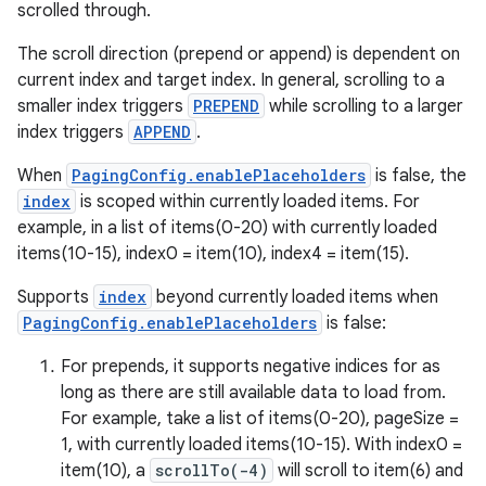
scrolled through.
The scroll direction (prepend or append) is dependent on
current index and target index. In general, scrolling to a
smaller index triggers
PREPEND
while scrolling to a larger
index triggers
APPEND
.
When
PagingConfig.enablePlaceholders
is false, the
rotocol
index
is scoped within currently loaded items. For
example, in a list of items(0-20) with currently loaded
items(10-15), index0 = item(10), index4 = item(15).
Supports
index
beyond currently loaded items when
PagingConfig.enablePlaceholders
is false:
wable
For prepends, it supports negative indices for as
long as there are still available data to load from.
For example, take a list of items(0-20), pageSize =
1, with currently loaded items(10-15). With index0 =
item(10), a
scrollTo(-4)
will scroll to item(6) and