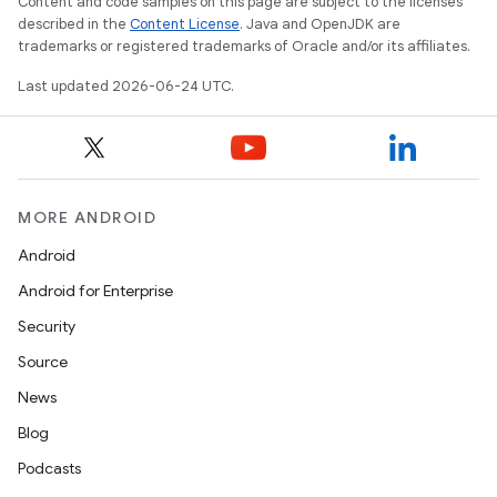
Content and code samples on this page are subject to the licenses
described in the
Content License
. Java and OpenJDK are
trademarks or registered trademarks of Oracle and/or its affiliates.
Last updated 2026-06-24 UTC.
MORE ANDROID
Android
Android for Enterprise
s
Security
s.data
Source
.data.formatting
News
s.data.parser
Blog
s.datasource
Podcasts
s.rendering