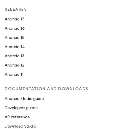
unction
RELEASES
Android 17
Android 16
Android 15
Android 14
Android 13
Android 12
Android 11
DOCUMENTATION AND DOWNLOADS
Android Studio guide
Developers guides
API reference
Download Studio