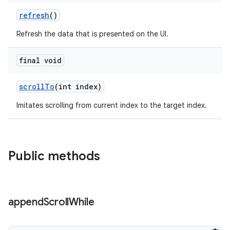
refresh
()
Refresh the data that is presented on the UI.
final void
scrollTo
(int index)
Imitates scrolling from current index to the target index.
der
Public methods
es.adid
es.adselection
es.appsetid
append
Scroll
While
ces.common
ces.customaudience