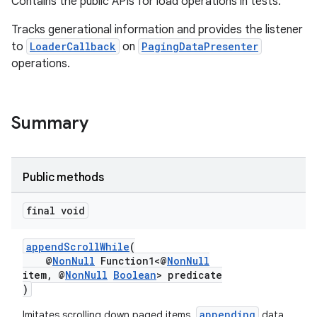
Contains the public APIs for load operations in tests.
Tracks generational information and provides the listener
to
LoaderCallback
on
PagingDataPresenter
operations.
Summary
Public methods
final void
appendScrollWhile
(
@
NonNull
Function1<@
NonNull
item, @
NonNull
Boolean
> predicate
)
appending
Imitates scrolling down paged items,
data