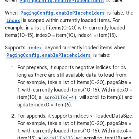
when
PagingConfig.enablePlaceholders
is false.
When
PagingConfig.enablePlaceholders
is false, the
index
is scoped within currently loaded items. For
example, in a list of items(0-20) with currently loaded
items(10-15), index0 = item(10), index4 = item(15).
Supports
index
beyond currently loaded items when
PagingConfig.enablePlaceholders
is false:
izers
For prepends, it supports negative indices for as
long as there are still available data to load from.
For example, take a list of items(0-20), pageSize =
1, with currently loaded items(10-15). With index0 =
item(10), a
scrollTo(-4)
will scroll to item(6) and
update index0 = item(6).
For appends, it supports indices >= loadedDataSize.
For example, take a list of items(0-20), pageSize =
1, with currently loaded items(10-15). With index4 =
item(15), a
scrollTo(7)
will scroll to item(18) and