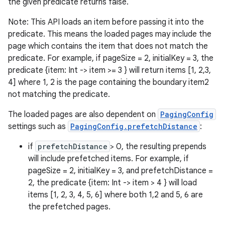
the given predicate returns false.
s
Note: This API loads an item before passing it into the
predicate. This means the loaded pages may include the
nt
page which contains the item that does not match the
predicate. For example, if pageSize = 2, initialKey = 3, the
predicate {item: Int -> item >= 3 } will return items [1, 2,3,
4] where 1, 2 is the page containing the boundary item2
not matching the predicate.
The loaded pages are also dependent on
PagingConfig
settings such as
PagingConfig.prefetchDistance
:
tion
if
prefetchDistance
> 0, the resulting prepends
will include prefetched items. For example, if
pageSize = 2, initialKey = 3, and prefetchDistance =
2, the predicate {item: Int -> item > 4 } will load
items [1, 2, 3, 4, 5, 6] where both 1,2 and 5, 6 are
the prefetched pages.