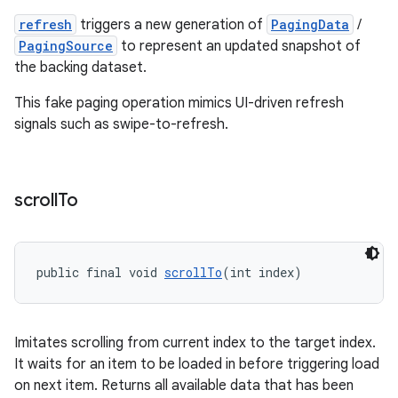
refresh
triggers a new generation of
PagingData
/
PagingSource
to represent an updated snapshot of
the backing dataset.
This fake paging operation mimics UI-driven refresh
signals such as swipe-to-refresh.
scroll
To
public final void 
scrollTo
(int index)
Imitates scrolling from current index to the target index.
It waits for an item to be loaded in before triggering load
on next item. Returns all available data that has been