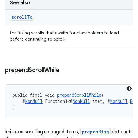
See also
scroll
To
for faking scrolls that awaits for placeholders to load
before continuing to scroll.
prepend
Scroll
While
deps.guava.base
public final void 
prependScrollWhile
(
    @
NonNull
 Function1<@
NonNull
 item, @
NonNull
Boo
)
er
Imitates scrolling up paged items,
prepending
data until