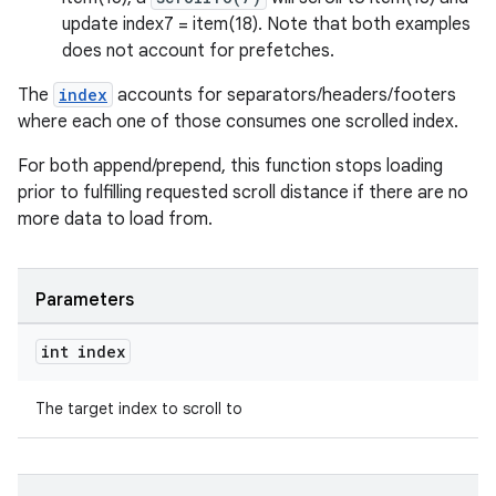
update index7 = item(18). Note that both examples
does not account for prefetches.
The
index
accounts for separators/headers/footers
where each one of those consumes one scrolled index.
For both append/prepend, this function stops loading
prior to fulfilling requested scroll distance if there are no
more data to load from.
Parameters
int index
The target index to scroll to