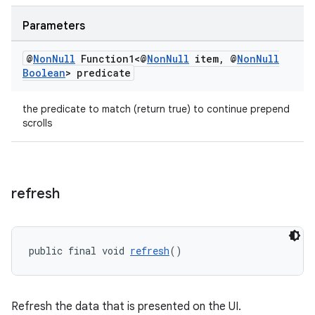
Parameters
@
Non
Null
Function1<@
Non
Null
item
,
@
Non
Null
Boolean
> predicate
the predicate to match (return true) to continue prepend
scrolls
refresh
ult
public final void 
refresh
()
Refresh the data that is presented on the UI.