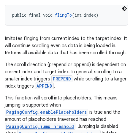
public final void 
flingTo
(int index)
Imitates flinging from current index to the target index. It
will continue scrolling even as data is being loaded in.
Returns all available data that has been scrolled through.
The scroll direction (prepend or append) is dependent on
current index and target index. In general, scrolling to a
smaller index triggers
PREPEND
while scrolling to a larger
index triggers
APPEND
.
This function will scroll into placeholders. This means
jumping is supported when
PagingConfig.enablePlaceholders
is true and the
amount of placeholders traversed has reached
PagingConfig.jumpThreshold
. Jumping is disabled