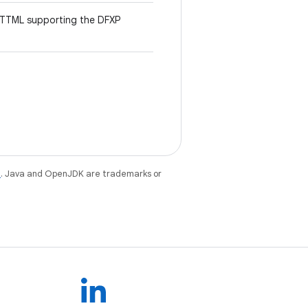
 TTML supporting the DFXP
e
. Java and OpenJDK are trademarks or