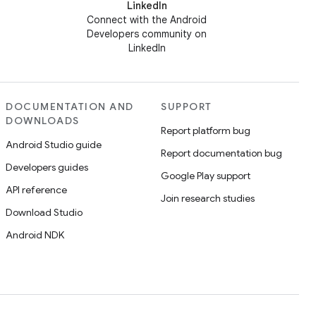
LinkedIn
Connect with the Android
Developers community on
LinkedIn
DOCUMENTATION AND
SUPPORT
DOWNLOADS
Report platform bug
Android Studio guide
Report documentation bug
Developers guides
Google Play support
API reference
Join research studies
Download Studio
Android NDK