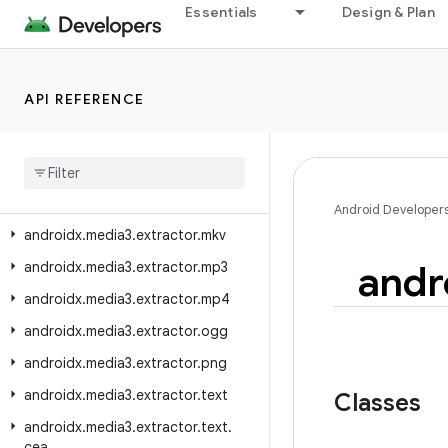
androidx.media3.extractor.metadata.flac
Essentials
Design & Plan
androidx.media3.extractor.metadata.icy
androidx.media3.extractor.metadata.id3
API REFERENCE
androidx.media3.extractor.metadata.mp4
androidx
.
media3
.
extractor
.
metadata
.
scte35
androidx
.
media3
.
extractor
.
metadata
.
vorbis
Android Developer
androidx
.
media3
.
extractor
.
mkv
andr
androidx
.
media3
.
extractor
.
mp3
androidx
.
media3
.
extractor
.
mp4
androidx
.
media3
.
extractor
.
ogg
androidx
.
media3
.
extractor
.
png
androidx
.
media3
.
extractor
.
text
Classes
androidx
.
media3
.
extractor
.
text
.
cea