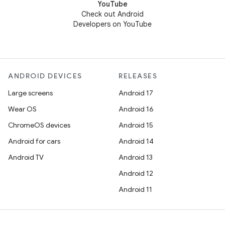
YouTube
Check out Android
Developers on YouTube
ANDROID DEVICES
RELEASES
Large screens
Android 17
Wear OS
Android 16
ChromeOS devices
Android 15
Android for cars
Android 14
Android TV
Android 13
Android 12
Android 11