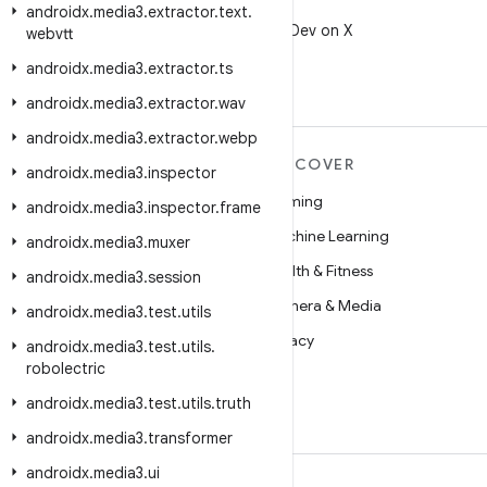
X
androidx
.
media3
.
extractor
.
text
.
Follow @AndroidDev on X
webvtt
androidx
.
media3
.
extractor
.
ts
androidx
.
media3
.
extractor
.
wav
androidx
.
media3
.
extractor
.
webp
MORE ANDROID
DISCOVER
androidx
.
media3
.
inspector
Android
Gaming
androidx
.
media3
.
inspector
.
frame
Android for Enterprise
Machine Learning
androidx
.
media3
.
muxer
Security
Health & Fitness
androidx
.
media3
.
session
Source
Camera & Media
androidx
.
media3
.
test
.
utils
News
Privacy
androidx
.
media3
.
test
.
utils
.
robolectric
Blog
5G
androidx
.
media3
.
test
.
utils
.
truth
Podcasts
androidx
.
media3
.
transformer
androidx
.
media3
.
ui