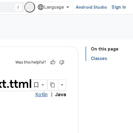
/
Android Studio
Sign in
On this page
Classes
Was this helpful?
xt
.
ttml
Kotlin
|
Java