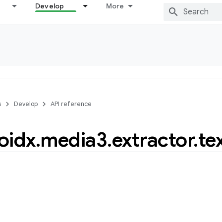
Develop
More
s
Develop
API reference
oidx
.
media3
.
extractor
.
te