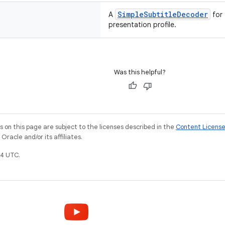
SimpleSubtitleDecoder
A
for
presentation profile.
Was this helpful?
on this page are subject to the licenses described in the
Content Licens
racle and/or its affiliates.
4 UTC.