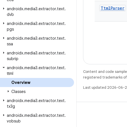
Ttml
Parser
androidx
.
media3
.
extractor
.
text
.
dvb
androidx
.
media3
.
extractor
.
text
.
pgs
androidx
.
media3
.
extractor
.
text
.
ssa
androidx
.
media3
.
extractor
.
text
.
subrip
androidx
.
media3
.
extractor
.
text
.
Content and code samples 
ttml
registered trademarks of O
Overview
Last updated 2026-06-2
Classes
androidx
.
media3
.
extractor
.
text
.
tx3g
androidx
.
media3
.
extractor
.
text
.
vobsub