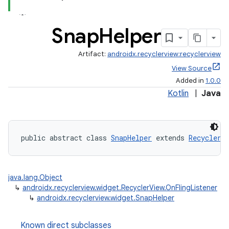
Snap
Helper
Artifact:
androidx.recyclerview:recyclerview
View Source
Added in
1.0.0
Kotlin
|
Java
public abstract class 
SnapHelper
 extends 
RecyclerV
java.lang.Object
↳
androidx.recyclerview.widget.RecyclerView.OnFlingListener
↳
androidx.recyclerview.widget.SnapHelper
Known direct subclasses