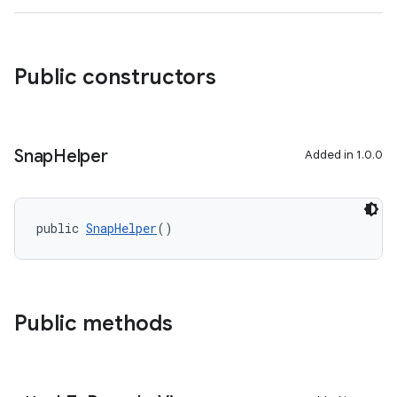
rovider
ovider.controller
Public constructors
Snap
Helper
Added in 1.0.0
public 
SnapHelper
()
Public methods