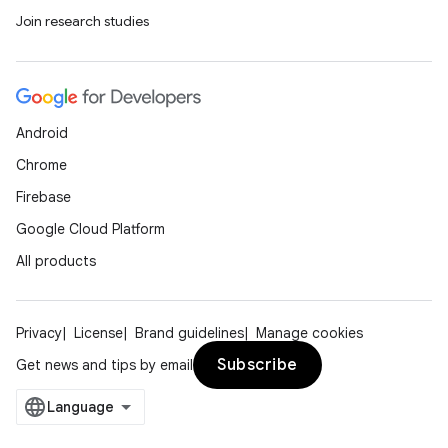
Join research studies
Android
Chrome
Firebase
Google Cloud Platform
All products
Privacy
License
Brand guidelines
Manage cookies
Subscribe
Get news and tips by email