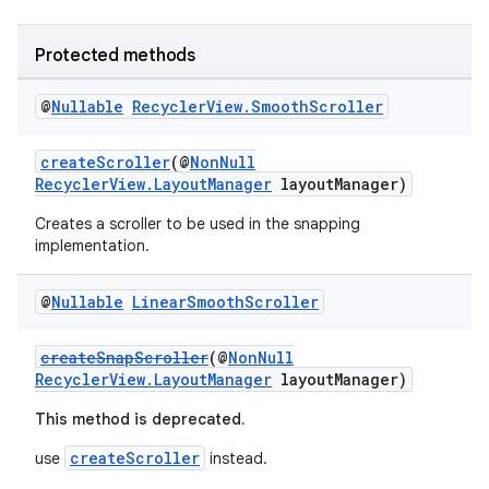
ces.customaudience
s.java.adid
Protected methods
s.java.adselection
@
Nullable
Recycler
View
.
Smooth
Scroller
s.java.appsetid
es.java.customaudience
createScroller
(@
NonNull
RecyclerView.LayoutManager
layoutManager)
es.java.measurement
Creates a scroller to be used in the snapping
s.java.signals
implementation.
s.java.topics
ces.measurement
@
Nullable
Linear
Smooth
Scroller
s.signals
createSnapScroller
(@
NonNull
es.topics
RecyclerView.LayoutManager
layoutManager)
ient
This method is deprecated.
ore
createScroller
use
instead.
re.activity