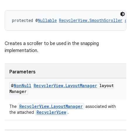
protected @
Nullable
RecyclerView.SmoothScroller
cr
Creates a scroller to be used in the snapping
implementation.
Parameters
@
Non
Null
Recycler
View
.
Layout
Manager
layout
Manager
RecyclerView.LayoutManager
The
associated with
RecyclerView
the attached
.
rotocol