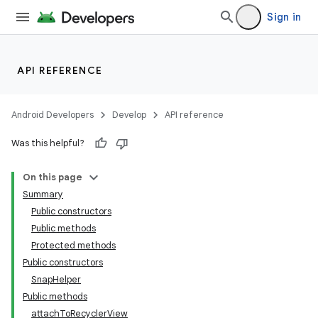
Sign in
API REFERENCE
vbsi
Android Developers
Develop
API reference
emsg
Was this helpful?
ac
y
On this page
d3
Summary
Public constructors
mp4
Public methods
cte35
Protected methods
rbis
Public constructors
SnapHelper
Public methods
attachToRecyclerView