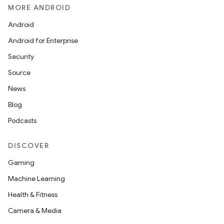
MORE ANDROID
Android
Android for Enterprise
s
Security
s.data
Source
.data.formatting
News
s.data.parser
Blog
s.datasource
Podcasts
s.rendering
DISCOVER
Gaming
Machine Learning
Health & Fitness
Camera & Media