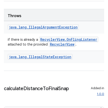
Throws
java
.
lang
.
Illegal
Argument
Exception
RecyclerView.OnFlingListener
if there is already a
RecyclerView
attached to the provided
.
java
.
lang
.
Illegal
State
Exception
calculate
Distance
To
Final
Snap
Added in
1.0.0