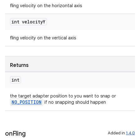
fling velocity on the horizontal axis
int velocity
Y
deps.guava.base
fling velocity on the vertical axis
er
Returns
int
s
the target adapter position to you want to snap or
NO_POSITION
if no snapping should happen
nt
on
Fling
Added in
1.4.0