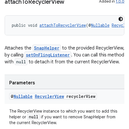
attach
To
Recycler
View
Added in
1.0.0
public void 
attachToRecyclerView
(@
Nullable
Recycle
Attaches the
SnapHelper
to the provided RecyclerView,
by calling
setOnFlingListener
. You can call this method
with
null
to detach it from the current RecyclerView.
Parameters
@
Nullable
Recycler
View
recycler
View
The RecyclerView instance to which you want to add this
null
helper or
if you want to remove SnapHelper from
the current RecyclerView.