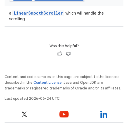
LinearSmoothScroller
a
which will handle the
scrolling.
Was this helpful?
Content and code samples on this page are subject to the licenses
described in the
Content License
. Java and OpenJDK are
trademarks or registered trademarks of Oracle and/or its affiliates.
Last updated 2026-06-24 UTC.