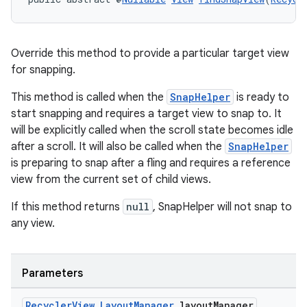
Override this method to provide a particular target view
for snapping.
This method is called when the
SnapHelper
is ready to
start snapping and requires a target view to snap to. It
will be explicitly called when the scroll state becomes idle
after a scroll. It will also be called when the
SnapHelper
is preparing to snap after a fling and requires a reference
view from the current set of child views.
If this method returns
null
, SnapHelper will not snap to
any view.
Parameters
Recycler
View
.
Layout
Manager
layout
Manager