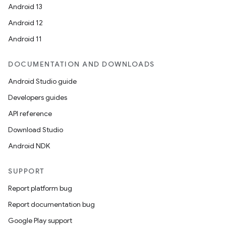
Android 13
Android 12
Android 11
DOCUMENTATION AND DOWNLOADS
Android Studio guide
Developers guides
API reference
Download Studio
Android NDK
SUPPORT
Report platform bug
Report documentation bug
Google Play support