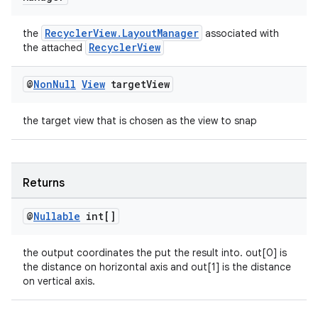
RecyclerView.LayoutManager
the
associated with
RecyclerView
the attached
@
Non
Null
View
target
View
the target view that is chosen as the view to snap
Returns
@
Nullable
int[]
the output coordinates the put the result into. out[0] is
the distance on horizontal axis and out[1] is the distance
on vertical axis.