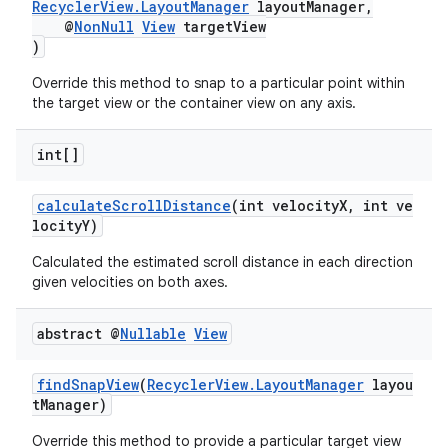
RecyclerView.LayoutManager
layoutManager,
@
NonNull
View
targetView
)
Override this method to snap to a particular point within
the target view or the container view on any axis.
int[]
calculateScrollDistance
(int velocityX, int ve
locityY)
Calculated the estimated scroll distance in each direction
given velocities on both axes.
abstract @
Nullable
View
findSnapView
(
RecyclerView.LayoutManager
layou
tManager)
Override this method to provide a particular target view