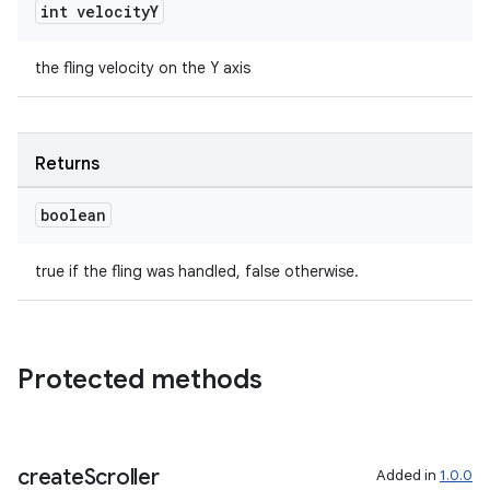
int velocity
Y
the fling velocity on the Y axis
ult
Returns
boolean
true if the fling was handled, false otherwise.
Protected methods
create
Scroller
Added in
1.0.0