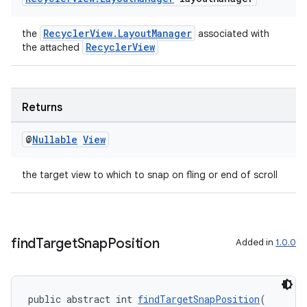
izers
RecyclerView.LayoutManager
the
associated with
RecyclerView
the attached
Returns
@
Nullable
View
the target view to which to snap on fling or end of scroll
find
Target
Snap
Position
Added in
1.0.0
public abstract int 
findTargetSnapPosition
(