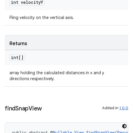
int velocity
Y
Fling velocity on the vertical axis.
Returns
int[]
on
array holding the calculated distances in x and y
directions respectively.
find
Snap
View
Added in
1.0.0
public abstract @
Nullable
View
findSnapView
(
Recycl