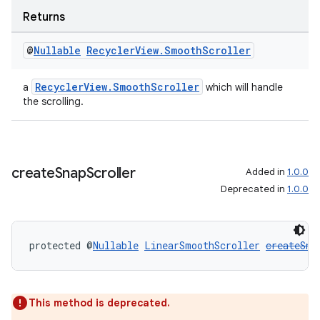
Returns
@
Nullable
Recycler
View
.
Smooth
Scroller
wable
RecyclerView.SmoothScroller
a
which will handle
the scrolling.
create
Snap
Scroller
Added in
1.0.0
Deprecated in
1.0.0
protected @
Nullable
LinearSmoothScroller
createSna
This method is deprecated.