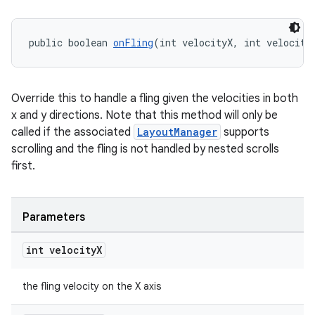
public boolean 
onFling
(int velocityX, int velocity
tion
Override this to handle a fling given the velocities in both
x and y directions. Note that this method will only be
called if the associated
LayoutManager
supports
scrolling and the fling is not handled by nested scrolls
first.
Parameters
int velocity
X
the fling velocity on the X axis