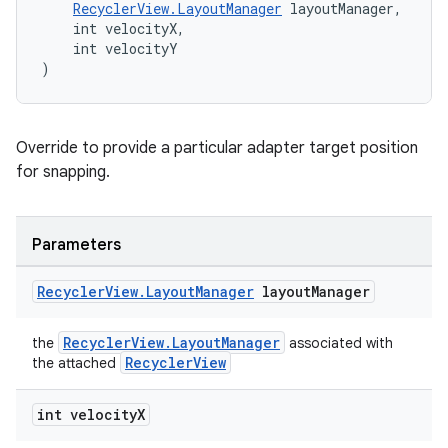
RecyclerView.LayoutManager
 layoutManager,
    int velocityX,
    int velocityY
)
Override to provide a particular adapter target position
for snapping.
Parameters
Recycler
View
.
Layout
Manager
layout
Manager
RecyclerView.LayoutManager
the
associated with
RecyclerView
the attached
int velocity
X