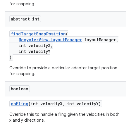
for snapping.
abstract int
findTargetSnapPosition
(
RecyclerView.LayoutManager
layoutManager,
int velocityX,
int velocityY
)
Override to provide a particular adapter target position
for snapping.
boolean
der
es.adid
onFling
(int velocityX, int velocityY)
es.adselection
Override this to handle a fling given the velocities in both
es.appsetid
x and y directions.
ces.common