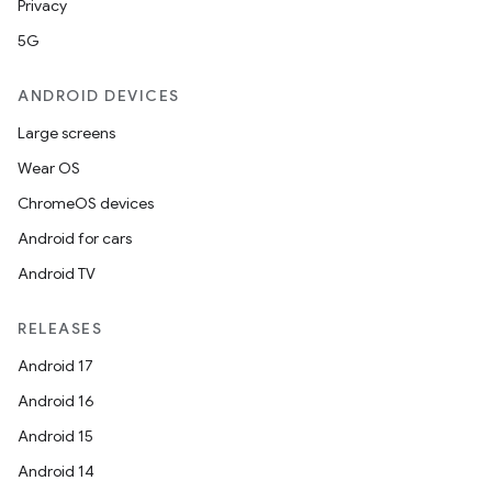
Privacy
5G
ANDROID DEVICES
Large screens
Wear OS
ChromeOS devices
Android for cars
Android TV
unction
RELEASES
Android 17
Android 16
Android 15
Android 14