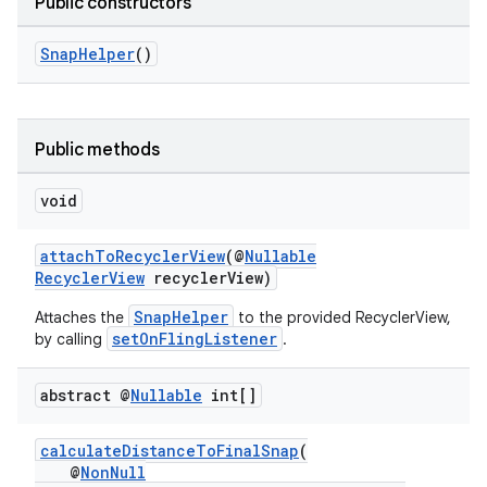
Public constructors
SnapHelper
()
Public methods
fragment
void
ragment.ui
attachToRecyclerView
(@
Nullable
RecyclerView
recyclerView)
SnapHelper
Attaches the
to the provided RecyclerView,
setOnFlingListener
by calling
.
abstract @
Nullable
int[]
calculateDistanceToFinalSnap
(
@
NonNull