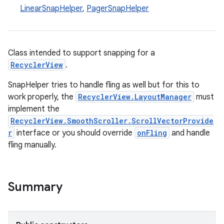
LinearSnapHelper
,
PagerSnapHelper
Class intended to support snapping for a
RecyclerView
.
SnapHelper tries to handle fling as well but for this to
work properly, the
RecyclerView.LayoutManager
must
implement the
RecyclerView.SmoothScroller.ScrollVectorProvide
r
interface or you should override
onFling
and handle
fling manually.
Summary