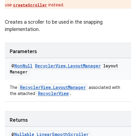
use
instead.
createScroller
entication
Creates a scroller to be used in the snapping
ications
implementation.
Parameters
ipeline
@
Non
Null
Recycler
View
.
Layout
Manager
layout
til
Manager
RecyclerView.LayoutManager
The
associated with
RecyclerView
the attached
.
outs
Returns
@
Nullable
Linear
Smooth
Scroller