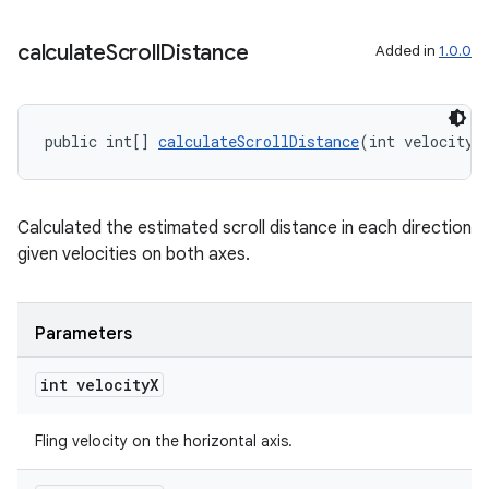
calculate
Scroll
Distance
Added in
1.0.0
public int[] 
calculateScrollDistance
(int velocityX
Calculated the estimated scroll distance in each direction
given velocities on both axes.
Parameters
int velocity
X
Fling velocity on the horizontal axis.