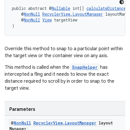
public abstract @
Nullable
 int[] 
calculateDistanceT
    @
NonNull
RecyclerView.LayoutManager
 layoutMana
    @
NonNull
View
 targetView
)
Override this method to snap to a particular point within
the target view or the container view on any axis.
This method is called when the
SnapHelper
has
intercepted a fling and it needs to know the exact
distance required to scroll by in order to snap to the
target view.
Parameters
@
Non
Null
Recycler
View
.
Layout
Manager
layout
Manager