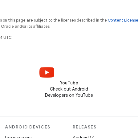
on this page are subject to the licenses described in the
Content Licens
racle and/or its affiliates.
4 UTC.
YouTube
Check out Android
Developers on YouTube
ANDROID DEVICES
RELEASES
Large screens
Android 17