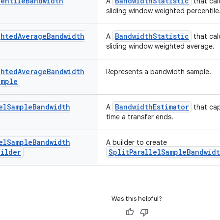
centile
Bandwidth
BandwidthStatistic
A
that cal
sliding window weighted percentile
ghted
Average
Bandwidth
BandwidthStatistic
A
that cal
sliding window weighted average.
ghted
Average
Bandwidth
Represents a bandwidth sample.
ample
el
Sample
Bandwidth
BandwidthEstimator
A
that cap
time a transfer ends.
el
Sample
Bandwidth
A builder to create
uilder
SplitParallelSampleBandwidt
Was this helpful?