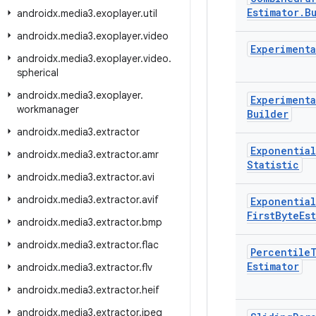
Estimator
.
B
androidx
.
media3
.
exoplayer
.
util
androidx
.
media3
.
exoplayer
.
video
Experimenta
androidx
.
media3
.
exoplayer
.
video
.
spherical
androidx
.
media3
.
exoplayer
.
Experimenta
workmanager
Builder
androidx
.
media3
.
extractor
Exponential
androidx
.
media3
.
extractor
.
amr
Statistic
androidx
.
media3
.
extractor
.
avi
androidx
.
media3
.
extractor
.
avif
Exponential
First
Byte
Es
androidx
.
media3
.
extractor
.
bmp
androidx
.
media3
.
extractor
.
flac
Percentile
Estimator
androidx
.
media3
.
extractor
.
flv
androidx
.
media3
.
extractor
.
heif
androidx
.
media3
.
extractor
.
jpeg