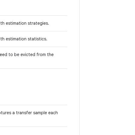
th estimation strategies.
th estimation statistics.
need to be evicted from the
tures a transfer sample each