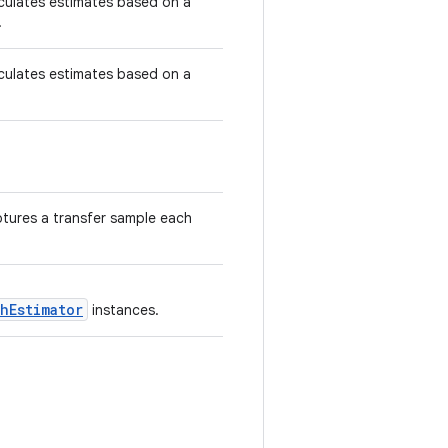
culates estimates based on a
.
culates estimates based on a
tures a transfer sample each
hEstimator
instances.