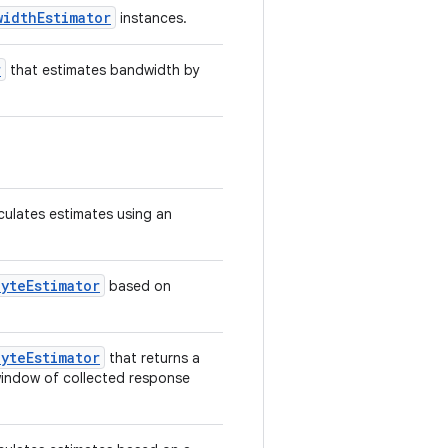
widthEstimator
instances.
r
that estimates bandwidth by
culates estimates using an
yteEstimator
based on
yteEstimator
that returns a
 window of collected response