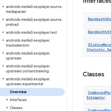
Interface
androidx
.
media3
.
exoplayer
.
source
.
mediaparser
Bandwidth
E
androidx
.
media3
.
exoplayer
.
source
.
preload
Bandwidth
S
androidx
.
media3
.
exoplayer
.
text
androidx
.
media3
.
exoplayer
.
Sliding
Wei
trackselection
Statistic
.
S
androidx
.
media3
.
exoplayer
.
upstream
androidx
.
media3
.
exoplayer
.
upstream
.
contentsteering
Classes
androidx
.
media3
.
exoplayer
.
upstream
.
experimental
Overview
Combined
Pa
Estimator
Interfaces
Classes
Combined
Pa