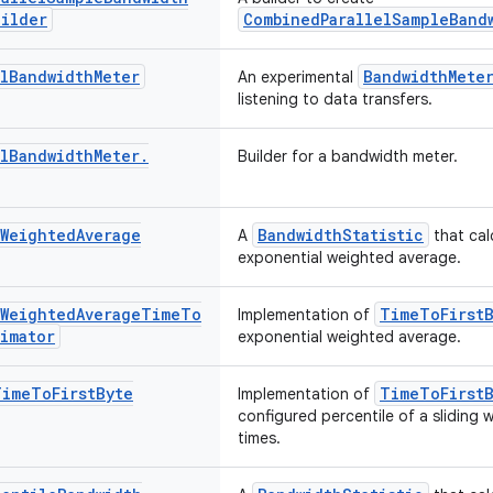
uilder
CombinedParallelSampleBand
l
Bandwidth
Meter
BandwidthMete
An experimental
listening to data transfers.
l
Bandwidth
Meter
.
Builder for a bandwidth meter.
Weighted
Average
BandwidthStatistic
A
that cal
exponential weighted average.
Weighted
Average
Time
To
TimeToFirstB
Implementation of
timator
exponential weighted average.
Time
To
First
Byte
TimeToFirstB
Implementation of
configured percentile of a sliding
times.