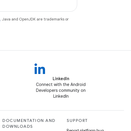
e
. Java and OpenJDK are trademarks or
LinkedIn
Connect with the Android
Developers community on
LinkedIn
DOCUMENTATION AND
SUPPORT
DOWNLOADS
Report platform bug