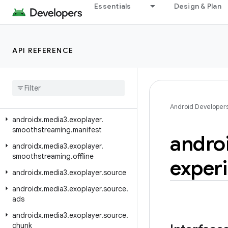
androidx.media3.exoplayer.metadata
Essentials
Design & Plan
androidx.media3.exoplayer.offline
androidx.media3.exoplayer.rtsp
API REFERENCE
androidx.media3.exoplayer.rtsp.reader
androidx
.
media3
.
exoplayer
.
scheduler
androidx
.
media3
.
exoplayer
.
smoothstreaming
Android Developer
androidx
.
media3
.
exoplayer
.
smoothstreaming
.
manifest
andro
androidx
.
media3
.
exoplayer
.
smoothstreaming
.
offline
exper
androidx
.
media3
.
exoplayer
.
source
androidx
.
media3
.
exoplayer
.
source
.
ads
androidx
.
media3
.
exoplayer
.
source
.
chunk