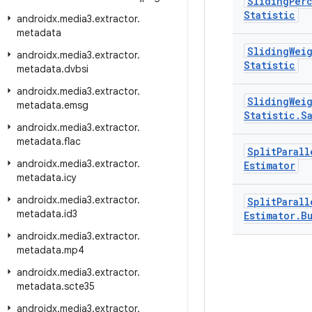
Sliding
Per
Statistic
androidx
.
media3
.
extractor
.
metadata
Sliding
Wei
androidx
.
media3
.
extractor
.
Statistic
metadata
.
dvbsi
androidx
.
media3
.
extractor
.
Sliding
Wei
metadata
.
emsg
Statistic
.
S
androidx
.
media3
.
extractor
.
metadata
.
flac
Split
Parall
androidx
.
media3
.
extractor
.
Estimator
metadata
.
icy
androidx
.
media3
.
extractor
.
Split
Parall
metadata
.
id3
Estimator
.
B
androidx
.
media3
.
extractor
.
metadata
.
mp4
androidx
.
media3
.
extractor
.
metadata
.
scte35
androidx
.
media3
.
extractor
.