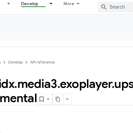
Develop
More
s
Develop
API reference
idx
.
media3
.
exoplayer
.
up
imental