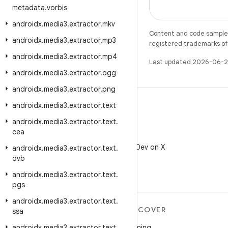
metadata
.
vorbis
androidx
.
media3
.
extractor
.
mkv
Content and code samples 
androidx
.
media3
.
extractor
.
mp3
registered trademarks of O
androidx
.
media3
.
extractor
.
mp4
Last updated 2026-06-2
androidx
.
media3
.
extractor
.
ogg
androidx
.
media3
.
extractor
.
png
androidx
.
media3
.
extractor
.
text
androidx
.
media3
.
extractor
.
text
.
cea
X
Follow @AndroidDev on X
androidx
.
media3
.
extractor
.
text
.
dvb
androidx
.
media3
.
extractor
.
text
.
pgs
androidx
.
media3
.
extractor
.
text
.
MORE ANDROID
DISCOVER
ssa
Android
Gaming
androidx
.
media3
.
extractor
.
text
.