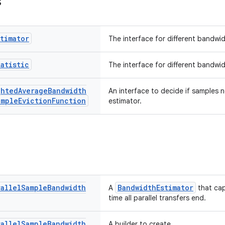
s
stimator
The interface for different bandwid
tatistic
The interface for different bandwid
ghted
Average
Bandwidth
An interface to decide if samples 
ample
Eviction
Function
estimator.
rallel
Sample
Bandwidth
BandwidthEstimator
A
that cap
time all parallel transfers end.
rallel
Sample
Bandwidth
A builder to create