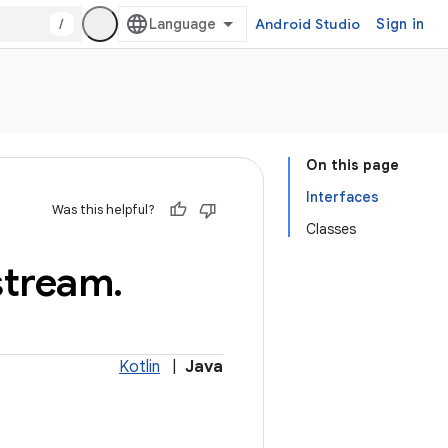
/
Android Studio
Sign in
On this page
Interfaces
Was this helpful?
Classes
stream
.
Kotlin
|
Java