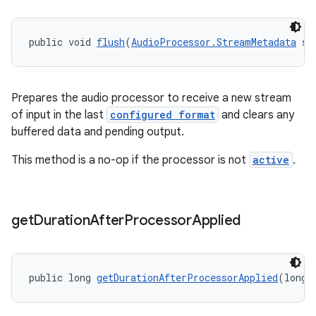
public void 
flush
(
AudioProcessor.StreamMetadata
 st
Prepares the audio processor to receive a new stream
of input in the last
configured format
and clears any
buffered data and pending output.
This method is a no-op if the processor is not
active
.
get
Duration
After
Processor
Applied
public long 
getDurationAfterProcessorApplied
(long 