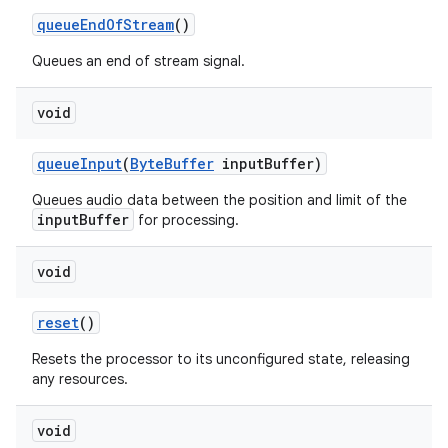
queueEndOfStream
()
Queues an end of stream signal.
void
queueInput
(
ByteBuffer
inputBuffer)
Queues audio data between the position and limit of the
c
inputBuffer
for processing.
void
reset
()
Resets the processor to its unconfigured state, releasing
any resources.
eaming
void
aming.manifest