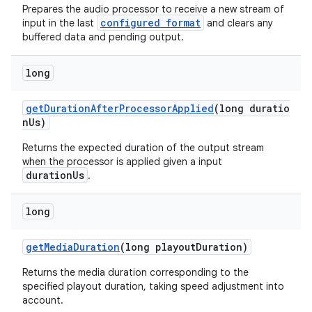
Prepares the audio processor to receive a new stream of
configured format
input in the last
and clears any
buffered data and pending output.
long
getDurationAfterProcessorApplied
(long duratio
nUs)
Returns the expected duration of the output stream
when the processor is applied given a input
durationUs
.
long
getMediaDuration
(long playoutDuration)
Returns the media duration corresponding to the
specified playout duration, taking speed adjustment into
account.