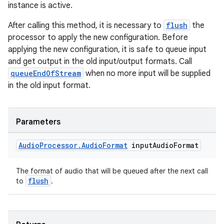
instance is active.
After calling this method, it is necessary to
flush
the
processor to apply the new configuration. Before
applying the new configuration, it is safe to queue input
and get output in the old input/output formats. Call
queueEndOfStream
when no more input will be supplied
in the old input format.
Parameters
Audio
Processor
.
Audio
Format
input
Audio
Format
The format of audio that will be queued after the next call
flush
to
.
fragment
ragment.ui