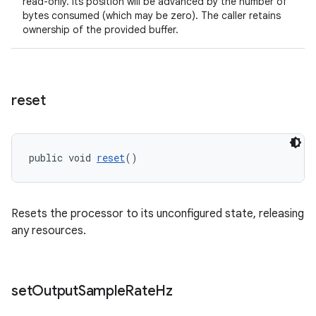
read-only. Its position will be advanced by the number of
bytes consumed (which may be zero). The caller retains
ownership of the provided buffer.
reset
public void 
reset
()
Resets the processor to its unconfigured state, releasing
any resources.
set
Output
Sample
Rate
Hz
rotocol