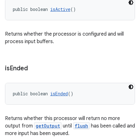
public boolean 
isActive
()
deps.guava.base
Returns whether the processor is configured and will
process input buffers.
er
is
Ended
s
public boolean 
isEnded
()
nt
Returns whether this processor will return no more
output from
getOutput
until
flush
has been called and
more input has been queued.