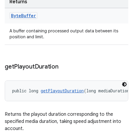
Returns
Byte
Buffer
A buffer containing processed output data between its
position and limit.
get
Playout
Duration
public long 
getPlayoutDuration
(long mediaDuration)
Returns the playout duration corresponding to the
specified media duration, taking speed adjustment into
account.