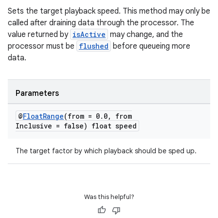
Sets the target playback speed. This method may only be
called after draining data through the processor. The
value returned by
isActive
may change, and the
s
processor must be
flushed
before queueing more
data.
s.data
.data.formatting
s.data.parser
Parameters
s.datasource
@
Float
Range
(from = 0
.
0
,
from
s.rendering
Inclusive = false) float speed
The target factor by which playback should be sped up.
Was this helpful?