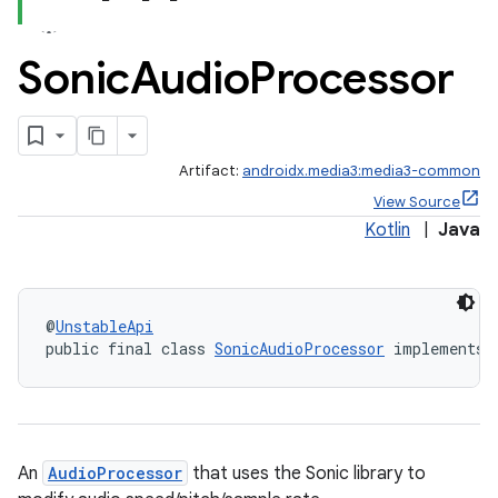
Sonic
Audio
Processor
Artifact:
androidx.media3:media3-common
View Source
Kotlin
|
Java
@
UnstableApi
public final class 
SonicAudioProcessor
 implements 
An
AudioProcessor
that uses the Sonic library to