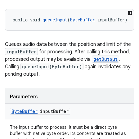
public void 
queueInput
(
ByteBuffer
 inputBuffer)
ult
Queues audio data between the position and limit of the
inputBuffer
for processing. After calling this method,
processed output may be available via
getOutput
.
Calling
queueInput(ByteBuffer)
again invalidates any
pending output.
Parameters
Byte
Buffer
input
Buffer
The input buffer to process. It must be a direct byte
buffer with native byte order. Its contents are treated as