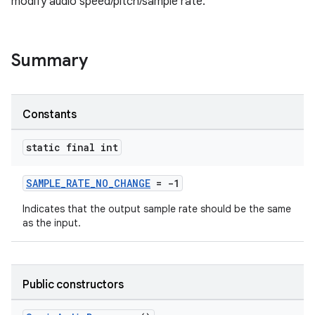
modify audio speed/pitch/sample rate.
Summary
Constants
static final int
SAMPLE_RATE_NO_CHANGE
= -1
Indicates that the output sample rate should be the same
as the input.
Public constructors