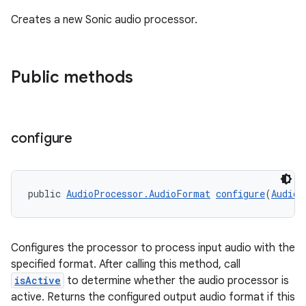
Creates a new Sonic audio processor.
Public methods
configure
public 
AudioProcessor.AudioFormat
configure
(
AudioP
Configures the processor to process input audio with the
specified format. After calling this method, call
isActive
to determine whether the audio processor is
active. Returns the configured output audio format if this