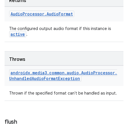
Returns
Audio
Processor
.
Audio
Format
The configured output audio format if this instance is
active
.
Throws
androidx
.
media3
.
common
.
audio
.
Audio
Processor
.
Unhandled
Audio
Format
Exception
Thrown if the specified format can't be handled as input.
flush