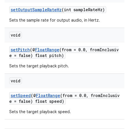
ming.offline
setOutputSampleRateHz
(int sampleRateHz)
Sets the sample rate for output audio, in Hertz.
nk
void
iaparser
setPitch
(@
FloatRange
(from = 0.0, fromInclusiv
load
e = false) float pitch)
Sets the target playback pitch.
ion
void
ontentsteering
setSpeed
(@
FloatRange
(from = 0.0, fromInclusiv
xperimental
e = false) float speed)
Sets the target playback speed.
cal