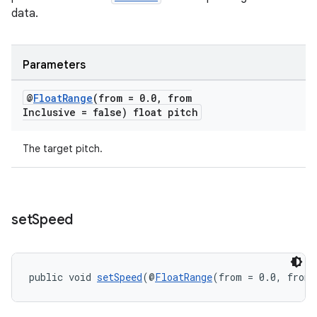
data.
Parameters
@
Float
Range
(from = 0
.
0
,
from
Inclusive = false) float pitch
The target pitch.
set
Speed
public void 
setSpeed
(@
FloatRange
(from = 0.0, fromI