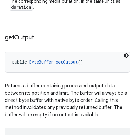
The corresponding media duration, in the same units as
duration
.
get
Output
public 
ByteBuffer
getOutput
()
on
Returns a buffer containing processed output data
between its position and limit. The buffer will always be a
direct byte buffer with native byte order. Calling this
method invalidates any previously returned buffer. The
buffer will be empty if no output is available.