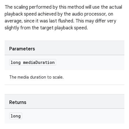
izers
The scaling performed by this method will use the actual
playback speed achieved by the audio processor, on
average, since it was last flushed. This may differ very
slightly from the target playback speed.
Parameters
long media
Duration
The media duration to scale.
Returns
long