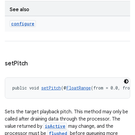
See also
entication
configure
ications
ipeline
set
Pitch
til
public void 
setPitch
(@
FloatRange
(from = 0.0, fromI
outs
Sets the target playback pitch. This method may only be
called after draining data through the processor. The
value returned by
isActive
may change, and the
processor must be
flushed
before queueing more