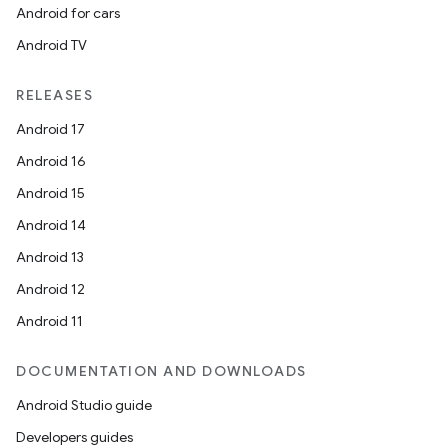
Android for cars
Android TV
RELEASES
Android 17
Android 16
Android 15
Android 14
Android 13
Android 12
Android 11
DOCUMENTATION AND DOWNLOADS
Android Studio guide
Developers guides