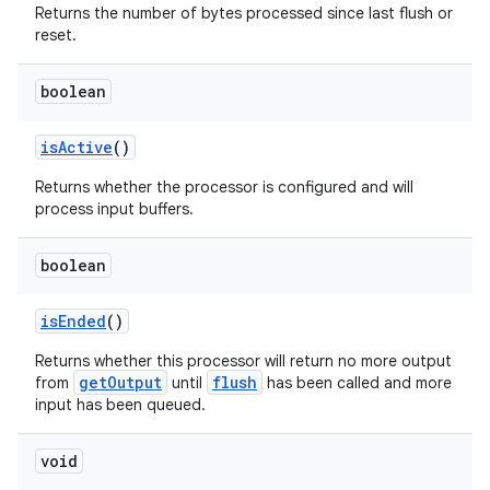
Returns the number of bytes processed since last flush or
reset.
boolean
isActive
()
Returns whether the processor is configured and will
process input buffers.
boolean
isEnded
()
Returns whether this processor will return no more output
getOutput
flush
from
until
has been called and more
input has been queued.
est
void