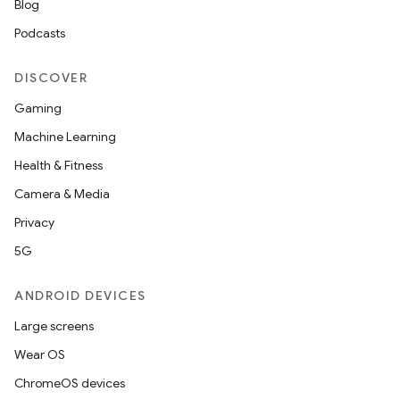
Blog
Podcasts
DISCOVER
Gaming
Machine Learning
Health & Fitness
Camera & Media
Privacy
5G
ANDROID DEVICES
Large screens
Wear OS
ChromeOS devices