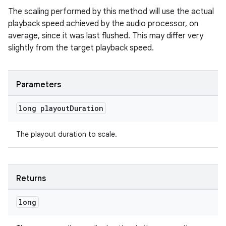
The scaling performed by this method will use the actual
s.java.topics
playback speed achieved by the audio processor, on
ces.measurement
average, since it was last flushed. This may differ very
s.signals
slightly from the target playback speed.
es.topics
ient
Parameters
ore
long playout
Duration
re.activity
rovider
The playout duration to scale.
ovider.controller
Returns
long