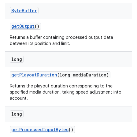
Byte
Buffer
getOutput
()
Returns a buffer containing processed output data
between its position and limit.
long
getPlayoutDuration
(long mediaDuration)
Returns the playout duration corresponding to the
specified media duration, taking speed adjustment into
account.
long
getProcessedInputBytes
()