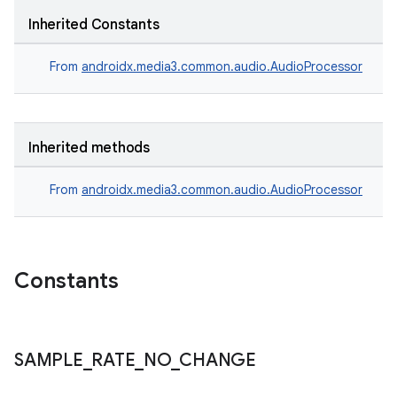
er
Inherited Constants
From
androidx.media3.common.audio.AudioProcessor
Inherited methods
From
androidx.media3.common.audio.AudioProcessor
Constants
vbsi
SAMPLE
_
RATE
_
NO
_
CHANGE
emsg
ac