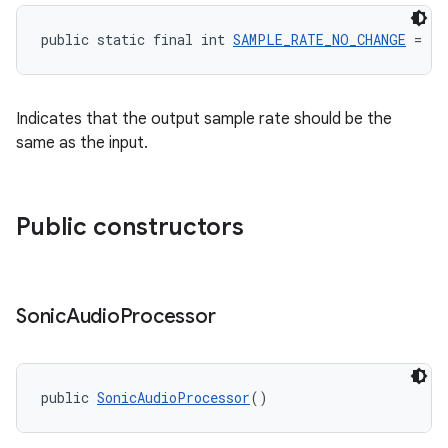
y
public static final int 
SAMPLE_RATE_NO_CHANGE
 = -1
d3
mp4
Indicates that the output sample rate should be the
cte35
same as the input.
rbis
Public constructors
Sonic
Audio
Processor
public 
SonicAudioProcessor
()