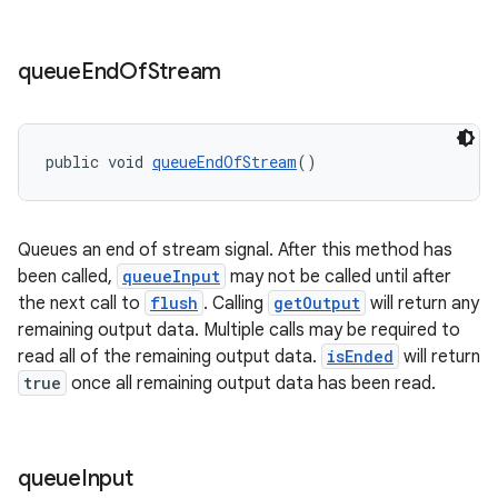
queue
End
Of
Stream
tion
public void 
queueEndOfStream
()
Queues an end of stream signal. After this method has
been called,
queueInput
may not be called until after
the next call to
flush
. Calling
getOutput
will return any
remaining output data. Multiple calls may be required to
read all of the remaining output data.
isEnded
will return
true
once all remaining output data has been read.
queue
Input