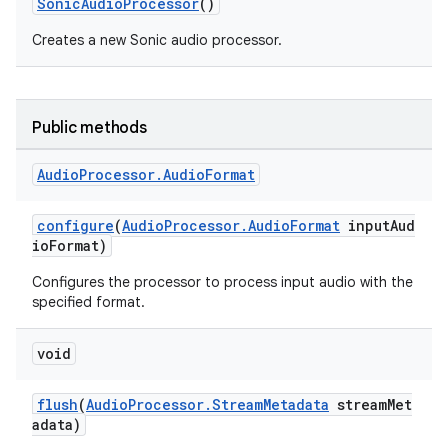
SonicAudioProcessor
()
Creates a new Sonic audio processor.
Public methods
Audio
Processor
.
Audio
Format
configure
(
AudioProcessor.AudioFormat
inputAud
ioFormat)
Configures the processor to process input audio with the
specified format.
void
flush
(
AudioProcessor.StreamMetadata
streamMet
adata)