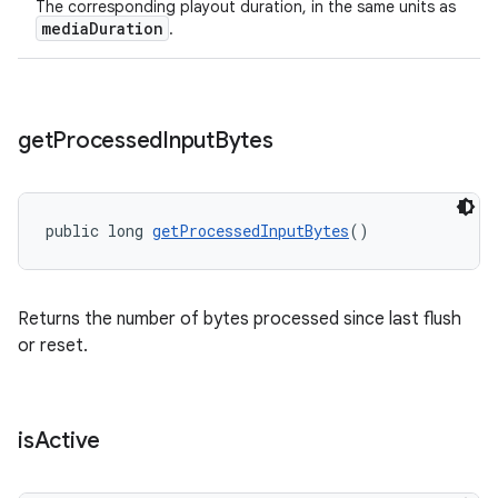
The corresponding playout duration, in the same units as
mediaDuration
.
get
Processed
Input
Bytes
public long 
getProcessedInputBytes
()
Returns the number of bytes processed since last flush
or reset.
is
Active