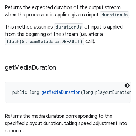
Returns the expected duration of the output stream
when the processor is applied given a input
durationUs
.
der
This method assumes
durationUs
of input is applied
from the beginning of the stream (i.e. after a
es.adid
flush(StreamMetadata.DEFAULT)
call).
es.adselection
es.appsetid
ces.common
get
Media
Duration
ces.customaudience
s.java.adid
public long 
getMediaDuration
(long playoutDuration)
s.java.adselection
s.java.appsetid
es.java.customaudience
Returns the media duration corresponding to the
specified playout duration, taking speed adjustment into
es.java.measurement
account.
s.java.signals