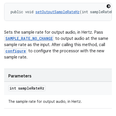
public void 
setOutputSampleRateHz
(int sampleRateHz
wable
Sets the sample rate for output audio, in Hertz. Pass
SAMPLE_RATE_NO_CHANGE
to output audio at the same
sample rate as the input. After calling this method, call
configure
to configure the processor with the new
sample rate.
Parameters
int sample
Rate
Hz
The sample rate for output audio, in Hertz.