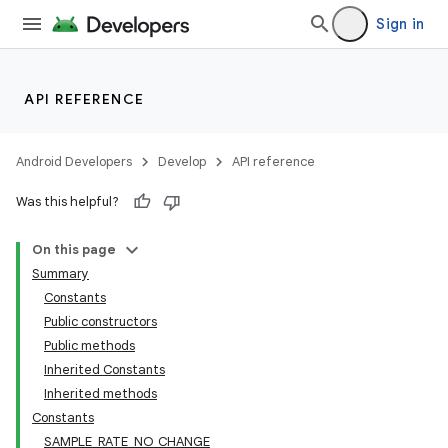
s
Sign in
cts
API REFERENCE
making
ion
Android Developers
Develop
API reference
Was this helpful?
s.metadata
On this page
Summary
se
Constants
Public constructors
.stubs
Public methods
Inherited Constants
Inherited methods
Constants
SAMPLE_RATE_NO_CHANGE