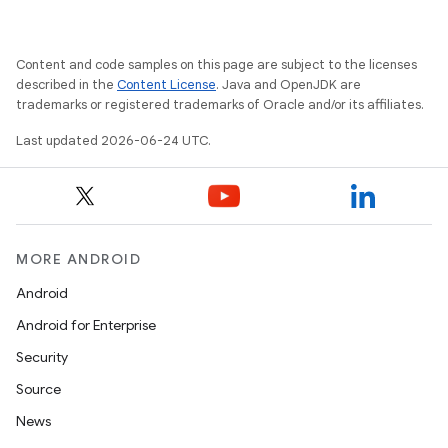
Content and code samples on this page are subject to the licenses
described in the
Content License
. Java and OpenJDK are
trademarks or registered trademarks of Oracle and/or its affiliates.
Last updated 2026-06-24 UTC.
MORE ANDROID
unction
Android
Android for Enterprise
Security
Source
News