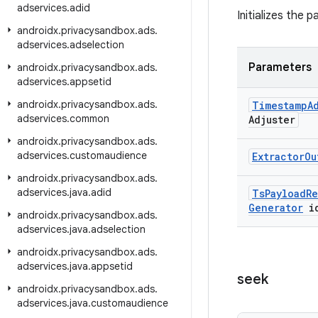
adservices
.
adid
Initializes the 
androidx
.
privacysandbox
.
ads
.
adservices
.
adselection
Parameters
androidx
.
privacysandbox
.
ads
.
adservices
.
appsetid
androidx
.
privacysandbox
.
ads
.
Timestamp
A
adservices
.
common
Adjuster
androidx
.
privacysandbox
.
ads
.
adservices
.
customaudience
Extractor
Ou
androidx
.
privacysandbox
.
ads
.
adservices
.
java
.
adid
Ts
Payload
Re
Generator
i
androidx
.
privacysandbox
.
ads
.
adservices
.
java
.
adselection
androidx
.
privacysandbox
.
ads
.
adservices
.
java
.
appsetid
seek
androidx
.
privacysandbox
.
ads
.
adservices
.
java
.
customaudience