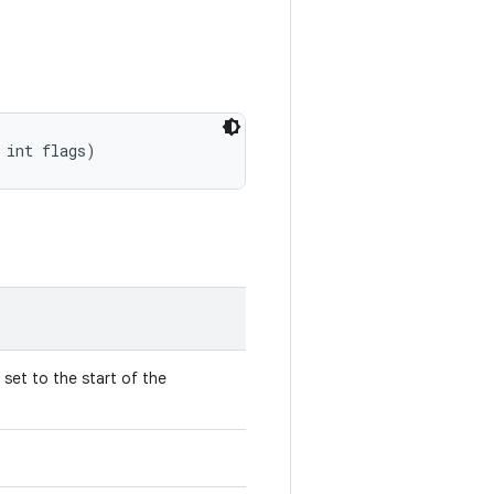
 int flags)
 set to the start of the