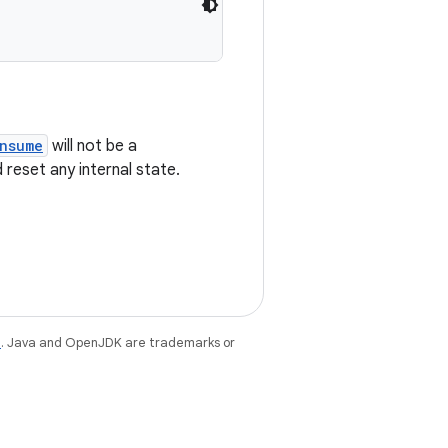
nsume
will not be a
reset any internal state.
e
. Java and OpenJDK are trademarks or