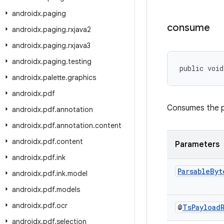
androidx
.
paging
consume
androidx
.
paging
.
rxjava2
androidx
.
paging
.
rxjava3
androidx
.
paging
.
testing
public void
androidx
.
palette
.
graphics
androidx
.
pdf
Consumes the p
androidx
.
pdf
.
annotation
androidx
.
pdf
.
annotation
.
content
androidx
.
pdf
.
content
Parameters
androidx
.
pdf
.
ink
Parsable
Byt
androidx
.
pdf
.
ink
.
model
androidx
.
pdf
.
models
androidx
.
pdf
.
ocr
@
Ts
Payload
androidx
.
pdf
.
selection