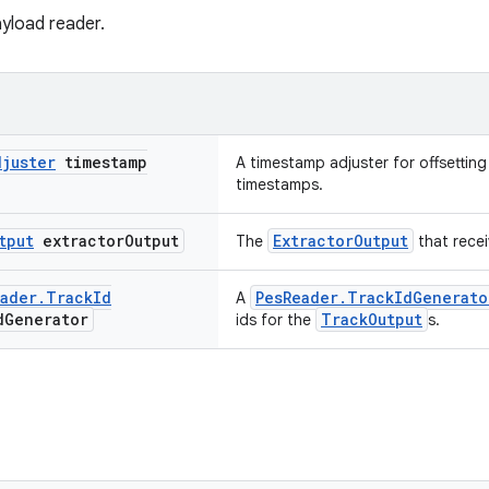
payload reader.
djuster
timestamp
A timestamp adjuster for offsettin
timestamps.
tput
extractor
Output
ExtractorOutput
The
that recei
ader
.
Track
Id
PesReader.TrackIdGenerato
A
d
Generator
TrackOutput
ids for the
s.