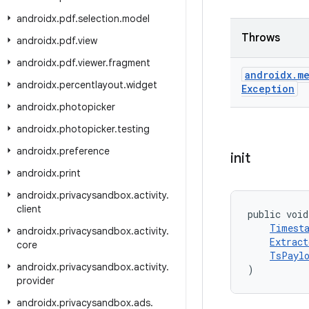
androidx
.
pdf
.
selection
.
model
Throws
androidx
.
pdf
.
view
androidx
.
pdf
.
viewer
.
fragment
androidx
.
me
androidx
.
percentlayout
.
widget
Exception
androidx
.
photopicker
androidx
.
photopicker
.
testing
androidx
.
preference
init
androidx
.
print
androidx
.
privacysandbox
.
activity
.
client
public void
Timest
androidx
.
privacysandbox
.
activity
.
Extract
core
TsPaylo
androidx
.
privacysandbox
.
activity
.
)
provider
androidx
.
privacysandbox
.
ads
.