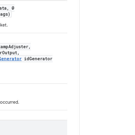
ata, @
ags)
ket.
ampAdjuster,
rOutput,
Generator
idGenerator
 occurred.