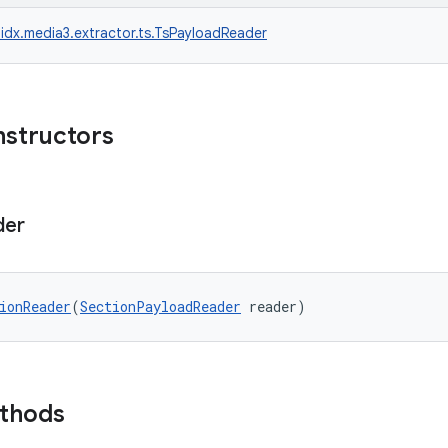
idx.media3.extractor.ts.TsPayloadReader
nstructors
der
ionReader
(
SectionPayloadReader
 reader)
ethods