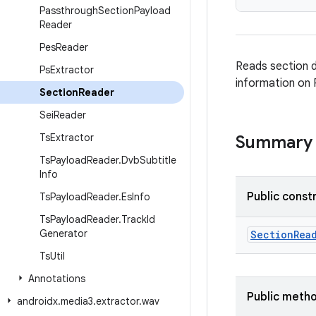
Passthrough
Section
Payload
Reader
Pes
Reader
Reads section d
Ps
Extractor
information on 
Section
Reader
Sei
Reader
Ts
Extractor
Summary
Ts
Payload
Reader
.
Dvb
Subtitle
Info
Public const
Ts
Payload
Reader
.
Es
Info
Ts
Payload
Reader
.
Track
Id
Generator
SectionRea
Ts
Util
Annotations
Public meth
androidx
.
media3
.
extractor
.
wav