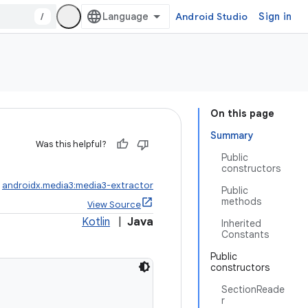
/
Android Studio
Sign in
On this page
Summary
Was this helpful?
Public
constructors
:
androidx.media3:media3-extractor
Public
methods
View Source
Kotlin
|
Java
Inherited
Constants
Public
constructors
SectionReade
r