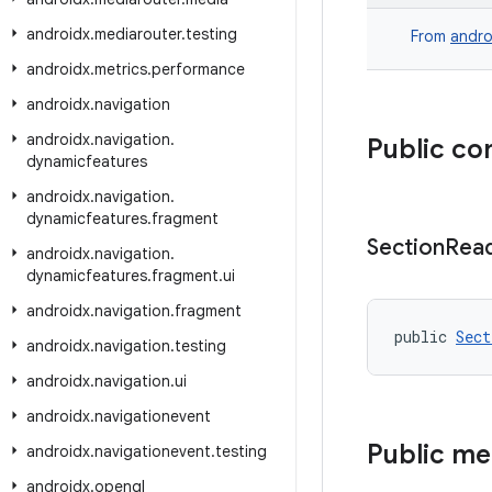
androidx
.
mediarouter
.
testing
From
andro
androidx
.
metrics
.
performance
androidx
.
navigation
androidx
.
navigation
.
Public co
dynamicfeatures
androidx
.
navigation
.
dynamicfeatures
.
fragment
Section
Rea
androidx
.
navigation
.
dynamicfeatures
.
fragment
.
ui
androidx
.
navigation
.
fragment
public 
Sect
androidx
.
navigation
.
testing
androidx
.
navigation
.
ui
androidx
.
navigationevent
Public m
androidx
.
navigationevent
.
testing
androidx
.
opengl