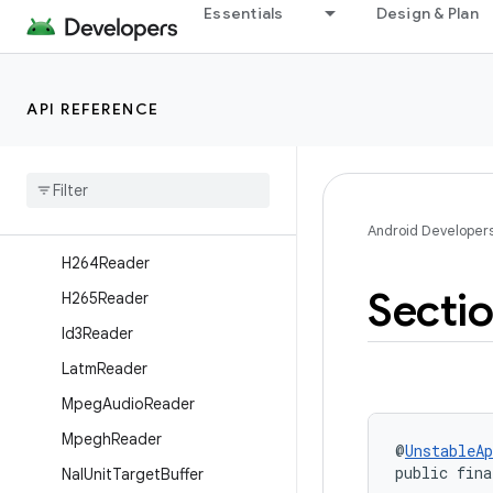
Essentials
Design & Plan
AdtsReader
DefaultTsPayloadReaderFact
ory
API REFERENCE
DtsReader
Dvb
Subtitle
Reader
H262Reader
H263Reader
Android Developer
H264Reader
Secti
H265Reader
Id3Reader
Latm
Reader
Mpeg
Audio
Reader
Mpegh
Reader
@
UnstableAp
public fina
Nal
Unit
Target
Buffer