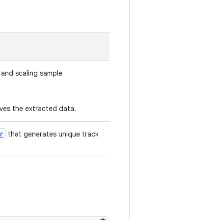
g and scaling sample
ves the extracted data.
r
that generates unique track