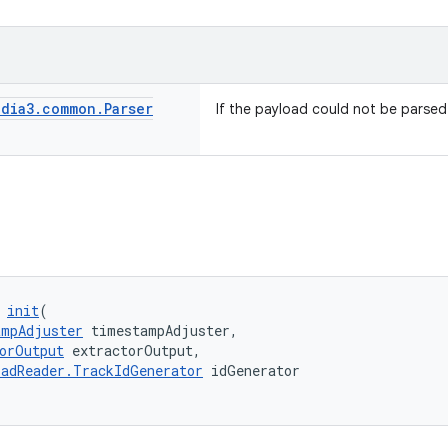
dia3
.
common
.
Parser
If the payload could not be parsed
 
init
(
ampAdjuster
 timestampAdjuster,
orOutput
 extractorOutput,
adReader.TrackIdGenerator
 idGenerator