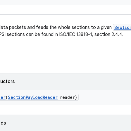
ata packets and feeds the whole sections to a given
Sectio
PSI sections can be found in ISO/IEC 13818-1, section 2.4.4.
ructors
der
(
SectionPayloadReader
reader)
ods