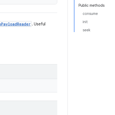
Public methods
consume
init
nPayloadReader
. Useful
seek