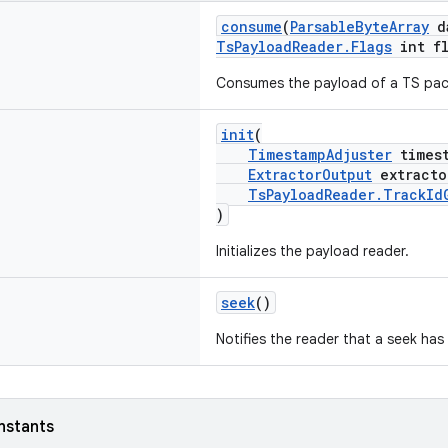
consume
(
ParsableByteArray
d
TsPayloadReader.Flags
int fl
Consumes the payload of a TS pac
init
(
TimestampAdjuster
timest
ExtractorOutput
extracto
TsPayloadReader.TrackId
)
Initializes the payload reader.
seek
()
Notifies the reader that a seek has
nstants