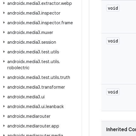
androidx
.
media3
.
extractor
.
webp
void
androidx
.
media3
.
inspector
androidx
.
media3
.
inspector
.
frame
androidx
.
media3
.
muxer
void
androidx
.
media3
.
session
androidx
.
media3
.
test
.
utils
androidx
.
media3
.
test
.
utils
.
robolectric
androidx
.
media3
.
test
.
utils
.
truth
androidx
.
media3
.
transformer
void
androidx
.
media3
.
ui
androidx
.
media3
.
ui
.
leanback
androidx
.
mediarouter
androidx
.
mediarouter
.
app
Inherited Co
androidx
.
mediarouter
.
media