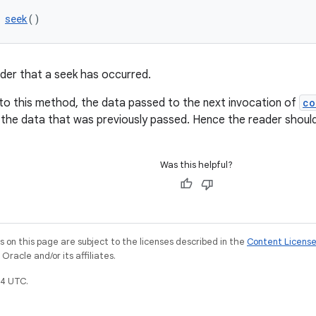
 
seek
()
ader that a seek has occurred.
l to this method, the data passed to the next invocation of
co
 the data that was previously passed. Hence the reader should 
Was this helpful?
on this page are subject to the licenses described in the
Content Licens
racle and/or its affiliates.
4 UTC.