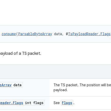
 
consume
(
ParsableByteArray
 data, @
TsPayloadReader.Flags
ayload of a TS packet.
e
Array
data
The TS packet. The position will be
payload.
Reader
.
Flags
int flags
Flags
See
.