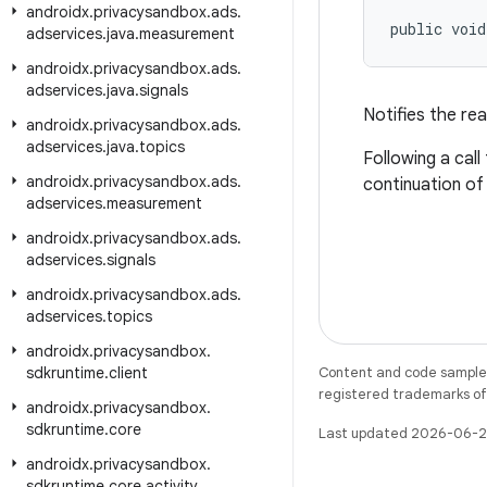
androidx
.
privacysandbox
.
ads
.
public void
adservices
.
java
.
measurement
androidx
.
privacysandbox
.
ads
.
adservices
.
java
.
signals
Notifies the re
androidx
.
privacysandbox
.
ads
.
adservices
.
java
.
topics
Following a cal
androidx
.
privacysandbox
.
ads
.
continuation of
adservices
.
measurement
androidx
.
privacysandbox
.
ads
.
adservices
.
signals
androidx
.
privacysandbox
.
ads
.
adservices
.
topics
androidx
.
privacysandbox
.
sdkruntime
.
client
Content and code samples 
registered trademarks of O
androidx
.
privacysandbox
.
sdkruntime
.
core
Last updated 2026-06-2
androidx
.
privacysandbox
.
sdkruntime
.
core
.
activity