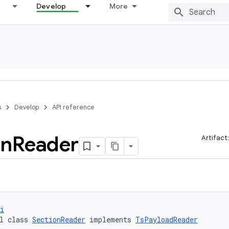
Develop
More
s
Develop
API reference
on
Reader
Artifact
i
l class 
SectionReader
 implements 
TsPayloadReader