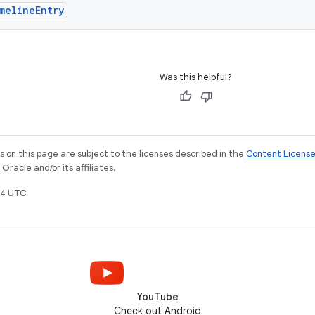
melineEntry
Was this helpful?
on this page are subject to the licenses described in the
Content Licens
racle and/or its affiliates.
4 UTC.
YouTube
Check out Android