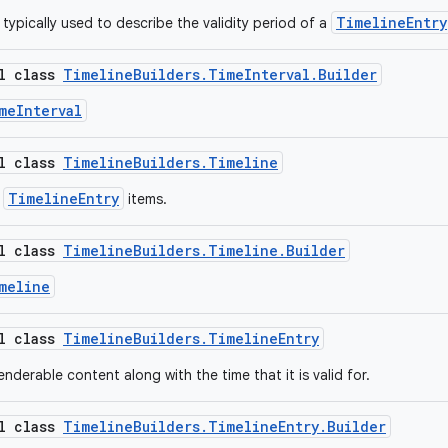
TimelineEntry
, typically used to describe the validity period of a
al class
TimelineBuilders.TimeInterval.Builder
meInterval
al class
TimelineBuilders.Timeline
TimelineEntry
f
items.
al class
TimelineBuilders.Timeline.Builder
meline
al class
TimelineBuilders.TimelineEntry
nderable content along with the time that it is valid for.
al class
TimelineBuilders.TimelineEntry.Builder