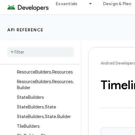
Essentials
Design & Plan
ResourceBuilders.ImageResou
rce
ResourceBuilders.ImageResou
API REFERENCE
rce.Builder
Resource
Builders
.
Inline
Image
Resource
Resource
Builders
.
Inline
Image
Resource
.
Builder
Android Developer
Resource
Builders
.
Resources
Timel
Resource
Builders
.
Resources
.
Builder
State
Builders
State
Builders
.
State
State
Builders
.
State
.
Builder
Tile
Builders