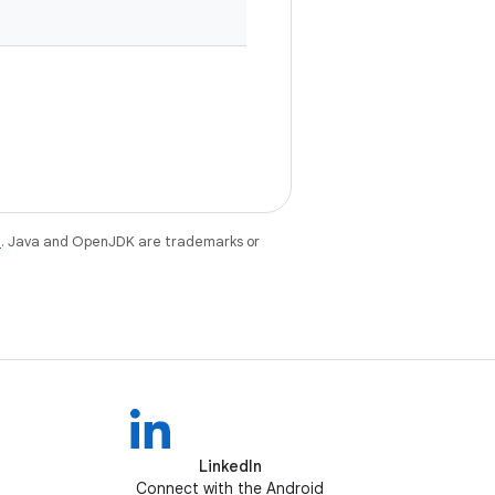
e
. Java and OpenJDK are trademarks or
LinkedIn
Connect with the Android