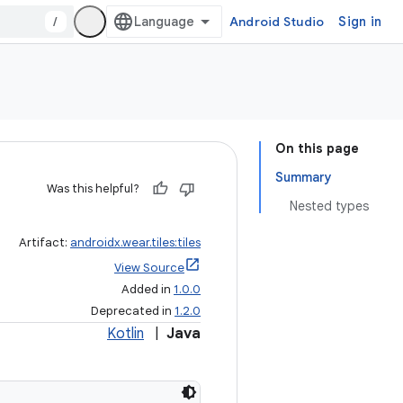
/
Android Studio
Sign in
On this page
Summary
Was this helpful?
Nested types
Artifact:
androidx.wear.tiles:tiles
View Source
Added in
1.0.0
Deprecated in
1.2.0
Kotlin
|
Java