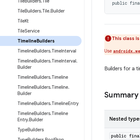
Tile
Builders
.
Tile
public fina
Tile
Builders
.
Tile
.
Builder
Tile
Kt
Tile
Service
This class i
Timeline
Builders
Timeline
Builders
.
Time
Interval
Use
androidx.w
Timeline
Builders
.
Time
Interval
.
Builder
Builders for a t
Timeline
Builders
.
Timeline
Timeline
Builders
.
Timeline
.
Summary
Builder
Timeline
Builders
.
Timeline
Entry
Timeline
Builders
.
Timeline
Nested type
Entry
.
Builder
Type
Builders
public fin
Type
Builders
.
Bool
Prop