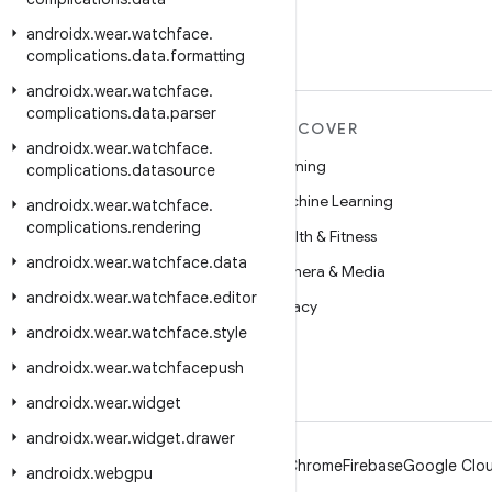
androidx
.
wear
.
watchface
.
complications
.
data
.
formatting
androidx
.
wear
.
watchface
.
complications
.
data
.
parser
MORE ANDROID
DISCOVER
androidx
.
wear
.
watchface
.
Android
Gaming
complications
.
datasource
Android for Enterprise
Machine Learning
androidx
.
wear
.
watchface
.
complications
.
rendering
Security
Health & Fitness
androidx
.
wear
.
watchface
.
data
Source
Camera & Media
androidx
.
wear
.
watchface
.
editor
News
Privacy
androidx
.
wear
.
watchface
.
style
Blog
5G
androidx
.
wear
.
watchfacepush
Podcasts
androidx
.
wear
.
widget
androidx
.
wear
.
widget
.
drawer
Android
Chrome
Firebase
Google Clou
androidx
.
webgpu