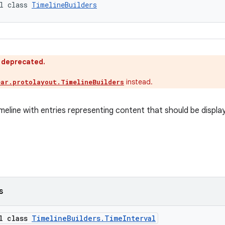
l class 
TimelineBuilders
s deprecated.
instead.
ear.protolayout.TimelineBuilders
imeline with entries representing content that should be display
s
al class
TimelineBuilders.TimeInterval