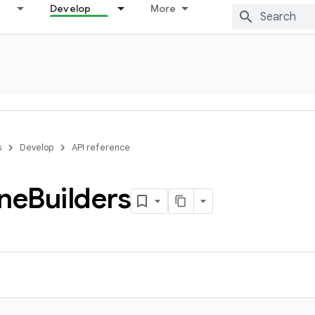
Develop
More
s
Develop
API reference
ine
Builders