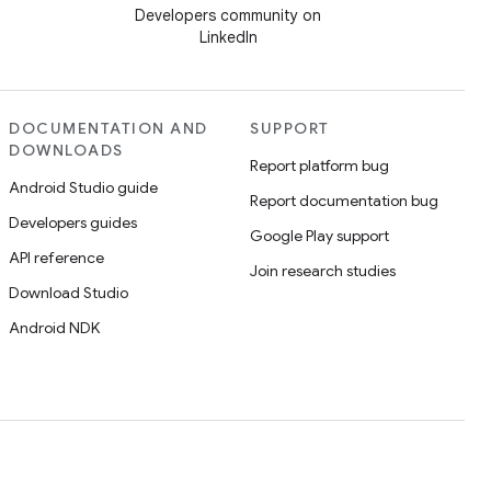
Developers community on
LinkedIn
DOCUMENTATION AND
SUPPORT
DOWNLOADS
Report platform bug
Android Studio guide
Report documentation bug
Developers guides
Google Play support
API reference
Join research studies
Download Studio
Android NDK