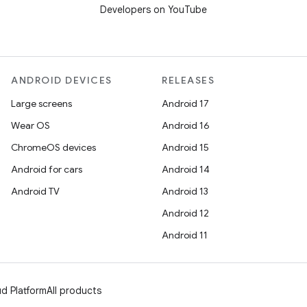
Developers on YouTube
ANDROID DEVICES
RELEASES
Large screens
Android 17
Wear OS
Android 16
ChromeOS devices
Android 15
Android for cars
Android 14
Android TV
Android 13
Android 12
Android 11
d Platform
All products