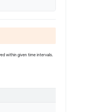
ed within given time intervals.