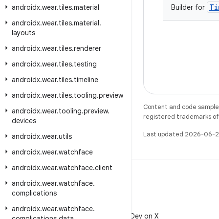
Ti
androidx
.
wear
.
tiles
.
material
Builder for
androidx
.
wear
.
tiles
.
material
.
layouts
androidx
.
wear
.
tiles
.
renderer
androidx
.
wear
.
tiles
.
testing
androidx
.
wear
.
tiles
.
timeline
androidx
.
wear
.
tiles
.
tooling
.
preview
Content and code samples 
androidx
.
wear
.
tooling
.
preview
.
registered trademarks of O
devices
Last updated 2026-06-2
androidx
.
wear
.
utils
androidx
.
wear
.
watchface
androidx
.
wear
.
watchface
.
client
androidx
.
wear
.
watchface
.
complications
X
androidx
.
wear
.
watchface
.
Follow @AndroidDev on X
complications
.
data