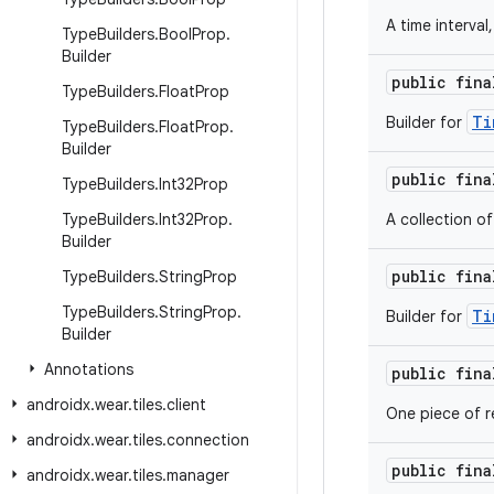
A time interval
Type
Builders
.
Bool
Prop
.
Builder
public fin
Type
Builders
.
Float
Prop
Ti
Builder for
Type
Builders
.
Float
Prop
.
Builder
public fin
Type
Builders
.
Int32Prop
Type
Builders
.
Int32Prop
.
A collection o
Builder
public fin
Type
Builders
.
String
Prop
Type
Builders
.
String
Prop
.
Ti
Builder for
Builder
Annotations
public fin
androidx
.
wear
.
tiles
.
client
One piece of re
androidx
.
wear
.
tiles
.
connection
public fin
androidx
.
wear
.
tiles
.
manager