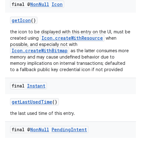
final @
Non
Null
Icon
getIcon
()
the icon to be displayed with this entry on the UI, must be
Icon.createWithResource
created using
when
possible, and especially not with
Icon.createWithBitmap
as the latter consumes more
memory and may cause undefined behavior due to
memory implications on internal transactions; defaulted
to a fallback public key credential icon if not provided
final
Instant
getLastUsedTime
()
the last used time of this entry.
final @
Non
Null
Pending
Intent