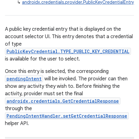
↳
androidx.credentials.provider.PublicKeyCredentialEntry
igitalcredentials
A public key credential entry that is displayed on the
account selector UI. This entry denotes that a credential
of type
PublicKeyCredential.TYPE_PUBLIC_KEY_CREDENTIAL
is available for the user to select.
Once this entry is selected, the corresponding
pendingIntent
will be invoked. The provider can then
show any activity they wish to. Before finishing the
activity, provider must set the final
androidx.credentials.GetCredentialResponse
through the
PendingIntentHandler.setGetCredentialResponse
helper API.
2