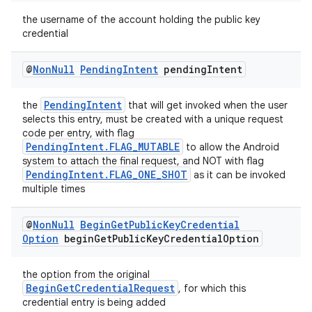
ion
the username of the account holding the public key
credential
ontentsteering
@
Non
Null
Pending
Intent
pending
Intent
xperimental
PendingIntent
the
that will get invoked when the user
selects this entry, must be created with a unique request
code per entry, with flag
PendingIntent.FLAG_MUTABLE
to allow the Android
cal
system to attach the final request, and NOT with flag
er
PendingIntent.FLAG_ONE_SHOT
as it can be invoked
multiple times
@
Non
Null
Begin
Get
Public
Key
Credential
Option
begin
Get
Public
Key
Credential
Option
the option from the original
BeginGetCredentialRequest
, for which this
credential entry is being added