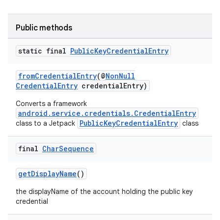
se
Public methods
.stubs
static final
Public
Key
Credential
Entry
fromCredentialEntry
(@
NonNull
CredentialEntry
credentialEntry)
Converts a framework
android.service.credentials.CredentialEntry
PublicKeyCredentialEntry
class to a Jetpack
class
final
Char
Sequence
getDisplayName
()
the displayName of the account holding the public key
credential