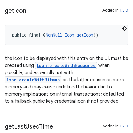
get
Icon
Added in
1.2.0
public final @
NonNull
Icon
getIcon
()
the icon to be displayed with this entry on the UI, must be
created using
Icon.createWithResource
when
possible, and especially not with
Icon.createWithBitmap
as the latter consumes more
memory and may cause undefined behavior due to
memory implications on internal transactions; defaulted
to a fallback public key credential icon if not provided
get
Last
Used
Time
Added in
1.2.0