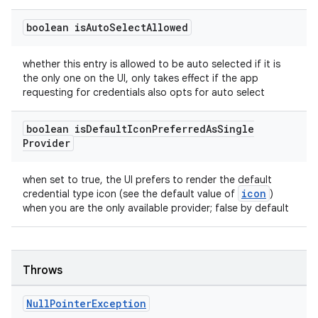
boolean is
Auto
Select
Allowed
whether this entry is allowed to be auto selected if it is
the only one on the UI, only takes effect if the app
requesting for credentials also opts for auto select
boolean is
Default
Icon
Preferred
As
Single
Provider
when set to true, the UI prefers to render the default
icon
credential type icon (see the default value of
)
when you are the only available provider; false by default
Throws
Null
Pointer
Exception