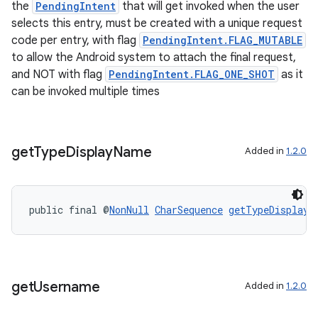
the
PendingIntent
that will get invoked when the user
selects this entry, must be created with a unique request
s
code per entry, with flag
PendingIntent.FLAG_MUTABLE
to allow the Android system to attach the final request,
and NOT with flag
PendingIntent.FLAG_ONE_SHOT
as it
nt
can be invoked multiple times
get
Type
Display
Name
Added in
1.2.0
public final @
NonNull
CharSequence
getTypeDisplayN
tion
get
Username
Added in
1.2.0