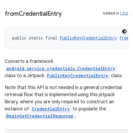
from
Credential
Entry
Added in
1.3.0
public static final 
PublicKeyCredentialEntry
fromC
Converts a framework
android.service.credentials.CredentialEntry
class to a Jetpack
PublicKeyCredentialEntry
class
Note that this API is not needed in a general credential
retrieval flow that is implemented using this jetpack
library, where you are only required to construct an
instance of
CredentialEntry
to populate the
BeginGetCredentialResponse
.