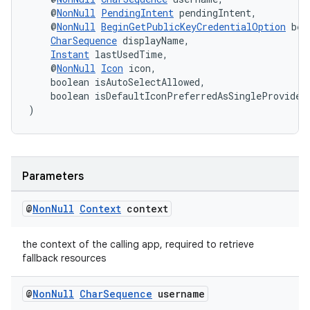
    @
NonNull
PendingIntent
 pendingIntent,
    @
NonNull
BeginGetPublicKeyCredentialOption
 beg
CharSequence
 displayName,
Instant
 lastUsedTime,
    @
NonNull
Icon
 icon,
    boolean isAutoSelectAllowed,
    boolean isDefaultIconPreferredAsSingleProvider
)
eaming
aming.manifest
ming.offline
Parameters
@
Non
Null
Context
context
nk
the context of the calling app, required to retrieve
iaparser
fallback resources
load
@
Non
Null
Char
Sequence
username