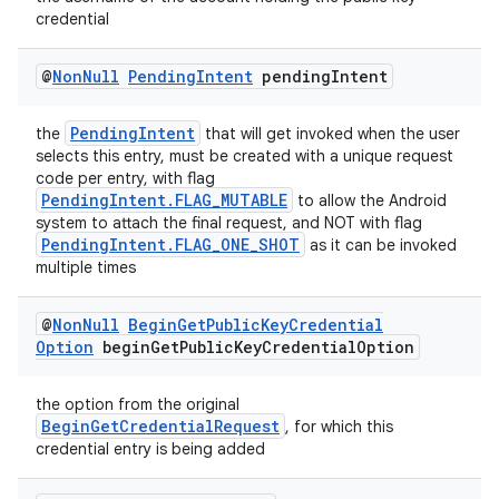
credential
@
Non
Null
Pending
Intent
pending
Intent
PendingIntent
the
that will get invoked when the user
selects this entry, must be created with a unique request
code per entry, with flag
PendingIntent.FLAG_MUTABLE
to allow the Android
system to attach the final request, and NOT with flag
PendingIntent.FLAG_ONE_SHOT
as it can be invoked
multiple times
@
Non
Null
Begin
Get
Public
Key
Credential
Option
begin
Get
Public
Key
Credential
Option
the option from the original
BeginGetCredentialRequest
, for which this
credential entry is being added