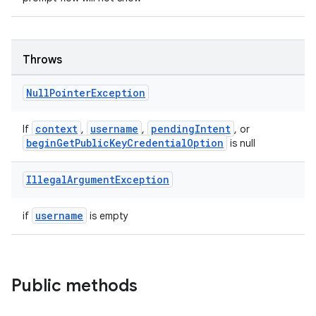
rovider
ovider.controller
Throws
Null
Pointer
Exception
context
username
pendingIntent
If
,
,
, or
beginGetPublicKeyCredentialOption
is null
Illegal
Argument
Exception
username
if
is empty
Public methods
on