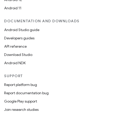
Android 11
DOCUMENTATION AND DOWNLOADS
Android Studio guide
Developers guides
API reference
Download Studio
Android NDK
SUPPORT
s
Report platform bug
s.data
Report documentation bug
.data.formatting
Google Play support
s.data.parser
Join research studies
s.datasource