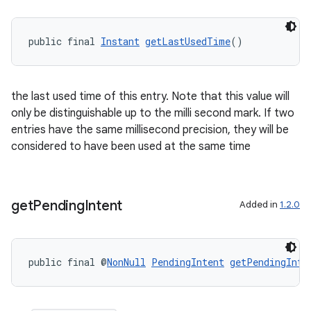
public final 
Instant
getLastUsedTime
()
the last used time of this entry. Note that this value will
only be distinguishable up to the milli second mark. If two
entries have the same millisecond precision, they will be
considered to have been used at the same time
get
Pending
Intent
Added in
1.2.0
deps.guava.base
public final @
NonNull
PendingIntent
getPendingInte
er