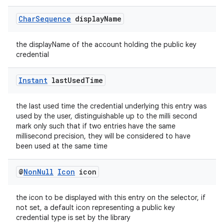
Char
Sequence
display
Name
the displayName of the account holding the public key
credential
vbsi
Instant
last
Used
Time
emsg
ac
the last used time the credential underlying this entry was
used by the user, distinguishable up to the milli second
y
mark only such that if two entries have the same
millisecond precision, they will be considered to have
d3
been used at the same time
mp4
cte35
@
Non
Null
Icon
icon
rbis
the icon to be displayed with this entry on the selector, if
not set, a default icon representing a public key
credential type is set by the library