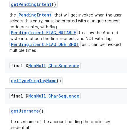
getPendingIntent
()
PendingIntent
the
that will get invoked when the user
selects this entry, must be created with a unique request
code per entry, with flag
PendingIntent.FLAG_MUTABLE
to allow the Android
system to attach the final request, and NOT with flag
PendingIntent.FLAG_ONE_SHOT
as it can be invoked
multiple times
final @
Non
Null
Char
Sequence
getTypeDisplayName
()
final @
Non
Null
Char
Sequence
getUsername
()
the username of the account holding the public key
credential