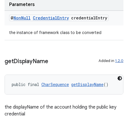
Parameters
@
Non
Null
Credential
Entry
credential
Entry
the instance of framework class to be converted
get
Display
Name
Added in
1.2.0
izers
public final 
CharSequence
getDisplayName
()
the displayName of the account holding the public key
credential