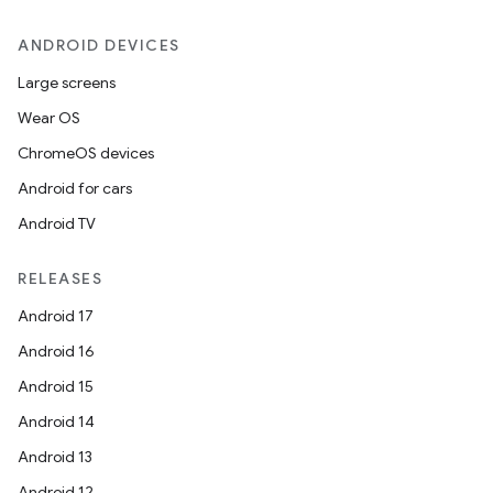
ANDROID DEVICES
Large screens
outs
Wear OS
ChromeOS devices
Android for cars
Android TV
RELEASES
Android 17
Android 16
Android 15
Android 14
Android 13
Android 12