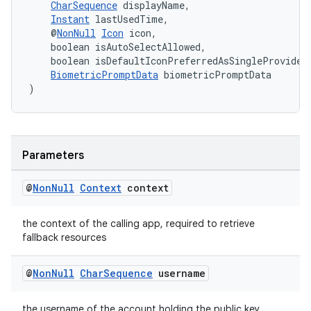
CharSequence
 displayName,
Instant
 lastUsedTime,
    @
NonNull
Icon
 icon,
    boolean isAutoSelectAllowed,
    boolean isDefaultIconPreferredAsSingleProvider
BiometricPromptData
 biometricPromptData
)
fragment
ragment.ui
Parameters
@
Non
Null
Context
context
the context of the calling app, required to retrieve
fallback resources
@
Non
Null
Char
Sequence
username
the username of the account holding the public key