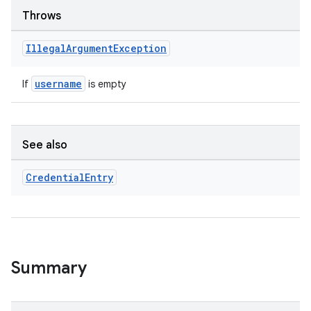
3
Throws
Illegal
Argument
Exception
username
If
is empty
See also
Credential
Entry
Summary