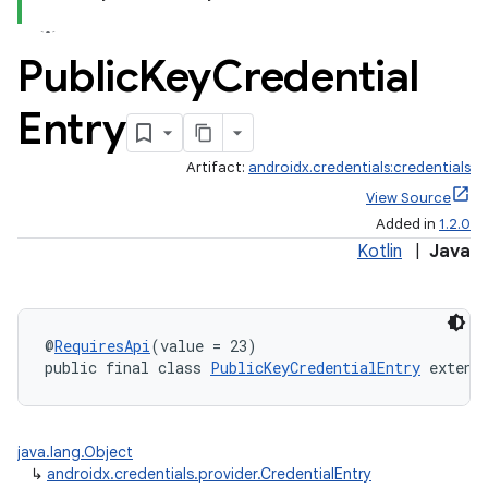
Public
Key
Credential
Entry
Artifact:
androidx.credentials:credentials
View Source
Added in
1.2.0
xception
Kotlin
|
Java
rvice
gnal
ansfer
@
RequiresApi
(value = 23)
public final class 
PublicKeyCredentialEntry
 extend
edentials.mdoc
edentials.openid4vp
dentials.sdjwt
java.lang.Object
↳
androidx.credentials.provider.CredentialEntry