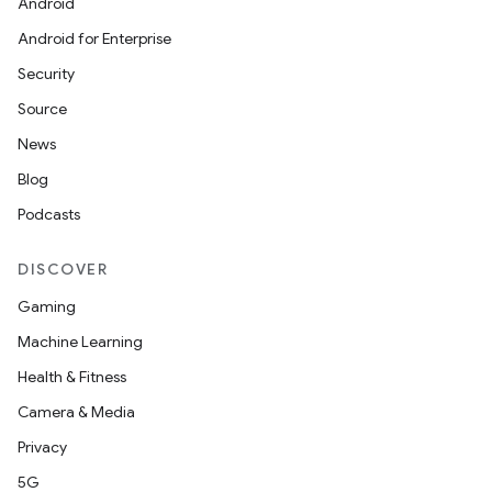
Android
Android for Enterprise
Security
Source
News
Blog
Podcasts
DISCOVER
entication
Gaming
ications
Machine Learning
Health & Fitness
Camera & Media
ipeline
Privacy
til
5G