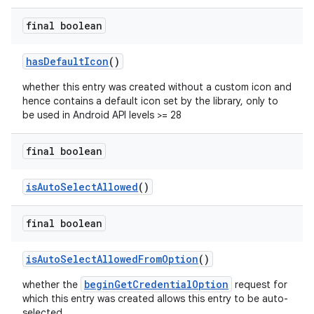
final boolean
hasDefaultIcon
()
whether this entry was created without a custom icon and
hence contains a default icon set by the library, only to
be used in Android API levels >= 28
final boolean
isAutoSelectAllowed
()
final boolean
isAutoSelectAllowedFromOption
()
beginGetCredentialOption
whether the
request for
which this entry was created allows this entry to be auto-
selected