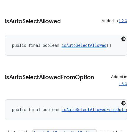
is
Auto
Select
Allowed
Added in
1.2.0
public final boolean 
isAutoSelectAllowed
()
is
Auto
Select
Allowed
From
Option
Added in
1.3.0
public final boolean 
isAutoSelectAllowedFromOption