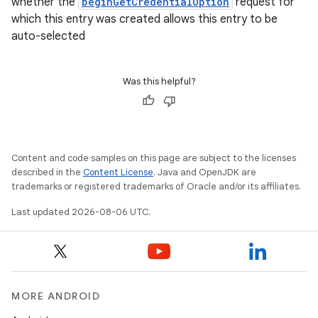
whether the
beginGetCredentialOption
request for
which this entry was created allows this entry to be
auto-selected
Was this helpful?
rotocol
Content and code samples on this page are subject to the licenses
described in the
Content License
. Java and OpenJDK are
trademarks or registered trademarks of Oracle and/or its affiliates.
Last updated 2026-08-06 UTC.
wable
MORE ANDROID