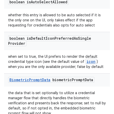
boolean is
Auto
Select
Allowed
ces.customaudience
s.java.adid
whether this entry is allowed to be auto selected if it is
the only one on the UI, only takes effect if the app
s.java.adselection
requesting for credentials also opts for auto select
s.java.appsetid
es.java.customaudience
boolean is
Default
Icon
Preferred
As
Single
Provider
es.java.measurement
s.java.signals
when set to true, the UI prefers to render the default
icon
credential type icon (see the default value of
)
s.java.topics
when you are the only available provider; false by default
ces.measurement
s.signals
Biometric
Prompt
Data
biometric
Prompt
Data
es.topics
the data that is set optionally to utilize a credential
ient
manager flow that directly handles the biometric
ore
verification and presents back the response; set to null by
default, so if not opted in, the embedded biometric
re.activity
prompt flow will not show