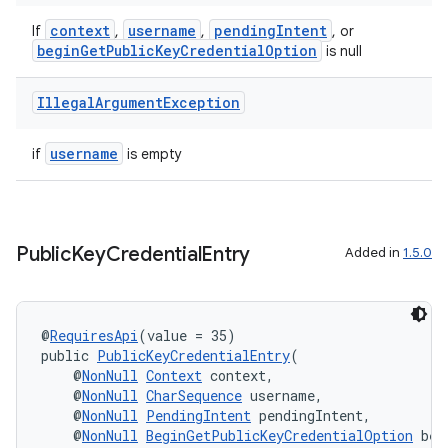
context
username
pendingIntent
If
,
,
, or
beginGetPublicKeyCredentialOption
is null
Illegal
Argument
Exception
username
if
is empty
Public
Key
Credential
Entry
Added in
1.5.0
@
RequiresApi
(value = 35)
public 
PublicKeyCredentialEntry
(
    @
NonNull
Context
 context,
    @
NonNull
CharSequence
 username,
    @
NonNull
PendingIntent
 pendingIntent,
    @
NonNull
BeginGetPublicKeyCredentialOption
 beg