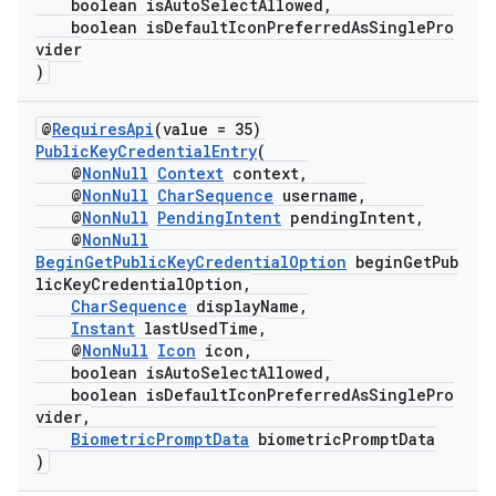
boolean isAutoSelectAllowed,
boolean isDefaultIconPreferredAsSinglePro
vider
)
@
RequiresApi
(value = 35)
PublicKeyCredentialEntry
(
@
NonNull
Context
context,
@
NonNull
CharSequence
username,
ate
@
NonNull
PendingIntent
pendingIntent,
s
@
NonNull
BeginGetPublicKeyCredentialOption
beginGetPub
cts
licKeyCredentialOption,
CharSequence
displayName,
Instant
lastUsedTime,
making
@
NonNull
Icon
icon,
boolean isAutoSelectAllowed,
ion
boolean isDefaultIconPreferredAsSinglePro
vider,
BiometricPromptData
biometricPromptData
s.metadata
)