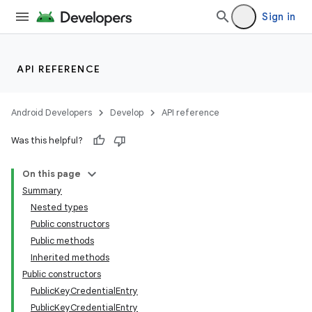
Sign in
API REFERENCE
Android Developers
Develop
API reference
Was this helpful?
On this page
Summary
Nested types
Public constructors
Public methods
Inherited methods
Public constructors
PublicKeyCredentialEntry
PublicKeyCredentialEntry