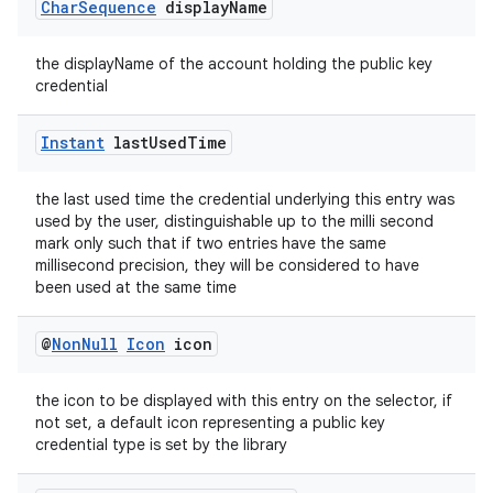
Char
Sequence
display
Name
the displayName of the account holding the public key
credential
Instant
last
Used
Time
the last used time the credential underlying this entry was
used by the user, distinguishable up to the milli second
mark only such that if two entries have the same
millisecond precision, they will be considered to have
been used at the same time
der
@
Non
Null
Icon
icon
es.adid
the icon to be displayed with this entry on the selector, if
es.adselection
not set, a default icon representing a public key
es.appsetid
credential type is set by the library
ces.common