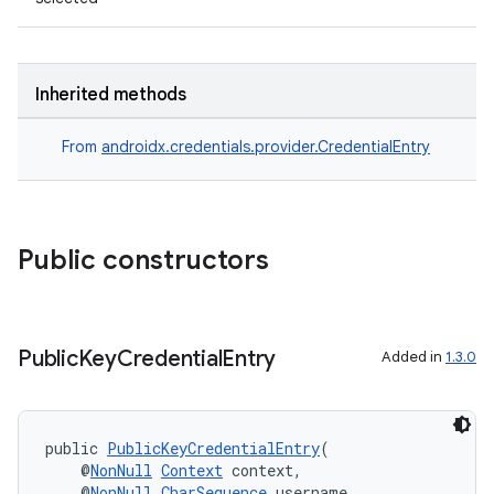
Inherited methods
From
androidx.credentials.provider.CredentialEntry
est
Public constructors
Public
Key
Credential
Entry
Added in
1.3.0
public 
PublicKeyCredentialEntry
(
    @
NonNull
Context
 context,
c
    @
NonNull
CharSequence
 username,