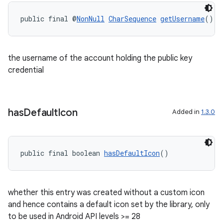
public final @
NonNull
CharSequence
getUsername
()
the username of the account holding the public key
credential
has
Default
Icon
Added in
1.3.0
public final boolean 
hasDefaultIcon
()
ult
whether this entry was created without a custom icon
and hence contains a default icon set by the library, only
to be used in Android API levels >= 28