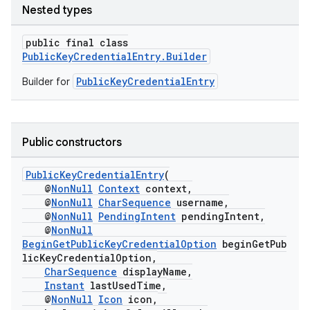
Nested types
public final class
PublicKeyCredentialEntry.Builder
PublicKeyCredentialEntry
Builder for
Public constructors
PublicKeyCredentialEntry
(
@
NonNull
Context
context,
@
NonNull
CharSequence
username,
@
NonNull
PendingIntent
pendingIntent,
@
NonNull
BeginGetPublicKeyCredentialOption
beginGetPub
licKeyCredentialOption,
CharSequence
displayName,
Instant
lastUsedTime,
@
NonNull
Icon
icon,