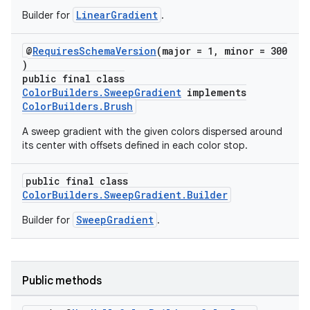
LinearGradient
Builder for
.
@
RequiresSchemaVersion
(major = 1, minor = 300
)
public final class
ColorBuilders.SweepGradient
implements
ColorBuilders.Brush
A sweep gradient with the given colors dispersed around
its center with offsets defined in each color stop.
public final class
ColorBuilders.SweepGradient.Builder
SweepGradient
Builder for
.
Public methods