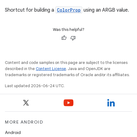
Shortcut for building a
ColorProp
using an ARGB value.
Was this helpful?
Content and code samples on this page are subject to the licenses
described in the
Content License
. Java and OpenJDK are
trademarks or registered trademarks of Oracle and/or its affiliates.
Last updated 2026-06-24 UTC.
MORE ANDROID
Android