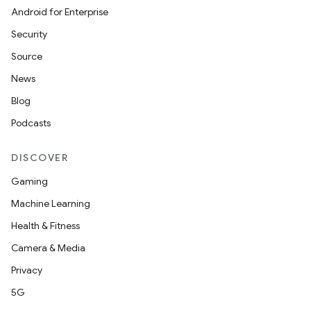
Android for Enterprise
Security
Source
News
Blog
Podcasts
DISCOVER
Gaming
Machine Learning
Health & Fitness
Camera & Media
Privacy
5G