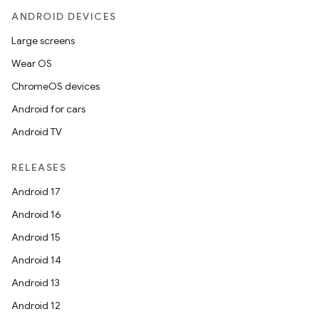
ANDROID DEVICES
Large screens
Wear OS
ChromeOS devices
Android for cars
Android TV
RELEASES
Android 17
Android 16
Android 15
Android 14
Android 13
Android 12