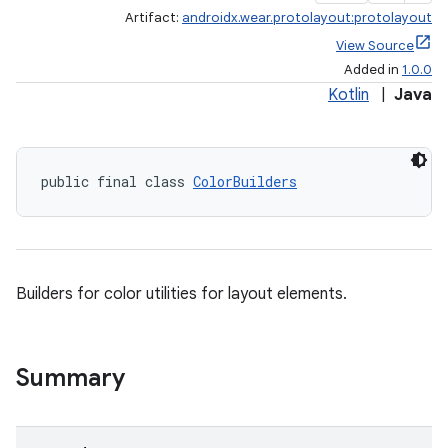
Artifact:
androidx.wear.protolayout:protolayout
View Source
Added in
1.0.0
Kotlin
|
Java
public final class 
ColorBuilders
Builders for color utilities for layout elements.
Summary