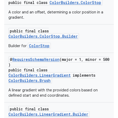
public final class
ColorBuilders.ColorStop
A color and an offset, determining a color position in a
gradient.
public final class
ColorBuilders.ColorStop.Builder
ColorStop
Builder for
@
RequiresSchemaVersion
(major = 1, minor = 500
)
public final class
ColorBuilders.LinearGradient
implements
ColorBuilders.Brush
A linear gradient with the provided colors based on
defined start and end coordinates.
public final class
ColorBuilders.LinearGradient.Builder