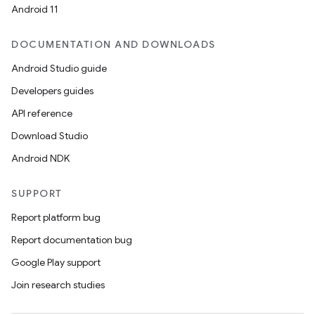
Android 11
DOCUMENTATION AND DOWNLOADS
Android Studio guide
Developers guides
API reference
Download Studio
Android NDK
SUPPORT
Report platform bug
Report documentation bug
Google Play support
Join research studies