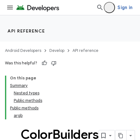
Sign in
API REFERENCE
Android Developers
Develop
API reference
Was this helpful?
On this page
Summary
Nested types
Public methods
Public methods
argb
Color
Builders