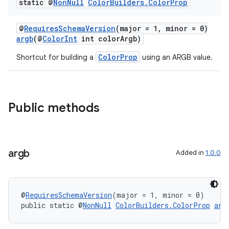
static @
Non
Null
Color
Builders
.
Color
Prop
@
RequiresSchemaVersion
(major = 1, minor = 0)
argb
(@
ColorInt
int colorArgb)
ColorProp
Shortcut for building a
using an ARGB value.
Public methods
argb
Added in
1.0.0
@
RequiresSchemaVersion
(major = 1, minor = 0)
public static @
NonNull
ColorBuilders.ColorProp
arg