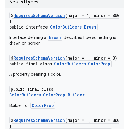
Nested types
@
RequiresSchemaVersion
(major = 1, minor = 300
)
public interface
ColorBuilders.Brush
Brush
Interface defining a
describes how something is
drawn on screen.
@
RequiresSchemaVersion
(major = 1, minor = 0)
public final class
ColorBuilders.ColorProp
A property defining a color.
public final class
ColorBuilders.ColorProp.Builder
ColorProp
Builder for
@
RequiresSchemaVersion
(major = 1, minor = 300
)