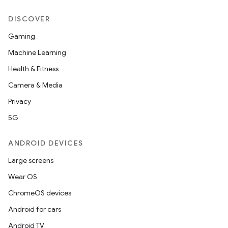
ansfer
DISCOVER
edentials.mdoc
Gaming
edentials.openid4vp
Machine Learning
dentials.sdjwt
Health & Fitness
Camera & Media
igitalcredentials
Privacy
5G
ANDROID DEVICES
Large screens
Wear OS
ChromeOS devices
Android for cars
Android TV