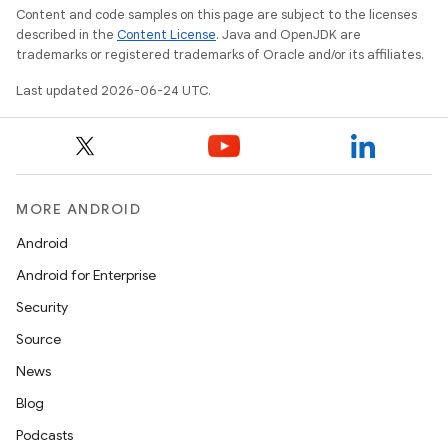
Content and code samples on this page are subject to the licenses
described in the
Content License
. Java and OpenJDK are
trademarks or registered trademarks of Oracle and/or its affiliates.
Last updated 2026-06-24 UTC.
MORE ANDROID
rors
Android
keycredential
Android for Enterprise
ecredential
Security
Source
News
xception
Blog
rvice
Podcasts
gnal