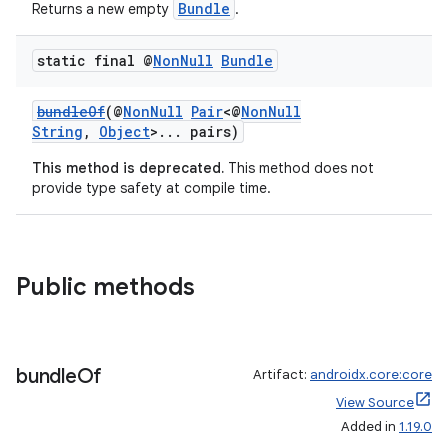
Bundle
Returns a new empty
.
static final @
Non
Null
Bundle
bundleOf
(@
NonNull
Pair
<@
NonNull
String
,
Object
>... pairs)
This method is deprecated.
This method does not
provide type safety at compile time.
Public methods
bundle
Of
Artifact:
androidx.core:core
View Source
Added in
1.19.0