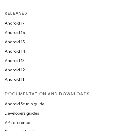
RELEASES
Android 17
Android 16
Android 15
2
Android 14
3
Android 13
Android 12
Android 11
DOCUMENTATION AND DOWNLOADS
Android Studio guide
Developers guides
API reference