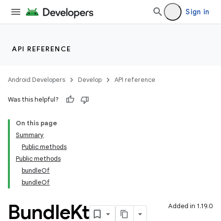
Sign in
API REFERENCE
Android Developers
Develop
API reference
Was this helpful?
On this page
Summary
Public methods
Public methods
bundleOf
bundleOf
Bundle
Kt
Added in 1.19.0