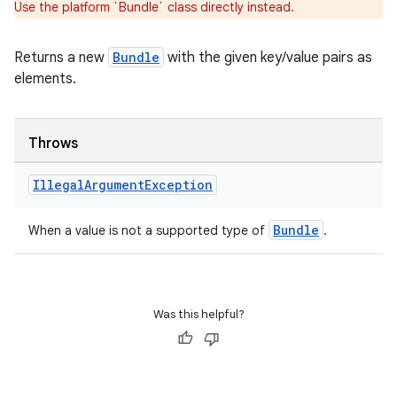
Use the platform `Bundle` class directly instead.
Returns a new
Bundle
with the given key/value pairs as
elements.
Throws
Illegal
Argument
Exception
Bundle
When a value is not a supported type of
.
Was this helpful?