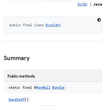
Kotlin
|
Java
public final class 
BundleKt
Summary
Public methods
static final @
Non
Null
Bundle
bundleOf
()