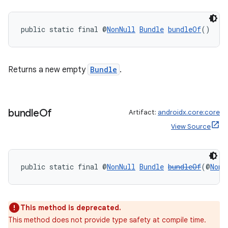
es
public static final @
NonNull
Bundle
bundleOf
()
Returns a new empty
Bundle
.
bundle
Of
Artifact:
androidx.core:core
View Source
public static final @
NonNull
Bundle
bundleOf
(@
NonN
This method is deprecated.
This method does not provide type safety at compile time.