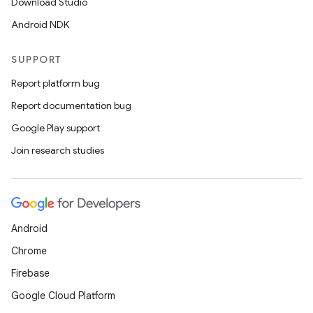
Download Studio
Android NDK
SUPPORT
Report platform bug
Report documentation bug
Google Play support
Join research studies
Android
Chrome
Firebase
Google Cloud Platform