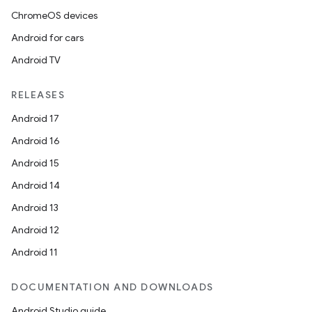
ChromeOS devices
Android for cars
Android TV
RELEASES
Android 17
Android 16
Android 15
Android 14
Android 13
Android 12
Android 11
DOCUMENTATION AND DOWNLOADS
fragment
Android Studio guide