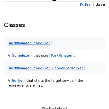
Kotlin
|
Java
Classes
Work
Manager
Scheduler
Scheduler
WorkManager
A
that uses
.
Work
Manager
Scheduler
.
Scheduler
Worker
Worker
A
that starts the target service if the
requirements are met.
vbsi
emsg
Was this helpful?