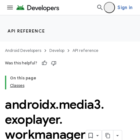
Sign in
nk
iaparser
API REFERENCE
load
Android Developers
Develop
API reference
ion
Was this helpful?
On this page
ontentsteering
Classes
xperimental
androidx
.
media3
.
exoplayer
.
cal
workmanager
er