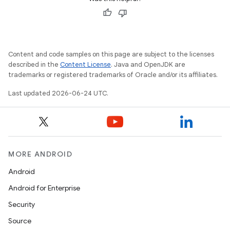
ac
y
d3
mp4
Content and code samples on this page are subject to the licenses
described in the
Content License
. Java and OpenJDK are
cte35
trademarks or registered trademarks of Oracle and/or its affiliates.
rbis
Last updated 2026-06-24 UTC.
MORE ANDROID
Android
Android for Enterprise
Security
Source