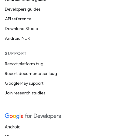
ragment.ui
Developers guides
API reference
Download Studio
Android NDK
SUPPORT
Report platform bug
Report documentation bug
Google Play support
Join research studies
Android