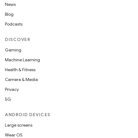
News
Blog
Podcasts
DISCOVER
Gaming
Machine Learning
Health & Fitness
Camera & Media
Privacy
5G
ANDROID DEVICES
Large screens
Wear OS