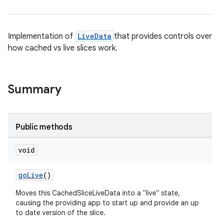
Implementation of
LiveData
that provides controls over
how cached vs live slices work.
Summary
Public methods
void
deps.guava.base
goLive
()
Moves this CachedSliceLiveData into a "live" state,
causing the providing app to start up and provide an up
er
to date version of the slice.