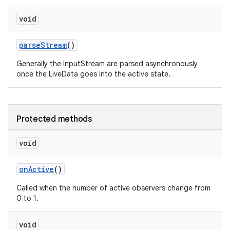
void
s
parseStream
()
Generally the InputStream are parsed asynchronously
nt
once the LiveData goes into the active state.
Protected methods
void
onActive
()
tion
Called when the number of active observers change from
0 to 1.
void