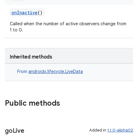
onInactive
()
Called when the number of active observers change from
1 to 0.
Inherited methods
From
androidx.lifecycle.LiveData
Public methods
ult
go
Live
Added in
1.1.0-alpha02