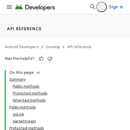
Sign in
API REFERENCE
Android Developers
Develop
API reference
Was this helpful?
On this page
Summary
Public methods
Protected methods
Inherited methods
Public methods
goLive
parseStream
Protected methods