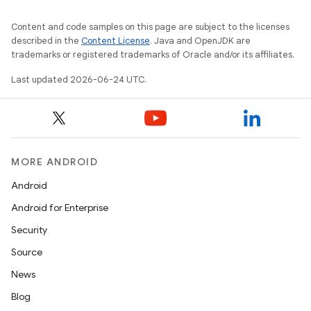
Content and code samples on this page are subject to the licenses
described in the
Content License
. Java and OpenJDK are
trademarks or registered trademarks of Oracle and/or its affiliates.
Last updated 2026-06-24 UTC.
MORE ANDROID
Android
Android for Enterprise
s
Security
s.data
Source
.data.formatting
News
s.data.parser
Blog