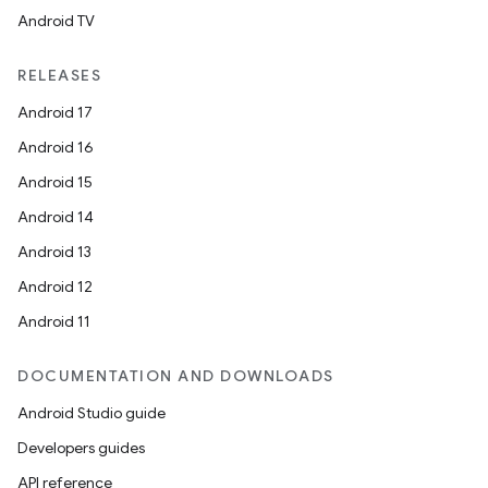
Android TV
RELEASES
unction
Android 17
Android 16
Android 15
Android 14
Android 13
Android 12
Android 11
DOCUMENTATION AND DOWNLOADS
Android Studio guide
Developers guides
API reference