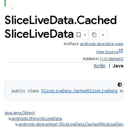
Slice
Live
Data
.
Cached
Slice
Live
Data
Artifact:
androidx.slice:slice-view
View Source
Added in
1.1.0-alpha02
Kotlin
|
Java
public class 
SliceLiveData.CachedSliceLiveData
 ext
java.lang.Object
↳
androidx.lifecycle.LiveData
↳
androidx.slice.widget.SliceLiveData.CachedSliceLiveData