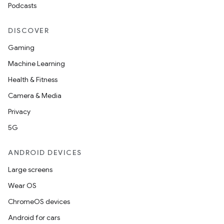
s.datasource
Podcasts
s.rendering
DISCOVER
Gaming
Machine Learning
Health & Fitness
Camera & Media
Privacy
5G
ANDROID DEVICES
Large screens
Wear OS
ChromeOS devices
Android for cars