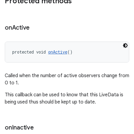
Protected methods
on
Active
protected void 
onActive
()
Called when the number of active observers change from
0 to 1.
entication
This callback can be used to know that this LiveData is
ications
being used thus should be kept up to date.
on
Inactive
ipeline