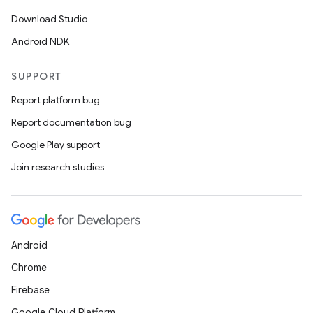
Download Studio
Android NDK
SUPPORT
Report platform bug
Report documentation bug
Google Play support
Join research studies
Android
Chrome
Firebase
Google Cloud Platform