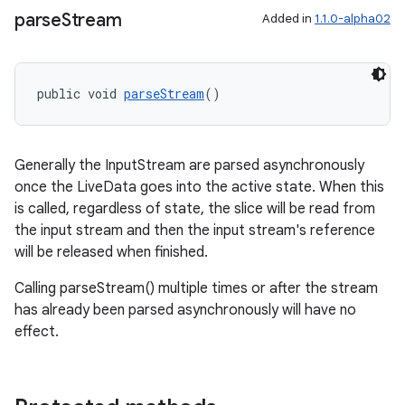
parse
Stream
Added in
1.1.0-alpha02
public void 
parseStream
()
Generally the InputStream are parsed asynchronously
once the LiveData goes into the active state. When this
is called, regardless of state, the slice will be read from
rotocol
the input stream and then the input stream's reference
will be released when finished.
Calling parseStream() multiple times or after the stream
has already been parsed asynchronously will have no
wable
effect.