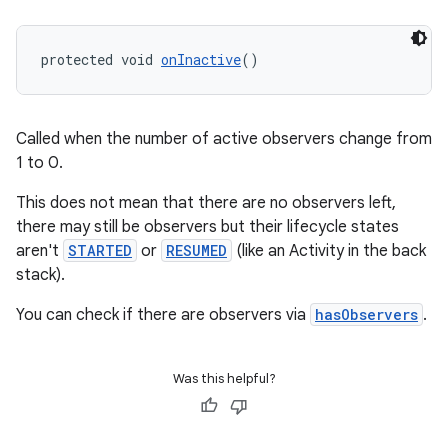
til
protected void 
onInactive
()
outs
Called when the number of active observers change from
1 to 0.
This does not mean that there are no observers left,
there may still be observers but their lifecycle states
aren't
STARTED
or
RESUMED
(like an Activity in the back
stack).
You can check if there are observers via
hasObservers
.
Was this helpful?