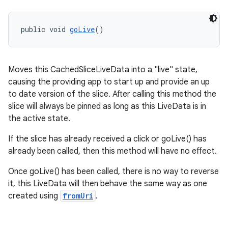
public void 
goLive
()
Moves this CachedSliceLiveData into a "live" state,
causing the providing app to start up and provide an up
to date version of the slice. After calling this method the
slice will always be pinned as long as this LiveData is in
the active state.
If the slice has already received a click or goLive() has
already been called, then this method will have no effect.
Once goLive() has been called, there is no way to reverse
it, this LiveData will then behave the same way as one
created using
fromUri
.