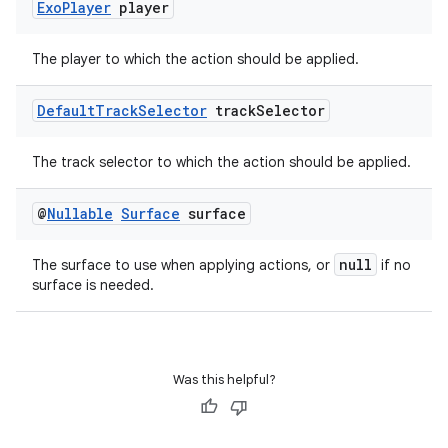
Exo
Player
player
The player to which the action should be applied.
Default
Track
Selector
track
Selector
The track selector to which the action should be applied.
@
Nullable
Surface
surface
null
The surface to use when applying actions, or
if no
surface is needed.
Was this helpful?