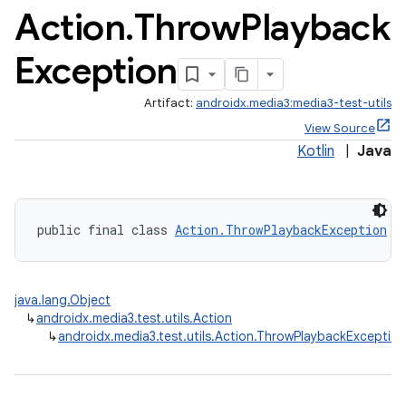
Action
.
Throw
Playback
Exception
Artifact:
androidx.media3:media3-test-utils
View Source
Kotlin
|
Java
public final class 
Action.ThrowPlaybackException
 e
java.lang.Object
↳
androidx.media3.test.utils.Action
↳
androidx.media3.test.utils.Action.ThrowPlaybackException