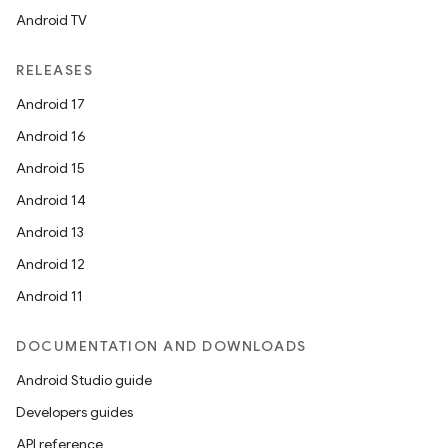
Android TV
RELEASES
Android 17
Android 16
Android 15
Android 14
Android 13
Android 12
Android 11
DOCUMENTATION AND DOWNLOADS
Android Studio guide
Developers guides
API reference