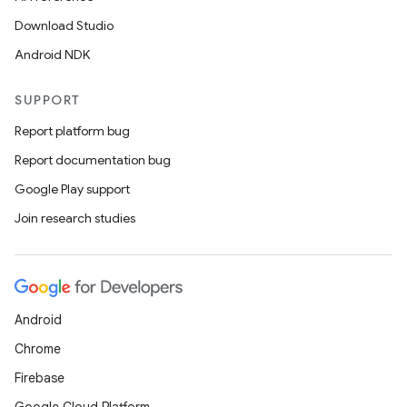
Download Studio
Android NDK
SUPPORT
Report platform bug
Report documentation bug
Google Play support
Join research studies
Android
Chrome
Firebase