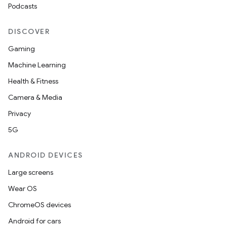
Podcasts
DISCOVER
Gaming
Machine Learning
Health & Fitness
Camera & Media
Privacy
5G
ANDROID DEVICES
Large screens
Wear OS
ChromeOS devices
Android for cars