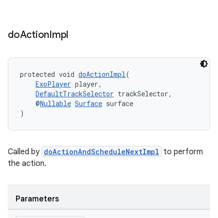
do
Action
Impl
protected void 
doActionImpl
(
ExoPlayer
 player,
DefaultTrackSelector
 trackSelector,
    @
Nullable
Surface
 surface
)
Called by
doActionAndScheduleNextImpl
to perform
the action.
Parameters