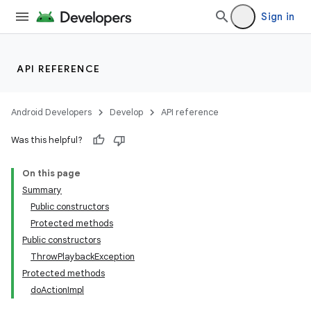
Sign in
API REFERENCE
Android Developers
Develop
API reference
Was this helpful?
On this page
Summary
Public constructors
Protected methods
Public constructors
ThrowPlaybackException
Protected methods
doActionImpl