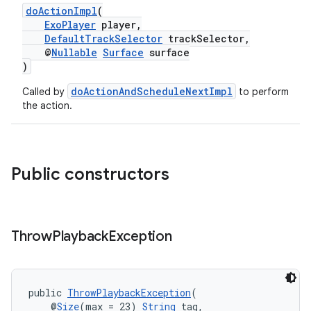
doActionImpl
(
ExoPlayer
player,
DefaultTrackSelector
trackSelector,
@
Nullable
Surface
surface
)
doActionAndScheduleNextImpl
Called by
to perform
the action.
Public constructors
Throw
Playback
Exception
public 
ThrowPlaybackException
(
    @
Size
(max = 23) 
String
 tag,