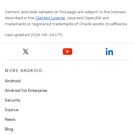
Content and code samples on this page are subject to the licenses
described in the
Content License
. Java and OpenJDK are
trademarks or registered trademarks of Oracle and/or its affiliates.
Last updated 2026-06-24 UTC.
MORE ANDROID
Android
Android for Enterprise
Security
Source
News
Blog