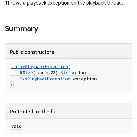
Throws a playback exception on the playback thread.
Summary
Public constructors
ThrowPlaybackException
(
@
Size
(max = 23)
String
tag,
ExoPlaybackException
exception
)
Protected methods
void