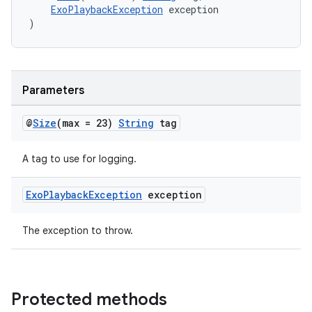
ExoPlaybackException
 exception
)
Parameters
@
Size
(max = 23)
String
tag
A tag to use for logging.
Exo
Playback
Exception
exception
The exception to throw.
Protected methods