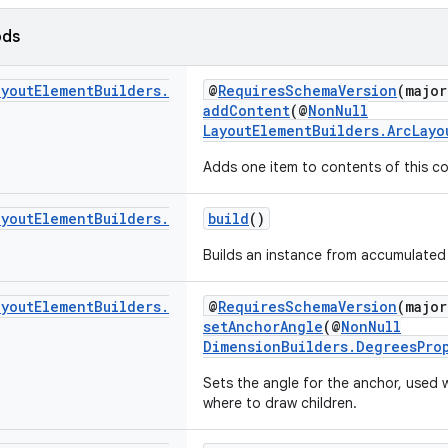
ods
ayout
Element
Builders
.
@
RequiresSchemaVersion
(major
addContent
(@
NonNull
LayoutElementBuilders.ArcLayo
Adds one item to contents of this co
ayout
Element
Builders
.
build
()
Builds an instance from accumulated 
ayout
Element
Builders
.
@
RequiresSchemaVersion
(major
setAnchorAngle
(@
NonNull
DimensionBuilders.DegreesPro
Sets the angle for the anchor, used 
where to draw children.