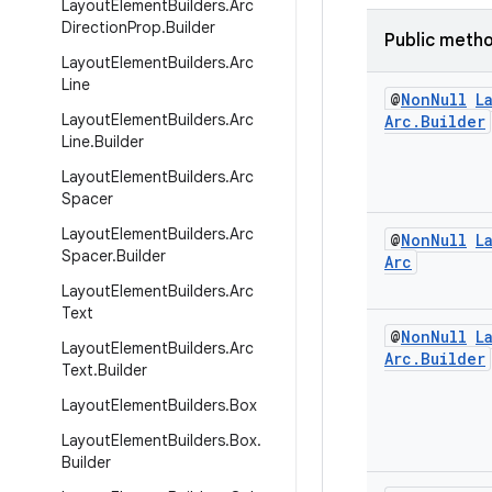
Layout
Element
Builders
.
Arc
Direction
Prop
.
Builder
Public meth
Layout
Element
Builders
.
Arc
Line
@
Non
Null
L
Layout
Element
Builders
.
Arc
Arc
.
Builder
Line
.
Builder
Layout
Element
Builders
.
Arc
Spacer
Layout
Element
Builders
.
Arc
@
Non
Null
L
Spacer
.
Builder
Arc
Layout
Element
Builders
.
Arc
Text
@
Non
Null
L
Layout
Element
Builders
.
Arc
Arc
.
Builder
Text
.
Builder
Layout
Element
Builders
.
Box
Layout
Element
Builders
.
Box
.
Builder