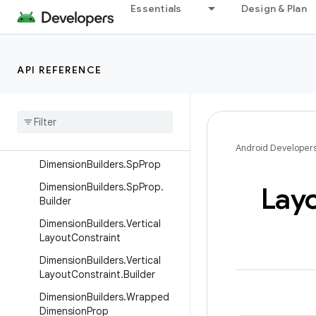
DimensionBuilders.Horizontal
Essentials
Design & Plan
LayoutConstraint
DimensionBuilders.Horizontal
LayoutConstraint.Builder
API REFERENCE
Dimension
Builders
.
Proportional
Dimension
Prop
Dimension
Builders
.
Proportional
Dimension
Prop
.
Builder
Android Developer
Dimension
Builders
.
Sp
Prop
Dimension
Builders
.
Sp
Prop
.
Lay
Builder
Dimension
Builders
.
Vertical
Layout
Constraint
Dimension
Builders
.
Vertical
Layout
Constraint
.
Builder
Dimension
Builders
.
Wrapped
Dimension
Prop