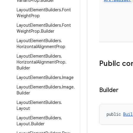
Variant
Prop
.
Builder
Layout
Element
Builders
.
Font
Weight
Prop
Layout
Element
Builders
.
Font
Weight
Prop
.
Builder
Layout
Element
Builders
.
Horizontal
Alignment
Prop
Layout
Element
Builders
.
Public co
Horizontal
Alignment
Prop
.
Builder
Layout
Element
Builders
.
Image
Layout
Element
Builders
.
Image
.
Builder
Builder
Layout
Element
Builders
.
Layout
public 
Buil
Layout
Element
Builders
.
Layout
.
Builder