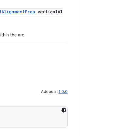
lAlignmentProp
verticalAl
ithin the arc.
Added in
1.0.0