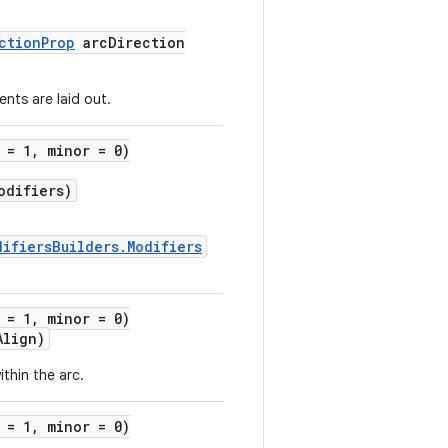
ctionProp
arcDirection
ents are laid out.
 = 1, minor = 0)
difiers)
difiersBuilders.Modifiers
 = 1, minor = 0)
Align)
ithin the arc.
 = 1, minor = 0)