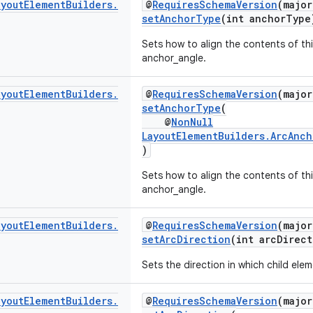
ayout
Element
Builders
.
@
RequiresSchemaVersion
(major
setAnchorType
(int anchorType
Sets how to align the contents of thi
anchor_angle.
ayout
Element
Builders
.
@
RequiresSchemaVersion
(major
setAnchorType
(
@
NonNull
LayoutElementBuilders.ArcAnc
)
Sets how to align the contents of thi
anchor_angle.
ayout
Element
Builders
.
@
RequiresSchemaVersion
(major
setArcDirection
(int arcDirect
Sets the direction in which child elem
ayout
Element
Builders
.
@
RequiresSchemaVersion
(major