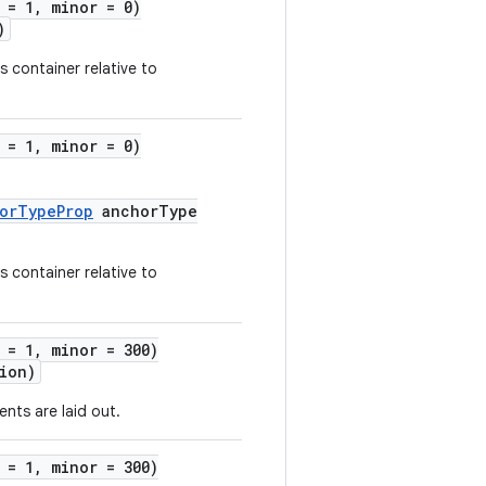
 = 1, minor = 0)
)
s container relative to
 = 1, minor = 0)
horTypeProp
anchorType
s container relative to
 = 1, minor = 300)
ion)
ents are laid out.
 = 1, minor = 300)