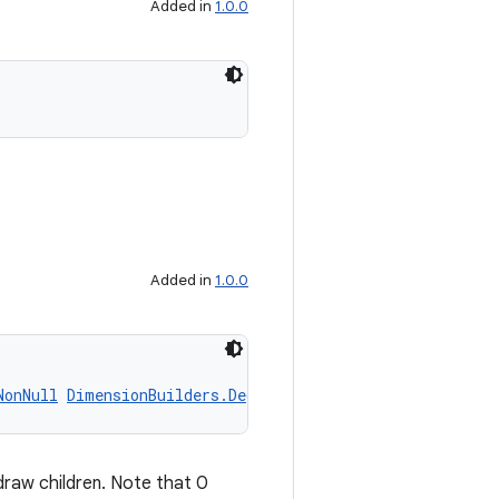
Added in
1.0.0
Added in
1.0.0
NonNull
DimensionBuilders.DegreesProp
 anchorAngle)
draw children. Note that 0