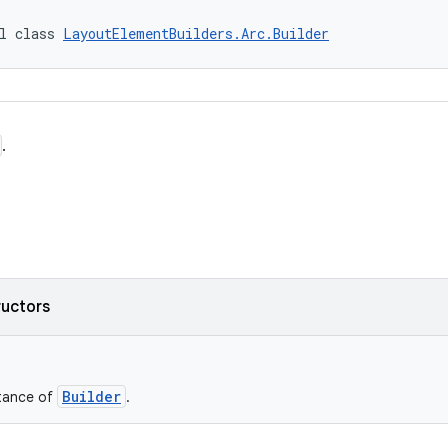
l class 
LayoutElementBuilders.Arc.Builder
.
ructors
Builder
stance of
.