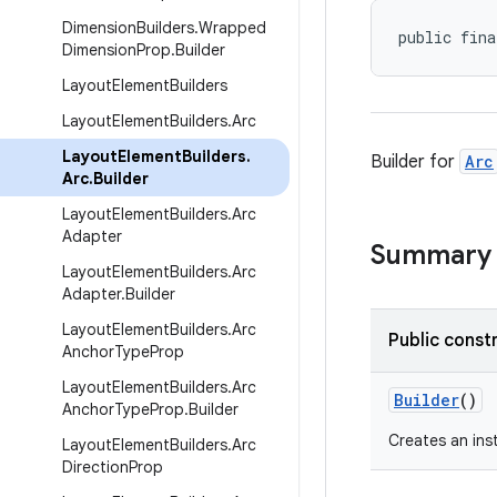
Dimension
Builders
.
Wrapped
public fina
Dimension
Prop
.
Builder
Layout
Element
Builders
Layout
Element
Builders
.
Arc
Layout
Element
Builders
.
Builder for
Arc
Arc
.
Builder
Layout
Element
Builders
.
Arc
Adapter
Summary
Layout
Element
Builders
.
Arc
Adapter
.
Builder
Layout
Element
Builders
.
Arc
Public const
Anchor
Type
Prop
Layout
Element
Builders
.
Arc
Builder
()
Anchor
Type
Prop
.
Builder
Creates an in
Layout
Element
Builders
.
Arc
Direction
Prop