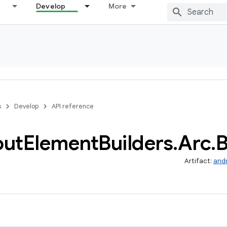
Develop
More
s
Develop
API reference
out
Element
Builders
.
Arc
.
B
Artifact:
and