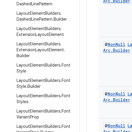
Arc
.
Builder
Dashed
Line
Pattern
Layout
Element
Builders
.
Dashed
Line
Pattern
.
Builder
Layout
Element
Builders
.
Extension
Layout
Element
Layout
Element
Builders
.
@
Non
Null
L
Extension
Layout
Element
.
Arc
.
Builder
Builder
Layout
Element
Builders
.
Font
Style
Layout
Element
Builders
.
Font
Style
.
Builder
@
Non
Null
L
Layout
Element
Builders
.
Font
Arc
.
Builder
Styles
Layout
Element
Builders
.
Font
Variant
Prop
@
Non
Null
L
Layout
Element
Builders
.
Font
Arc
.
Builder