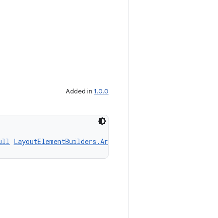
Added in
1.0.0
ull
LayoutElementBuilders.ArcLayoutElement
 content)