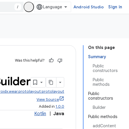
/
Android Studio
Sign in
On this page
Summary
Was this helpful?
Public
constructors
uilder
Public
methods
roidx.wear.protolayout:protolayout
Public
constructors
View Source
Added in
1.0.0
Builder
Kotlin
|
Java
Public methods
addContent