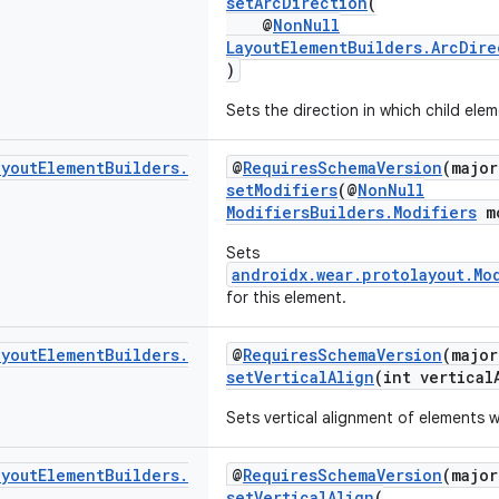
setArcDirection
(
@
NonNull
LayoutElementBuilders.ArcDire
)
Sets the direction in which child elem
ayout
Element
Builders
.
@
RequiresSchemaVersion
(major
setModifiers
(@
NonNull
ModifiersBuilders.Modifiers
mo
Sets
androidx.wear.protolayout.Mo
for this element.
ayout
Element
Builders
.
@
RequiresSchemaVersion
(major
setVerticalAlign
(int vertical
Sets vertical alignment of elements w
ayout
Element
Builders
.
@
RequiresSchemaVersion
(major
setVerticalAlign
(