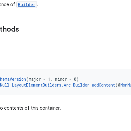
tance of
Builder
.
ethods
chemaVersion
(major = 1, minor = 0)
Null
LayoutElementBuilders.Arc.Builder
addContent
(@
NonN
o contents of this container.