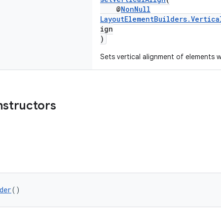
@
NonNull
LayoutElementBuilders.Vertica
ign
)
Sets vertical alignment of elements w
nstructors
der
()