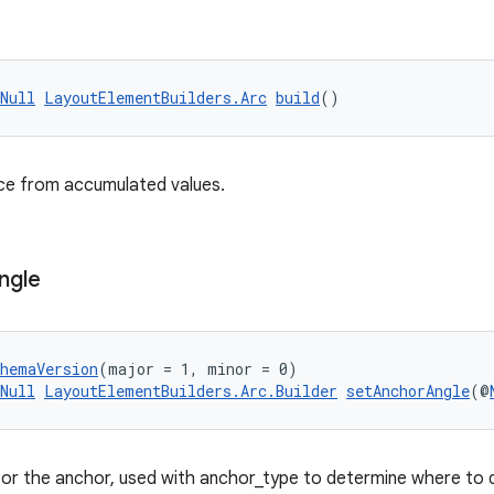
Null
LayoutElementBuilders.Arc
build
()
nce from accumulated values.
ngle
chemaVersion
(major = 1, minor = 0)
Null
LayoutElementBuilders.Arc.Builder
setAnchorAngle
(@
for the anchor, used with anchor_type to determine where to 