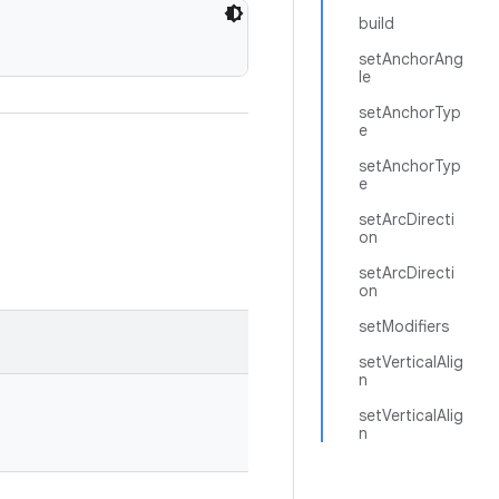
build
setAnchorAng
le
setAnchorTyp
e
setAnchorTyp
e
setArcDirecti
on
setArcDirecti
on
setModifiers
setVerticalAlig
n
setVerticalAlig
n