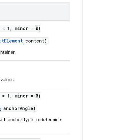
 = 1, minor = 0)
utElement
content)
ntainer.
values.
 = 1, minor = 0)
p
anchorAngle)
with anchor_type to determine