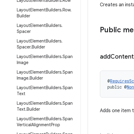
Layout
Element
Builders
.
Row
Creates an ins
Layout
Element
Builders
.
Row
.
Builder
Layout
Element
Builders
.
Public m
Spacer
Layout
Element
Builders
.
Spacer
.
Builder
add
Content
Layout
Element
Builders
.
Span
Image
Layout
Element
Builders
.
Span
Image
.
Builder
@
RequiresS
public @
Non
Layout
Element
Builders
.
Span
Text
Layout
Element
Builders
.
Span
Text
.
Builder
Adds one item t
Layout
Element
Builders
.
Span
Vertical
Alignment
Prop