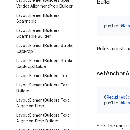
Layout
Element
Builders
.
Span
build
Vertical
Alignment
Prop
.
Builder
Layout
Element
Builders
.
Spannable
public @
Non
Layout
Element
Builders
.
Spannable
.
Builder
Layout
Element
Builders
.
Stroke
Builds an insta
Cap
Prop
Layout
Element
Builders
.
Stroke
Cap
Prop
.
Builder
set
Anchor
A
Layout
Element
Builders
.
Text
Layout
Element
Builders
.
Text
.
Builder
@
RequiresS
Layout
Element
Builders
.
Text
public @
Non
Alignment
Prop
Layout
Element
Builders
.
Text
Alignment
Prop
.
Builder
Sets the angle 