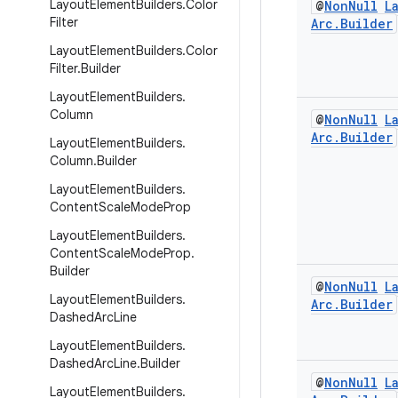
Layout
Element
Builders
.
Color
@
Non
Null
L
Filter
Arc
.
Builder
Layout
Element
Builders
.
Color
Filter
.
Builder
Layout
Element
Builders
.
Column
@
Non
Null
L
Arc
.
Builder
Layout
Element
Builders
.
Column
.
Builder
Layout
Element
Builders
.
Content
Scale
Mode
Prop
Layout
Element
Builders
.
Content
Scale
Mode
Prop
.
Builder
@
Non
Null
L
Layout
Element
Builders
.
Arc
.
Builder
Dashed
Arc
Line
Layout
Element
Builders
.
Dashed
Arc
Line
.
Builder
@
Non
Null
L
Layout
Element
Builders
.