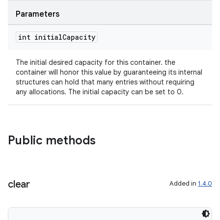
Parameters
int initial
Capacity
The initial desired capacity for this container. the
2
container will honor this value by guaranteeing its internal
3
structures can hold that many entries without requiring
any allocations. The initial capacity can be set to 0.
Public methods
clear
Added in
1.4.0