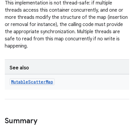
This implementation is not thread-safe: if multiple
threads access this container concurrently, and one or
more threads modify the structure of the map (insertion
or removal for instance), the calling code must provide
the appropriate synchronization. Multiple threads are
safe to read from this map concurrently if no write is
happening.
See also
Mutable
Scatter
Map
Summary