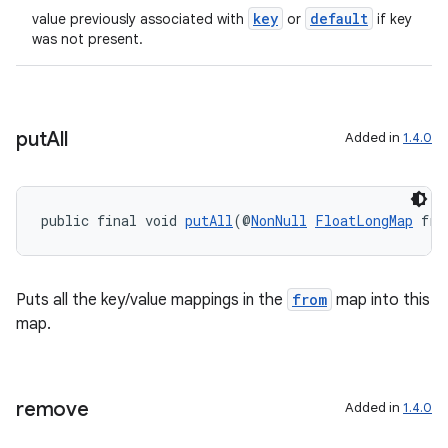
key
default
value previously associated with
or
if key
was not present.
put
All
Added in
1.4.0
public final void 
putAll
(@
NonNull
FloatLongMap
 fro
Puts all the key/value mappings in the
from
map into this
est
map.
remove
Added in
1.4.0