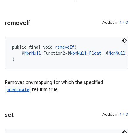
nk
iaparser
remove
If
Added in
1.4.0
load
public final void 
removeIf
(
ion
    @
NonNull
 Function2<@
NonNull
Float
, @
NonNull
Lo
)
ontentsteering
xperimental
Removes any mapping for which the specified
predicate
returns true.
cal
er
set
Added in
1.4.0