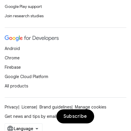
Google Play support
Join research studies
Android
Chrome
Firebase
Google Cloud Platform
All products
Privacy
License
Brand guidelines
Manage cookies
Subscribe
Get news and tips by email