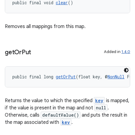
public final void 
clear
()
Removes all mappings from this map.
get
Or
Put
Added in
1.4.0
public final long 
getOrPut
(float key, @
NonNull
 Fun
Returns the value to which the specified
key
is mapped,
if the value is present in the map and not
null
.
Otherwise, calls
defaultValue()
and puts the result in
the map associated with
key
.