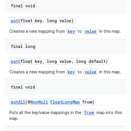
final void
es
put
(float key, long value)
key
value
Creates a new mapping from
to
in this map.
final long
put
(float key, long value, long default)
key
value
Creates a new mapping from
to
in this map.
final void
putAll
(@
NonNull
FloatLongMap
from)
from
Puts all the key/value mappings in the
map into this
map.