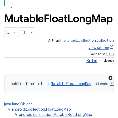
Mutable
Float
Long
Map
Artifact:
androidx.collection:collection
View Source
Added in
1.4.0
Kotlin
|
Java
public final class 
MutableFloatLongMap
 extends 
Flo
java.lang.Object
↳
androidx.collection.FloatLongMap
↳
androidx.collection.MutableFloatLongMap