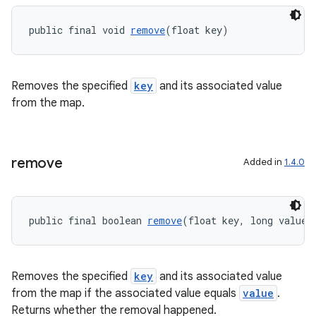
public final void 
remove
(float key)
Removes the specified
key
and its associated value
c
from the map.
remove
Added in
1.4.0
public final boolean 
remove
(float key, long value)
eaming
aming.manifest
ming.offline
Removes the specified
key
and its associated value
from the map if the associated value equals
value
.
Returns whether the removal happened.