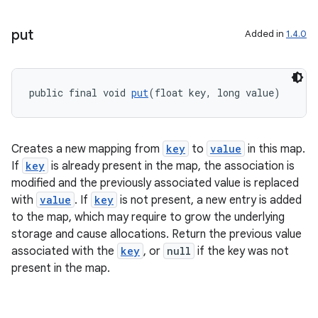
put
Added in
1.4.0
public final void 
put
(float key, long value)
Creates a new mapping from
key
to
value
in this map.
If
key
is already present in the map, the association is
modified and the previously associated value is replaced
with
value
. If
key
is not present, a new entry is added
to the map, which may require to grow the underlying
storage and cause allocations. Return the previous value
associated with the
key
, or
null
if the key was not
present in the map.