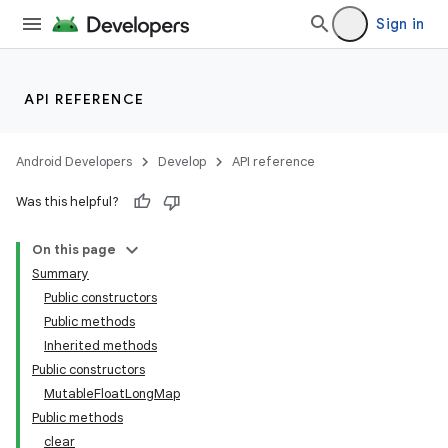
Sign in
API REFERENCE
Android Developers
Develop
API reference
Was this helpful?
On this page
Summary
Public constructors
Public methods
Inherited methods
Public constructors
MutableFloatLongMap
Public methods
clear