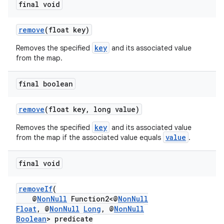
final void
remove
(float key)
key
Removes the specified
and its associated value
from the map.
final boolean
remove
(float key, long value)
key
Removes the specified
and its associated value
value
from the map if the associated value equals
.
final void
removeIf
(
@
NonNull
Function2<@
NonNull
Float
, @
NonNull
Long
, @
NonNull
Boolean
> predicate