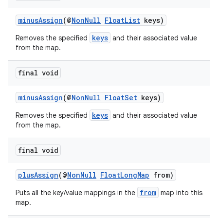
minusAssign
(@
NonNull
FloatList
keys)
keys
Removes the specified
and their associated value
from the map.
final void
minusAssign
(@
NonNull
FloatSet
keys)
keys
Removes the specified
and their associated value
from the map.
final void
plusAssign
(@
NonNull
FloatLongMap
from)
from
Puts all the key/value mappings in the
map into this
map.