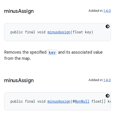
minus
Assign
Added in
1.4.0
public final void 
minusAssign
(float key)
Removes the specified
key
and its associated value
from the map.
minus
Assign
Added in
1.4.0
ate
s
cts
public final void 
minusAssign
(@
NonNull
 float[] key