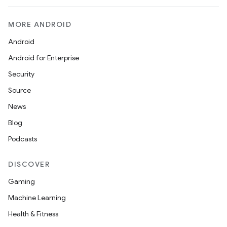
MORE ANDROID
Android
Android for Enterprise
Security
Source
News
Blog
Podcasts
DISCOVER
Gaming
Machine Learning
Health & Fitness