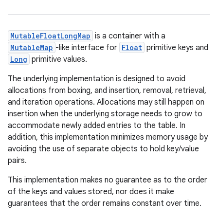
MutableFloatLongMap
is a container with a
MutableMap
-like interface for
Float
primitive keys and
Long
primitive values.
The underlying implementation is designed to avoid
allocations from boxing, and insertion, removal, retrieval,
and iteration operations. Allocations may still happen on
insertion when the underlying storage needs to grow to
accommodate newly added entries to the table. In
addition, this implementation minimizes memory usage by
avoiding the use of separate objects to hold key/value
pairs.
This implementation makes no guarantee as to the order
of the keys and values stored, nor does it make
guarantees that the order remains constant over time.