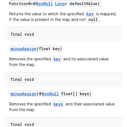
et
Function0<@
NonNull
Long
> defaultValue)
key
Returns the value to which the specified
is mapped,
null
if the value is present in the map and not
.
final void
minusAssign
(float key)
key
Removes the specified
and its associated value
from the map.
final void
minusAssign
(@
NonNull
float[] keys)
keys
Removes the specified
and their associated value
from the map.
final void