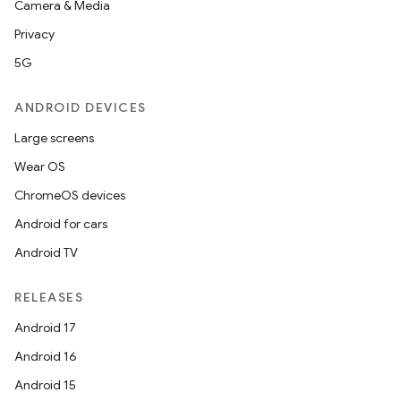
Camera & Media
Privacy
5G
ANDROID DEVICES
Large screens
Wear OS
ChromeOS devices
Android for cars
Android TV
fragment
RELEASES
ragment.ui
Android 17
Android 16
Android 15