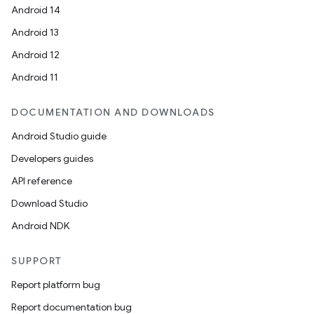
Android 14
Android 13
Android 12
Android 11
DOCUMENTATION AND DOWNLOADS
Android Studio guide
Developers guides
API reference
Download Studio
Android NDK
SUPPORT
Report platform bug
Report documentation bug