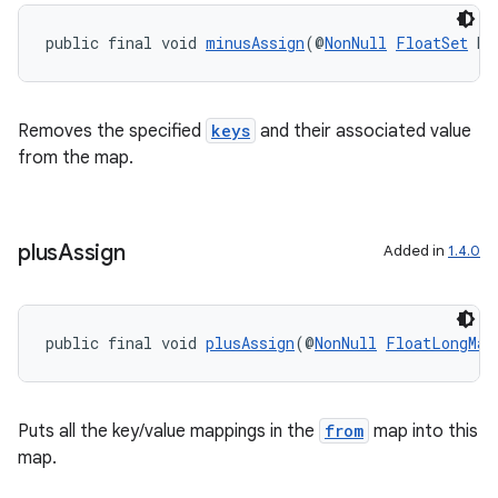
public final void 
minusAssign
(@
NonNull
FloatSet
 ke
Removes the specified
keys
and their associated value
from the map.
plus
Assign
Added in
1.4.0
public final void 
plusAssign
(@
NonNull
FloatLongMap
Puts all the key/value mappings in the
from
map into this
map.