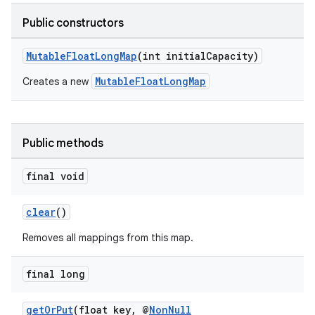
Public constructors
MutableFloatLongMap
(int initialCapacity)
.key
MutableFloatLongMap
Creates a new
.parse
utils
Public methods
final void
elpers
clear
()
s
Removes all mappings from this map.
s.analyzer
t
final long
getOrPut
(float key, @
NonNull