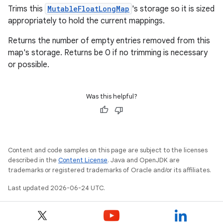
mp4
Trims this
MutableFloatLongMap
's storage so it is sized
cte35
appropriately to hold the current mappings.
rbis
Returns the number of empty entries removed from this
map's storage. Returns be 0 if no trimming is necessary
or possible.
Was this helpful?
Content and code samples on this page are subject to the licenses
described in the
Content License
. Java and OpenJDK are
trademarks or registered trademarks of Oracle and/or its affiliates.
Last updated 2026-06-24 UTC.