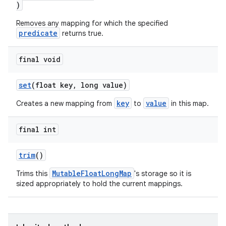
)
Removes any mapping for which the specified
predicate
returns true.
final void
set
(float key, long value)
rors
key
value
Creates a new mapping from
to
in this map.
keycredential
ecredential
final int
trim
()
MutableFloatLongMap
Trims this
's storage so it is
xception
sized appropriately to hold the current mappings.
rvice
gnal