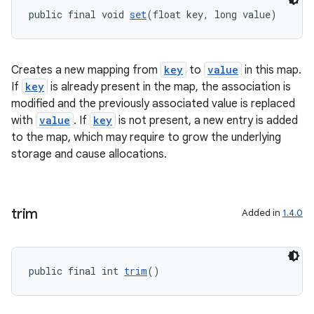
public final void 
set
(float key, long value)
Creates a new mapping from
key
to
value
in this map.
If
key
is already present in the map, the association is
modified and the previously associated value is replaced
with
value
. If
key
is not present, a new entry is added
to the map, which may require to grow the underlying
storage and cause allocations.
vbsi
trim
Added in
1.4.0
emsg
ac
y
public final int 
trim
()
d3