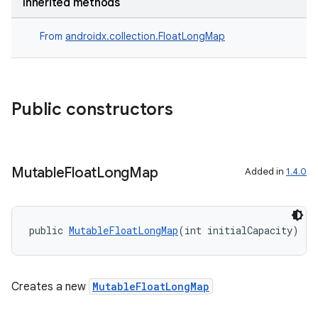
ansfer
Inherited methods
edentials.mdoc
From
androidx.collection.FloatLongMap
edentials.openid4vp
dentials.sdjwt
Public constructors
igitalcredentials
Mutable
Float
Long
Map
Added in
1.4.0
public 
MutableFloatLongMap
(int initialCapacity)
Creates a new
MutableFloatLongMap