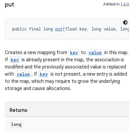
put
Added in
1.4.0
public final long 
put
(float key, long value, long 
Creates a new mapping from
key
to
value
in this map.
If
key
is already present in the map, the association is
modified and the previously associated value is replaced
with
value
. If
key
is not present, a new entry is added
to the map, which may require to grow the underlying
storage and cause allocations.
Returns
long