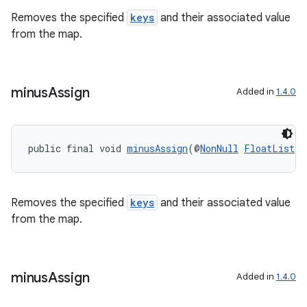
making
Removes the specified
keys
and their associated value
ion
from the map.
s.metadata
minus
Assign
Added in
1.4.0
se
public final void 
minusAssign
(@
NonNull
FloatList
 k
.stubs
Removes the specified
keys
and their associated value
from the map.
minus
Assign
Added in
1.4.0