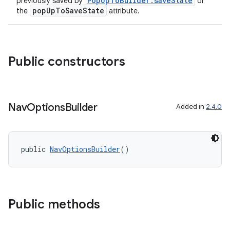
PopUpToBuilder.saveState
previously saved by
or
popUpToSaveState
the
attribute.
Public constructors
Nav
Options
Builder
Added in
2.4.0
public 
NavOptionsBuilder
()
Public methods