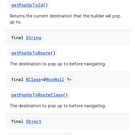
getPopUpToId
()
Returns the current destination that the builder will pop
up to.
final
String
getPopUpToRoute
()
The destination to pop up to before navigating.
final
KClass
<@
Non
Null
?>
getPopUpToRouteClass
()
The destination to pop up to before navigating.
final
Object