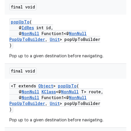
final void
popUpTo
(
@
IdRes
int id,
@
NonNull
Function1<@
NonNull
PopUpToBuilder
,
Unit
> popUpToBuilder
)
Pop up to a given destination before navigating.
final void
<T extends
Object
>
popUpTo
(
@
NonNull
KClass
<@
NonNull
T> route,
@
NonNull
Function1<@
NonNull
PopUpToBuilder
,
Unit
> popUpToBuilder
)
Pop up to a given destination before navigating.