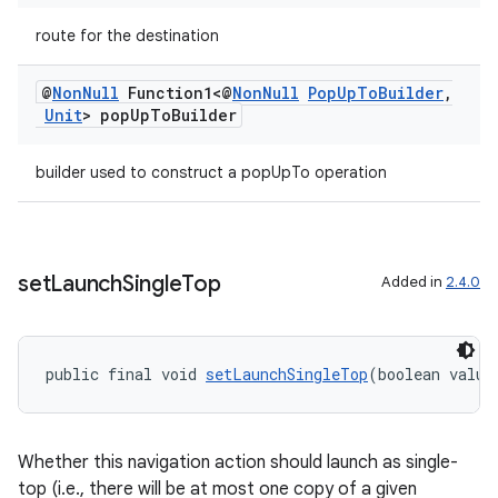
route for the destination
@
Non
Null
Function1<@
Non
Null
Pop
Up
To
Builder
,
Unit
> pop
Up
To
Builder
builder used to construct a popUpTo operation
set
Launch
Single
Top
Added in
2.4.0
rotocol
public final void 
setLaunchSingleTop
(boolean value
Whether this navigation action should launch as single-
wable
top (i.e., there will be at most one copy of a given