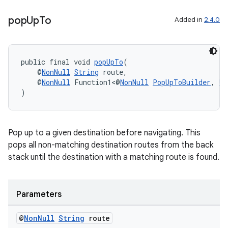
pop
Up
To
Added in
2.4.0
public final void 
popUpTo
(
    @
NonNull
String
 route,
    @
NonNull
 Function1<@
NonNull
PopUpToBuilder
, 
Un
)
Pop up to a given destination before navigating. This
pops all non-matching destination routes from the back
stack until the destination with a matching route is found.
Parameters
@
Non
Null
String
route