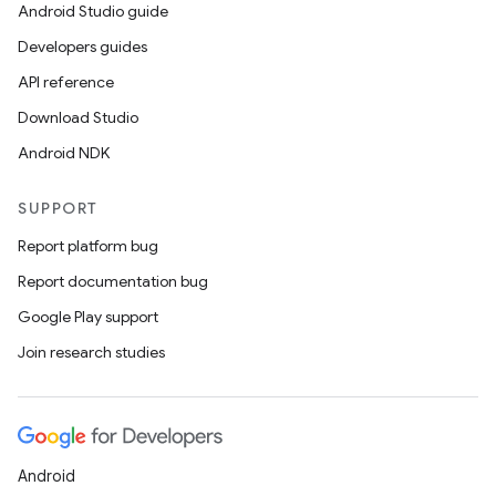
Android Studio guide
Developers guides
API reference
Download Studio
Android NDK
SUPPORT
Report platform bug
Report documentation bug
Google Play support
Join research studies
Android