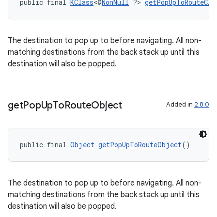
ient
public final 
KClass
<@
NonNull
 ?> 
getPopUpToRouteCla
ore
re.activity
The destination to pop up to before navigating. All non-
rovider
matching destinations from the back stack up until this
ovider.controller
destination will also be popped.
get
Pop
Up
To
Route
Object
Added in
2.8.0
public final 
Object
getPopUpToRouteObject
()
The destination to pop up to before navigating. All non-
matching destinations from the back stack up until this
destination will also be popped.