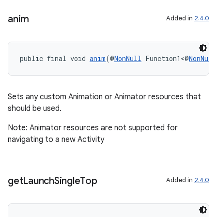
anim
Added in
2.4.0
public final void 
anim
(@
NonNull
 Function1<@
NonNull
Sets any custom Animation or Animator resources that
should be used.
fragment
Note: Animator resources are not supported for
navigating to a new Activity
ragment.ui
get
Launch
Single
Top
Added in
2.4.0