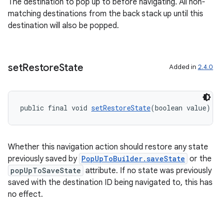
The destination to pop up to before navigating. All non-
matching destinations from the back stack up until this
ipeline
destination will also be popped.
til
set
Restore
State
Added in
2.4.0
outs
public final void 
setRestoreState
(boolean value)
Whether this navigation action should restore any state
previously saved by
PopUpToBuilder.saveState
or the
popUpToSaveState
attribute. If no state was previously
saved with the destination ID being navigated to, this has
no effect.