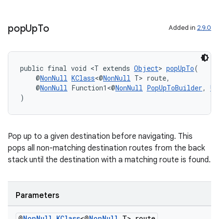
pop
Up
To
Added in
2.9.0
public final void <T extends 
Object
> 
popUpTo
(
    @
NonNull
KClass
<@
NonNull
 T> route,
    @
NonNull
 Function1<@
NonNull
PopUpToBuilder
, 
Un
)
Pop up to a given destination before navigating. This
pops all non-matching destination routes from the back
stack until the destination with a matching route is found.
deps.guava.base
Parameters
@
Non
Null
KClass
<@
Non
Null
T> route