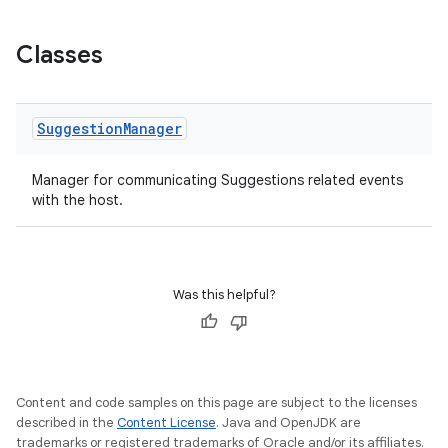
Classes
Suggestion
Manager
Manager for communicating Suggestions related events
with the host.
Was this helpful?
Content and code samples on this page are subject to the licenses
described in the
Content License
. Java and OpenJDK are
trademarks or registered trademarks of Oracle and/or its affiliates.