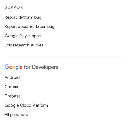
SUPPORT
Report platform bug
Report documentation bug
Google Play support
Join research studies
Android
Chrome
Firebase
Google Cloud Platform
All products