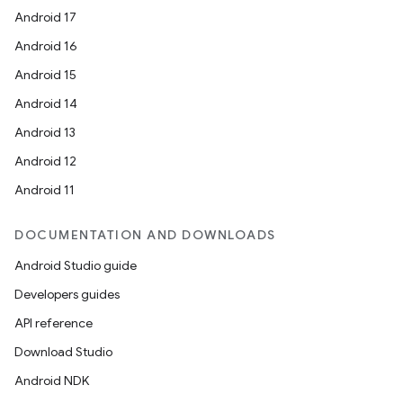
Android 17
Android 16
Android 15
Android 14
Android 13
Android 12
Android 11
DOCUMENTATION AND DOWNLOADS
Android Studio guide
Developers guides
API reference
es
Download Studio
Android NDK