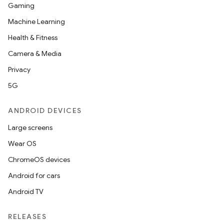
Gaming
Machine Learning
Health & Fitness
Camera & Media
Privacy
5G
ANDROID DEVICES
Large screens
Wear OS
ChromeOS devices
Android for cars
Android TV
RELEASES