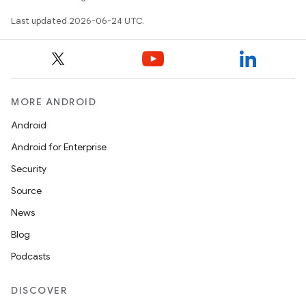
.key
Last updated 2026-06-24 UTC.
.parse
utils
MORE ANDROID
elpers
Android
Android for Enterprise
s
Security
s.analyzer
Source
t
News
Blog
et
Podcasts
DISCOVER