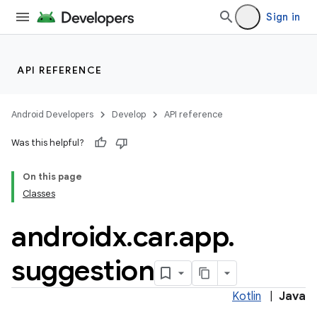
Sign in
ytics
tics.client
API REFERENCE
ytics.event
Android Developers
Develop
API reference
Was this helpful?
On this page
Classes
androidx
.
car
.
app
.
suggestion
Kotlin
|
Java