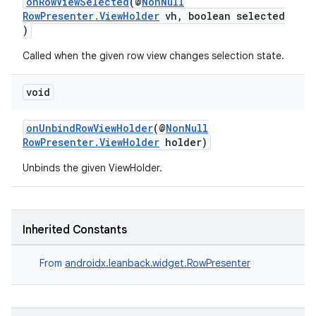
onRowViewSelected
(@
NonNull
RowPresenter.ViewHolder
vh, boolean selected
)
Called when the given row view changes selection state.
void
onUnbindRowViewHolder
(@
NonNull
RowPresenter.ViewHolder
holder)
Unbinds the given ViewHolder.
Inherited Constants
From
androidx.leanback.widget.RowPresenter