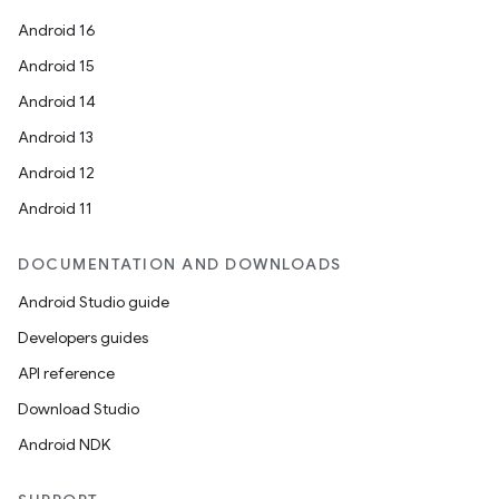
Android 16
Android 15
Android 14
Android 13
Android 12
Android 11
DOCUMENTATION AND DOWNLOADS
Android Studio guide
Developers guides
API reference
Download Studio
Android NDK