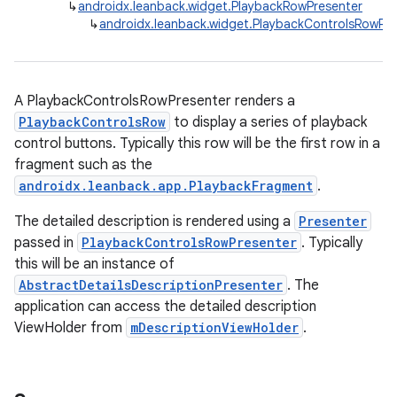
↳
androidx.leanback.widget.PlaybackRowPresenter
↳
androidx.leanback.widget.PlaybackControlsRowPre
A PlaybackControlsRowPresenter renders a
PlaybackControlsRow
to display a series of playback
control buttons. Typically this row will be the first row in a
fragment such as the
androidx.leanback.app.PlaybackFragment
.
The detailed description is rendered using a
Presenter
passed in
PlaybackControlsRowPresenter
. Typically
this will be an instance of
AbstractDetailsDescriptionPresenter
. The
application can access the detailed description
ViewHolder from
mDescriptionViewHolder
.