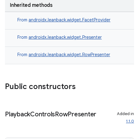
Inherited methods
From
androidx.leanback.widget.FacetProvider
From
androidx.leanback.widget.Presenter
From
androidx.leanback.widget.RowPresenter
Public constructors
Playback
Controls
Row
Presenter
Added in
1.1.0