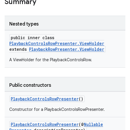
Summary
Nested types
public inner class
PlaybackControlsRowPresenter.ViewHolder
extends
PlaybackRowPresenter.ViewHolder
A ViewHolder for the PlaybackControlsRow.
Public constructors
PlaybackControlsRowPresenter
()
Constructor for a PlaybackControlsRowPresenter.
PlaybackControlsRowPresenter
(@
Nullable