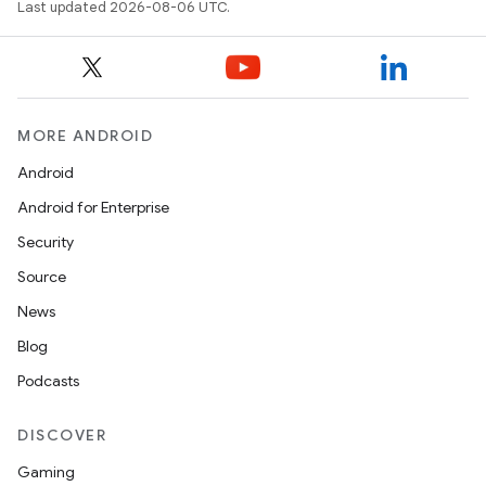
Last updated 2026-08-06 UTC.
outs
MORE ANDROID
Android
Android for Enterprise
Security
Source
News
Blog
Podcasts
DISCOVER
Gaming