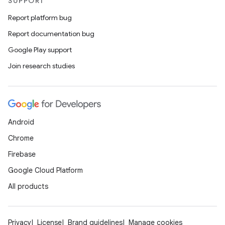
SUPPORT
unction
Report platform bug
Report documentation bug
Google Play support
Join research studies
Android
Chrome
Firebase
Google Cloud Platform
All products
Privacy
License
Brand guidelines
Manage cookies