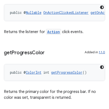
s.java.adid
public @
Nullable
OnActionClickedListener
getOnActi
s.java.adselection
s.java.appsetid
es.java.customaudience
Returns the listener for
Action
click events.
es.java.measurement
s.java.signals
get
Progress
Color
Added in
1.1.0
s.java.topics
ces.measurement
s.signals
public @
ColorInt
 int 
getProgressColor
()
es.topics
ient
Returns the primary color for the progress bar. If no
ore
color was set, transparent is returned.
re.activity
rovider