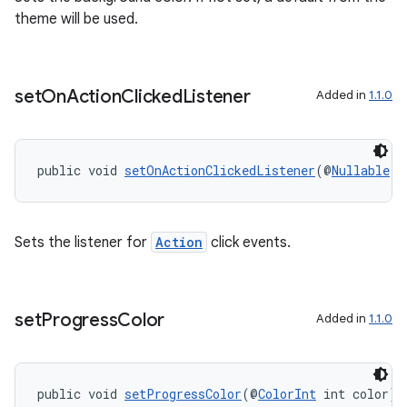
theme will be used.
set
On
Action
Clicked
Listener
Added in
1.1.0
public void 
setOnActionClickedListener
(@
Nullable
O
Sets the listener for
Action
click events.
set
Progress
Color
Added in
1.1.0
public void 
setProgressColor
(@
ColorInt
 int color)