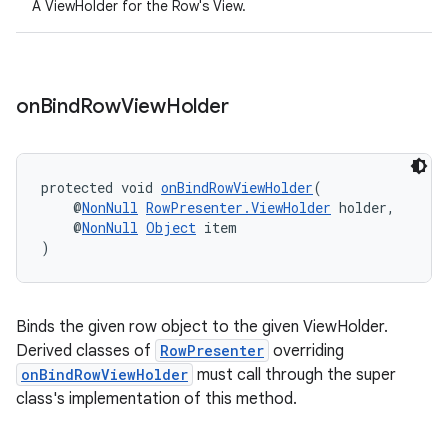
A ViewHolder for the Row's View.
on
Bind
Row
View
Holder
protected void 
onBindRowViewHolder
(
    @
NonNull
RowPresenter.ViewHolder
 holder,
    @
NonNull
Object
 item
)
ult
Binds the given row object to the given ViewHolder.
Derived classes of
RowPresenter
overriding
onBindRowViewHolder
must call through the super
class's implementation of this method.