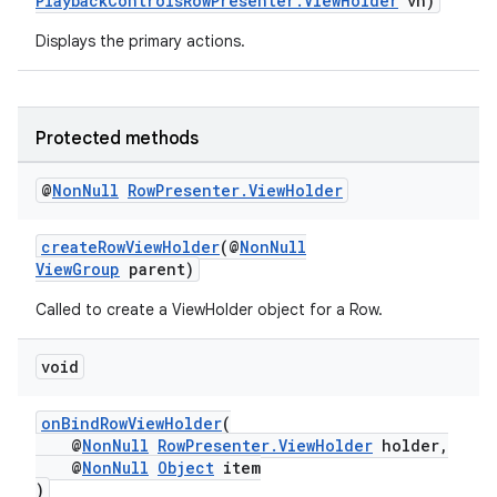
PlaybackControlsRowPresenter.ViewHolder
vh)
Displays the primary actions.
ontentsteering
xperimental
Protected methods
@
Non
Null
Row
Presenter
.
View
Holder
cal
er
createRowViewHolder
(@
NonNull
ViewGroup
parent)
Called to create a ViewHolder object for a Row.
void
onBindRowViewHolder
(
@
NonNull
RowPresenter.ViewHolder
holder,
@
NonNull
Object
item
)