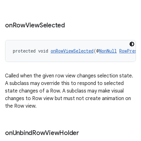
on
Row
View
Selected
protected void 
onRowViewSelected
(@
NonNull
RowPrese
rotocol
Called when the given row view changes selection state.
A subclass may override this to respond to selected
state changes of a Row. A subclass may make visual
changes to Row view but must not create animation on
wable
the Row view.
on
Unbind
Row
View
Holder