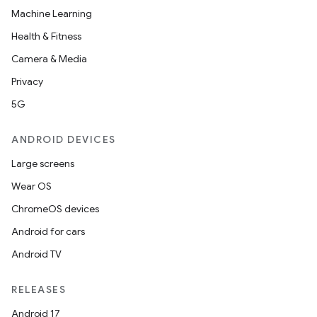
Machine Learning
Health & Fitness
Camera & Media
Privacy
5G
ANDROID DEVICES
Large screens
Wear OS
s
ChromeOS devices
s.data
Android for cars
.data.formatting
Android TV
s.data.parser
RELEASES
s.datasource
Android 17
s.rendering