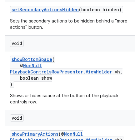
setSecondaryActionsHidden
(boolean hidden)
Sets the secondary actions to be hidden behind a "more
actions" button.
void
eaming
showBottomSpace
(
aming.manifest
@
NonNull
ming.offline
PlaybackControlsRowPresenter.ViewHolder
vh,
boolean show
)
Shows or hides space at the bottom of the playback
nk
controls row.
iaparser
void
load
showPrimaryActions
(@
NonNull
ion