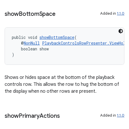
show
Bottom
Space
Added in
1.1.0
public void 
showBottomSpace
(
    @
NonNull
PlaybackControlsRowPresenter.ViewHold
    boolean show
)
Shows or hides space at the bottom of the playback
controls row. This allows the row to hug the bottom of
the display when no other rows are present.
show
Primary
Actions
Added in
1.1.0