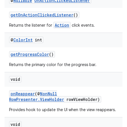
@
Nullable
On
Action
Clicked
Listener
getOnActionClickedListener
()
Action
Returns the listener for
click events.
@
Color
Int
int
getProgressColor
()
Returns the primary color for the progress bar.
void
onReappear
(@
NonNull
RowPresenter.ViewHolder
rowViewHolder)
Provides hook to update the UI when the view reappears.
void