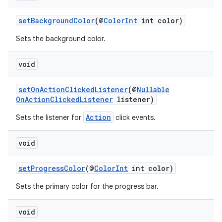
setBackgroundColor
(@
ColorInt
int color)
Sets the background color.
void
est
setOnActionClickedListener
(@
Nullable
OnActionClickedListener
listener)
Action
Sets the listener for
click events.
void
setProgressColor
(@
ColorInt
int color)
Sets the primary color for the progress bar.
c
void