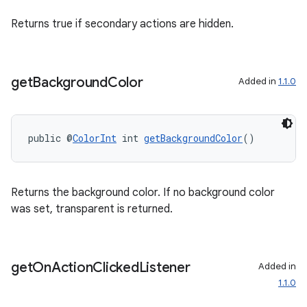
Returns true if secondary actions are hidden.
get
Background
Color
Added in
1.1.0
public @
ColorInt
 int 
getBackgroundColor
()
Returns the background color. If no background color
der
was set, transparent is returned.
es.adid
es.adselection
es.appsetid
get
On
Action
Clicked
Listener
Added in
1.1.0
ces.common
ces.customaudience