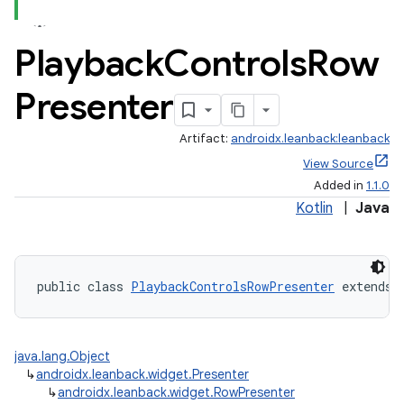
Playback
Controls
Row
Presenter
Artifact:
androidx.leanback:leanback
View Source
Added in
1.1.0
Kotlin
|
Java
public class 
PlaybackControlsRowPresenter
 extends 
java.lang.Object
↳
androidx.leanback.widget.Presenter
↳
androidx.leanback.widget.RowPresenter