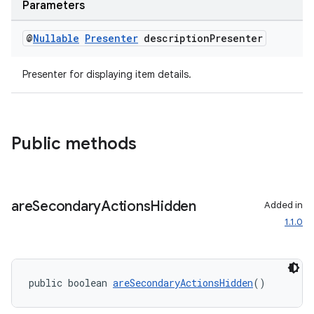
Parameters
@
Nullable
Presenter
description
Presenter
Presenter for displaying item details.
Public methods
are
Secondary
Actions
Hidden
Added in
1.1.0
public boolean 
areSecondaryActionsHidden
()