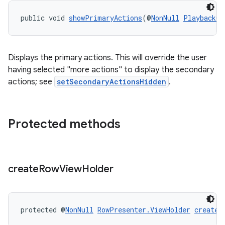
public void 
showPrimaryActions
(@
NonNull
PlaybackCo
Displays the primary actions. This will override the user
having selected "more actions" to display the secondary
actions; see
setSecondaryActionsHidden
.
Protected methods
deps.guava.base
create
Row
View
Holder
er
protected @
NonNull
RowPresenter.ViewHolder
createR