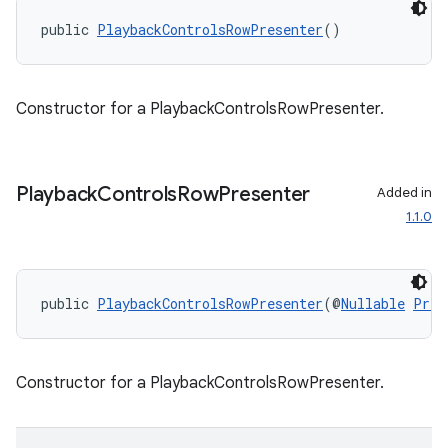
public 
PlaybackControlsRowPresenter
()
Constructor for a PlaybackControlsRowPresenter.
fragment
ragment.ui
Playback
Controls
Row
Presenter
Added in
1.1.0
public 
PlaybackControlsRowPresenter
(@
Nullable
Pres
Constructor for a PlaybackControlsRowPresenter.