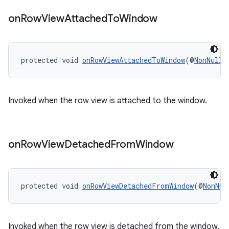
on
Row
View
Attached
To
Window
protected void 
onRowViewAttachedToWindow
(@
NonNull
Invoked when the row view is attached to the window.
on
Row
View
Detached
From
Window
protected void 
onRowViewDetachedFromWindow
(@
NonNul
Invoked when the row view is detached from the window.