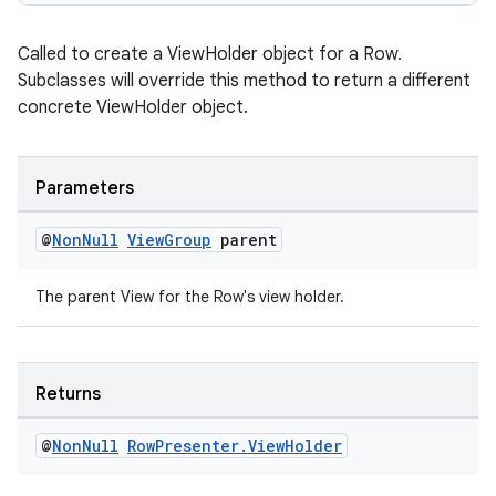
s
Called to create a ViewHolder object for a Row.
Subclasses will override this method to return a different
nt
concrete ViewHolder object.
Parameters
@
Non
Null
View
Group
parent
The parent View for the Row's view holder.
tion
Returns
@
Non
Null
Row
Presenter
.
View
Holder