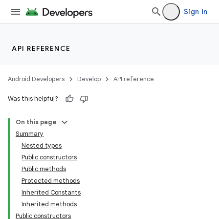
Sign in
API REFERENCE
Android Developers
Develop
API reference
Was this helpful?
On this page
Summary
Nested types
Public constructors
Public methods
Protected methods
Inherited Constants
Inherited methods
Public constructors