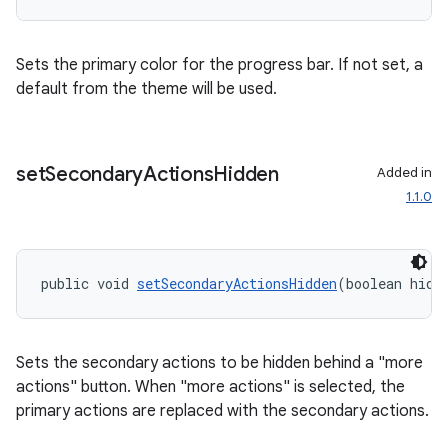
Sets the primary color for the progress bar. If not set, a
default from the theme will be used.
set
Secondary
Actions
Hidden
Added in
1.1.0
izers
public void 
setSecondaryActionsHidden
(boolean hidd
Sets the secondary actions to be hidden behind a "more
actions" button. When "more actions" is selected, the
primary actions are replaced with the secondary actions.