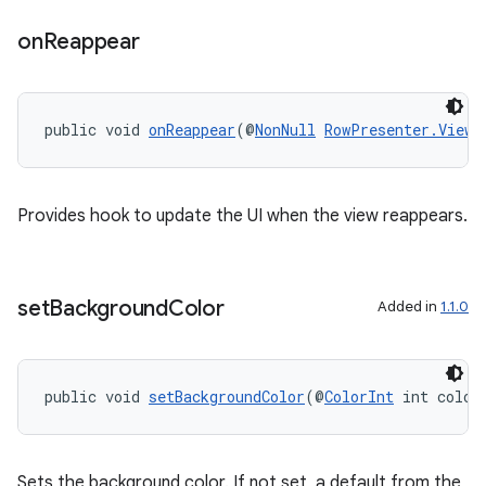
ovider.controller
on
Reappear
public void 
onReappear
(@
NonNull
RowPresenter.ViewH
Provides hook to update the UI when the view reappears.
set
Background
Color
Added in
1.1.0
public void 
setBackgroundColor
(@
ColorInt
 int color
on
Sets the background color. If not set, a default from the