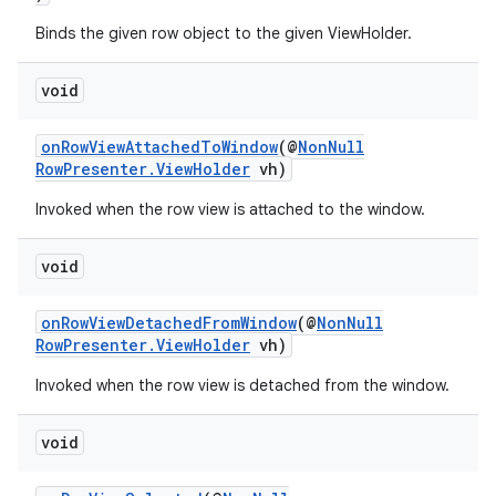
Binds the given row object to the given ViewHolder.
void
vbsi
onRowViewAttachedToWindow
(@
NonNull
RowPresenter.ViewHolder
vh)
emsg
Invoked when the row view is attached to the window.
ac
y
void
d3
mp4
onRowViewDetachedFromWindow
(@
NonNull
RowPresenter.ViewHolder
vh)
cte35
Invoked when the row view is detached from the window.
rbis
void