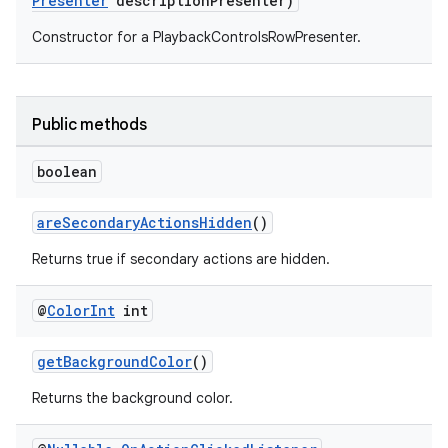
Presenter
descriptionPresenter)
Constructor for a PlaybackControlsRowPresenter.
Public methods
boolean
areSecondaryActionsHidden
()
Returns true if secondary actions are hidden.
@
Color
Int
int
getBackgroundColor
()
Returns the background color.