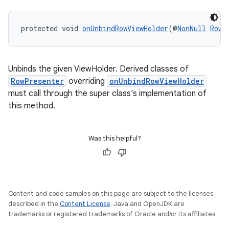
protected void 
onUnbindRowViewHolder
(@
NonNull
RowP
Unbinds the given ViewHolder. Derived classes of
RowPresenter
overriding
onUnbindRowViewHolder
must call through the super class's implementation of
this method.
entication
Was this helpful?
ications
Content and code samples on this page are subject to the licenses
ipeline
described in the
Content License
. Java and OpenJDK are
til
trademarks or registered trademarks of Oracle and/or its affiliates.