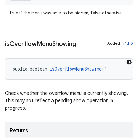
true if the menu was able to be hidden, false otherwise
is
Overflow
Menu
Showing
Added in
1.1.0
public boolean 
isOverflowMenuShowing
()
Check whether the overflow menu is currently showing.
This may not reflect a pending show operation in
progress.
Returns