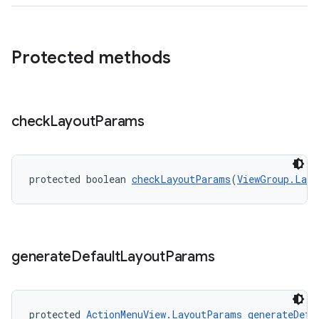
Protected methods
check
Layout
Params
protected boolean 
checkLayoutParams
(
ViewGroup.Layo
generate
Default
Layout
Params
est
protected 
ActionMenuView.LayoutParams
generateDefa