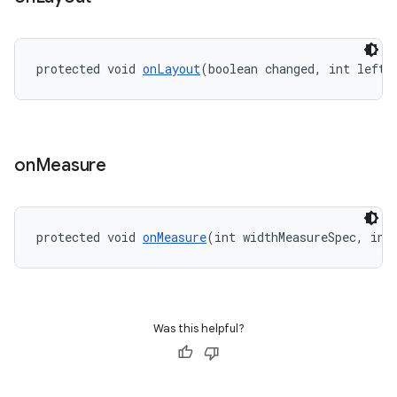
ming.offline
protected void 
onLayout
(boolean changed, int left,
nk
iaparser
load
on
Measure
ion
protected void 
onMeasure
(int widthMeasureSpec, int
ontentsteering
xperimental
Was this helpful?
cal