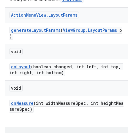
Action
Menu
View
.
Layout
Params
generateLayoutParams
(
ViewGroup.LayoutParams
p
)
void
onLayout
(boolean changed, int left, int top,
int right, int bottom)
void
onMeasure
(int widthMeasureSpec, int heightMea
sureSpec)