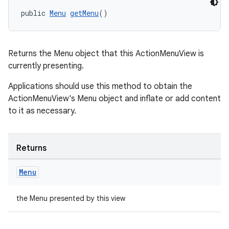
public 
Menu
getMenu
()
Returns the Menu object that this ActionMenuView is
currently presenting.
Applications should use this method to obtain the
ActionMenuView's Menu object and inflate or add content
to it as necessary.
Returns
Menu
the Menu presented by this view