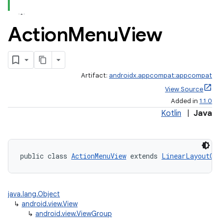
Action
Menu
View
Artifact:
androidx.appcompat:appcompat
View Source
Added in
1.1.0
Kotlin
|
Java
public class 
ActionMenuView
 extends 
LinearLayoutCo
java.lang.Object
↳
android.view.View
↳
android.view.ViewGroup