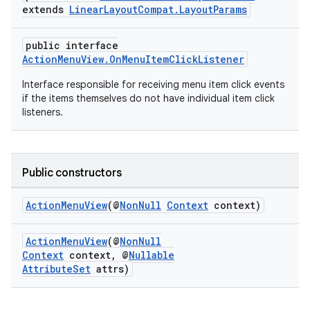
extends
LinearLayoutCompat.LayoutParams
public interface
ActionMenuView.OnMenuItemClickListener
Interface responsible for receiving menu item click events
if the items themselves do not have individual item click
listeners.
Public constructors
ActionMenuView
(@
NonNull
Context
context)
ActionMenuView
(@
NonNull
Context
context, @
Nullable
rties
AttributeSet
attrs)