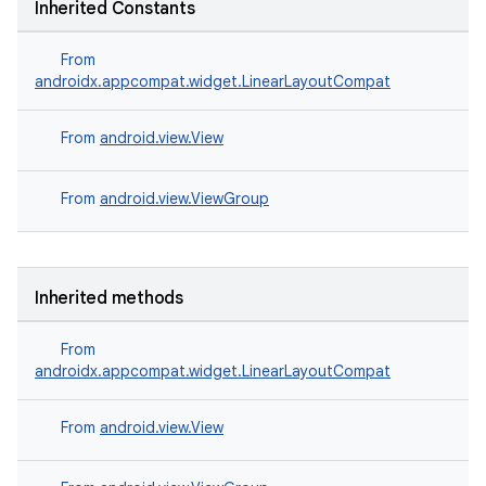
Inherited Constants
From
androidx.appcompat.widget.LinearLayoutCompat
From
android.view.View
.key
From
android.view.ViewGroup
.parse
utils
Inherited methods
From
elpers
androidx.appcompat.widget.LinearLayoutCompat
s
From
android.view.View
s.analyzer