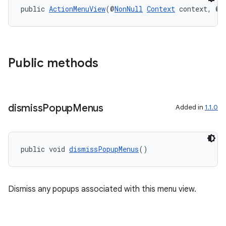
public 
ActionMenuView
(@
NonNull
Context
 context, @
N
Public methods
dismiss
Popup
Menus
Added in
1.1.0
public void 
dismissPopupMenus
()
Dismiss any popups associated with this menu view.