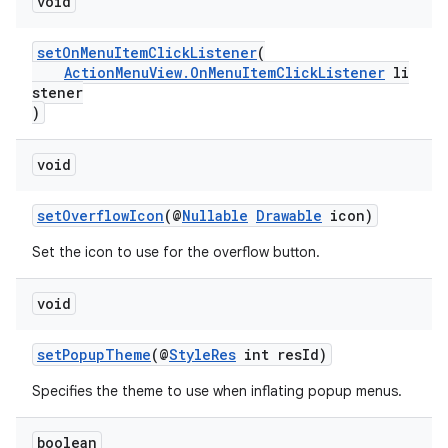
void
setOnMenuItemClickListener
(
ActionMenuView.OnMenuItemClickListener
li
stener
)
ra2
void
setOverflowIcon
(@
Nullable
Drawable
icon)
Set the icon to use for the overflow button.
ace
void
setPopupTheme
(@
StyleRes
int resId)
Specifies the theme to use when inflating popup menus.
boolean