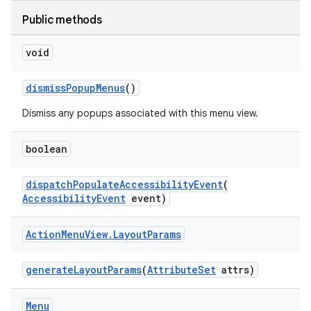
Public methods
void
ge
dismissPopupMenus
()
Dismiss any popups associated with this menu view.
boolean
dispatchPopulateAccessibilityEvent
(
AccessibilityEvent
event)
at
Action
Menu
View
.
Layout
Params
generateLayoutParams
(
AttributeSet
attrs)
Menu