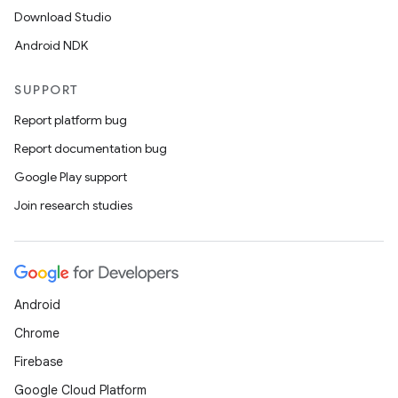
Download Studio
Android NDK
SUPPORT
Report platform bug
Report documentation bug
Google Play support
Join research studies
Android
Chrome
fragment
Firebase
ragment.ui
Google Cloud Platform