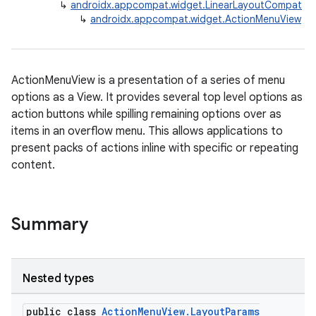
↳
androidx.appcompat.widget.LinearLayoutCompat
↳
androidx.appcompat.widget.ActionMenuView
ActionMenuView is a presentation of a series of menu
options as a View. It provides several top level options as
action buttons while spilling remaining options over as
items in an overflow menu. This allows applications to
present packs of actions inline with specific or repeating
content.
Summary
Nested types
public class
ActionMenuView.LayoutParams