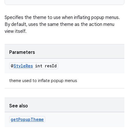
Specifies the theme to use when inflating popup menus.
By default, uses the same theme as the action menu
view itself.
Parameters
@
Style
Res
int res
Id
theme used to inflate popup menus
See also
get
Popup
Theme