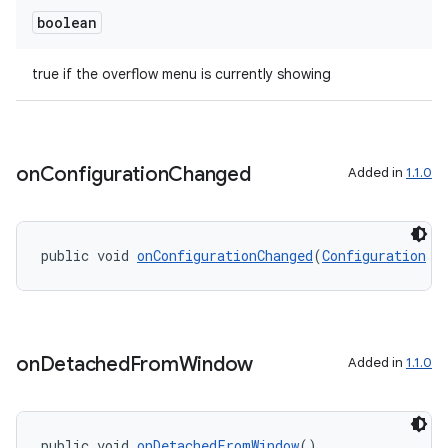
boolean
true if the overflow menu is currently showing
on
Configuration
Changed
Added in
1.1.0
public void 
onConfigurationChanged
(
Configuration
 n
on
Detached
From
Window
Added in
1.1.0
ate
s
public void 
onDetachedFromWindow
()