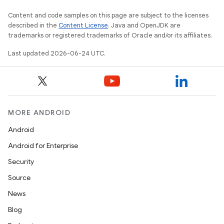
er
Content and code samples on this page are subject to the licenses
described in the
Content License
. Java and OpenJDK are
trademarks or registered trademarks of Oracle and/or its affiliates.
Last updated 2026-06-24 UTC.
MORE ANDROID
Android
Android for Enterprise
Security
Source
vbsi
News
emsg
Blog
ac