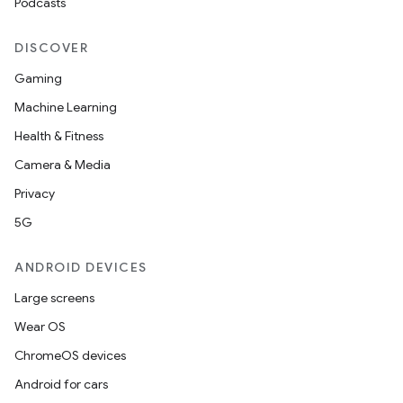
Podcasts
y
d3
DISCOVER
mp4
Gaming
cte35
Machine Learning
rbis
Health & Fitness
Camera & Media
Privacy
5G
ANDROID DEVICES
Large screens
Wear OS
ChromeOS devices
Android for cars