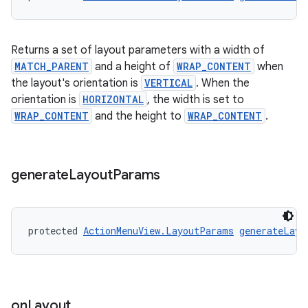
Returns a set of layout parameters with a width of
MATCH_PARENT
and a height of
WRAP_CONTENT
when
the layout's orientation is
VERTICAL
. When the
orientation is
HORIZONTAL
, the width is set to
WRAP_CONTENT
and the height to
WRAP_CONTENT
.
c
generate
Layout
Params
protected 
ActionMenuView.LayoutParams
generateLayo
eaming
aming.manifest
on
Layout