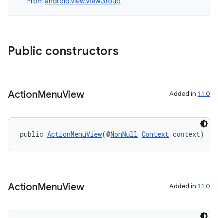
From
android.view.ViewGroup
t
et
Public constructors
Action
Menu
View
Added in
1.1.0
public 
ActionMenuView
(@
NonNull
Context
 context)
Action
Menu
View
Added in
1.1.0