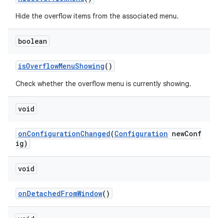
s
Hide the overflow items from the associated menu.
boolean
isOverflowMenuShowing
()
Check whether the overflow menu is currently showing.
void
or
onConfigurationChanged
(
Configuration
newConf
ig)
uery
void
onDetachedFromWindow
()