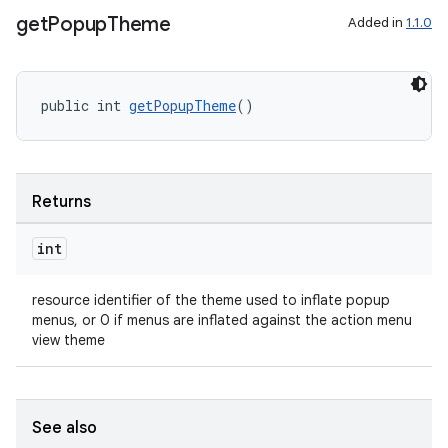
rvice
get
Popup
Theme
Added in
1.1.0
gnal
ansfer
edentials.mdoc
public int 
getPopupTheme
()
edentials.openid4vp
dentials.sdjwt
Returns
igitalcredentials
int
resource identifier of the theme used to inflate popup
menus, or 0 if menus are inflated against the action menu
view theme
See also