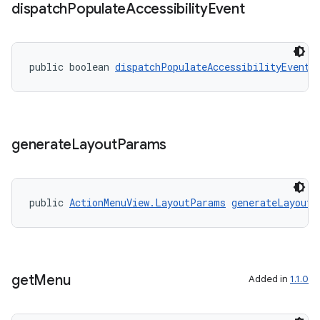
dispatch
Populate
Accessibility
Event
public boolean 
dispatchPopulateAccessibilityEvent
(
es
generate
Layout
Params
public 
ActionMenuView.LayoutParams
generateLayoutP
get
Menu
Added in
1.1.0