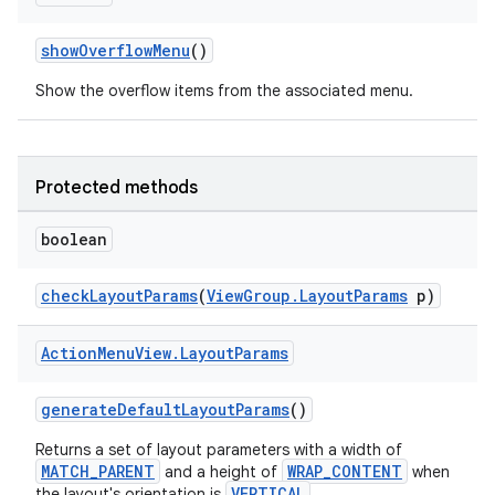
showOverflowMenu
()
Show the overflow items from the associated menu.
Protected methods
boolean
checkLayoutParams
(
ViewGroup.LayoutParams
p)
ytics
Action
Menu
View
.
Layout
Params
tics.client
ytics.event
generateDefaultLayoutParams
()
Returns a set of layout parameters with a width of
MATCH_PARENT
WRAP_CONTENT
and a height of
when
VERTICAL
the layout's orientation is
.