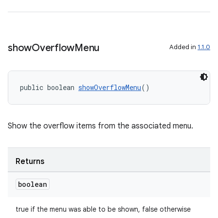
show
Overflow
Menu
Added in
1.1.0
public boolean 
showOverflowMenu
()
Show the overflow items from the associated menu.
Returns
boolean
true if the menu was able to be shown, false otherwise