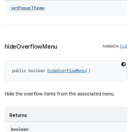
set
Popup
Theme
hide
Overflow
Menu
Added in
1.1.0
2
3
public boolean 
hideOverflowMenu
()
Hide the overflow items from the associated menu.
Returns
boolean