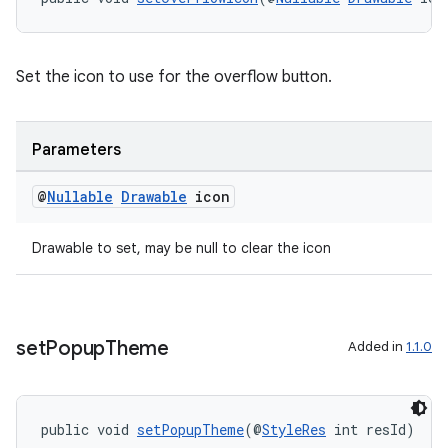
Set the icon to use for the overflow button.
Parameters
@
Nullable
Drawable
icon
Drawable to set, may be null to clear the icon
set
Popup
Theme
Added in
1.1.0
public void 
setPopupTheme
(@
StyleRes
 int resId)