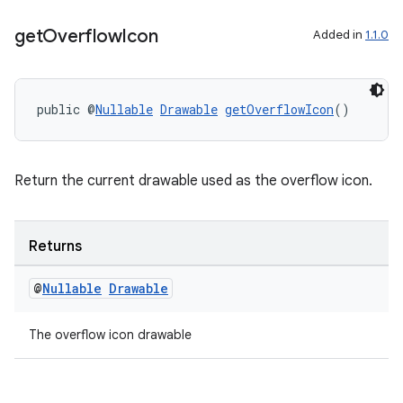
get
Overflow
Icon
Added in
1.1.0
public @
Nullable
Drawable
getOverflowIcon
()
Return the current drawable used as the overflow icon.
rors
Returns
keycredential
@
Nullable
Drawable
ecredential
The overflow icon drawable
xception