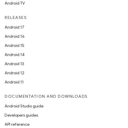
Android TV
RELEASES
Android 17
Android 16
Android 15
Android 14
Android 13
Android 12
Android 11
DOCUMENTATION AND DOWNLOADS
Android Studio guide
Developers guides
API reference