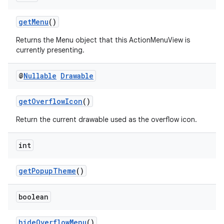
getMenu
()
Returns the Menu object that this ActionMenuView is
currently presenting.
@
Nullable
Drawable
getOverflowIcon
()
Return the current drawable used as the overflow icon.
int
getPopupTheme
()
boolean
hideOverflowMenu
()