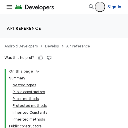
Sign in
API REFERENCE
Android Developers
Develop
API reference
Was this helpful?
e
On this page
Summary
Nested types
Public constructors
Public methods
Protected methods
Inherited Constants
Inherited methods
Public constructors