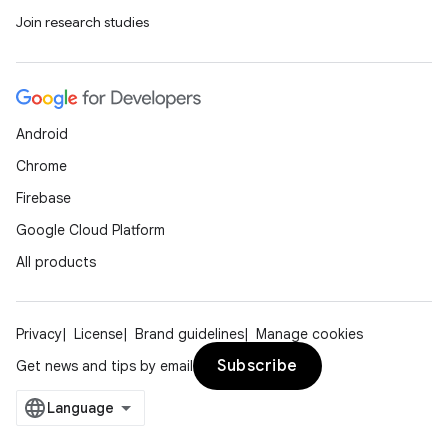
Join research studies
Android
Chrome
Firebase
deps.guava.base
Google Cloud Platform
All products
er
Privacy
License
Brand guidelines
Manage cookies
Subscribe
Get news and tips by email
s