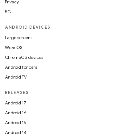
Privacy
5G
ANDROID DEVICES
Large screens
izers
Wear OS
ChromeOS devices
Android for cars
Android TV
RELEASES
Android 17
Android 16
Android 15
Android 14