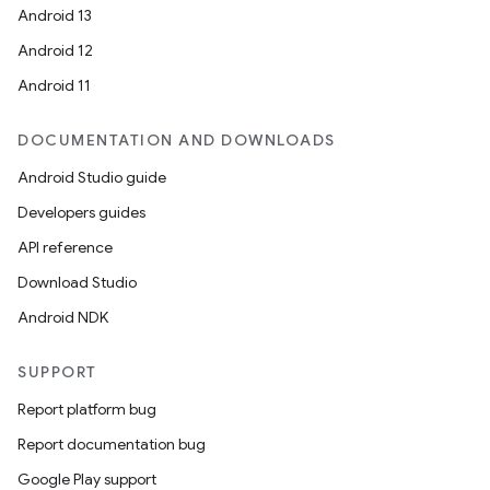
Android 13
Android 12
Android 11
DOCUMENTATION AND DOWNLOADS
Android Studio guide
Developers guides
API reference
Download Studio
Android NDK
SUPPORT
Report platform bug
Report documentation bug
Google Play support