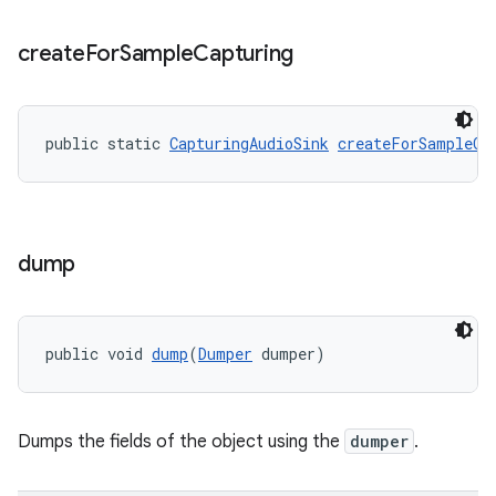
create
For
Sample
Capturing
public static 
CapturingAudioSink
createForSampleCa
dump
public void 
dump
(
Dumper
 dumper)
Dumps the fields of the object using the
dumper
.