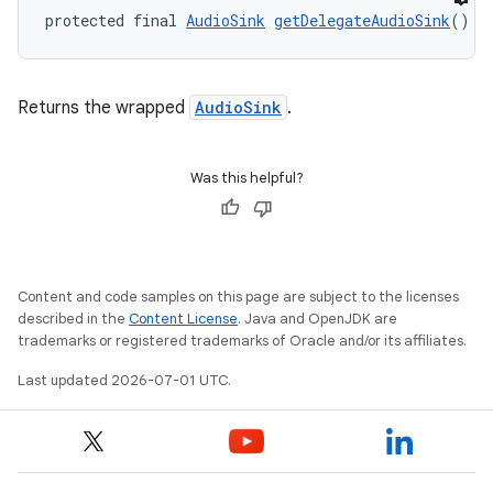
protected final 
AudioSink
getDelegateAudioSink
()
Returns the wrapped
AudioSink
.
Was this helpful?
Content and code samples on this page are subject to the licenses
described in the
Content License
. Java and OpenJDK are
trademarks or registered trademarks of Oracle and/or its affiliates.
on
Last updated 2026-07-01 UTC.