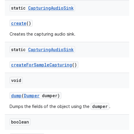
static
Capturing
Audio
Sink
create
()
Creates the capturing audio sink.
static
Capturing
Audio
Sink
createForSampleCapturing
()
void
dump
(
Dumper
dumper)
dumper
Dumps the fields of the object using the
.
boolean