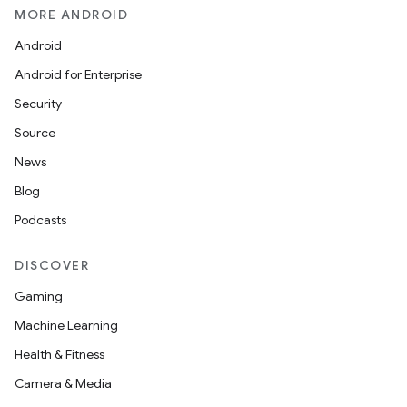
MORE ANDROID
Android
Android for Enterprise
Security
Source
News
Blog
Podcasts
DISCOVER
Gaming
Machine Learning
Health & Fitness
Camera & Media