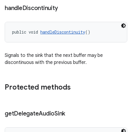
s.java.appsetid
handle
Discontinuity
es.java.customaudience
es.java.measurement
s.java.signals
public void 
handleDiscontinuity
()
s.java.topics
ces.measurement
Signals to the sink that the next buffer may be
s.signals
discontinuous with the previous buffer.
es.topics
ient
Protected methods
ore
re.activity
rovider
get
Delegate
Audio
Sink
ovider.controller