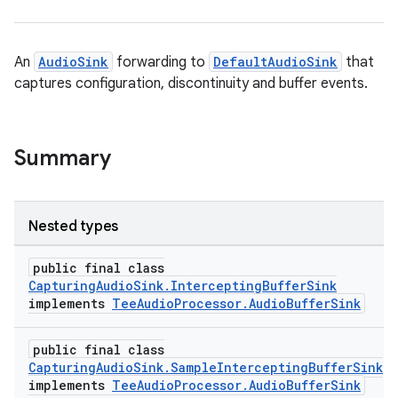
An
AudioSink
forwarding to
DefaultAudioSink
that
captures configuration, discontinuity and buffer events.
Summary
Nested types
public final class
CapturingAudioSink.InterceptingBufferSink
implements
TeeAudioProcessor.AudioBufferSink
public final class
CapturingAudioSink.SampleInterceptingBufferSink
implements
TeeAudioProcessor.AudioBufferSink