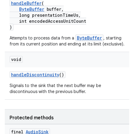
handleBuffer
(
ByteBuffer
buffer,
long presentationTimeUs,
int encodedAccessUnitCount
)
ByteBuffer
Attempts to process data from a
, starting
from its current position and ending at its limit (exclusive).
void
handleDiscontinuity
()
Signals to the sink that the next buffer may be
discontinuous with the previous buffer.
Protected methods
final
Audio
Sink