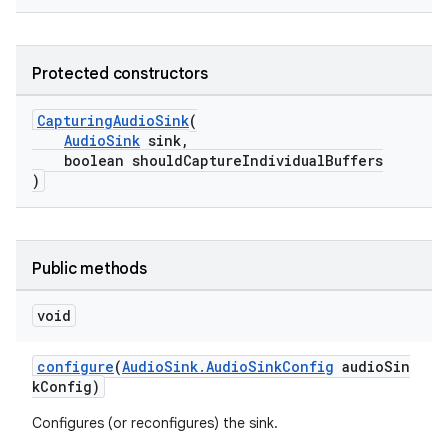
Protected constructors
CapturingAudioSink
(
AudioSink
sink,
boolean shouldCaptureIndividualBuffers
)
Public methods
void
configure
(
AudioSink.AudioSinkConfig
audioSin
kConfig)
Configures (or reconfigures) the sink.