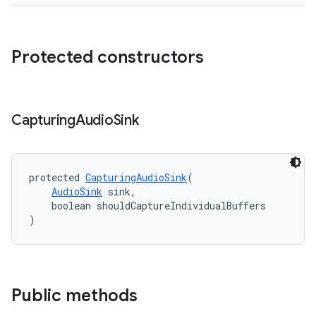
Protected constructors
Capturing
Audio
Sink
protected 
CapturingAudioSink
(
AudioSink
 sink,
    boolean shouldCaptureIndividualBuffers
)
Public methods