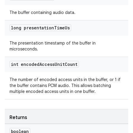
The buffer containing audio data.
long presentation
Time
Us
The presentation timestamp of the buffer in
microseconds.
int encoded
Access
Unit
Count
The number of encoded access units in the buffer, or 1 if
the buffer contains PCM audio. This allows batching
multiple encoded access units in one buffer.
Returns
boolean