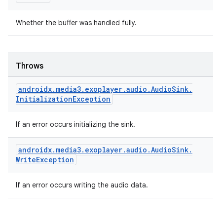
Whether the buffer was handled fully.
Throws
androidx
.
media3
.
exoplayer
.
audio
.
Audio
Sink
.
Initialization
Exception
der
es.adid
If an error occurs initializing the sink.
es.adselection
es.appsetid
androidx
.
media3
.
exoplayer
.
audio
.
Audio
Sink
.
Write
Exception
ces.common
ces.customaudience
If an error occurs writing the audio data.
s.java.adid
s.java.adselection