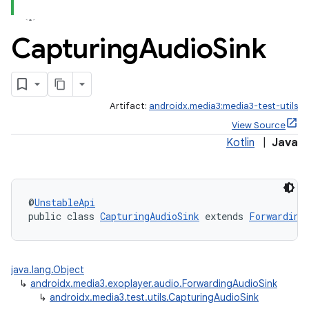
Capturing
Audio
Sink
Artifact:
androidx.media3:media3-test-utils
View Source
Kotlin
|
Java
@
UnstableApi
public class 
CapturingAudioSink
 extends 
Forwarding
java.lang.Object
↳
androidx.media3.exoplayer.audio.ForwardingAudioSink
↳
androidx.media3.test.utils.CapturingAudioSink