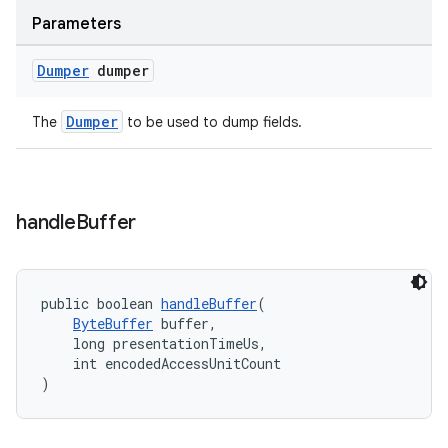
Parameters
Dumper
dumper
Dumper
The
to be used to dump fields.
handle
Buffer
public boolean 
handleBuffer
(
ByteBuffer
 buffer,
    long presentationTimeUs,
    int encodedAccessUnitCount
)