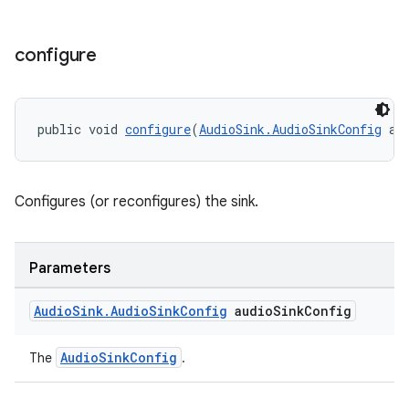
configure
public void 
configure
(
AudioSink.AudioSinkConfig
 au
Configures (or reconfigures) the sink.
Parameters
Audio
Sink
.
Audio
Sink
Config
audio
Sink
Config
AudioSinkConfig
The
.