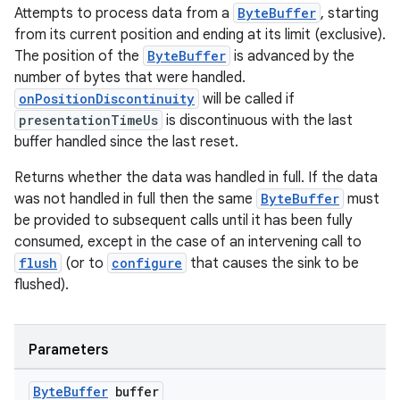
Attempts to process data from a
ByteBuffer
, starting
from its current position and ending at its limit (exclusive).
The position of the
ByteBuffer
is advanced by the
fragment
number of bytes that were handled.
ragment.ui
onPositionDiscontinuity
will be called if
presentationTimeUs
is discontinuous with the last
buffer handled since the last reset.
Returns whether the data was handled in full. If the data
was not handled in full then the same
ByteBuffer
must
be provided to subsequent calls until it has been fully
consumed, except in the case of an intervening call to
flush
(or to
configure
that causes the sink to be
flushed).
Parameters
Byte
Buffer
buffer