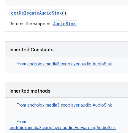
getDelegateAudioSink
()
AudioSink
Returns the wrapped
.
Inherited Constants
From
androidx.media3.exoplayer.audio.AudioSink
Inherited methods
From
androidx.media3.exoplayer.audio.AudioSink
From
androidx.media3.exoplayer.audio.ForwardingAudioSink