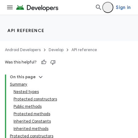
Sign in
API REFERENCE
Android Developers
Develop
API reference
Was this helpful?
On this page
Summary
Nested types
Protected constructors
Public methods
Protected methods
Inherited Constants
Inherited methods
Protected constructors