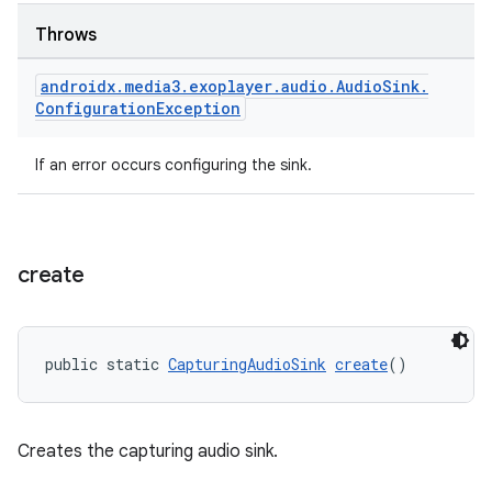
Throws
androidx
.
media3
.
exoplayer
.
audio
.
Audio
Sink
.
Configuration
Exception
If an error occurs configuring the sink.
create
public static 
CapturingAudioSink
create
()
Creates the capturing audio sink.